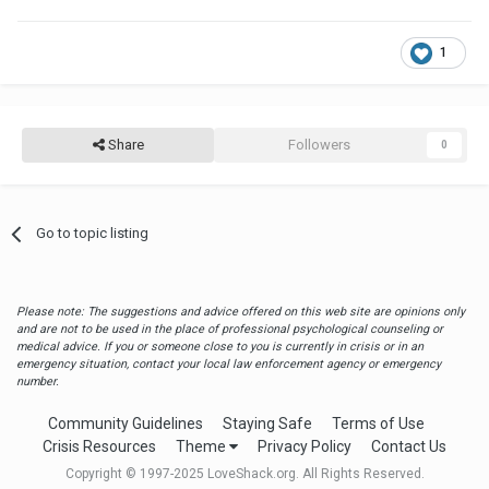
1
Share
Followers
0
Go to topic listing
Please note: The suggestions and advice offered on this web site are opinions only
and are not to be used in the place of professional psychological counseling or
medical advice. If you or someone close to you is currently in crisis or in an
emergency situation, contact your local law enforcement agency or emergency
number.
Community Guidelines
Staying Safe
Terms of Use
Crisis Resources
Theme
Privacy Policy
Contact Us
Copyright © 1997-2025 LoveShack.org. All Rights Reserved.