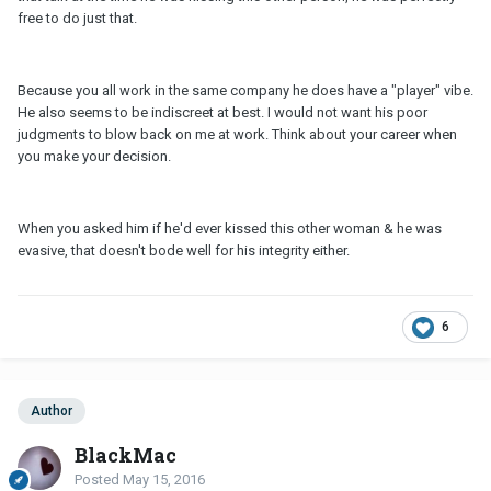
free to do just that.
Because you all work in the same company he does have a "player" vibe.
He also seems to be indiscreet at best. I would not want his poor
judgments to blow back on me at work. Think about your career when
you make your decision.
When you asked him if he'd ever kissed this other woman & he was
evasive, that doesn't bode well for his integrity either.
6
Author
BlackMac
Posted
May 15, 2016