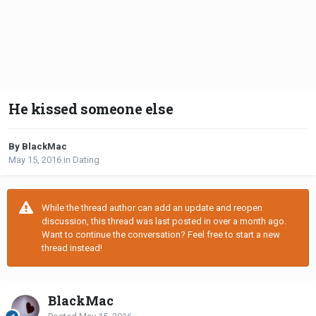
He kissed someone else
By BlackMac
May 15, 2016
in
Dating
While the thread author can add an update and reopen
discussion, this thread was last posted in over a month ago.
Want to continue the conversation? Feel free to start a new
thread instead!
BlackMac