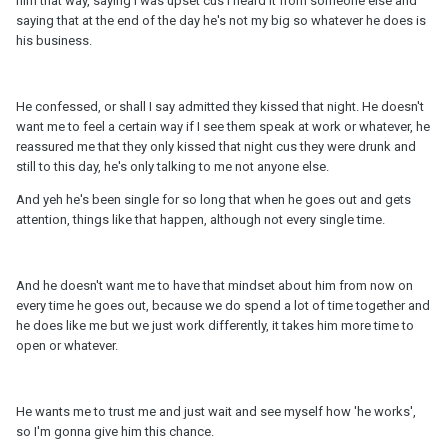
him that way, saying I was upset cus I heard it from someone else and
saying that at the end of the day he's not my big so whatever he does is
his business.
He confessed, or shall I say admitted they kissed that night. He doesn't
want me to feel a certain way if I see them speak at work or whatever, he
reassured me that they only kissed that night cus they were drunk and
still to this day, he's only talking to me not anyone else.
And yeh he's been single for so long that when he goes out and gets
attention, things like that happen, although not every single time.
And he doesn't want me to have that mindset about him from now on
every time he goes out, because we do spend a lot of time together and
he does like me but we just work differently, it takes him more time to
open or whatever.
He wants me to trust me and just wait and see myself how 'he works',
so I'm gonna give him this chance.