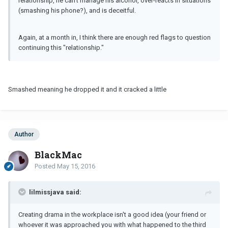
relationship, he can't manage his alcohol, over-reacts in situations
(smashing his phone?), and is deceitful.
Again, at a month in, I think there are enough red flags to question
continuing this "relationship."
Smashed meaning he dropped it and it cracked a little
Author
BlackMac
Posted
May 15, 2016
lilmissjava said:
Creating drama in the workplace isn't a good idea (your friend or
whoever it was approached you with what happened to the third