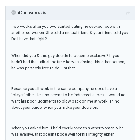
d0nnivain said:
Two weeks after you two started dating he sucked face with
another co-worker. She told a mutual friend & your friend told you.
Do I have that right?
When did you & this guy decide to become exclusive? If you
hadn't had that talk at the time he was kissing this other person,
he was perfectly free to do just that.
Because you all work in the same company he does have a
"player" vibe. He also seems to be indiscreet at best. I would not
want his poor judgments to blow back on me at work. Think
about your career when you make your decision.
When you asked him if he'd ever kissed this other woman & he
was evasive, that doesn't bode well for his integrity either.