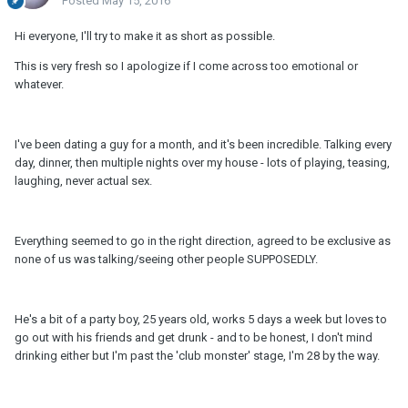
Posted
May 15, 2016
Hi everyone, I'll try to make it as short as possible.
This is very fresh so I apologize if I come across too emotional or
whatever.
I've been dating a guy for a month, and it's been incredible. Talking every
day, dinner, then multiple nights over my house - lots of playing, teasing,
laughing, never actual sex.
Everything seemed to go in the right direction, agreed to be exclusive as
none of us was talking/seeing other people SUPPOSEDLY.
He's a bit of a party boy, 25 years old, works 5 days a week but loves to
go out with his friends and get drunk - and to be honest, I don't mind
drinking either but I'm past the 'club monster' stage, I'm 28 by the way.