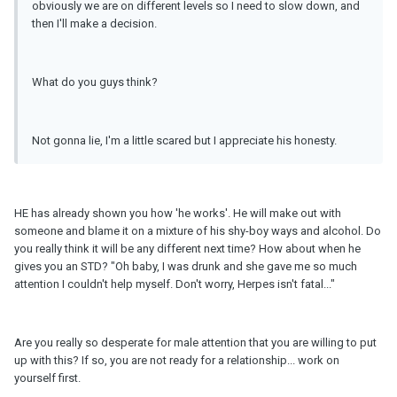
obviously we are on different levels so I need to slow down, and
then I'll make a decision.
What do you guys think?
Not gonna lie, I'm a little scared but I appreciate his honesty.
HE has already shown you how 'he works'. He will make out with
someone and blame it on a mixture of his shy-boy ways and alcohol. Do
you really think it will be any different next time? How about when he
gives you an STD? "Oh baby, I was drunk and she gave me so much
attention I couldn't help myself. Don't worry, Herpes isn't fatal..."
Are you really so desperate for male attention that you are willing to put
up with this? If so, you are not ready for a relationship... work on
yourself first.