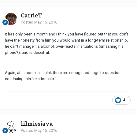
CarrieT
Posted
May 15, 2016
It has only been a month and I think you have figured out that you don't
have the honesty from him you would want in a long-term relationship,
he can't manage his alcohol, over-reacts in situations (smashing his
phone?), and is deceitful.
Again, at a month in, I think there are enough red flags to question
continuing this "relationship."
4
lilmissjava
Posted
May 15, 2016