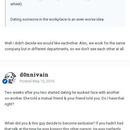
wheel).
Dating someone in the workplace is an even worse idea.
Well I didn't decide we would like eachother. Also, we work for the same
company but in different departments, so we don't see each other at all.
d0nnivain
Posted
May 15, 2016
Two weeks after you two started dating he sucked face with another
co-worker. She told a mutual friend & your friend told you. Do I have that
right?
When did you & this guy decide to become exclusive? If you hadn't had
that talk at the time he was kissing this other person, he was perfectly