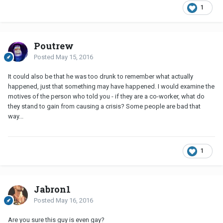
1
Poutrew
Posted
May 15, 2016
It could also be that he was too drunk to remember what actually
happened, just that something may have happened. I would examine the
motives of the person who told you - if they are a co-worker, what do
they stand to gain from causing a crisis? Some people are bad that
way...
1
Jabron1
Posted
May 16, 2016
Are you sure this guy is even gay?