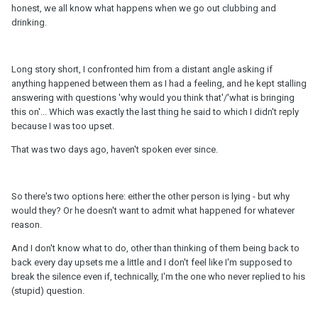
honest, we all know what happens when we go out clubbing and
drinking.
Long story short, I confronted him from a distant angle asking if
anything happened between them as I had a feeling, and he kept stalling
answering with questions 'why would you think that'/'what is bringing
this on'... Which was exactly the last thing he said to which I didn't reply
because I was too upset.
That was two days ago, haven't spoken ever since.
So there's two options here: either the other person is lying - but why
would they? Or he doesn't want to admit what happened for whatever
reason.
And I don't know what to do, other than thinking of them being back to
back every day upsets me a little and I don't feel like I'm supposed to
break the silence even if, technically, I'm the one who never replied to his
(stupid) question.