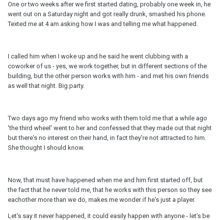
One or two weeks after we first started dating, probably one week in, he
went out on a Saturday night and got really drunk, smashed his phone.
Texted me at 4 am asking how I was and telling me what happened.
I called him when I woke up and he said he went clubbing with a
coworker of us - yes, we work together, but in different sections of the
building, but the other person works with him - and met his own friends
as well that night. Big party.
Two days ago my friend who works with them told me that a while ago
'the third wheel' went to her and confessed that they made out that night
but there's no interest on their hand, in fact they're not attracted to him.
She thought I should know.
Now, that must have happened when me and him first started off, but
the fact that he never told me, that he works with this person so they see
eachother more than we do, makes me wonder if he's just a player.
Let's say it never happened, it could easily happen with anyone - let's be