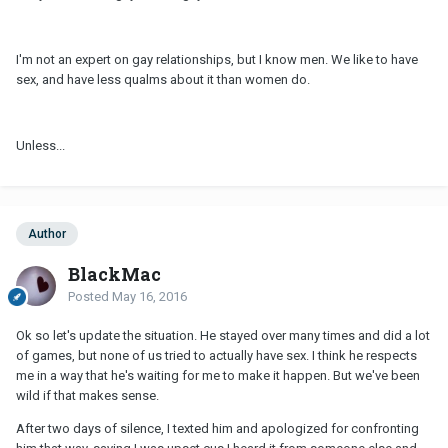
I'm not an expert on gay relationships, but I know men. We like to have
sex, and have less qualms about it than women do.
Unless...
Author
BlackMac
Posted
May 16, 2016
Ok so let's update the situation. He stayed over many times and did a lot
of games, but none of us tried to actually have sex. I think he respects
me in a way that he's waiting for me to make it happen. But we've been
wild if that makes sense.
After two days of silence, I texted him and apologized for confronting