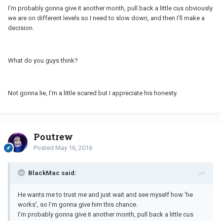
I'm probably gonna give it another month, pull back a little cus obviously
we are on different levels so I need to slow down, and then I'll make a
decision.
What do you guys think?
Not gonna lie, I'm a little scared but I appreciate his honesty.
Poutrew
Posted
May 16, 2016
BlackMac said:
He wants me to trust me and just wait and see myself how 'he
works', so I'm gonna give him this chance.
I'm probably gonna give it another month, pull back a little cus