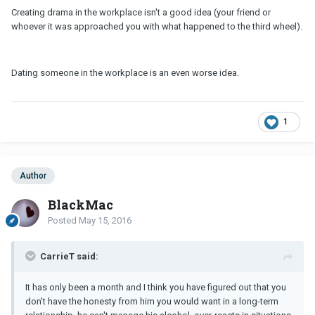
Creating drama in the workplace isn't a good idea (your friend or
whoever it was approached you with what happened to the third wheel).
Dating someone in the workplace is an even worse idea.
1
Author
BlackMac
Posted
May 15, 2016
CarrieT said:
It has only been a month and I think you have figured out that you
don't have the honesty from him you would want in a long-term