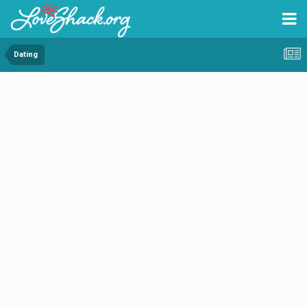
Dating