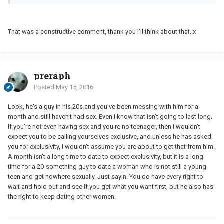
That was a constructive comment, thank you I'll think about that. x
preraph
Posted
May 15, 2016
Look, he's a guy in his 20s and you've been messing with him for a
month and still haven't had sex. Even I know that isn't going to last long.
If you're not even having sex and you're no teenager, then I wouldn't
expect you to be calling yourselves exclusive, and unless he has asked
you for exclusivity, I wouldn't assume you are about to get that from him.
A month isn't a long time to date to expect exclusivity, but it is a long
time for a 20-something guy to date a woman who is not still a young
teen and get nowhere sexually. Just sayin. You do have every right to
wait and hold out and see if you get what you want first, but he also has
the right to keep dating other women.