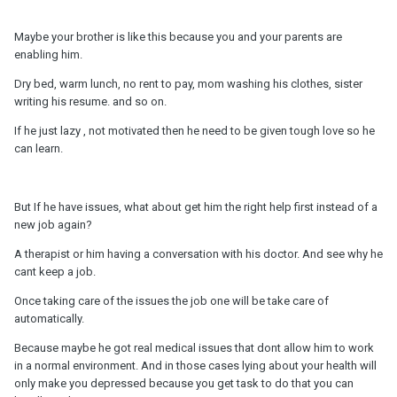
Maybe your brother is like this because you and your parents are
enabling him.
Dry bed, warm lunch, no rent to pay, mom washing his clothes, sister
writing his resume. and so on.
If he just lazy , not motivated then he need to be given tough love so he
can learn.
But If he have issues, what about get him the right help first instead of a
new job again?
A therapist or him having a conversation with his doctor. And see why he
cant keep a job.
Once taking care of the issues the job one will be take care of
automatically.
Because maybe he got real medical issues that dont allow him to work
in a normal environment. And in those cases lying about your health will
only make you depressed because you get task to do that you can