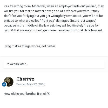
Yes it's wrong to lie. Moreover, when an employer finds out you lied, they
will fire you for that no matter how good of a worker you were. If they
don't fire you for lying but you get wrongfully terminated, you will not be
entitled to what are called "front pay" damages (future lost wages)
because in the middle of the law suit they will legitimately fire you for
lying & that means you can't get more damages from that date forward.
Lying makes things worse, not better.
2 weeks later...
Cherryz
Posted
May 22, 2016
How old is your brother first off!!?