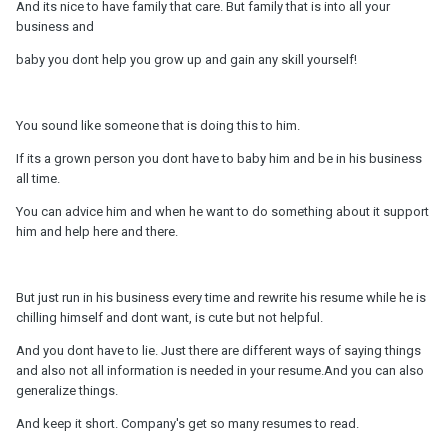
And its nice to have family that care. But family that is into all your
business and
baby you dont help you grow up and gain any skill yourself!
You sound like someone that is doing this to him.
If its a grown person you dont have to baby him and be in his business
all time.
You can advice him and when he want to do something about it support
him and help here and there.
But just run in his business every time and rewrite his resume while he is
chilling himself and dont want, is cute but not helpful.
And you dont have to lie. Just there are different ways of saying things
and also not all information is needed in your resume.And you can also
generalize things.
And keep it short. Company's get so many resumes to read.