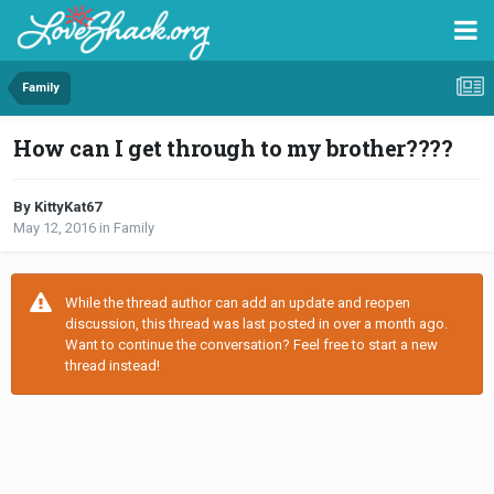
Family
How can I get through to my brother????
By KittyKat67
May 12, 2016
in
Family
While the thread author can add an update and reopen
discussion, this thread was last posted in over a month ago.
Want to continue the conversation? Feel free to start a new
thread instead!