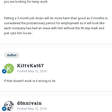
you are looking for temp work..
Putting a 3 month job down will do more harm than good as 3 months is
considered the probationary period for employment so it will look like
each company has had an issue with him without the 90 day mark and
just cuts him loose...
Author
KittyKat67
Posted
May 12, 2016
If that doesn't work is it wrong to lie
d0nnivain
Posted
May 12, 2016