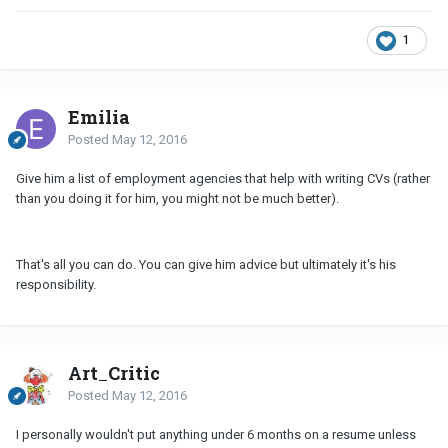
1
Emilia
Posted
May 12, 2016
Give him a list of employment agencies that help with writing CVs (rather
than you doing it for him, you might not be much better).
That's all you can do. You can give him advice but ultimately it's his
responsibility.
Art_Critic
Posted
May 12, 2016
I personally wouldn't put anything under 6 months on a resume unless