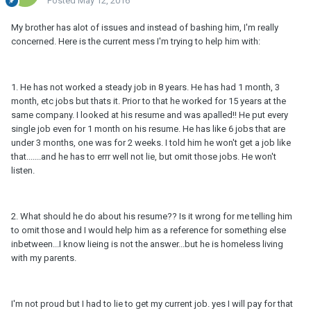
Posted
May 12, 2016
My brother has alot of issues and instead of bashing him, I'm really
concerned. Here is the current mess I'm trying to help him with:
1. He has not worked a steady job in 8 years. He has had 1 month, 3
month, etc jobs but thats it. Prior to that he worked for 15 years at the
same company. I looked at his resume and was apalled!! He put every
single job even for 1 month on his resume. He has like 6 jobs that are
under 3 months, one was for 2 weeks. I told him he won't get a job like
that.......and he has to errr well not lie, but omit those jobs. He won't
listen.
2. What should he do about his resume?? Is it wrong for me telling him
to omit those and I would help him as a reference for something else
inbetween...I know lieing is not the answer...but he is homeless living
with my parents.
I'm not proud but I had to lie to get my current job. yes I will pay for that