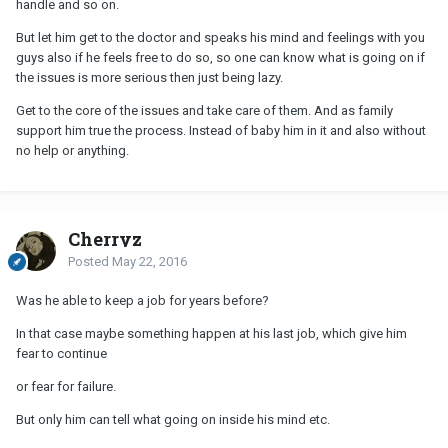
handle and so on.
But let him get to the doctor and speaks his mind and feelings with you
guys also if he feels free to do so, so one can know what is going on if
the issues is more serious then just being lazy.
Get to the core of the issues and take care of them. And as family
support him true the process. Instead of baby him in it and also without
no help or anything.
Cherryz
Posted
May 22, 2016
Was he able to keep a job for years before?
In that case maybe something happen at his last job, which give him
fear to continue
or fear for failure.
But only him can tell what going on inside his mind etc.