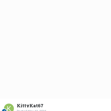
KittyKat67