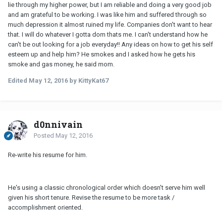
lie through my higher power, but I am reliable and doing a very good job
and am grateful to be working. I was like him and suffered through so
much depression it almost ruined my life. Companies don't want to hear
that. I will do whatever I gotta dom thats me. I can't understand how he
can't be out looking for a job everyday!! Any ideas on how to get his self
esteem up and help him? He smokes and I asked how he gets his
smoke and gas money, he said mom.
Edited
May 12, 2016
by KittyKat67
d0nnivain
Posted
May 12, 2016
Re-write his resume for him.
He's using a classic chronological order which doesn't serve him well
given his short tenure. Revise the resume to be more task /
accomplishment oriented.