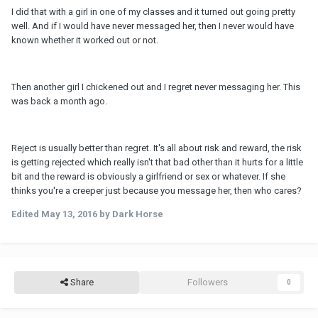
I did that with a girl in one of my classes and it turned out going pretty
well. And if I would have never messaged her, then I never would have
known whether it worked out or not.
Then another girl I chickened out and I regret never messaging her. This
was back a month ago.
Reject is usually better than regret. It's all about risk and reward, the risk
is getting rejected which really isn't that bad other than it hurts for a little
bit and the reward is obviously a girlfriend or sex or whatever. If she
thinks you're a creeper just because you message her, then who cares?
Edited
May 13, 2016
by Dark Horse
Share
Followers
0