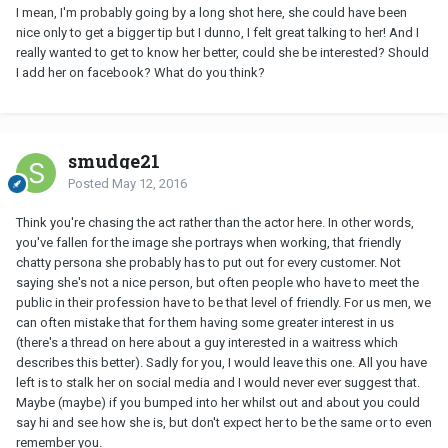
I mean, I'm probably going by a long shot here, she could have been
nice only to get a bigger tip but I dunno, I felt great talking to her! And I
really wanted to get to know her better, could she be interested? Should
I add her on facebook? What do you think?
smudge21
Posted
May 12, 2016
Think you're chasing the act rather than the actor here. In other words,
you've fallen for the image she portrays when working, that friendly
chatty persona she probably has to put out for every customer. Not
saying she's not a nice person, but often people who have to meet the
public in their profession have to be that level of friendly. For us men, we
can often mistake that for them having some greater interest in us
(there's a thread on here about a guy interested in a waitress which
describes this better). Sadly for you, I would leave this one. All you have
left is to stalk her on social media and I would never ever suggest that.
Maybe (maybe) if you bumped into her whilst out and about you could
say hi and see how she is, but don't expect her to be the same or to even
remember you.