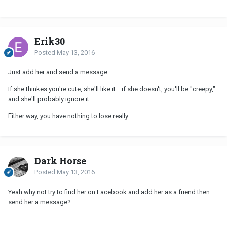
Erik30
Posted
May 13, 2016
Just add her and send a message.
If she thinkes you're cute, she'll like it... if she doesn't, you'll be "creepy,"
and she'll probably ignore it.
Either way, you have nothing to lose really.
Dark Horse
Posted
May 13, 2016
Yeah why not try to find her on Facebook and add her as a friend then
send her a message?