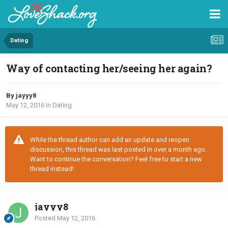
Dating
Way of contacting her/seeing her again?
By jayyy8
May 12, 2016
in
Dating
While the thread author can add an update and reopen
discussion, this thread was last posted in over a month ago.
Want to continue the conversation? Feel free to start a new
thread instead!
jayyy8
Posted
May 12, 2016