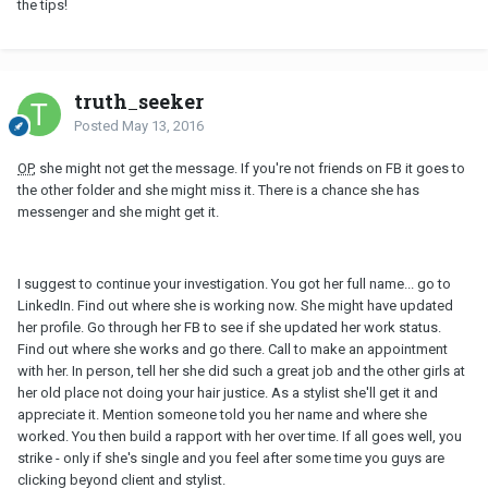
the tips!
truth_seeker
Posted
May 13, 2016
OP
, she might not get the message. If you're not friends on FB it goes to
the other folder and she might miss it. There is a chance she has
messenger and she might get it.
I suggest to continue your investigation. You got her full name... go to
LinkedIn. Find out where she is working now. She might have updated
her profile. Go through her FB to see if she updated her work status.
Find out where she works and go there. Call to make an appointment
with her. In person, tell her she did such a great job and the other girls at
her old place not doing your hair justice. As a stylist she'll get it and
appreciate it. Mention someone told you her name and where she
worked. You then build a rapport with her over time. If all goes well, you
strike - only if she's single and you feel after some time you guys are
clicking beyond client and stylist.