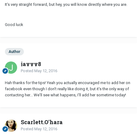
It's very straight forward, but hey, you will know directly where you are.
Good luck
Author
jayyy8
Posted
May 12, 2016
Hah thanks for the tips! Yeah you actually encouraged me to add her on
facebook even though I don't really like doing it, but it's the only way of
contacting her... We'll see what happens, I'll add her sometime today!
Scarlett.O'hara
Posted
May 12, 2016