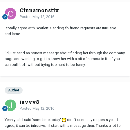
Cinnamonstix
Posted
May 12, 2016
I totally agree with Scarlett. Sending fb friend requests are intrusive...
and lame.
I'd just send an honest message about finding her through the company
page and wanting to get to know her with a bit of humour in it... if you
can pull it off without trying too hard to be funny.
Author
jayyy8
Posted
May 12, 2016
Yeah yeah I said 'sometime today'
didn't send any requests yet... I
agree, it can be intrusive, I'll start with a message then. Thanks a lot for