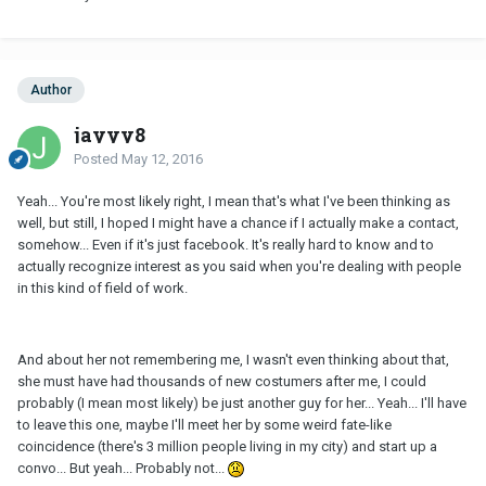
Author
jayyy8
Posted
May 12, 2016
Yeah... You're most likely right, I mean that's what I've been thinking as
well, but still, I hoped I might have a chance if I actually make a contact,
somehow... Even if it's just facebook. It's really hard to know and to
actually recognize interest as you said when you're dealing with people
in this kind of field of work.
And about her not remembering me, I wasn't even thinking about that,
she must have had thousands of new costumers after me, I could
probably (I mean most likely) be just another guy for her... Yeah... I'll have
to leave this one, maybe I'll meet her by some weird fate-like
coincidence (there's 3 million people living in my city) and start up a
convo... But yeah... Probably not...