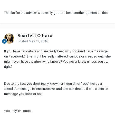
Thanks for the advice! Was really good to hear another opinion on this.
Scarlett.O'hara
Posted
May 12, 2016
If you have her details and are really keen why not send her a message
on Facebook? She might be really flattered, curious or creeped out.. she
might even have a partner, who knows? You never know unless you try,
right?
Due to the fact you don't really know her I would not "add" her as a
friend. A message is less intrusive, and she can decide if she wants to
message you back or not.
You only live once.