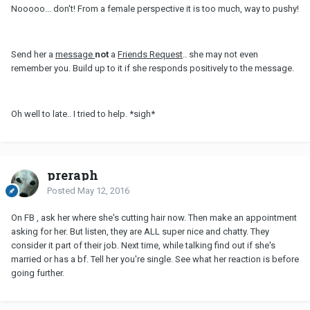
Nooooo... don't! From a female perspective it is too much, way to pushy!
Send her a
message
not
a
Friends Request
.. she may not even
remember you. Build up to it if she responds positively to the message.
Oh well to late.. I tried to help. *sigh*
preraph
Posted
May 12, 2016
On FB , ask her where she's cutting hair now. Then make an appointment
asking for her. But listen, they are ALL super nice and chatty. They
consider it part of their job. Next time, while talking find out if she's
married or has a bf. Tell her you're single. See what her reaction is before
going further.