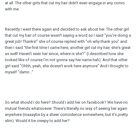
at all. The other girls that cut my hair didn't even engage in any convo
with me.
Recently I went there again and decided to ask about her. The other girl
that cut my hair of course wasn't saying a word so I said "you're doing a
great job! Thanks!" she of course replied with "oh why thank you" and
then I said "the first time I came here, another girl cut my hair, she's great
as well! Haven't seen her since, where is she?" (I described how she
looked like of course I'm not gonna say her name hah). And that other
girl said "Ohhh, yeah, she doesn't work here anymore" And I thought to
myself "damn..."
So what should I do here? Should I add her on facebook? We have no
mutual friends whatsoever. There's literally no way of seeing her again
anywhere (maaaybe by a sheer coincidence somewhere, but it's pretty
slim). Would it be creepy to add her?