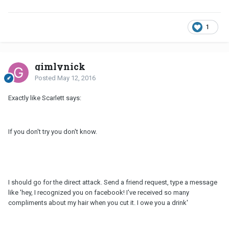
1
gimlynick
Posted
May 12, 2016
Exactly like Scarlett says:
If you don't try you don't know.
I should go for the direct attack. Send a friend request, type a message
like 'hey, I recognized you on facebook! I've received so many
compliments about my hair when you cut it. I owe you a drink'