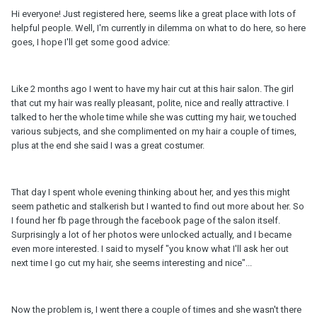
Hi everyone! Just registered here, seems like a great place with lots of
helpful people. Well, I'm currently in dilemma on what to do here, so here
goes, I hope I'll get some good advice:
Like 2 months ago I went to have my hair cut at this hair salon. The girl
that cut my hair was really pleasant, polite, nice and really attractive. I
talked to her the whole time while she was cutting my hair, we touched
various subjects, and she complimented on my hair a couple of times,
plus at the end she said I was a great costumer.
That day I spent whole evening thinking about her, and yes this might
seem pathetic and stalkerish but I wanted to find out more about her. So
I found her fb page through the facebook page of the salon itself.
Surprisingly a lot of her photos were unlocked actually, and I became
even more interested. I said to myself "you know what I'll ask her out
next time I go cut my hair, she seems interesting and nice"...
Now the problem is, I went there a couple of times and she wasn't there