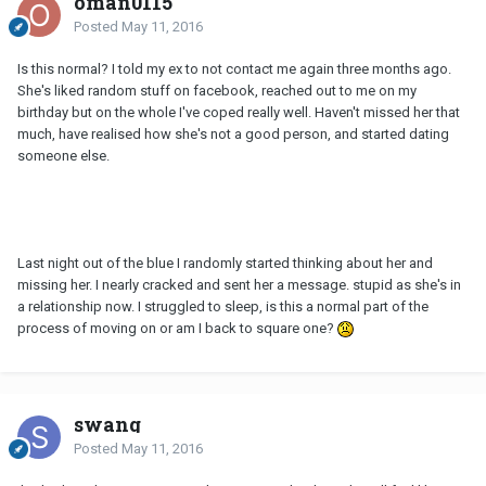
oman0115
Posted
May 11, 2016
Is this normal? I told my ex to not contact me again three months ago.
She's liked random stuff on facebook, reached out to me on my
birthday but on the whole I've coped really well. Haven't missed her that
much, have realised how she's not a good person, and started dating
someone else.
Last night out of the blue I randomly started thinking about her and
missing her. I nearly cracked and sent her a message. stupid as she's in
a relationship now. I struggled to sleep, is this a normal part of the
process of moving on or am I back to square one?
swang
Posted
May 11, 2016