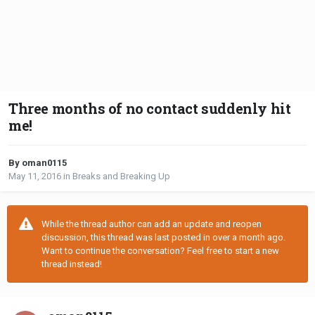
Three months of no contact suddenly hit
me!
By oman0115
May 11, 2016
in
Breaks and Breaking Up
While the thread author can add an update and reopen
discussion, this thread was last posted in over a month ago.
Want to continue the conversation? Feel free to start a new
thread instead!