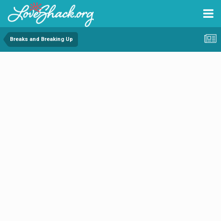
Breaks and Breaking Up