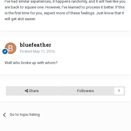
I've had similar experiences, it happens randomly, and it will feel like you
are back to square one. However, I've learned to process it better. If this
is the first time for you, expect more of these feelings. Just know that it
will get alot easier.
bluefeather
Posted
May 11, 2016
Well who broke up with whom?
Share
Followers
1
Go to topic listing