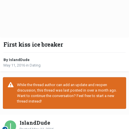
First kiss ice breaker
By IslandDude
May 11, 2016
in
Dating
While the thread author can add an update and reopen
discussion, this thread was last posted in over a month ago.
Want to continue the conversation? Feel free to start a new
thread instead!
IslandDude