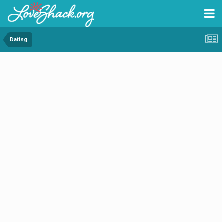
Dating