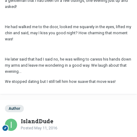
a gentleman that I had been on a few outings, one evening just up and
asked!
He had walked me to the door, looked me squarely in the eyes, lifted my
chin and said, may I kiss you good night? How charming that moment
was!
He later said that had I said no, he was willing to caress his hands down
my arms and leave me wondering in a good way. We laugh about that
evening...
We stopped dating but I still tell him how suave that move was!
Author
IslandDude
Posted
May 11, 2016