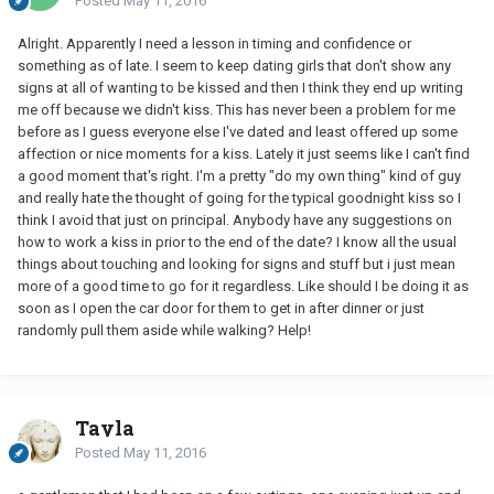
Posted
May 11, 2016
Alright. Apparently I need a lesson in timing and confidence or
something as of late. I seem to keep dating girls that don't show any
signs at all of wanting to be kissed and then I think they end up writing
me off because we didn't kiss. This has never been a problem for me
before as I guess everyone else I've dated and least offered up some
affection or nice moments for a kiss. Lately it just seems like I can't find
a good moment that's right. I'm a pretty "do my own thing" kind of guy
and really hate the thought of going for the typical goodnight kiss so I
think I avoid that just on principal. Anybody have any suggestions on
how to work a kiss in prior to the end of the date? I know all the usual
things about touching and looking for signs and stuff but i just mean
more of a good time to go for it regardless. Like should I be doing it as
soon as I open the car door for them to get in after dinner or just
randomly pull them aside while walking? Help!
Tayla
Posted
May 11, 2016