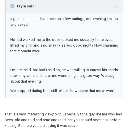
Tayla said:
a gentleman that I had been on a few outings, one evening just up
and asked!
He had walked me to the door, looked me squarely in the eyes,
lifted my chin and said, may I kiss you good night? How charming
that moment was!
He later said that had I said no, he was willing to caress his hands
down my arms and leave me wondering in a good way. We laugh
about that evening...
We stopped dating but I still tell him how suave that move was!
That is a very interesting viewpoint. Especially for a guy like me who has
been told and told and read and read that you should never ask before
kissing. But here you are saying it was sauve.