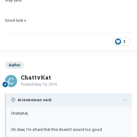
Stay safe.
Good luck x
3
Author
ChattyKat
Posted
May 10, 2016
Arieswoman said:
ChattyKat,
Oh dear, I'm afraid that this doesn't sound too good.