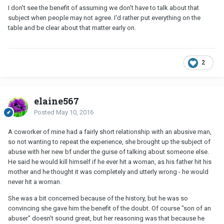
I don't see the benefit of assuming we don't have to talk about that
subject when people may not agree. I'd rather put everything on the
table and be clear about that matter early on.
2
elaine567
Posted
May 10, 2016
A coworker of mine had a fairly short relationship with an abusive man,
so not wanting to repeat the experience, she brought up the subject of
abuse with her new bf under the guise of talking about someone else.
He said he would kill himself if he ever hit a woman, as his father hit his
mother and he thought it was completely and utterly wrong - he would
never hit a woman.
She was a bit concerned because of the history, but he was so
convincing she gave him the benefit of the doubt. Of course "son of an
abuser" doesn't sound great, but her reasoning was that because he