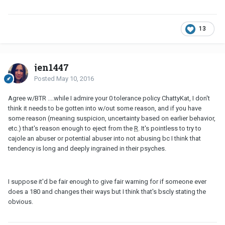
13
jen1447
Posted
May 10, 2016
Agree w/BTR ....while I admire your 0 tolerance policy ChattyKat, I don't
think it needs to be gotten into w/out some reason, and if you have
some reason (meaning suspicion, uncertainty based on earlier behavior,
etc.) that's reason enough to eject from the
R
. It's pointless to try to
cajole an abuser or potential abuser into not abusing bc I think that
tendency is long and deeply ingrained in their psyches.
I suppose it'd be fair enough to give fair warning for if someone ever
does a 180 and changes their ways but I think that's bscly stating the
obvious.