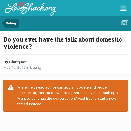
Dating
Do you ever have the talk about domestic
violence?
By ChattyKat
May 10, 2016
in
Dating
While the thread author can add an update and reopen
discussion, this thread was last posted in over a month ago.
Want to continue the conversation? Feel free to start a new
thread instead!