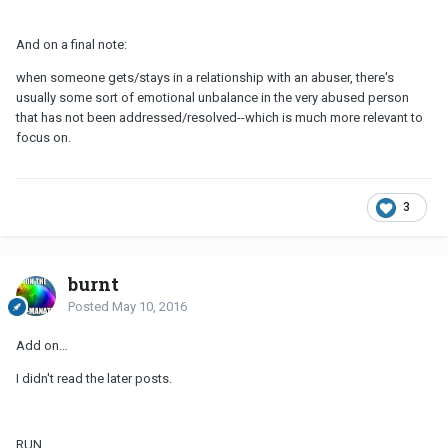
And on a final note:
when someone gets/stays in a relationship with an abuser, there's
usually some sort of emotional unbalance in the very abused person
that has not been addressed/resolved--which is much more relevant to
focus on.
3
burnt
Posted
May 10, 2016
Add on…
I didn't read the later posts.
RUN.