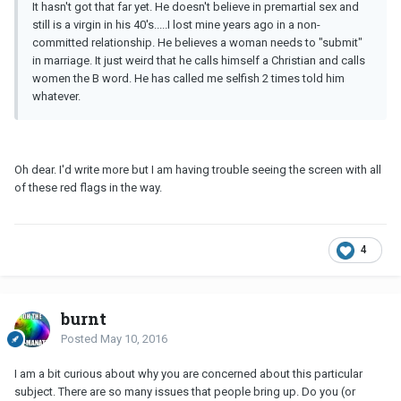
It hasn't got that far yet. He doesn't believe in premartial sex and
still is a virgin in his 40's.....I lost mine years ago in a non-
committed relationship. He believes a woman needs to "submit"
in marriage. It just weird that he calls himself a Christian and calls
women the B word. He has called me selfish 2 times told him
whatever.
Oh dear. I'd write more but I am having trouble seeing the screen with all
of these red flags in the way.
4
burnt
Posted
May 10, 2016
I am a bit curious about why you are concerned about this particular
subject. There are so many issues that people bring up. Do you (or