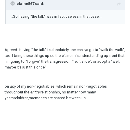
elaine567 said:
...So having "the talk" was in fact useless in that case...
Agreed. Having "the talk"
is
absolutely useless; ya gotta "walk the walk",
too. I bring these things up so there's no misunderstanding up front that
I'm going to "forgive" the transgression, "let it slide", or adopt a "well,
maybe it's just this once"
on
any
of my non-negotiables, which remain non-negotiables
throughout the
entire
relationship, no matter how many
years/children/memories are shared between us.