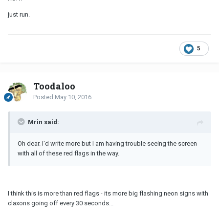
just run.
5
Toodaloo
Posted
May 10, 2016
Mrin said:
Oh dear. I'd write more but I am having trouble seeing the screen
with all of these red flags in the way.
I think this is more than red flags - its more big flashing neon signs with
claxons going off every 30 seconds...