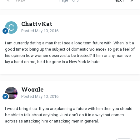
PREV
Page 1 of 3
NEXT
ChattyKat
Posted
May 10, 2016
I am currently dating a man that I see a long term future with. When is it a
good time to bring up the subject of domestic violence? To get a feel of
his opinion how women deserves to be treated? If him or any man ever
lay a hand on me, he'd be gone in a New York Minute
Woggle
Posted
May 10, 2016
I would bring it up. If you are planning a future with him then you should
be able to talk about anything. Just don't do it in a way that comes
across as attacking him or attacking men in general.