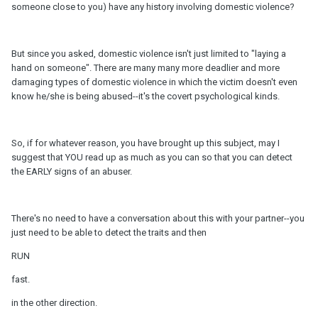
someone close to you) have any history involving domestic violence?
But since you asked, domestic violence isn't just limited to "laying a
hand on someone". There are many many more deadlier and more
damaging types of domestic violence in which the victim doesn't even
know he/she is being abused--it's the covert psychological kinds.
So, if for whatever reason, you have brought up this subject, may I
suggest that YOU read up as much as you can so that you can detect
the EARLY signs of an abuser.
There's no need to have a conversation about this with your partner--you
just need to be able to detect the traits and then
RUN
fast.
in the other direction.