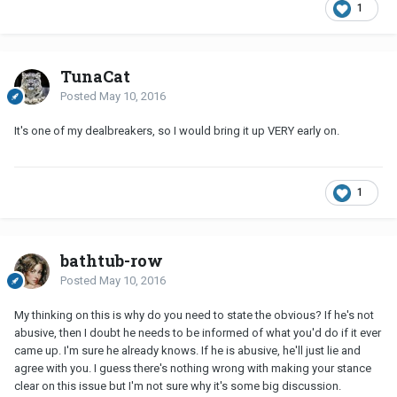
1
TunaCat
Posted
May 10, 2016
It's one of my dealbreakers, so I would bring it up VERY early on.
1
bathtub-row
Posted
May 10, 2016
My thinking on this is why do you need to state the obvious? If he's not
abusive, then I doubt he needs to be informed of what you'd do if it ever
came up. I'm sure he already knows. If he is abusive, he'll just lie and
agree with you. I guess there's nothing wrong with making your stance
clear on this issue but I'm not sure why it's some big discussion.