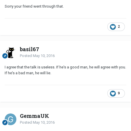
Sorry your friend went through that.
2
basil67
Posted
May 10, 2016
I agree that the talk is useless. If he's a good man, he will agree with you.
If he's a bad man, he will lie.
9
GemmaUK
Posted
May 10, 2016