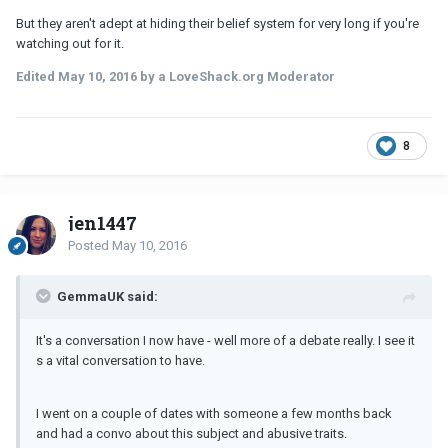
But they aren't adept at hiding their belief system for very long if you're
watching out for it.
Edited
May 10, 2016
by a LoveShack.org Moderator
8
jen1447
Posted
May 10, 2016
GemmaUK said:
It's a conversation I now have - well more of a debate really. I see it
s a vital conversation to have.
I went on a couple of dates with someone a few months back
and had a convo about this subject and abusive traits.