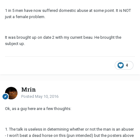
1 in 5 men have now suffered domestic abuse at some point. It is NOT
just a female problem.
It was brought up on date 2 with my current beau. He brought the
subject up.
4
Mrin
Posted
May 10, 2016
Ok, as a guy here are a few thoughts:
1. The talk is useless in determining whether or not the man is an abuser
- I won't beat a dead horse on this (pun intended) but the posters above