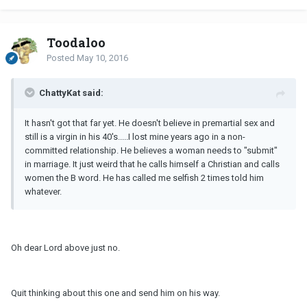
Toodaloo
Posted
May 10, 2016
ChattyKat said:
It hasn't got that far yet. He doesn't believe in premartial sex and
still is a virgin in his 40's.....I lost mine years ago in a non-
committed relationship. He believes a woman needs to "submit"
in marriage. It just weird that he calls himself a Christian and calls
women the B word. He has called me selfish 2 times told him
whatever.
Oh dear Lord above just no.
Quit thinking about this one and send him on his way.