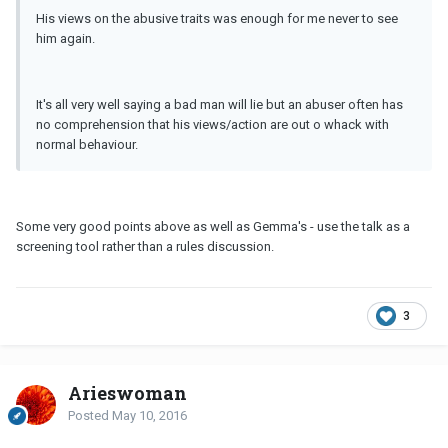
His views on the abusive traits was enough for me never to see
him again.
It's all very well saying a bad man will lie but an abuser often has
no comprehension that his views/action are out o whack with
normal behaviour.
Some very good points above as well as Gemma's - use the talk as a
screening tool rather than a rules discussion.
3
Arieswoman
Posted
May 10, 2016