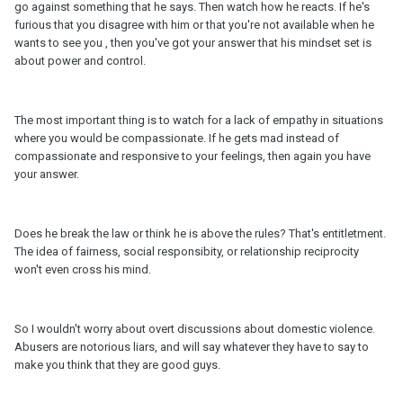
go against something that he says. Then watch how he reacts. If he's
furious that you disagree with him or that you're not available when he
wants to see you , then you've got your answer that his mindset set is
about power and control.
The most important thing is to watch for a lack of empathy in situations
where you would be compassionate. If he gets mad instead of
compassionate and responsive to your feelings, then again you have
your answer.
Does he break the law or think he is above the rules? That's entitletment.
The idea of fairness, social responsibity, or relationship reciprocity
won't even cross his mind.
So I wouldn't worry about overt discussions about domestic violence.
Abusers are notorious liars, and will say whatever they have to say to
make you think that they are good guys.