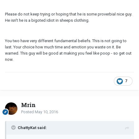
Please do not keep trying or hoping that he is some proverbial nice guy.
He isn't he is a bigoted idiot in sheeps clothing.
You two have very different fundamental beliefs. This is not going to
last. Your choice how much time and emotion you waste on it. Be
warned. This guy will be good at making you feel like poop - so get out
now.
7
Mrin
Posted
May 10, 2016
ChattyKat said: