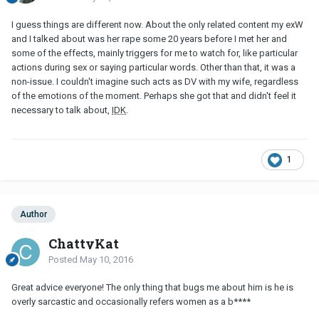
I guess things are different now. About the only related content my exW
and I talked about was her rape some 20 years before I met her and
some of the effects, mainly triggers for me to watch for, like particular
actions during sex or saying particular words. Other than that, it was a
non-issue. I couldn't imagine such acts as DV with my wife, regardless
of the emotions of the moment. Perhaps she got that and didn't feel it
necessary to talk about,
IDK
.
1
Author
ChattyKat
Posted
May 10, 2016
Great advice everyone! The only thing that bugs me about him is he is
overly sarcastic and occasionally refers women as a b****