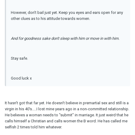
However, don't bail just yet. Keep you eyes and ears open for any
other clues as to his attitude towards women.
And for goodness sake don't sleep with him or move in with him.
Stay safe.
Good luck x
It hasn't got that far yet. He doesn't believe in premartial sex and still is a
virgin in his 40's.....I lost mine years ago in a non-committed relationship.
He believes a woman needs to "submit" in marriage. It just weird that he
calls himself a Christian and calls women the B word. He has called me
selfish 2 times told him whatever.