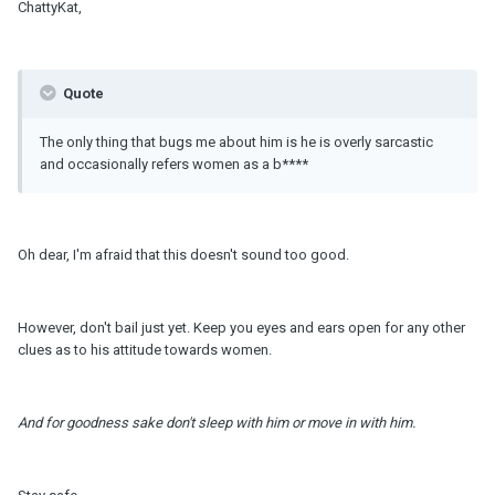
ChattyKat,
Quote
The only thing that bugs me about him is he is overly sarcastic
and occasionally refers women as a b****
Oh dear, I'm afraid that this doesn't sound too good.
However, don't bail just yet. Keep you eyes and ears open for any other
clues as to his attitude towards women.
And for goodness sake don't sleep with him or move in with him.