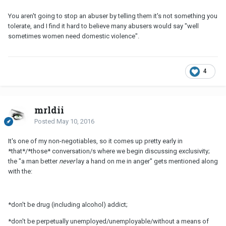
You aren't going to stop an abuser by telling them it's not something you
tolerate, and I find it hard to believe many abusers would say "well
sometimes women need domestic violence".
4
mrldii
Posted
May 10, 2016
It's one of my non-negotiables, so it comes up pretty early in
*that*/*those* conversation/s where we begin discussing exclusivity;
the "a man better
never
lay a hand on me in anger" gets mentioned along
with the:
*don't be drug (including alcohol) addict;
*don't be perpetually unemployed/unemployable/without a means of