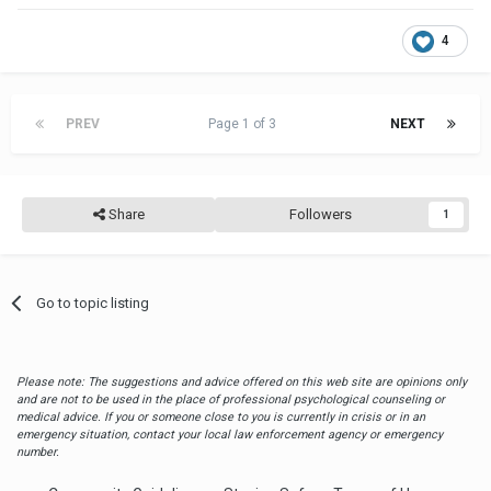
4
PREV
Page 1 of 3
NEXT
Share
Followers
1
Go to topic listing
Please note: The suggestions and advice offered on this web site are opinions only
and are not to be used in the place of professional psychological counseling or
medical advice. If you or someone close to you is currently in crisis or in an
emergency situation, contact your local law enforcement agency or emergency
number.