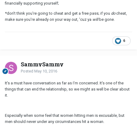
financially supporting yourself;
*don't think you're going to cheat and get a free pass; if you
do
cheat,
make sure you're already on your way out, 'cuz ya
will
be gone.
6
SammySammy
Posted
May 10, 2016
It's a must have conversation as far as I'm concerned. It's one of the
things that can end the relationship, so we might as well be clear about
it.
Especially when some feel that women hitting men is excusable, but
men should never under any circumstances hit a woman.