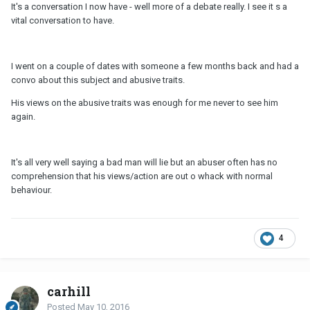
It's a conversation I now have - well more of a debate really. I see it s a
vital conversation to have.
I went on a couple of dates with someone a few months back and had a
convo about this subject and abusive traits.
His views on the abusive traits was enough for me never to see him
again.
It's all very well saying a bad man will lie but an abuser often has no
comprehension that his views/action are out o whack with normal
behaviour.
4
carhill
Posted
May 10, 2016