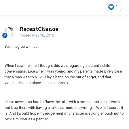
1
RecentChange
Posted
May 10, 2016
Yeah I agree with Jen.
When I saw the title, I thought this was regarding a parent / child
conversation. Like when I was young, and my parents made it very clear
that a man was to NEVER lay a hand on me out of anger, and that
violence had no place in a relationship.
I have never, ever had to "have the talk" with a romantic interest. I would
put it up there with having a talk that murder is wrong.... Well of course it
is. And I would hope my judgement of character is strong enough not to
pick a murder as a partner.