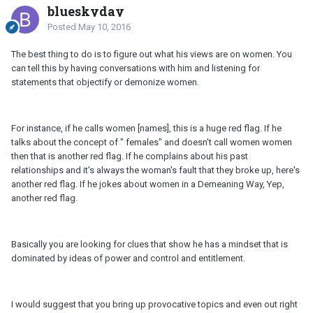
blueskyday
Posted
May 10, 2016
The best thing to do is to figure out what his views are on women. You
can tell this by having conversations with him and listening for
statements that objectify or demonize women.
For instance, if he calls women [names], this is a huge red flag. If he
talks about the concept of " females" and doesn't call women women
then that is another red flag. If he complains about his past
relationships and it's always the woman's fault that they broke up, here's
another red flag. If he jokes about women in a Demeaning Way, Yep,
another red flag.
Basically you are looking for clues that show he has a mindset that is
dominated by ideas of power and control and entitlement.
I would suggest that you bring up provocative topics and even out right