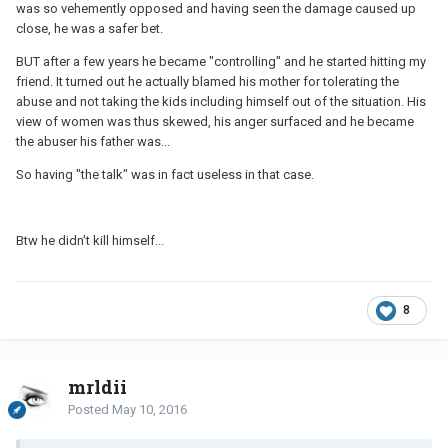
was so vehemently opposed and having seen the damage caused up
close, he was a safer bet.
BUT after a few years he became "controlling" and he started hitting my
friend. It turned out he actually blamed his mother for tolerating the
abuse and not taking the kids including himself out of the situation. His
view of women was thus skewed, his anger surfaced and he became
the abuser his father was...
So having "the talk" was in fact useless in that case.
Btw he didn't kill himself...
8
mrldii
Posted
May 10, 2016