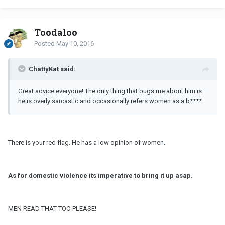
Toodaloo
Posted
May 10, 2016
ChattyKat said:
Great advice everyone! The only thing that bugs me about him is
he is overly sarcastic and occasionally refers women as a b****
There is your red flag. He has a low opinion of women.
As for domestic violence its imperative to bring it up asap.
MEN READ THAT TOO PLEASE!