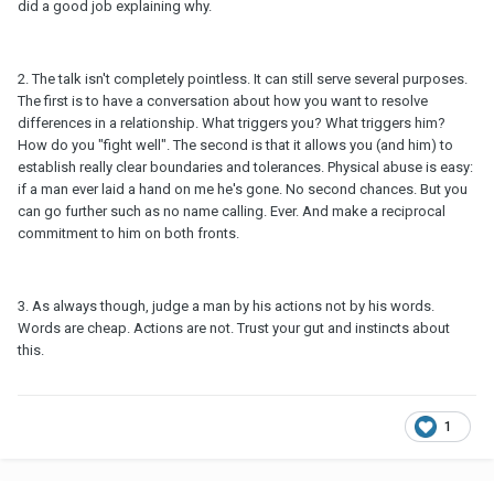
did a good job explaining why.
2. The talk isn't completely pointless. It can still serve several purposes.
The first is to have a conversation about how you want to resolve
differences in a relationship. What triggers you? What triggers him?
How do you "fight well". The second is that it allows you (and him) to
establish really clear boundaries and tolerances. Physical abuse is easy:
if a man ever laid a hand on me he's gone. No second chances. But you
can go further such as no name calling. Ever. And make a reciprocal
commitment to him on both fronts.
3. As always though, judge a man by his actions not by his words.
Words are cheap. Actions are not. Trust your gut and instincts about
this.
1