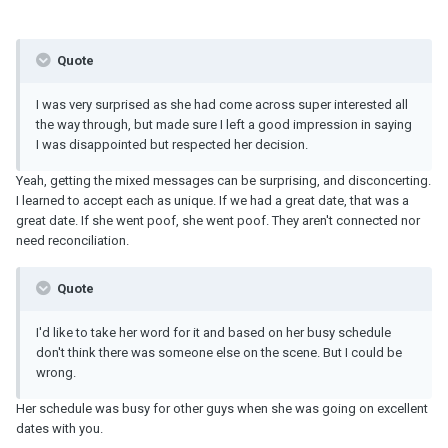
Quote
I was very surprised as she had come across super interested all
the way through, but made sure I left a good impression in saying
I was disappointed but respected her decision.
Yeah, getting the mixed messages can be surprising, and disconcerting.
I learned to accept each as unique. If we had a great date, that was a
great date. If she went poof, she went poof. They aren't connected nor
need reconciliation.
Quote
I'd like to take her word for it and based on her busy schedule
don't think there was someone else on the scene. But I could be
wrong.
Her schedule was busy for other guys when she was going on excellent
dates with you.