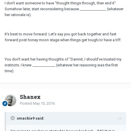
I don't want someone to have "thought things through, then end it".
Somehow later, start reconsidering because _______________ (whatever
her rationale is).
It's best to move forward. Let's say you got back together and fast
forward post honey moon stage when things get tough/or have a tiff.
You don't want her having thoughts of "Damnit, I should've trusted my
instincts. I knew _____________ (whatever her reasoning was the first
time).
Shanex
Posted
May 10, 2016
smackie9 said: