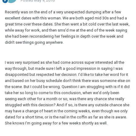
Posted
May 9, 2016
Recently was on the end of a very unexpected dumping after a few
excellent dates with this woman. We are both aged mid 30s and had a
great time over these dates. She then went a bit cold over the last week,
while away for work, and then sms'd me at the end of the week saying
she had been reconsidering her feelings in depth over the week and
didn't see things going anywhere.
I was very surprised as she had come across super interested all the
way through, but made sure I left a good impression in saying I was
disappointed but respected her decision. I'd like to take her word for it
and based on her busy schedule don't think there was someone else on
the scene. But I could be wrong. Question I am struggling with is if it did
take her so long to come to this conclusion, when we'd only been
seeing each other for a month or so, was there any chance she really
struggled with this decision? And if so, is there any outside chance she
may have a change of heart in the coming weeks, even though we only
dated for a short time, or is the nail in the coffin as far as she is aware.
She knows I'm going away for a few weeks shortly as well.