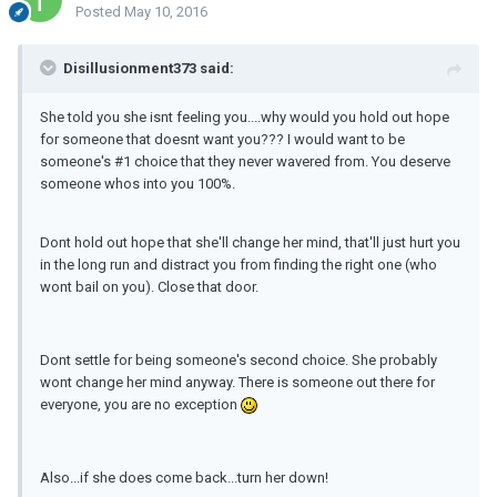
Posted
May 10, 2016
Disillusionment373 said:
She told you she isnt feeling you....why would you hold out hope
for someone that doesnt want you??? I would want to be
someone's #1 choice that they never wavered from. You deserve
someone whos into you 100%.
Dont hold out hope that she'll change her mind, that'll just hurt you
in the long run and distract you from finding the right one (who
wont bail on you). Close that door.
Dont settle for being someone's second choice. She probably
wont change her mind anyway. There is someone out there for
everyone, you are no exception
Also...if she does come back...turn her down!