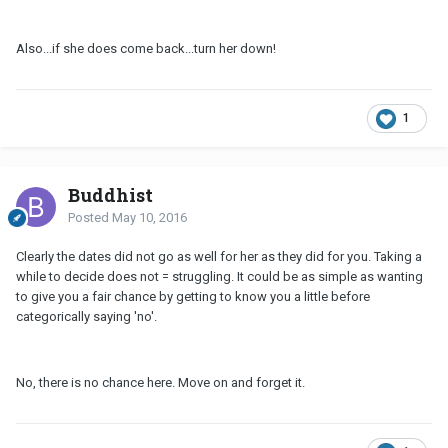
Also...if she does come back...turn her down!
1
Buddhist
Posted
May 10, 2016
Clearly the dates did not go as well for her as they did for you. Taking a
while to decide does not = struggling. It could be as simple as wanting
to give you a fair chance by getting to know you a little before
categorically saying 'no'.
No, there is no chance here. Move on and forget it.