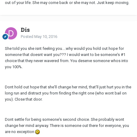
out of your life. She may come back or she may not. Just keep moving.
Dis
Posted
May 10, 2016
She told you she isnt feeling you....why would you hold out hope for
someone that doesnt want you??? I would want to be someone's #1
choice that they never wavered from. You deserve someone whos into
you 100%.
Dont hold out hope that she'll change her mind, that'll just hurt you in the
long run and distract you from finding the right one (who wont bail on
you). Close that door.
Dont settle for being someone's second choice. She probably wont
change her mind anyway. There is someone out there for everyone, you
are no exception