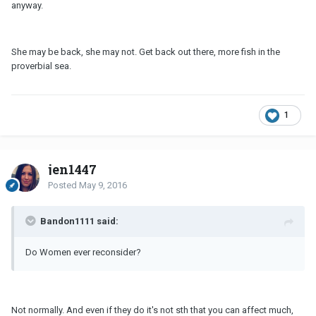
anyway.
She may be back, she may not. Get back out there, more fish in the
proverbial sea.
1
jen1447
Posted
May 9, 2016
Bandon1111 said:
Do Women ever reconsider?
Not normally. And even if they do it's not sth that you can affect much,