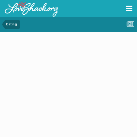
Dating