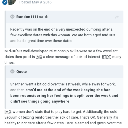
Posted
May 9, 2016
Bandon1111 said:
Recently was on the end of a very unexpected dumping after a
few excellent dates with this woman. We are both aged mid 30s
and had a great time over these dates.
Mid-30's is well-developed relationship skills-wise so a few excellent
dates then poof is
IMO
a clear message of lack of interest.
BTDT
, many
times.
Quote
She then went a bit cold over the last week, while away for work,
and then
sms'd me at the end of the week saying she had
been reconsidering her feelings in depth over the week and
didn't see things going anywhere.
IMO
, women don't state that to play hard to get. Additionally, the cold
vacuum of texting reinforces the lack of care. That's OK. Generally, it's
healthy to not care after a few dates. Care is earned and given over time.