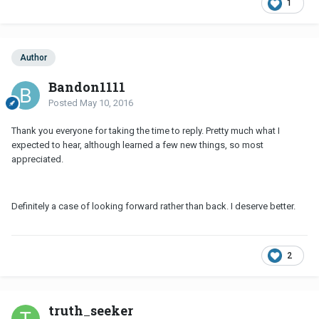
1
Author
Bandon1111
Posted
May 10, 2016
Thank you everyone for taking the time to reply. Pretty much what I
expected to hear, although learned a few new things, so most
appreciated.
Definitely a case of looking forward rather than back. I deserve better.
2
truth_seeker