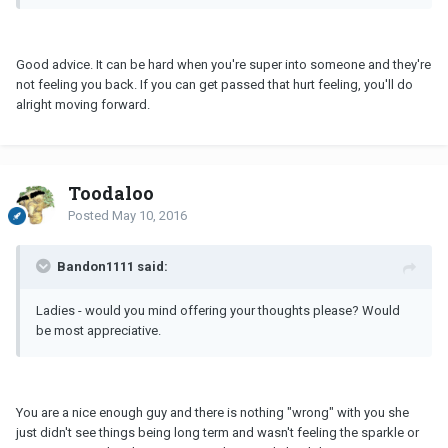
Good advice. It can be hard when you're super into someone and they're
not feeling you back. If you can get passed that hurt feeling, you'll do
alright moving forward.
Toodaloo
Posted
May 10, 2016
Bandon1111 said:
Ladies - would you mind offering your thoughts please? Would
be most appreciative.
You are a nice enough guy and there is nothing "wrong" with you she
just didn't see things being long term and wasn't feeling the sparkle or