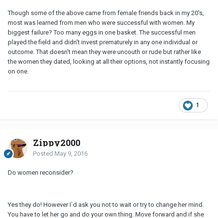
Though some of the above came from female friends back in my 20's,
most was learned from men who were successful with women. My
biggest failure? Too many eggs in one basket. The successful men
played the field and didn't invest prematurely in any one individual or
outcome. That doesn't mean they were uncouth or rude but rather like
the women they dated, looking at all their options, not instantly focusing
on one.
1
Zippy2000
Posted
May 9, 2016
Do women reconsider?
Yes they do! However I`d ask you not to wait or try to change her mind.
You have to let her go and do your own thing. Move forward and if she