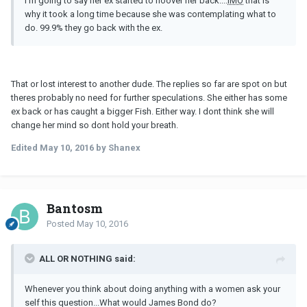
I'm going to say her ex started to hoover her back....
IMO
that is
why it took a long time because she was contemplating what to
do. 99.9% they go back with the ex.
That or lost interest to another dude. The replies so far are spot on but
theres probably no need for further speculations. She either has some
ex back or has caught a bigger Fish. Either way. I dont think she will
change her mind so dont hold your breath.
Edited
May 10, 2016
by Shanex
Bantosm
Posted
May 10, 2016
ALL OR NOTHING said:
Whenever you think about doing anything with a women ask your
self this question...What would James Bond do?