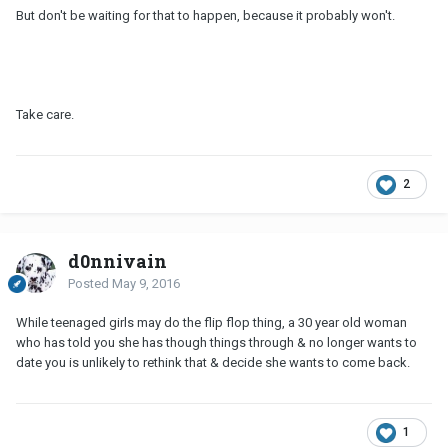
But don't be waiting for that to happen, because it probably won't.
Take care.
2
d0nnivain
Posted
May 9, 2016
While teenaged girls may do the flip flop thing, a 30 year old woman
who has told you she has though things through & no longer wants to
date you is unlikely to rethink that & decide she wants to come back.
1