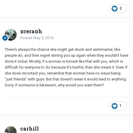
2
preraph
Posted
May 9, 2016
There's always the chance she might get drunk and sentimental, like
people do, and then regret stirring you up again when they wouldn't have
done it sober. Mostly, if a woman is honest like that with you, which is
difficult for everyone to do because it's hurtful, then she meant it. Even if
she does recontact you, remember that women have no issue being
"just friends" with guys. But that doesn't mean it would lead to anything.
Sorry. If someone is lukewarm, why would you want them?
1
carhill