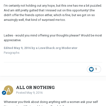
I'm certainly not holding out any hope, but this one has me a bit puzzled.
And am still pretty gutted that I missed out on this opportunity! She
didn't offer the friends option either, which is fine, but we got on so
amazingly well, that kind of surprised me too.
Ladies - would you mind offering your thoughts please? Would be most
appreciative.
Edited
May 9, 2016
by a LoveShack.org Moderator
Paragraphs
1
ALL OR NOTHING
Posted
May 9, 2016
Whenever you think about doing anything with a women ask your self