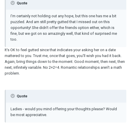
Quote
I'm certainly not holding out any hope, but this one has me a bit
puzzled. And am still pretty gutted that I missed out on this
opportunity! She didn't offer the friends option either, which is
fine, but we got on so amazingly well, that kind of surprised me
too.
It's OK to feel gutted since that indicates your asking her on a date
mattered to you. Trust me, once that goes, you'll wish you had it back.
Again, bring things down to the moment. Good moment, then next, then
next, infinitely variable. No 2+2=4. Romantic relationships aren't a math
problem.
Quote
Ladies - would you mind offering your thoughts please? Would
be most appreciative.