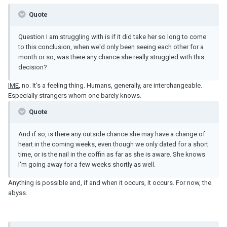
Quote
Question I am struggling with is if it did take her so long to come
to this conclusion, when we'd only been seeing each other for a
month or so, was there any chance she really struggled with this
decision?
IME
, no. It's a feeling thing. Humans, generally, are interchangeable.
Especially strangers whom one barely knows.
Quote
And if so, is there any outside chance she may have a change of
heart in the coming weeks, even though we only dated for a short
time, or is the nail in the coffin as far as she is aware. She knows
I'm going away for a few weeks shortly as well.
Anything is possible and, if and when it occurs, it occurs. For now, the
abyss.