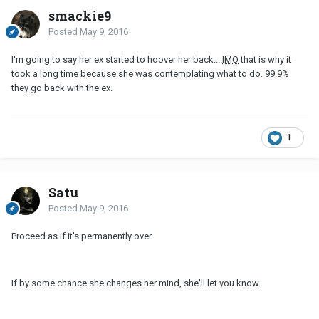
smackie9
Posted
May 9, 2016
I'm going to say her ex started to hoover her back....
IMO
that is why it
took a long time because she was contemplating what to do. 99.9%
they go back with the ex.
1
Satu
Posted
May 9, 2016
Proceed as if it's permanently over.
If by some chance she changes her mind, she'll let you know.