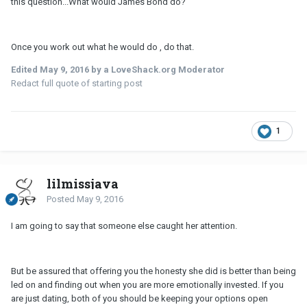
this question...What would James Bond do?
Once you work out what he would do , do that.
Edited
May 9, 2016
by a LoveShack.org Moderator
Redact full quote of starting post
1
lilmissjava
Posted
May 9, 2016
I am going to say that someone else caught her attention.
But be assured that offering you the honesty she did is better than being
led on and finding out when you are more emotionally invested. If you
are just dating, both of you should be keeping your options open