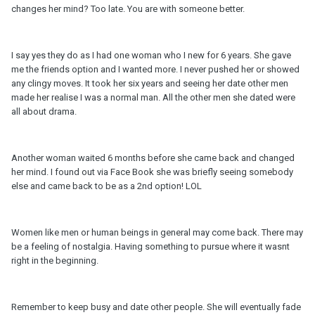
changes her mind? Too late. You are with someone better.
I say yes they do as I had one woman who I new for 6 years. She gave
me the friends option and I wanted more. I never pushed her or showed
any clingy moves. It took her six years and seeing her date other men
made her realise I was a normal man. All the other men she dated were
all about drama.
Another woman waited 6 months before she came back and changed
her mind. I found out via Face Book she was briefly seeing somebody
else and came back to be as a 2nd option! LOL
Women like men or human beings in general may come back. There may
be a feeling of nostalgia. Having something to pursue where it wasnt
right in the beginning.
Remember to keep busy and date other people. She will eventually fade