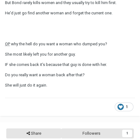
But Bond rarely kills women and they usually try to kill him first.
He'd just go find another woman and forget the current one.
OP
why the hell do you want a woman who dumped you?
She most likely left you for another guy.
IF she comes back it's because that guy is done with her.
Do you really want a woman back after that?
She will just do it again.
1
Share
Followers
1