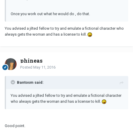
Once you work out what he would do , do that.
You advised a jilted fellow to try and emulate a fictional character who
always gets the woman and has a license to kill.
phineas
Posted
May 11, 2016
Bantosm said:
You advised a jilted fellow to try and emulate a fictional character
who always gets the woman and has a license to kill.
Good point.