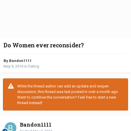
Do Women ever reconsider?
By Bandon1111
May 9, 2016
in
Dating
While the thread author can add an update and reopen
discussion, this thread was last posted in over a month ago.
Want to continue the conversation? Feel free to start a new
thread instead!
Bandon1111