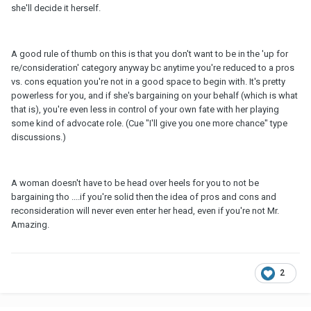
she'll decide it herself.
A good rule of thumb on this is that you don't want to be in the 'up for
re/consideration' category anyway bc anytime you're reduced to a pros
vs. cons equation you're not in a good space to begin with. It's pretty
powerless for you, and if she's bargaining on your behalf (which is what
that is), you're even less in control of your own fate with her playing
some kind of advocate role. (Cue "I'll give you one more chance" type
discussions.)
A woman doesn't have to be head over heels for you to not be
bargaining tho ....if you're solid then the idea of pros and cons and
reconsideration will never even enter her head, even if you're not Mr.
Amazing.
2