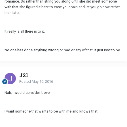
romance. So rather than string you along until she did meet someone
with that she figured it best to ease your pain and let you go now rather
than later.
It really is all there is to it.
No one has done anything wrong or bad or any of that. It just isn't to be.
J21
Posted
May 10, 2016
Nah, I would consider it over.
I want someone that wants to be with me and knows that.