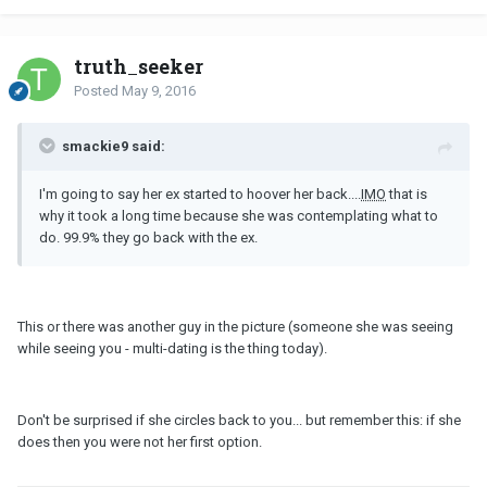
truth_seeker
Posted
May 9, 2016
smackie9 said:
I'm going to say her ex started to hoover her back....
IMO
that is
why it took a long time because she was contemplating what to
do. 99.9% they go back with the ex.
This or there was another guy in the picture (someone she was seeing
while seeing you - multi-dating is the thing today).
Don't be surprised if she circles back to you... but remember this: if she
does then you were not her first option.