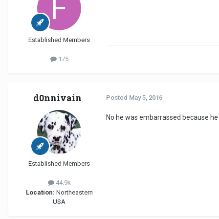
Established Members
175
d0nnivain
Posted
May 5, 2016
No he was embarrassed because he se
Established Members
44.9k
Location:
Northeastern
USA