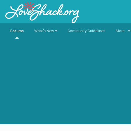
Forums
What's New
Community Guidelines
More...