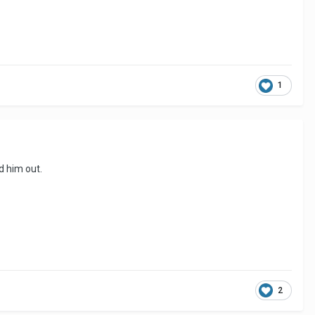
1
d him out.
2