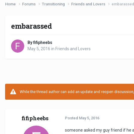
Home
Forums
Transitioning
Friends and Lovers
embarasse
embarassed
By fifipheebs
May 5, 2016
in
Friends and Lovers
While the thread author can add an update and reopen discussion, t
fifipheebs
Posted
May 5, 2016
someone asked my guy friend if he an