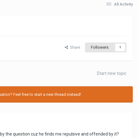
All Activity
Share
Followers
1
Start new topic
tion? Feel free to start a new thread instead!
by the question cuz he finds me repulsive and offended by it?