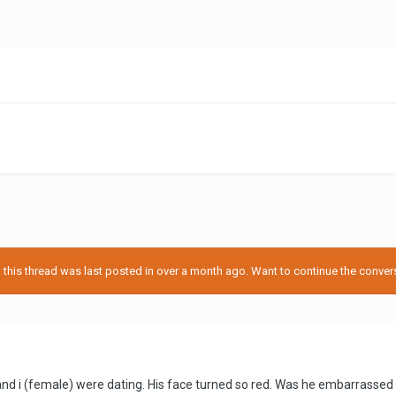
d
his thread was last posted in over a month ago. Want to continue the conversa
d i (female) were dating. His face turned so red. Was he embarrassed 