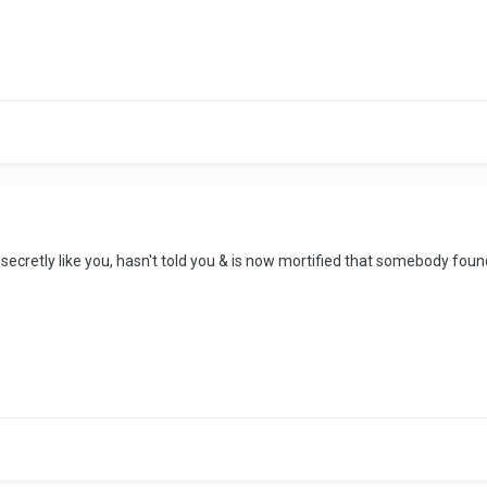
cretly like you, hasn't told you & is now mortified that somebody foun