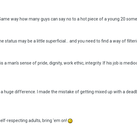
ee. Same way how many guys can say no to a hot piece of a young 20 som
status may be a little superficial... and you need to find a way of filte
s a man's sense of pride, dignity, work ethic, integrity. If his job is medi
is a huge difference. I made the mistake of getting mixed up with a dead
.
 self-respecting adults, bring 'em on!