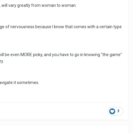
ts, will vary greatly from woman to woman.
inge of nervousness because I know that comes with a certain type
ey will be even MORE picky, and you have to go in knowing "the game"
zy.
 navigate it sometimes.
3