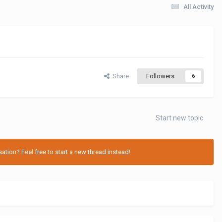
All Activity
Share
Followers
6
Start new topic
tion? Feel free to start a new thread instead!