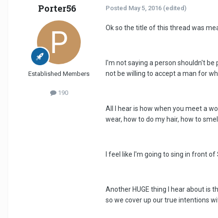
Porter56
Posted
May 5, 2016
(edited)
Ok so the title of this thread was mean
I'm not saying a person shouldn't be
not be willing to accept a man for w
Established Members
190
All I hear is how when you meet a w
wear, how to do my hair, how to smell,
I feel like I'm going to sing in fron
Another HUGE thing I hear about is th
so we cover up our true intentions wi