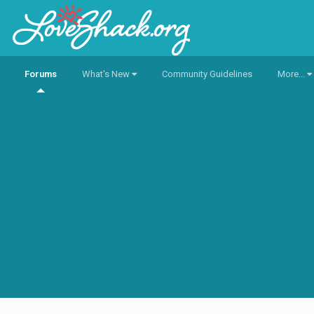
Forums
What's New
Community Guidelines
More...