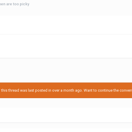
n are too picky
his thread was last posted in over a month ago. Want to continue the conversa