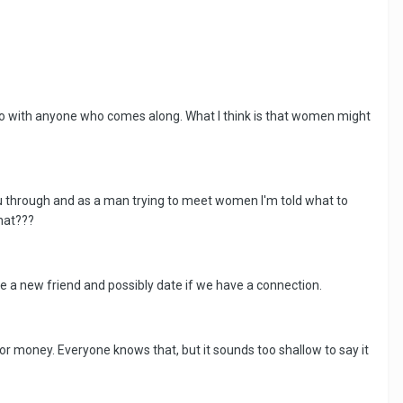
t go with anyone who comes along. What I think is that women might
ou through and as a man trying to meet women I'm told what to
What???
ke a new friend and possibly date if we have a connection.
for money. Everyone knows that, but it sounds too shallow to say it