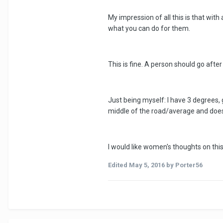
My impression of all this is that wit
what you can do for them.
This is fine. A person should go after
Just being myself: I have 3 degrees, g
middle of the road/average and doesn'
I would like women's thoughts on th
Edited
May 5, 2016
by Porter56