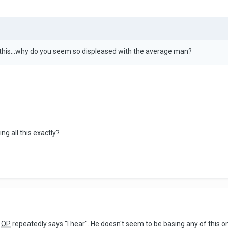
 this...why do you seem so displeased with the average man?
ng all this exactly?
e
OP
repeatedly says "I hear". He doesn't seem to be basing any of this on 