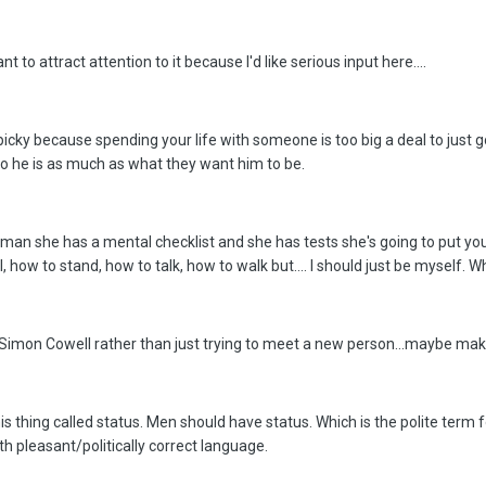
t to attract attention to it because I'd like serious input here....
 picky because spending your life with someone is too big a deal to jus
ho he is as much as what they want him to be.
oman she has a mental checklist and she has tests she's going to put y
 how to stand, how to talk, how to walk but.... I should just be myself. 
t of Simon Cowell rather than just trying to meet a new person...maybe ma
is thing called status. Men should have status. Which is the polite term 
th pleasant/politically correct language.