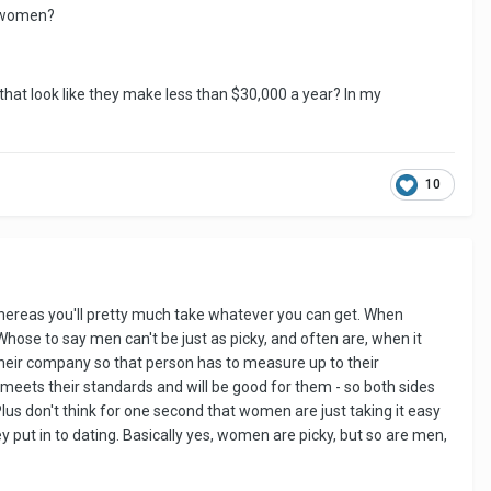
g women?
hat look like they make less than $30,000 a year? In my
10
hereas you'll pretty much take whatever you can get. When
 Whose to say men can't be just as picky, and often are, when it
o their company so that person has to measure up to their
eets their standards and will be good for them - so both sides
Plus don't think for one second that women are just taking it easy
ey put in to dating. Basically yes, women are picky, but so are men,