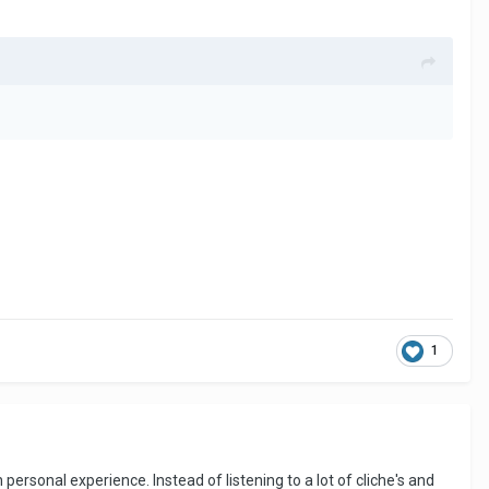
1
personal experience. Instead of listening to a lot of cliche's and