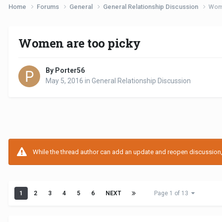
Home
Forums
General
General Relationship Discussion
Wome
Women are too picky
By Porter56
May 5, 2016
in
General Relationship Discussion
While the thread author can add an update and reopen discussion, t
1
2
3
4
5
6
NEXT
Page 1 of 13