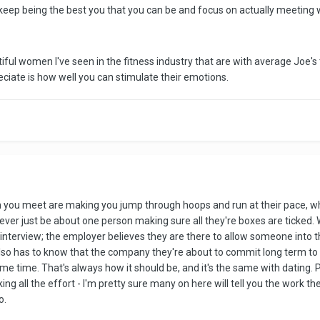
 keep being the best you that you can be and focus on actually meetin
l women I've seen in the fitness industry that are with average Joe's t
iate is how well you can stimulate their emotions.
n you meet are making you jump through hoops and run at their pace, w
d never just be about one person making sure all they're boxes are ticked.
 job interview; the employer believes they are there to allow someone int
so has to know that the company they're about to commit long term to m
me time. That's always how it should be, and it's the same with dating. 
g all the effort - I'm pretty sure many on here will tell you the work th
o.