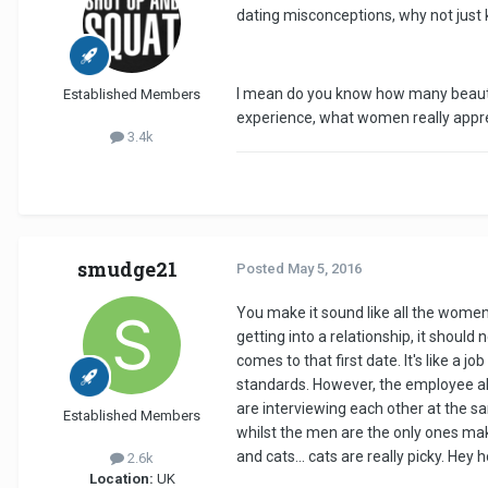
dating misconceptions, why not just
I mean do you know how many beautifu
Established Members
experience, what women really apprec
3.4k
smudge21
Posted
May 5, 2016
You make it sound like all the wome
getting into a relationship, it shoul
comes to that first date. It's like a
standards. However, the employee al
are interviewing each other at the sa
Established Members
whilst the men are the only ones makin
and cats... cats are really picky. Hey h
2.6k
Location:
UK