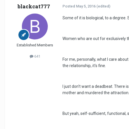
blackcat777
Posted
May 5, 2016
(edited)
Some of it is biological, to a degr
Women who are out for exclusively the 
Established Members
641
For me, personally, what I care about i
the relationship, it's fine.
I just don't want a deadbeat. There 
mother and murdered the attraction
But yeah, self-sufficient, functional,