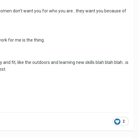
ike women don't want you for who you are...they want you because of
ork for me is the thing.
nd fit, like the outdoors and learning new skills blah blah blah...is
est.
2