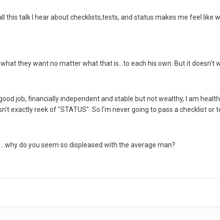
h all this talk I hear about checklists,tests, and status makes me feel l
 what they want no matter what that is...to each his own. But it doesn't w
ood job, financially independent and stable but not wealthy, I am healthy a
t exactly reek of "STATUS". So I'm never going to pass a checklist or t
is...why do you seem so displeased with the average man?