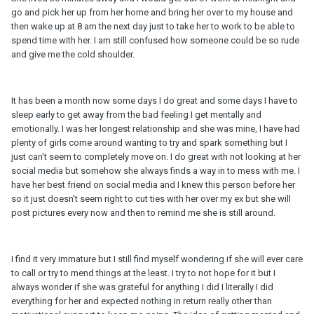
go and pick her up from her home and bring her over to my house and
then wake up at 8 am the next day just to take her to work to be able to
spend time with her. I am still confused how someone could be so rude
and give me the cold shoulder.
It has been a month now some days I do great and some days I have to
sleep early to get away from the bad feeling I get mentally and
emotionally. I was her longest relationship and she was mine, I have had
plenty of girls come around wanting to try and spark something but I
just can't seem to completely move on. I do great with not looking at her
social media but somehow she always finds a way in to mess with me. I
have her best friend on social media and I knew this person before her
so it just doesn't seem right to cut ties with her over my ex but she will
post pictures every now and then to remind me she is still around.
I find it very immature but I still find myself wondering if she will ever care
to call or try to mend things at the least. I try to not hope for it but I
always wonder if she was grateful for anything I did I literally I did
everything for her and expected nothing in return really other than