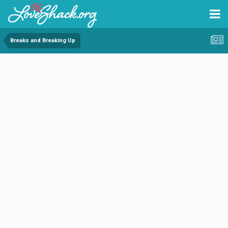
Breaks and Breaking Up