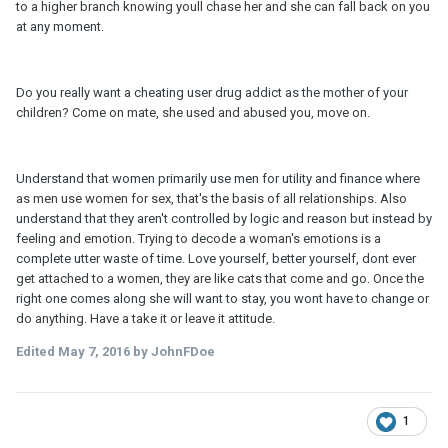
to a higher branch knowing youll chase her and she can fall back on you
at any moment.
Do you really want a cheating user drug addict as the mother of your
children? Come on mate, she used and abused you, move on.
Understand that women primarily use men for utility and finance where
as men use women for sex, that's the basis of all relationships. Also
understand that they aren't controlled by logic and reason but instead by
feeling and emotion. Trying to decode a woman's emotions is a
complete utter waste of time. Love yourself, better yourself, dont ever
get attached to a women, they are like cats that come and go. Once the
right one comes along she will want to stay, you wont have to change or
do anything. Have a take it or leave it attitude.
Edited
May 7, 2016
by JohnFDoe
1