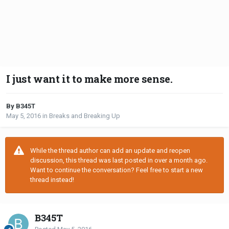
I just want it to make more sense.
By B345T
May 5, 2016
in
Breaks and Breaking Up
While the thread author can add an update and reopen
discussion, this thread was last posted in over a month ago.
Want to continue the conversation? Feel free to start a new
thread instead!
B345T