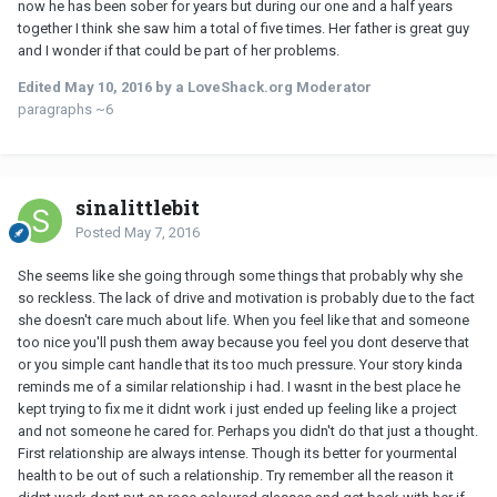
now he has been sober for years but during our one and a half years
together I think she saw him a total of five times. Her father is great guy
and I wonder if that could be part of her problems.
Edited
May 10, 2016
by a LoveShack.org Moderator
paragraphs ~6
sinalittlebit
Posted
May 7, 2016
She seems like she going through some things that probably why she
so reckless. The lack of drive and motivation is probably due to the fact
she doesn't care much about life. When you feel like that and someone
too nice you'll push them away because you feel you dont deserve that
or you simple cant handle that its too much pressure. Your story kinda
reminds me of a similar relationship i had. I wasnt in the best place he
kept trying to fix me it didnt work i just ended up feeling like a project
and not someone he cared for. Perhaps you didn't do that just a thought.
First relationship are always intense. Though its better for yourmental
health to be out of such a relationship. Try remember all the reason it