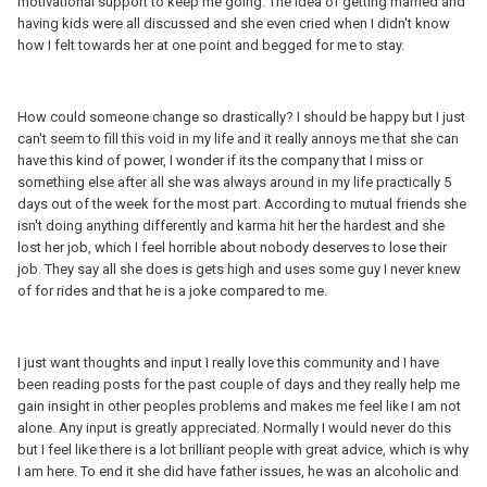
motivational support to keep me going. The idea of getting married and
having kids were all discussed and she even cried when I didn't know
how I felt towards her at one point and begged for me to stay.
How could someone change so drastically? I should be happy but I just
can't seem to fill this void in my life and it really annoys me that she can
have this kind of power, I wonder if its the company that I miss or
something else after all she was always around in my life practically 5
days out of the week for the most part. According to mutual friends she
isn't doing anything differently and karma hit her the hardest and she
lost her job, which I feel horrible about nobody deserves to lose their
job. They say all she does is gets high and uses some guy I never knew
of for rides and that he is a joke compared to me.
I just want thoughts and input I really love this community and I have
been reading posts for the past couple of days and they really help me
gain insight in other peoples problems and makes me feel like I am not
alone. Any input is greatly appreciated. Normally I would never do this
but I feel like there is a lot brilliant people with great advice, which is why
I am here. To end it she did have father issues, he was an alcoholic and