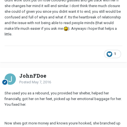
didnt work dont put on rose coloured glasses and get back with her if
she changes her mind it will end similar. I dont think there much closure
she could of given you since you didnt want it to end, you still would be
confused and full of whys and what if. Its the heartbreak of relationship
and the issue with not being able to read people minds (that would
make life much easier if you ask me
). Anyways i hope that helps a
little.
1
JohnFDoe
Posted
May 7, 2016
She used you as a rebound, you provided her shelter, helped her
financially, got her on her feet, picked up her emotional baggage for her.
You fixed her.
Now shes got more money and knows youre hooked, she branched up