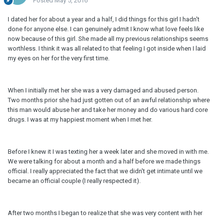
Posted
May 5, 2016
I dated her for about a year and a half, I did things for this girl I hadn't
done for anyone else. I can genuinely admit I know what love feels like
now because of this girl. She made all my previous relationships seems
worthless. I think it was all related to that feeling I got inside when I laid
my eyes on her for the very first time.
When I initially met her she was a very damaged and abused person.
Two months prior she had just gotten out of an awful relationship where
this man would abuse her and take her money and do various hard core
drugs. I was at my happiest moment when I met her.
Before I knew it I was texting her a week later and she moved in with me.
We were talking for about a month and a half before we made things
official. I really appreciated the fact that we didn't get intimate until we
became an official couple (I really respected it).
After two months I began to realize that she was very content with her