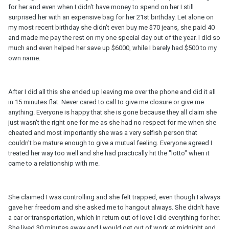
for her and even when I didn't have money to spend on her I still
surprised her with an expensive bag for her 21st birthday. Let alone on
my most recent birthday she didn't even buy me $70 jeans, she paid 40
and made me pay the rest on my one special day out of the year. I did so
much and even helped her save up $6000, while I barely had $500 to my
own name.
After I did all this she ended up leaving me over the phone and did it all
in 15 minutes flat. Never cared to call to give me closure or give me
anything. Everyone is happy that she is gone because they all claim she
just wasn't the right one for me as she had no respect for me when she
cheated and most importantly she was a very selfish person that
couldn't be mature enough to give a mutual feeling. Everyone agreed I
treated her way too well and she had practically hit the "lotto" when it
came to a relationship with me.
She claimed I was controlling and she felt trapped, even though I always
gave her freedom and she asked me to hangout always. She didn't have
a car or transportation, which in return out of love I did everything for her.
She lived 30 minutes away and I would get out of work at midnight and