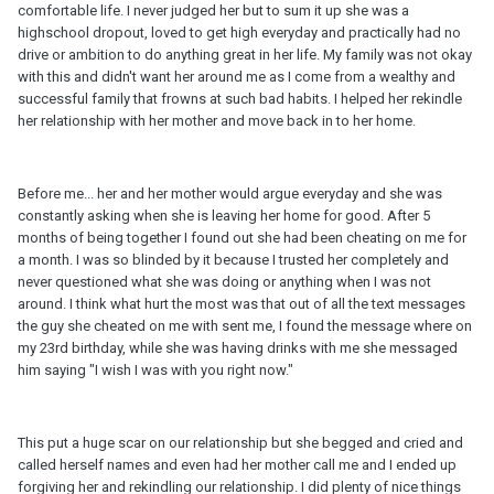
comfortable life. I never judged her but to sum it up she was a
highschool dropout, loved to get high everyday and practically had no
drive or ambition to do anything great in her life. My family was not okay
with this and didn't want her around me as I come from a wealthy and
successful family that frowns at such bad habits. I helped her rekindle
her relationship with her mother and move back in to her home.
Before me... her and her mother would argue everyday and she was
constantly asking when she is leaving her home for good. After 5
months of being together I found out she had been cheating on me for
a month. I was so blinded by it because I trusted her completely and
never questioned what she was doing or anything when I was not
around. I think what hurt the most was that out of all the text messages
the guy she cheated on me with sent me, I found the message where on
my 23rd birthday, while she was having drinks with me she messaged
him saying "I wish I was with you right now."
This put a huge scar on our relationship but she begged and cried and
called herself names and even had her mother call me and I ended up
forgiving her and rekindling our relationship. I did plenty of nice things