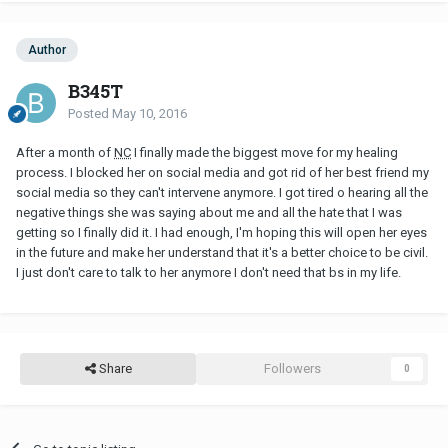
Author
B345T
Posted
May 10, 2016
After a month of
NC
I finally made the biggest move for my healing
process. I blocked her on social media and got rid of her best friend my
social media so they can't intervene anymore. I got tired o hearing all the
negative things she was saying about me and all the hate that I was
getting so I finally did it. I had enough, I'm hoping this will open her eyes
in the future and make her understand that it's a better choice to be civil.
I just don't care to talk to her anymore I don't need that bs in my life.
Share
Followers
0