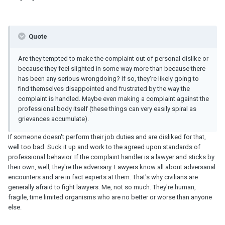
Quote
Are they tempted to make the complaint out of personal dislike or
because they feel slighted in some way more than because there
has been any serious wrongdoing? If so, they're likely going to
find themselves disappointed and frustrated by the way the
complaint is handled. Maybe even making a complaint against the
professional body itself (these things can very easily spiral as
grievances accumulate).
If someone doesn't perform their job duties and are disliked for that,
well too bad. Suck it up and work to the agreed upon standards of
professional behavior. If the complaint handler is a lawyer and sticks by
their own, well, they're the adversary. Lawyers know all about adversarial
encounters and are in fact experts at them. That's why civilians are
generally afraid to fight lawyers. Me, not so much. They're human,
fragile, time limited organisms who are no better or worse than anyone
else.