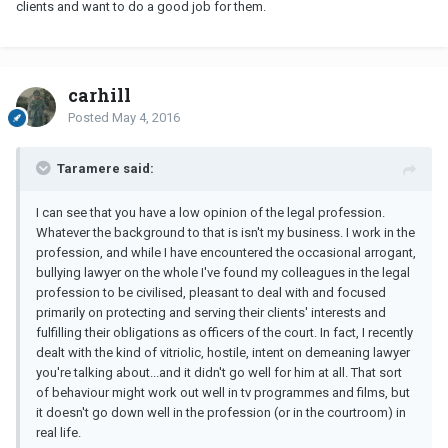
clients and want to do a good job for them.
carhill
Posted
May 4, 2016
Taramere said:
I can see that you have a low opinion of the legal profession.
Whatever the background to that is isn't my business. I work in the
profession, and while I have encountered the occasional arrogant,
bullying lawyer on the whole I've found my colleagues in the legal
profession to be civilised, pleasant to deal with and focused
primarily on protecting and serving their clients' interests and
fulfilling their obligations as officers of the court. In fact, I recently
dealt with the kind of vitriolic, hostile, intent on demeaning lawyer
you're talking about...and it didn't go well for him at all. That sort
of behaviour might work out well in tv programmes and films, but
it doesn't go down well in the profession (or in the courtroom) in
real life.