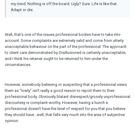
my mind. Nothing is off the board. Ugly? Sure. Life is like that.
Adapt or die.
Well, that's one of the issues professional bodies have to take into
account. Some complaints are extremely valid and come from utterly
unacceptable behaviour on the part of the professional. The approach
to client care demonstrated by Disillusioned is certainly unacceptable,
and I think his retainer ought to be returned to him under the
circumstances.
However, somebody believing or suspecting that a professional views
them as "lowly" isn't really a good reason to report them to their
professional body. Obviously blatant disrespect/grossly unprofessional
discourtesy is complaint-worthy. However, having a hunch a
professional doesn't have the level of respect for you that you believe
they should have...well, that falls very much into the area of subjective
opinion.