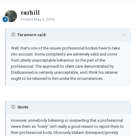
carhill
Posted
May 4, 2016
Taramere said:
Well, that's one of the issues professional bodies have to take
into account. Some complaints are extremely valid and come
from utterly unacceptable behaviour on the part of the
professional. The approach to client care demonstrated by
Disillusioned is certainly unacceptable, and I think his retainer
ought to be returned to him under the circumstances.
Quote
However, somebody believing or suspecting that a professional
views them as "lowly" isn't really a good reason to report them to
their professional body. Obviously blatant disrespect/grossly