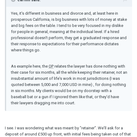
Yes, it's different in business and divorce and, at least here in
prosperous California, is big business with lots of money at stake
and big fees on the table. I tend to be very focused in my dislike
for people in general, meaning at the individual level. If a hired
professional doesn't perform, they get a graduated response and
their response to expectations for their performance dictates
where things go.
As example here, the
OP
relates the lawyer has done nothing with
their case for six months, all the while keeping their retainer, not an
insubstantial amount of life's work in most jurisdictions (I was
quoted between 5,000 and 7,000 USD in mine) , for doing nothing
in six months. My clients would be on my doorstep with a
baseball bat or a gun if I ignored them like that, or they'd have
their lawyers dragging me into court.
I see. I was wondering what was meant by "retainer". We'll ask for a
deposit of around £500 up front, with initial fees being taken out of that