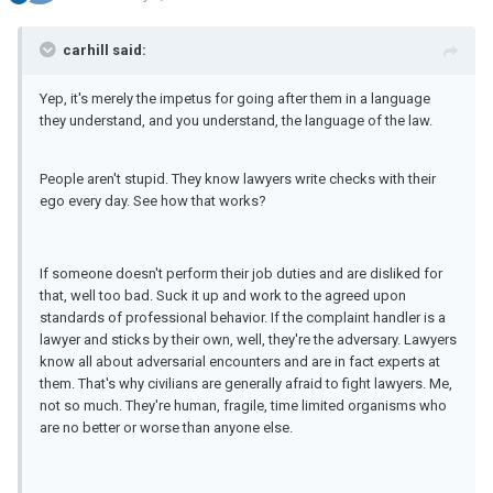
carhill said:
Yep, it's merely the impetus for going after them in a language
they understand, and you understand, the language of the law.
People aren't stupid. They know lawyers write checks with their
ego every day. See how that works?
If someone doesn't perform their job duties and are disliked for
that, well too bad. Suck it up and work to the agreed upon
standards of professional behavior. If the complaint handler is a
lawyer and sticks by their own, well, they're the adversary. Lawyers
know all about adversarial encounters and are in fact experts at
them. That's why civilians are generally afraid to fight lawyers. Me,
not so much. They're human, fragile, time limited organisms who
are no better or worse than anyone else.