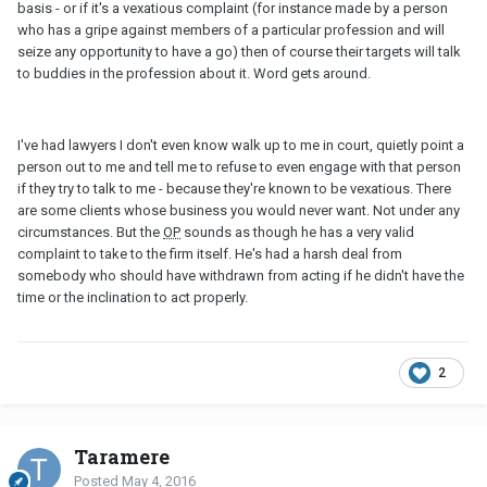
basis - or if it's a vexatious complaint (for instance made by a person
who has a gripe against members of a particular profession and will
seize any opportunity to have a go) then of course their targets will talk
to buddies in the profession about it. Word gets around.
I've had lawyers I don't even know walk up to me in court, quietly point a
person out to me and tell me to refuse to even engage with that person
if they try to talk to me - because they're known to be vexatious. There
are some clients whose business you would never want. Not under any
circumstances. But the
OP
sounds as though he has a very valid
complaint to take to the firm itself. He's had a harsh deal from
somebody who should have withdrawn from acting if he didn't have the
time or the inclination to act properly.
2
Taramere
Posted
May 4, 2016