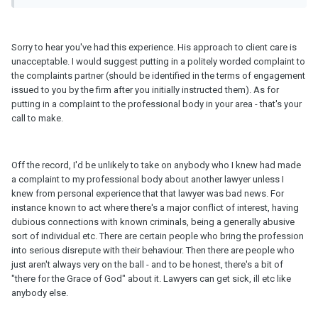
Sorry to hear you've had this experience. His approach to client care is
unacceptable. I would suggest putting in a politely worded complaint to
the complaints partner (should be identified in the terms of engagement
issued to you by the firm after you initially instructed them). As for
putting in a complaint to the professional body in your area - that's your
call to make.
Off the record, I'd be unlikely to take on anybody who I knew had made
a complaint to my professional body about another lawyer unless I
knew from personal experience that that lawyer was bad news. For
instance known to act where there's a major conflict of interest, having
dubious connections with known criminals, being a generally abusive
sort of individual etc. There are certain people who bring the profession
into serious disrepute with their behaviour. Then there are people who
just aren't always very on the ball - and to be honest, there's a bit of
"there for the Grace of God" about it. Lawyers can get sick, ill etc like
anybody else.