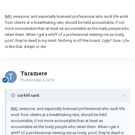
IMO
, everyone, and especially licensed professional who suck life work
from clients at a breathtaking rate, should be held accountable, if not
more accountable than at least as accountable as the lowly people who
retain them. When I get a whiff of a professional viewing me as lowly,
poof, they're dead in my mind. Nothing is off the board. Ugly? Sure. Life
is like that. Adapt or die.
Taramere
Posted
May 4, 2016
carhill said:
IMO
, everyone, and especially licensed professional who suck life
work from clients at a breathtaking rate, should be held
accountable, if not more accountable than at least as
accountable as the lowly people who retain them. When I get a
whiff of a professional viewing me as lowly, poof, they're dead in