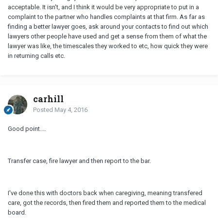
acceptable. It isn't, and I think it would be very appropriate to put in a
complaint to the partner who handles complaints at that firm. As far as
finding a better lawyer goes, ask around your contacts to find out which
lawyers other people have used and get a sense from them of what the
lawyer was like, the timescales they worked to etc, how quick they were
in returning calls etc.
carhill
Posted
May 4, 2016
Good point....
Transfer case, fire lawyer and then report to the bar.
I've done this with doctors back when caregiving, meaning transfered
care, got the records, then fired them and reported them to the medical
board.