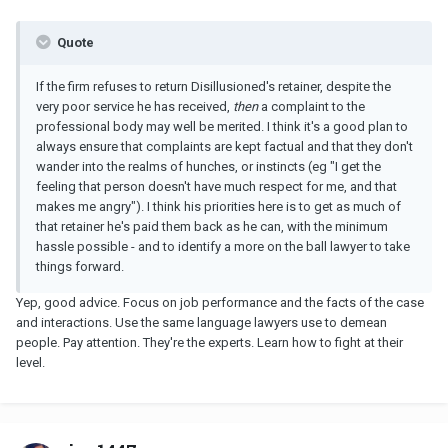
Quote
If the firm refuses to return Disillusioned's retainer, despite the
very poor service he has received,
then
a complaint to the
professional body may well be merited. I think it's a good plan to
always ensure that complaints are kept factual and that they don't
wander into the realms of hunches, or instincts (eg "I get the
feeling that person doesn't have much respect for me, and that
makes me angry"). I think his priorities here is to get as much of
that retainer he's paid them back as he can, with the minimum
hassle possible - and to identify a more on the ball lawyer to take
things forward.
Yep, good advice. Focus on job performance and the facts of the case
and interactions. Use the same language lawyers use to demean
people. Pay attention. They're the experts. Learn how to fight at their
level.