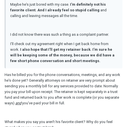
Maybe he's just bored with my case.
I'
m
definitely not his
favorite client. And I already feel
so
stupid calling
and
calling and leaving messages all the time.
I did not know there was such a thing as a complaint partner.
I'll check out my agreement right when I get back home from
work.
I also hope that I'll get my retainer back. I'
m
sure he
will be keeping some of the money, because we did have a
few short phone conversation and short meetings.
Has he billed you for the phone conversations, meetings, and any work
he's done yet? Generally attorneys on retainer are very prompt about
sending you a monthly bill for any services provided to date. Normally
you pay your bill upon receipt. The retainer is kept separately in a trust
fund and returned back to you after work is complete (or you separate
ways)
and
you've paid your bill in full.
What makes you say you aren't his favorite client? Why do you feel