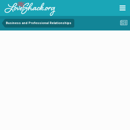
Business and Professional Relationships