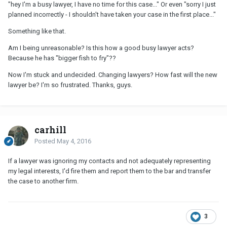
"hey I'm a busy lawyer, I have no time for this case..." Or even "sorry I just
planned incorrectly - I shouldn't have taken your case in the first place..."
Something like that.
Am I being unreasonable? Is this how a good busy lawyer acts?
Because he has "bigger fish to fry"??
Now I'm stuck and undecided. Changing lawyers? How fast will the new
lawyer be? I'm so frustrated. Thanks, guys.
carhill
Posted
May 4, 2016
If a lawyer was ignoring my contacts and not adequately representing
my legal interests, I'd fire them and report them to the bar and transfer
the case to another firm.
3