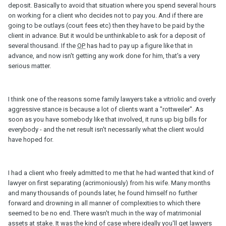
deposit. Basically to avoid that situation where you spend several hours
on working for a client who decides not to pay you. And if there are
going to be outlays (court fees etc) then they have to be paid by the
client in advance. But it would be unthinkable to ask for a deposit of
several thousand. If the
OP
has had to pay up a figure like that in
advance, and now isn't getting any work done for him, that's a very
serious matter.
I think one of the reasons some family lawyers take a vitriolic and overly
aggressive stance is because a lot of clients want a "rottweiler". As
soon as you have somebody like that involved, it runs up big bills for
everybody - and the net result isn't necessarily what the client would
have hoped for.
I had a client who freely admitted to me that he had wanted that kind of
lawyer on first separating (acrimoniously) from his wife. Many months
and many thousands of pounds later, he found himself no further
forward and drowning in all manner of complexities to which there
seemed to be no end. There wasn't much in the way of matrimonial
assets at stake. It was the kind of case where ideally you'll get lawyers