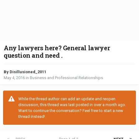
Any lawyers here? General lawyer
question and need .
By Disillusioned_2011
May 4, 2016
in
Business and Professional Relationships
While the thread author can add an update and reopen
discussion, this thread was last posted in over a month ago.
Want to continue the conversation? Feel free to start a new
thread instead!