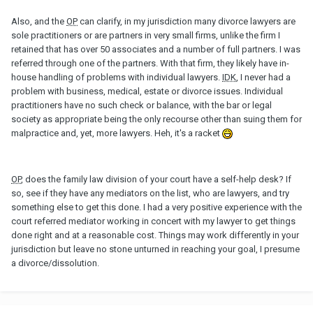
Also, and the
OP
can clarify, in my jurisdiction many divorce lawyers are
sole practitioners or are partners in very small firms, unlike the firm I
retained that has over 50 associates and a number of full partners. I was
referred through one of the partners. With that firm, they likely have in-
house handling of problems with individual lawyers.
IDK
, I never had a
problem with business, medical, estate or divorce issues. Individual
practitioners have no such check or balance, with the bar or legal
society as appropriate being the only recourse other than suing them for
malpractice and, yet, more lawyers. Heh, it's a racket
OP
, does the family law division of your court have a self-help desk? If
so, see if they have any mediators on the list, who are lawyers, and try
something else to get this done. I had a very positive experience with the
court referred mediator working in concert with my lawyer to get things
done right and at a reasonable cost. Things may work differently in your
jurisdiction but leave no stone unturned in reaching your goal, I presume
a divorce/dissolution.