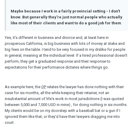
Maybe because I work in a fairly provincial setting - I don't
know. But generally they're just normal people who actually
like most of their clients and want to do a good job for them
.
Yes, it's different in business and divorce and, at least here in
prosperous California, is big business with lots of money at stake and
big fees on the table. I tend to be very focused in my dislike for people
in general, meaning at the individual level. If a hired professional doesn't
perform, they get a graduated response and their response to
expectations for their performance dictates where things go.
As example here, the
OP
relates the lawyer has done nothing with their
case for six months, all the while keeping their retainer, not an
insubstantial amount of life's work in most jurisdictions (I was quoted
between 5,000 and 7,000 USD in mine) , for doing nothing in six months.
My clients would be on my doorstep with a baseball bat or a gun if I
ignored them like that, or they'd have their lawyers dragging me into
court.