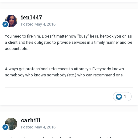
jen1447
Posted
May 4, 2016
You need to fire him. Doesn't matter how "busy" he is, he took you on as
a client and he's obligated to provide services in a timely manner and be
accountable.
Always get professional references to attorneys. Everybody knows
somebody who knows somebody (etc.) who can recommend one.
1
carhill
Posted
May 4, 2016