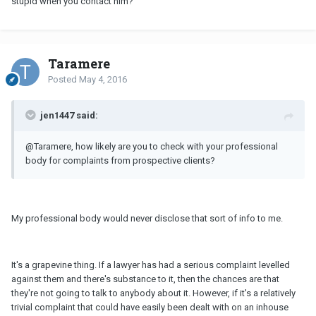
stupid when you contact him?
Taramere
Posted
May 4, 2016
jen1447 said:
@Taramere, how likely are you to check with your professional
body for complaints from prospective clients?
My professional body would never disclose that sort of info to me.
It's a grapevine thing. If a lawyer has had a serious complaint levelled
against them and there's substance to it, then the chances are that
they're not going to talk to anybody about it. However, if it's a relatively
trivial complaint that could have easily been dealt with on an inhouse