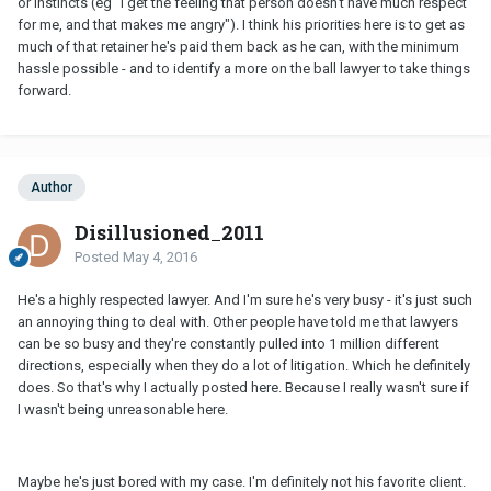
or instincts (eg "I get the feeling that person doesn't have much respect
for me, and that makes me angry"). I think his priorities here is to get as
much of that retainer he's paid them back as he can, with the minimum
hassle possible - and to identify a more on the ball lawyer to take things
forward.
Author
Disillusioned_2011
Posted
May 4, 2016
He's a highly respected lawyer. And I'm sure he's very busy - it's just such
an annoying thing to deal with. Other people have told me that lawyers
can be so busy and they're constantly pulled into 1 million different
directions, especially when they do a lot of litigation. Which he definitely
does. So that's why I actually posted here. Because I really wasn't sure if
I wasn't being unreasonable here.
Maybe he's just bored with my case. I'm definitely not his favorite client.