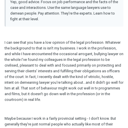
Yep, good advice. Focus on job performance and the facts of the
case and interactions. Use the same language lawyers use to
demean people. Pay attention. They're the experts. Learn how to
fight at their level.
I can see that you have a low opinion of the legal profession. Whatever
the background to that is isn't my business. I work in the profession,
and while I have encountered the occasional arrogant, bullying lawyer on
the whole I've found my colleagues in the legal profession to be
civilised, pleasant to deal with and focused primarily on protecting and
serving their clients' interests and fulfilling their obligations as officers
of the court. In fact, I recently dealt with the kind of vitriolic, hostile,
intent on demeaning lawyer you're talking about...and it didn't go well for
him at all. That sort of behaviour might work out well in tv programmes
and films, but it doesn't go down well in the profession (or in the
courtroom) in real life.
Maybe because I work in a fairly provincial setting - I don't know. But
generally they're just normal people who actually like most of their