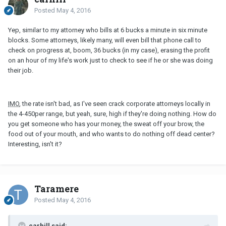
Posted
May 4, 2016
Yep, similar to my attorney who bills at 6 bucks a minute in six minute
blocks. Some attorneys, likely many, will even bill that phone call to
check on progress at, boom, 36 bucks (in my case), erasing the profit
on an hour of my life's work just to check to see if he or she was doing
their job.
IMO
, the rate isn't bad, as I've seen crack corporate attorneys locally in
the 4-450per range, but yeah, sure, high if they're doing nothing. How do
you get someone who has your money, the sweat off your brow, the
food out of your mouth, and who wants to do nothing off dead center?
Interesting, isn't it?
Taramere
Posted
May 4, 2016
carhill said: