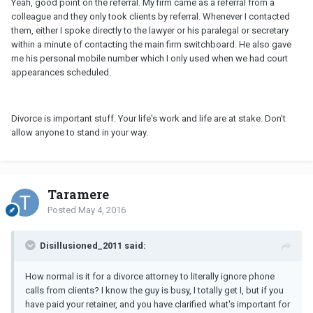
Yeah, good point on the referral. My firm came as a referral from a
colleague and they only took clients by referral. Whenever I contacted
them, either I spoke directly to the lawyer or his paralegal or secretary
within a minute of contacting the main firm switchboard. He also gave
me his personal mobile number which I only used when we had court
appearances scheduled.
Divorce is important stuff. Your life's work and life are at stake. Don't
allow anyone to stand in your way.
Taramere
Posted
May 4, 2016
Disillusioned_2011 said:
How normal is it for a divorce attorney to literally ignore phone
calls from clients? I know the guy is busy, I totally get I, but if you
have paid your retainer, and you have clarified what's important for