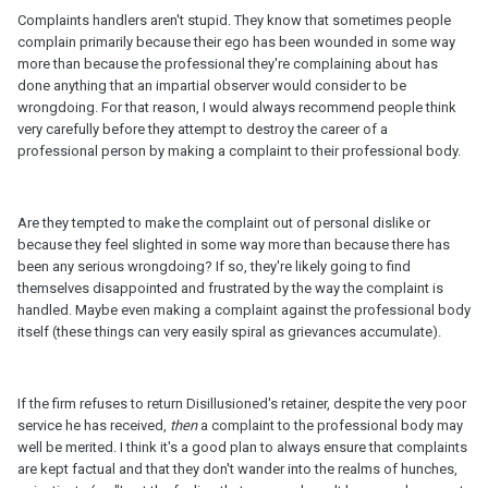
Complaints handlers aren't stupid. They know that sometimes people
complain primarily because their ego has been wounded in some way
more than because the professional they're complaining about has
done anything that an impartial observer would consider to be
wrongdoing. For that reason, I would always recommend people think
very carefully before they attempt to destroy the career of a
professional person by making a complaint to their professional body.
Are they tempted to make the complaint out of personal dislike or
because they feel slighted in some way more than because there has
been any serious wrongdoing? If so, they're likely going to find
themselves disappointed and frustrated by the way the complaint is
handled. Maybe even making a complaint against the professional body
itself (these things can very easily spiral as grievances accumulate).
If the firm refuses to return Disillusioned's retainer, despite the very poor
service he has received,
then
a complaint to the professional body may
well be merited. I think it's a good plan to always ensure that complaints
are kept factual and that they don't wander into the realms of hunches,