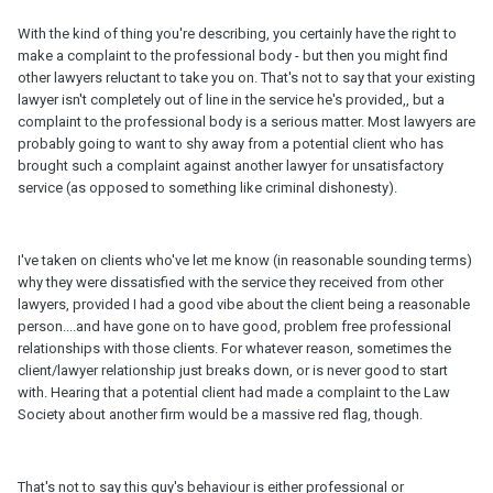
With the kind of thing you're describing, you certainly have the right to
make a complaint to the professional body - but then you might find
other lawyers reluctant to take you on. That's not to say that your existing
lawyer isn't completely out of line in the service he's provided,, but a
complaint to the professional body is a serious matter. Most lawyers are
probably going to want to shy away from a potential client who has
brought such a complaint against another lawyer for unsatisfactory
service (as opposed to something like criminal dishonesty).
I've taken on clients who've let me know (in reasonable sounding terms)
why they were dissatisfied with the service they received from other
lawyers, provided I had a good vibe about the client being a reasonable
person....and have gone on to have good, problem free professional
relationships with those clients. For whatever reason, sometimes the
client/lawyer relationship just breaks down, or is never good to start
with. Hearing that a potential client had made a complaint to the Law
Society about another firm would be a massive red flag, though.
That's not to say this guy's behaviour is either professional or