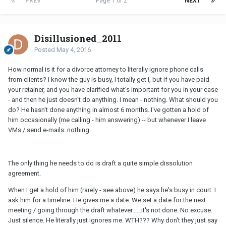
PREV
Page 1 of 2
NEXT
Disillusioned_2011
Posted
May 4, 2016
How normal is it for a divorce attorney to literally ignore phone calls
from clients? I know the guy is busy, I totally get I, but if you have paid
your retainer, and you have clarified what's important for you in your case
- and then he just doesn't do anything. I mean - nothing. What should you
do? He hasn't done anything in almost 6 months. I've gotten a hold of
him occasionally (me calling - him answering) -- but whenever I leave
VMs / send e-mails: nothing.
The only thing he needs to do is draft a quite simple dissolution
agreement.
When I get a hold of him (rarely - see above) he says he's busy in court. I
ask him for a timeline. He gives me a date. We set a date for the next
meeting / going through the draft whatever......it's not done. No excuse.
Just silence. He literally just ignores me. WTH??? Why don't they just say