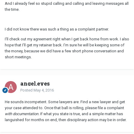
And I already feel so stupid calling and calling and leaving messages all
the time.
I did not know there was such a thing as a complaint partner.
I'll check out my agreement right when I get back home from work. I also
hope that I'll get my retainer back. I'm sure he will be keeping some of
the money, because we did have a few short phone conversation and
short meetings.
angel.eyes
Posted
May 4, 2016
He sounds incompetent. Some lawyers are. Find a new lawyer and get
your case attended to. Once that ball is rolling, please file a complaint
with documentation.
If what you state is true, and a simple matter has
languished for months on end, then disciplinary action may be in order.