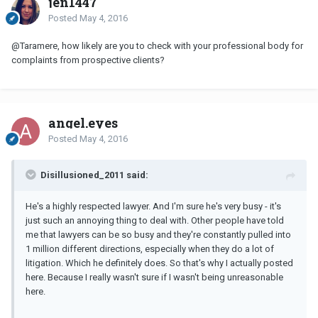
jen1447
Posted
May 4, 2016
@Taramere, how likely are you to check with your professional body for
complaints from prospective clients?
angel.eyes
Posted
May 4, 2016
Disillusioned_2011 said:
He's a highly respected lawyer. And I'm sure he's very busy - it's
just such an annoying thing to deal with. Other people have told
me that lawyers can be so busy and they're constantly pulled into
1 million different directions, especially when they do a lot of
litigation. Which he definitely does. So that's why I actually posted
here. Because I really wasn't sure if I wasn't being unreasonable
here.