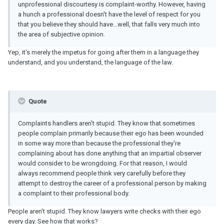
unprofessional discourtesy is complaint-worthy. However, having
a hunch a professional doesn't have the level of respect for you
that you believe they should have...well, that falls very much into
the area of subjective opinion.
Yep, it's merely the impetus for going after them in a language they
understand, and you understand, the language of the law.
Quote
Complaints handlers aren't stupid. They know that sometimes
people complain primarily because their ego has been wounded
in some way more than because the professional they're
complaining about has done anything that an impartial observer
would consider to be wrongdoing. For that reason, I would
always recommend people think very carefully before they
attempt to destroy the career of a professional person by making
a complaint to their professional body.
People aren't stupid. They know lawyers write checks with their ego
every day. See how that works?