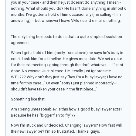
you in your case - and then he just doesn't do anything. I mean -
nothing. What should you do? He hasn't done anything in almost 6
months. I've gotten a hold of him occasionally (me calling - him
answering) -- but whenever I leave VMs / send e-mails: nothing.
The only thing he needs to do is draft a quite simple dissolution
agreement.
When I get a hold of him (rarely - see above) he says he's busy in
court. I ask him for a timeline. He gives me a date. We set a date
for the next meeting / going through the draft whatever......it's not
done. No excuse. Just silence. He literally just ignores me.
WTH??? Why don't they just say "hey I'm a busy lawyer, I have no
time for this case..." Or even "sorry I just planned incorrectly - I
shouldn't have taken your case in the first place..."
Something like that.
Am I being unreasonable? Is this how a good busy lawyer acts?
Because he has "bigger fish to fry"??
Now I'm stuck and undecided. Changing lawyers? How fast will
the new lawyer be? I'm so frustrated. Thanks, guys.