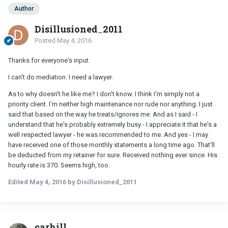
Author
Disillusioned_2011
Posted
May 4, 2016
Thanks for everyone's input.
I can't do mediation. I need a lawyer.
As to why doesn't he like me? I don't know. I think I'm simply not a
priority client. I'm neither high maintenance nor rude nor anything. I just
said that based on the way he treats/ignores me. And as I said - I
understand that he's probably extremely busy - I appreciate it that he's a
well respected lawyer - he was recommended to me. And yes - I may
have received one of those monthly statements a long time ago. That'll
be deducted from my retainer for sure. Received nothing ever since. His
hourly rate is 370. Seems high, too.
Edited
May 4, 2016
by Disillusioned_2011
carhill