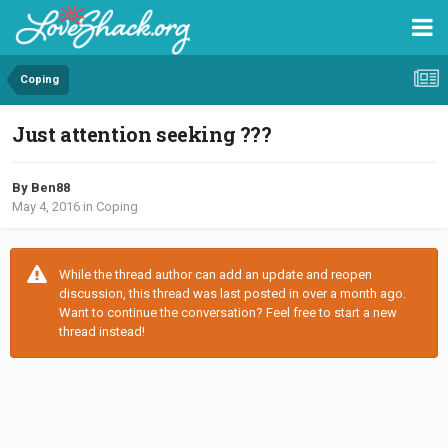
Coping
Just attention seeking ???
By Ben88
May 4, 2016
in
Coping
While the thread author can add an update and reopen
discussion, this thread was last posted in over a month ago.
Want to continue the conversation? Feel free to start a new
thread instead!