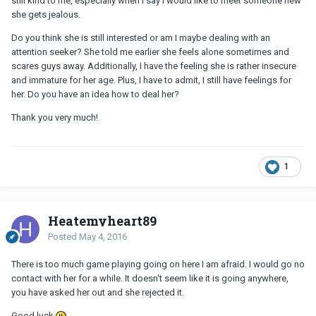
still kind to me, especially when I say I would like to meet someone new
she gets jealous.
Do you think she is still interested or am I maybe dealing with an
attention seeker? She told me earlier she feels alone sometimes and
scares guys away. Additionally, I have the feeling she is rather insecure
and immature for her age. Plus, I have to admit, I still have feelings for
her. Do you have an idea how to deal her?
Thank you very much!
1
Heatemyheart89
Posted
May 4, 2016
There is too much game playing going on here I am afraid. I would go no
contact with her for a while. It doesn't seem like it is going anywhere,
you have asked her out and she rejected it.
Good luck