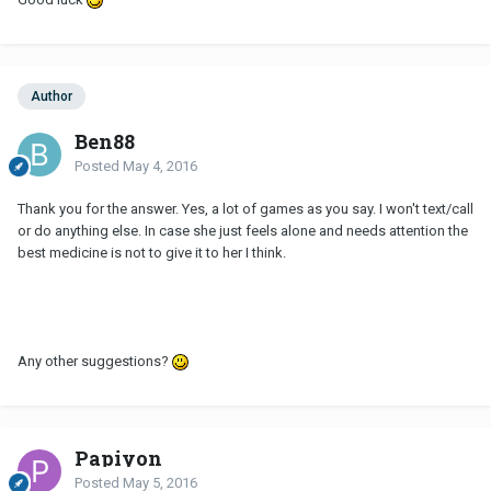
Author
Ben88
Posted
May 4, 2016
Thank you for the answer. Yes, a lot of games as you say. I won't text/call
or do anything else. In case she just feels alone and needs attention the
best medicine is not to give it to her I think.
Any other suggestions?
Papiyon
Posted
May 5, 2016