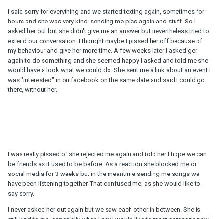
I said sorry for everything and we started texting again, sometimes for
hours and she was very kind; sending me pics again and stuff. So I
asked her out but she didn't give me an answer but nevertheless tried to
extend our conversation. I thought maybe I pissed her off because of
my behaviour and give her more time. A few weeks later I asked ger
again to do something and she seemed happy I asked and told me she
would have a look what we could do. She sent me a link about an event i
was "interested" in on facebook on the same date and said I could go
there, without her.
I was really pissed of she rejected me again and told her I hope we can
be friends as it used to be before. As a reaction she blocked me on
social media for 3 weeks but in the meantime sending me songs we
have been listening together. That confused me; as she would like to
say sorry.
I never asked her out again but we saw each other in between. She is