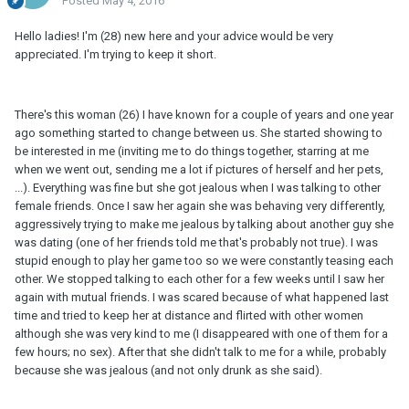
Posted
May 4, 2016
Hello ladies! I'm (28) new here and your advice would be very
appreciated. I'm trying to keep it short.
There's this woman (26) I have known for a couple of years and one year
ago something started to change between us. She started showing to
be interested in me (inviting me to do things together, starring at me
when we went out, sending me a lot if pictures of herself and her pets,
...). Everything was fine but she got jealous when I was talking to other
female friends. Once I saw her again she was behaving very differently,
aggressively trying to make me jealous by talking about another guy she
was dating (one of her friends told me that's probably not true). I was
stupid enough to play her game too so we were constantly teasing each
other. We stopped talking to each other for a few weeks until I saw her
again with mutual friends. I was scared because of what happened last
time and tried to keep her at distance and flirted with other women
although she was very kind to me (I disappeared with one of them for a
few hours; no sex). After that she didn't talk to me for a while, probably
because she was jealous (and not only drunk as she said).