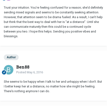
Trust your intuition. You’re feeling confused for a reason; she’d definitely
sending mixed signals and seems to be constantly seeking attention.
However, that attention seem to be drama fueled. As a result, I can’t help
but think that the best way to deal with her is “at a distance”. Until she
can communicate maturely then this could be a continued cycle
between you two. I hope this helps. Sending you positive vibes and
blessings.
Author
Ben88
Posted
May 6, 2016
She seems to be happy when I talk to her and unhappy when I don't. But
I better keep her at a distance, no matter how she might be feeling.
There's nothing anymore I can do.