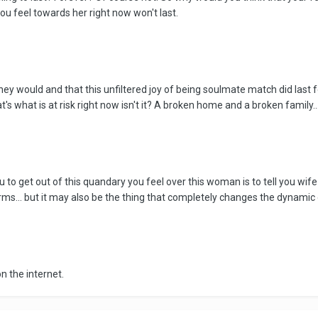
ou feel towards her right now won't last.
 they would and that this unfiltered joy of being soulmate match did last 
s what is at risk right now isn't it? A broken home and a broken family...
ou to get out of this quandary you feel over this woman is to tell you wif
ms... but it may also be the thing that completely changes the dynamic of
n the internet.