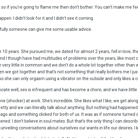
on so if you're going to flame me then don't bother. You can't make me fe
ppen. I didn't look for it and I didn't see it coming.
opefully someone can give me some usable advice.
or 10 years. She pursued me, we dated for almost 2 years, fell in love, t
and I though have had multitudes of problems over the years, like most c
ve very little in common and we don't do a whole lot together other than 
en we got together and that's not something that really bothers me I just 
lso she can only orgasm using a vibrator on the outside and only likes a c
ate well, sex is infrequent and has become a chore, and we have little
 (shocker) at work. She's incredible. She likes what I like, we get alon
pretty and we can literally talk about anything. But nothing had happene
ago and something clicked for both of us. It was as if someone turned on
pened. I don't believe in soul mates. But that's the only thing I can descri
unveiling conversations about ourselves our wants in life our desires. I k