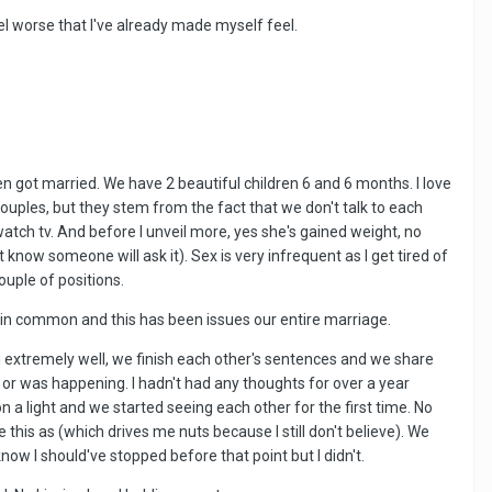
el worse that I've already made myself feel.
hen got married. We have 2 beautiful children 6 and 6 months. I love
ouples, but they stem from the fact that we don't talk to each
watch tv. And before I unveil more, yes she's gained weight, no
know someone will ask it). Sex is very infrequent as I get tired of
ouple of positions.
 in common and this has been issues our entire marriage.
g extremely well, we finish each other's sentences and we share
d or was happening. I hadn't had any thoughts for over a year
 a light and we started seeing each other for the first time. No
be this as (which drives me nuts because I still don't believe). We
now I should've stopped before that point but I didn't.