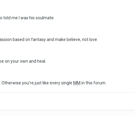
o told me I was his soulmate.
assion based on fantasy and make believe, not love.
 be on your own and heal.
 Otherwise you're just like every single
MM
in this forum.