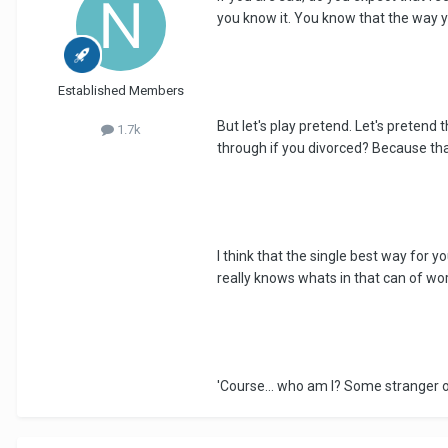
you know it. You know that the way y
Established Members
But let's play pretend. Let's pretend
1.7k
through if you divorced? Because that'
I think that the single best way for y
really knows whats in that can of wor
'Course... who am I? Some stranger o