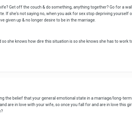
wife? Get off the couch & do something, anything together? Go for a walk 
ate. If she's not saying no, when you ask for sex stop depriving yourself
 given up & no longer desire to be in the marriage.
so she knows how dire this situation is so she knows she has to work t
ing the belief that your general emotional state in a marriage/long-ter
and are in love with your wife, so once you fall for and are in love this gi
e?