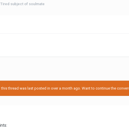
Tired subject of soulmate
his thread was last posted in over a month ago. Want to continue the conversa
ints: