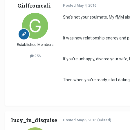
Girlfromcali
Posted
May 4, 2016
She's not your soulmate. My
fMM
als
It was new relationship energy and p
Established Members
256
If you're unhappy, divorce your wife,
Then when you're ready, start dating.
lucy_in_disguise
Posted
May 5, 2016
(edited)