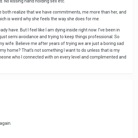
. No kissing hand holding sex etc.
l. We both realize that we have commitments, me more than her, and
hich is weird why she feels the way she does for me.
 have. But I feel like I am dying inside right now. I've been in
e's just semi avoidance and trying to keep things professional. So
 my wife. Believe me after years of trying we are just a boring sad
up my home? That's not something I want to do unless that is my
th someone who I connected with on every level and complimented and
again.