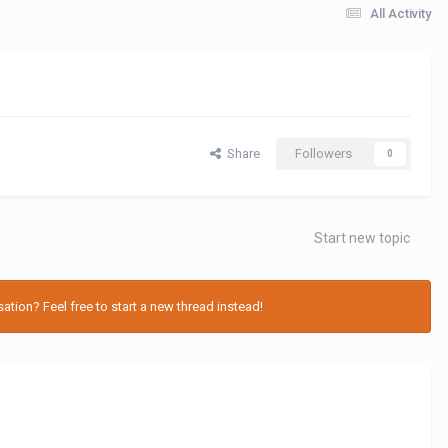
All Activity
Share
Followers
0
Start new topic
tion? Feel free to start a new thread instead!