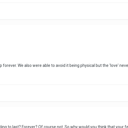
p forever. We also were able to avoid it being physical but the 'love' ne
eling to last? Forever? Of course not. So why would you think that your fe