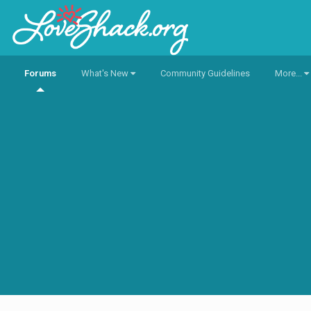
Forums
What's New
Community Guidelines
More...