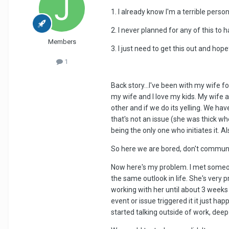
1. I already know I'm a terrible pers
2. I never planned for any of this to ha
Members
3. I just need to get this out and h
1
Back story...I've been with my wife f
my wife and I love my kids. My wife 
other and if we do its yelling. We ha
that's not an issue (she was thick wh
being the only one who initiates it. A
So here we are bored, don't communic
Now here's my problem. I met someone
the same outlook in life. She's very 
working with her until about 3 weeks 
event or issue triggered it it just hap
started talking outside of work, deep 