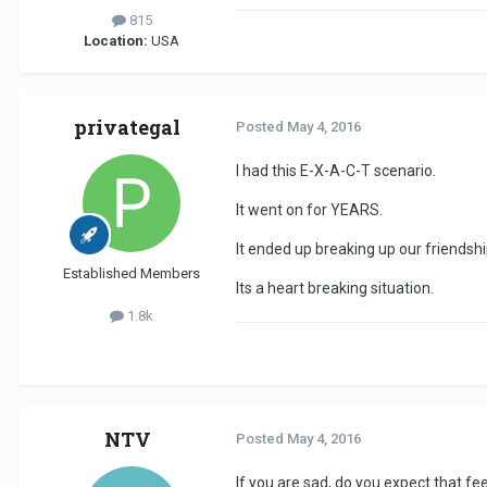
815
Location:
USA
privategal
Posted
May 4, 2016
I had this E-X-A-C-T scenario.
It went on for YEARS.
It ended up breaking up our friendshi
Established Members
Its a heart breaking situation.
1.8k
NTV
Posted
May 4, 2016
If you are sad, do you expect that fe