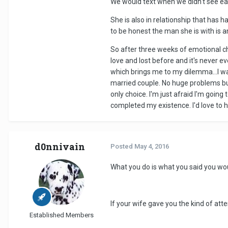
We would text when we didn't see eac
She is also in relationship that has 
to be honest the man she is with is 
So after three weeks of emotional che
love and lost before and it's never ev
which brings me to my dilemma...I want
married couple. No huge problems but
only choice. I'm just afraid I'm goin
completed my existence. I'd love to h
d0nnivain
Posted
May 4, 2016
What you do is what you said you wo
If your wife gave you the kind of att
Established Members