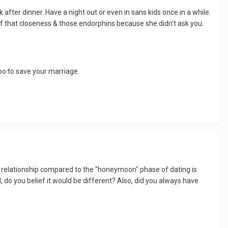
after dinner. Have a night out or even in sans kids once in a while.
 of that closeness & those endorphins because she didn't ask you.
oo to save your marriage.
m relationship compared to the "honeymoon" phase of dating is
rl, do you belief it would be different? Also, did you always have