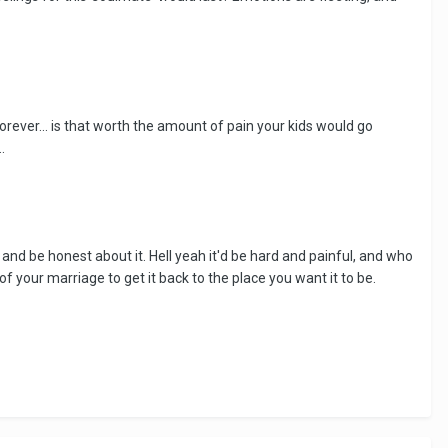
forever... is that worth the amount of pain your kids would go
.
e and be honest about it. Hell yeah it'd be hard and painful, and who
 your marriage to get it back to the place you want it to be.