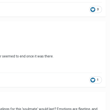
3
ver seemed to end once it was there.
1
elings for this 'soulmate' would last? Emotions are fleeting, and