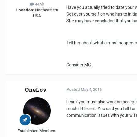
44.9k
Have you actually tried to date your 
Location:
Northeastern
Get over yourself on who has to initi
USA
She may have concluded that you have
Tell her about what almost happened 
Consider
MC
OneLov
Posted
May 4, 2016
I think you must also work on accept
much different. You said you fell for 
communication issues with your wif
Established Members