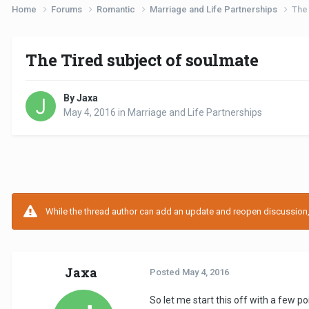
Home
Forums
Romantic
Marriage and Life Partnerships
The 
The Tired subject of soulmate
By Jaxa
May 4, 2016
in
Marriage and Life Partnerships
While the thread author can add an update and reopen discussion, t
Jaxa
Posted
May 4, 2016
So let me start this off with a few po