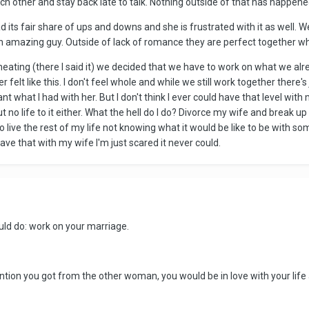
h other and stay back late to talk. Nothing outside of that has happened
had its fair share of ups and downs and she is frustrated with it as wel
an amazing guy. Outside of lack of romance they are perfect together w
ating (there I said it) we decided that we have to work on what we already
er felt like this. I don't feel whole and while we still work together ther
 what I had with her. But I don't think I ever could have that level with
 no life to it either. What the hell do I do? Divorce my wife and break 
g to live the rest of my life not knowing what it would be like to be wi
ave that with my wife I'm just scared it never could.
uld do: work on your marriage.
ention you got from the other woman, you would be in love with your life 