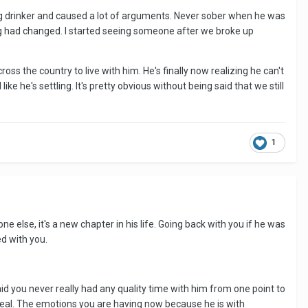
ig drinker and caused a lot of arguments. Never sober when he was
g had changed. I started seeing someone after we broke up
s the country to live with him. He's finally now realizing he can't
ike he's settling. It's pretty obvious without being said that we still
1
ne else, it's a new chapter in his life. Going back with you if he was
ed with you.
said you never really had any quality time with him from one point to
 heal. The emotions you are having now because he is with