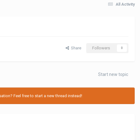
All Activity
Share
Followers
0
Start new topic
tion? Feel free to start a new thread instead!