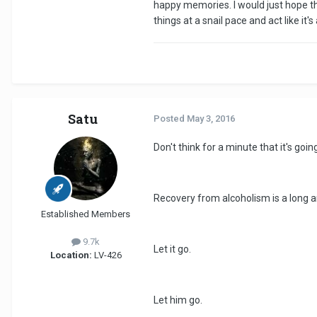
happy memories. I would just hope th
things at a snail pace and act like i
Satu
Posted
May 3, 2016
Don't think for a minute that it's goi
Recovery from alcoholism is a long a
Established Members
9.7k
Let it go.
Location:
LV-426
Let him go.