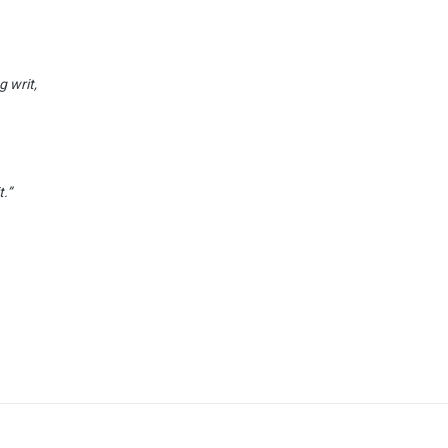
g writ,
t.”