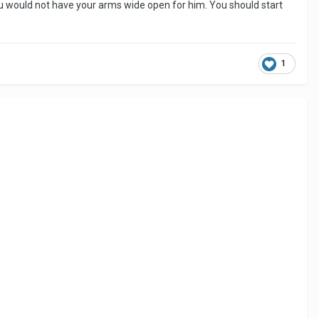
ou would not have your arms wide open for him. You should start
1