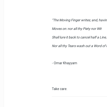
“The Moving Finger writes; and, havin
Moves on: nor all thy Piety nor Wit
Shall lure it back to cancel half a Line,
Nor all thy Tears wash out a Word of i
- Omar Khayyam
Take care.