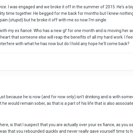
ice. I was engaged and we broke it off in the summer of 2015. He's a b
ity time together. He begged for me back for months but I knew nothin
in (stupid) but he broke it off with me so now I'm single.
ith my ex fiancé. Who has a new gf for one month and is moving her acros
heart that someone else will reap the benefits of all my hard work. I feel l
 interfere with what he has now but do I hold any hope he'll come back?
 Just because he is now (and for now only) isn't drinking and is with someo
he would remain sober, as that is a part of his life that is also associat
ere, is that I suspect that you are actually over your ex fiance, as you 
m was that you rebounded quickly and never really gave yourself time to