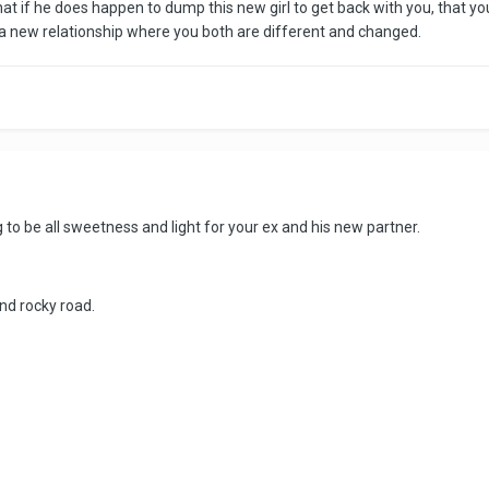
at if he does happen to dump this new girl to get back with you, that y
t's a new relationship where you both are different and changed.
ng to be all sweetness and light for your ex and his new partner.
nd rocky road.