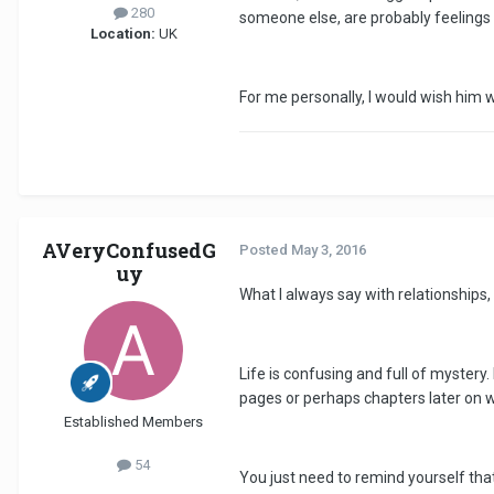
280
someone else, are probably feelings
Location:
UK
For me personally, I would wish him 
AVeryConfusedG
Posted
May 3, 2016
uy
What I always say with relationships, 
Life is confusing and full of mystery
pages or perhaps chapters later on wh
Established Members
54
You just need to remind yourself tha