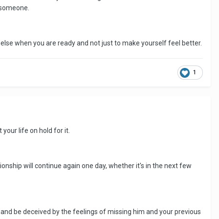
h someone.
else when you are ready and not just to make yourself feel better.
1
our life on hold for it.
ionship will continue again one day, whether it's in the next few
 and be deceived by the feelings of missing him and your previous