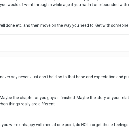
 you would of went through a while ago if you hadn't of rebounded wit
well done etc, and then move on the way you need to. Get with someone 
never say never. Just don't hold on to that hope and expectation and put y
. Maybe the chapter of you guys is finished. Maybe the story of your relat
en things really are different.
t you were unhappy with him at one point, do NOT forget those feelings