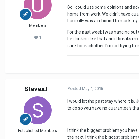
So I could use some opinions and adv
home from work. We didn't have qual
basically was a rebound to mask my pa
Members
For the past week I was hanging out w
1
be drinking like that and it breaks my 
care for eachother. I'm not trying to
Steven1
Posted
May 1, 2016
I would let the past stay where it is.
to do so you have no guarantee's that 
I think the biggest problem you have h
Established Members
the next, I think the biggest proble