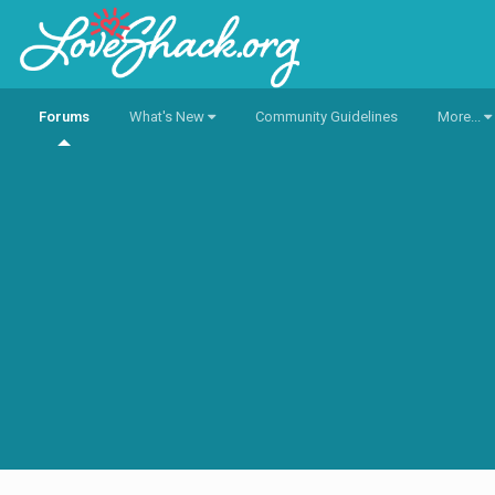
Forums
What's New
Community Guidelines
More...