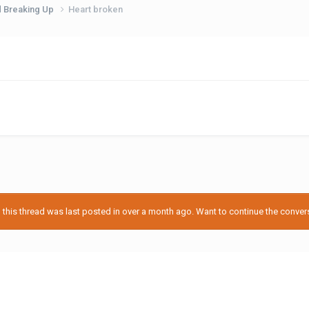
d Breaking Up
Heart broken
his thread was last posted in over a month ago. Want to continue the conversa