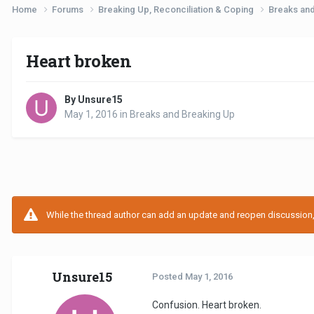
Home
Forums
Breaking Up, Reconciliation & Coping
Breaks an
Heart broken
By Unsure15
May 1, 2016
in
Breaks and Breaking Up
While the thread author can add an update and reopen discussion, t
Unsure15
Posted
May 1, 2016
Confusion. Heart broken.