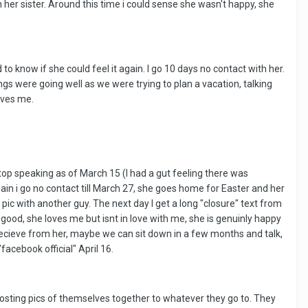
r sister. Around this time i could sense she wasn't happy, she
o know if she could feel it again. I go 10 days no contact with her.
gs were going well as we were trying to plan a vacation, talking
oves me.
top speaking as of March 15 (I had a gut feeling there was
in i go no contact till March 27, she goes home for Easter and her
ic with another guy. The next day I get a long "closure" text from
good, she loves me but isnt in love with me, she is genuinly happy
 recieve from her, maybe we can sit down in a few months and talk,
cebook official" April 16.
osting pics of themselves together to whatever they go to. They