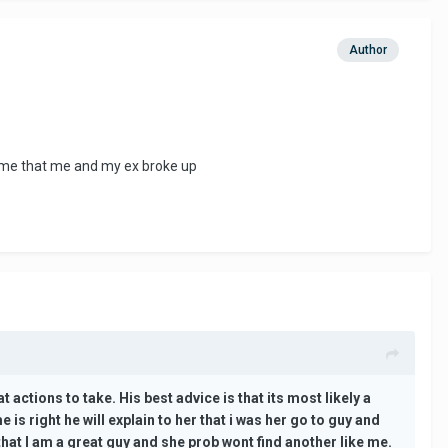
Author
time that me and my ex broke up
actions to take. His best advice is that its most likely a
s right he will explain to her that i was her go to guy and
at I am a great guy and she prob wont find another like me.