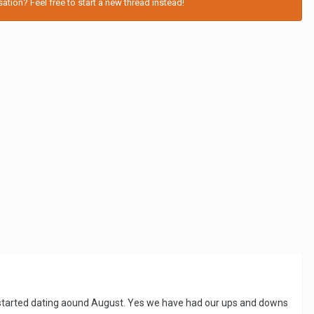
tion? Feel free to start a new thread instead!
e started dating aound August. Yes we have had our ups and downs