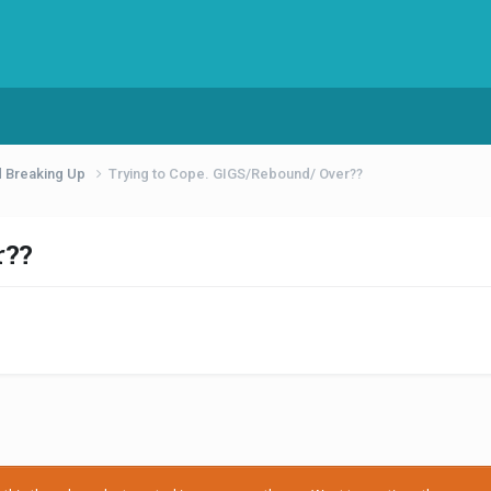
d Breaking Up
Trying to Cope. GIGS/Rebound/ Over??
r??