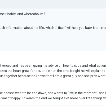
their habits and whereabouts?
uch information about her life, which in itself will hold you back from m
s divorced and has been giving me advice on how to cope and what actions 
kes the heart grow fonder, and when the time is right he will explain to
us together because he knows that I am a great guy and she prob wont 
 doesn't want to be tied down, she wants to "live in the moment", she lo
he wasnt happy. Towards the end we fought alot more over little things tha