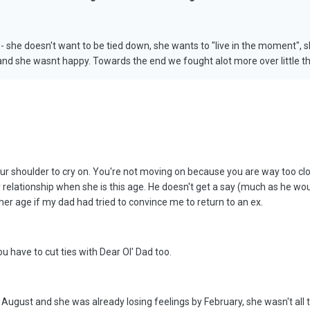
 she doesn't want to be tied down, she wants to "live in the moment", sh
p and she wasnt happy. Towards the end we fought alot more over little thi
ur shoulder to cry on. You're not moving on because you are way too close 
relationship when she is this age. He doesn't get a say (much as he would 
her age if my dad had tried to convince me to return to an ex.
ou have to cut ties with Dear Ol' Dad too.
n August and she was already losing feelings by February, she wasn't all t