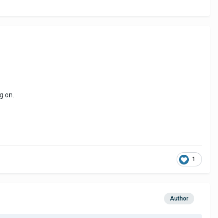
g on.
1
Author