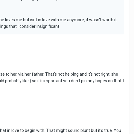
e loves me but isnt in love with me anymore, it wasn't worth it
ngs that I consider insignificant
to her, via her father. That's not helping and it's not right; she
probably like!) so it's important you don't pin any hopes on that. I
hat in love to begin with. That might sound blunt but it's true. You