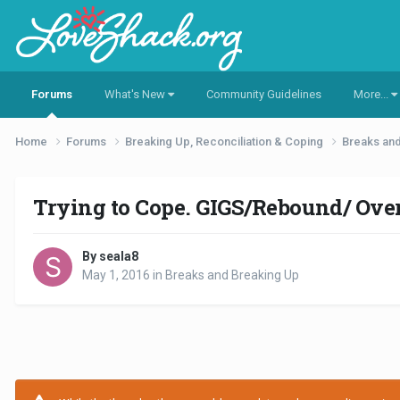
Forums
What's New
Community Guidelines
More...
Home
Forums
Breaking Up, Reconciliation & Coping
Breaks an
Trying to Cope. GIGS/Rebound/ Ove
By seala8
May 1, 2016
in
Breaks and Breaking Up