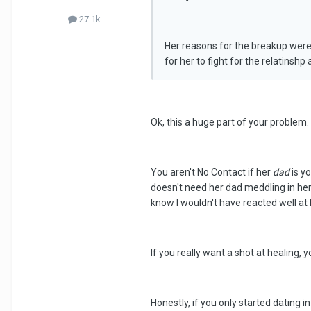
27.1k
Her reasons for the breakup were-
for her to fight for the relatinsh
Ok, this a huge part of your problem.
You aren't No Contact if her
dad
is yo
doesn't need her dad meddling in her 
know I wouldn't have reacted well at 
If you really want a shot at healing, y
Honestly, if you only started dating i