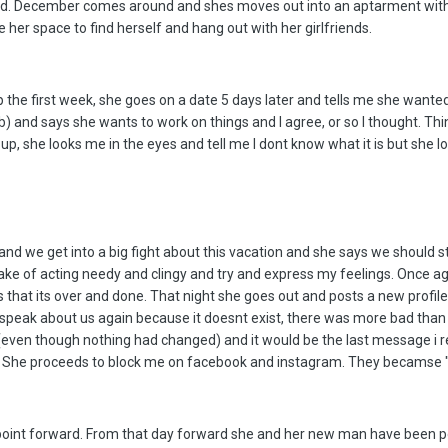
ad. December comes around and shes moves out into an aptarment with he
her space to find herself and hang out with her girlfriends.
the first week, she goes on a date 5 days later and tells me she wanted t
 and says she wants to work on things and I agree, or so I thought. Thin
p, she looks me in the eyes and tell me I dont know what it is but she l
nd we get into a big fight about this vacation and she says we should s
ke of acting needy and clingy and try and express my feelings. Once aga
hat its over and done. That night she goes out and posts a new profile p
o speak about us again because it doesnt exist, there was more bad than 
ow (even though nothing had changed) and it would be the last message i
 She proceeds to block me on facebook and instagram. They becamse "fa
 point forward. From that day forward she and her new man have been p