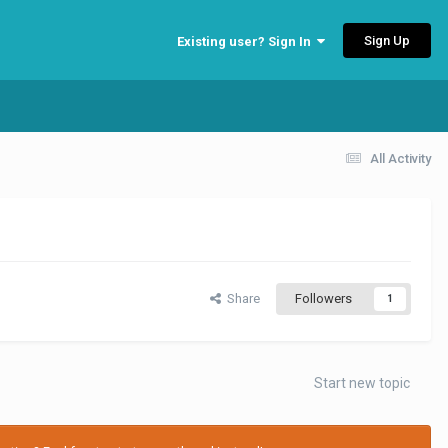
Sign Up
Existing user? Sign In
All Activity
Share
Followers
1
Start new topic