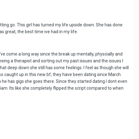
tting go. This girl has turned my life upside down. She has done
great, the best time ive had in my life.
've come a long way since the break up mentally, physcially and
seeing a therapist and sorting out my past issues and the issues I
at deep down she still has some feelings. I feel as though she will
so caught up in this new bf, they have been dating since March
 he has gigs she goes there. Since they started dating I dont even
-4am. Its like she completely flipped the script compared to when