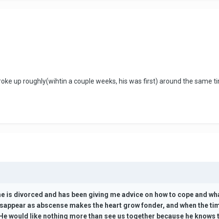
broke up roughly(wihtin a couple weeks, his was first) around the same 
 he is divorced and has been giving me advice on how to cope and what 
isappear as abscense makes the heart grow fonder, and when the time i
 He would like nothing more than see us together because he knows th