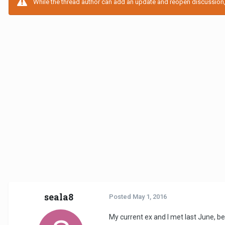
While the thread author can add an update and reopen discussion, t
seala8
Posted
May 1, 2016
My current ex and I met last June, 