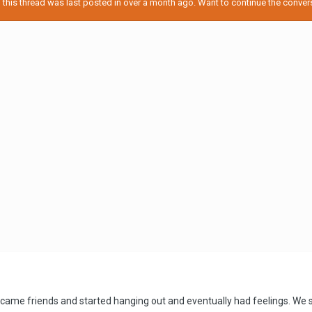
his thread was last posted in over a month ago. Want to continue the conversa
became friends and started hanging out and eventually had feelings. W