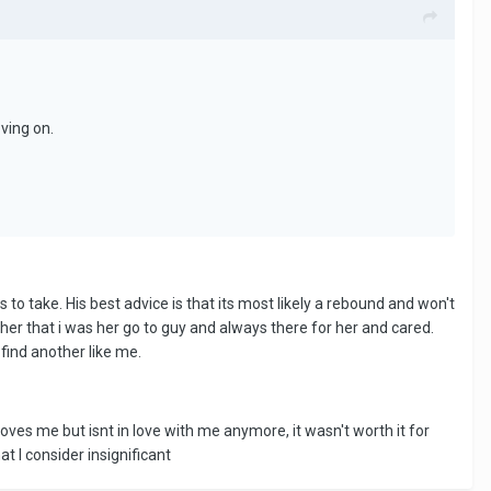
oving on.
to take. His best advice is that its most likely a rebound and won't
 her that i was her go to guy and always there for her and cared.
find another like me.
ves me but isnt in love with me anymore, it wasn't worth it for
t I consider insignificant