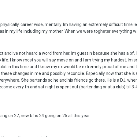
ysically, career wise, mentally. Im having an extremely difficult time le
as in my life including my mother. When we were togheter everything was 
ct and ive not heard a word from her, im guessin because she has a bf. I
 my life. I know most you will say move on and I am trying my hardest. Im 
alot in this time and I know my ex would be extremely proud of me and th
 these changes in me and possibly reconcile. Especially now that she is 
erywhere. She bartends so he and his friends go there, He is a DJ, when
me every fri and sat night is spent out (bartending or at a club) till 3
oing on 27, new bf is 24 going on 25 all this year