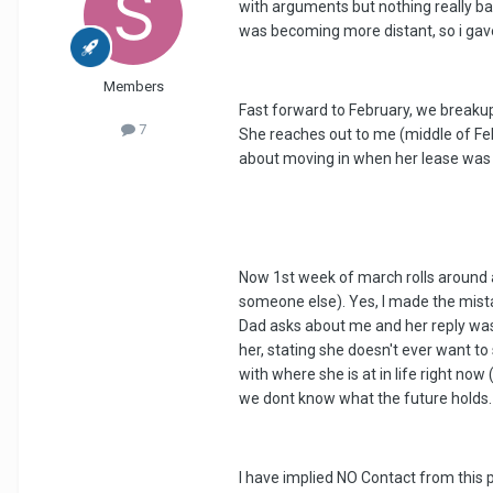
with arguments but nothing really b
was becoming more distant, so i gave 
Members
Fast forward to February, we breakup 
7
She reaches out to me (middle of Feb)
about moving in when her lease was u
Now 1st week of march rolls around a
someone else). Yes, I made the mista
Dad asks about me and her reply was t
her, stating she doesn't ever want t
with where she is at in life right n
we dont know what the future holds.
I have implied NO Contact from this