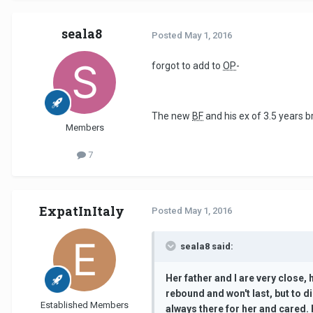
seala8
Posted
May 1, 2016
forgot to add to
OP
-
The new
BF
and his ex of 3.5 years 
Members
7
ExpatInItaly
Posted
May 1, 2016
seala8 said:
Her father and I are very close,
rebound and won't last, but to d
Established Members
always there for her and cared.