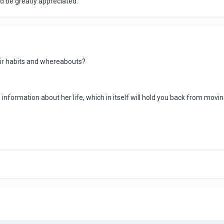
d be greatly appreciated.
ir habits and whereabouts?
 information about her life, which in itself will hold you back from movin