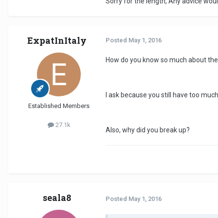
Sorry for the length, Any advice woul
ExpatInItaly
Posted
May 1, 2016
How do you know so much about the
I ask because you still have too much
Established Members
27.1k
Also, why did you break up?
seala8
Posted
May 1, 2016