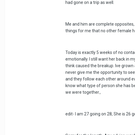
had gone on a trip as well.
Me and him are complete opposites, ph
things for me that no other female h
Today is exactly 5 weeks of no conta
emotionally. I still want her back in
think caused the breakup. Ive grown 
never give me the opportunity to see
and they follow each other around ev
know what type of person she has beco
we were together.,
edit- I am 27 going on 28, She is 26 g