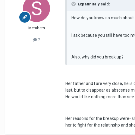
ExpatInItaly said:
How do you know so much about 
Members
I ask because you still have too m
7
Also, why did you break up?
Her father and I are very close, he i
last, but to disappear as abscense ma
He would like nothing more than see 
Her reasons for the breakup were- she
her to fight for the relatinshp and s