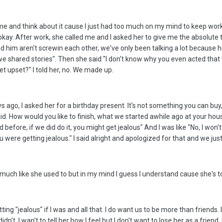
ome and think about it cause I just had too much on my mind to keep work
okay. After work, she called me and I asked her to give me the absolute 
nd him aren't screwin each other, we've only been talking a lot because 
we shared stories". Then she said "I don't know why you even acted that
 upset?" I told her, no. We made up.
s ago, I asked her for a birthday present. It's not something you can buy,
said. How would you like to finish, what we started awhile ago at your hou
fore, if we did do it, you might get jealous" And I was like "No, I won't 
 were getting jealous." I said alright and apologized for that and we just
 much like she used to but in my mind I guess I understand cause she's t
ting "jealous" if I was and all that. I do want us to be more than friends. I
didn't. I wan't to tell her how I feel but I don't want to lose her as a fr