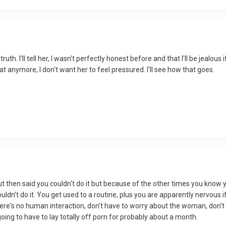
 truth. I'll tell her, I wasn't perfectly honest before and that I'll be jealo
at anymore, I don't want her to feel pressured. I'll see how that goes.
 but then said you couldn't do it but because of the other times you know 
ldn't do it. You get used to a routine, plus you are apparently nervous i
here's no human interaction, don't have to worry about the woman, don't 
 going to have to lay totally off porn for probably about a month.