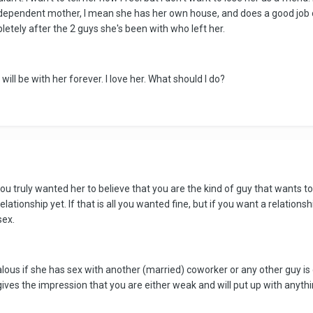
dependent mother, I mean she has her own house, and does a good job of r
etely after the 2 guys she's been with who left her.
 will be with her forever. I love her. What should I do?
ou truly wanted her to believe that you are the kind of guy that wants to
lationship yet. If that is all you wanted fine, but if you want a relationsh
sex.
ealous if she has sex with another (married) coworker or any other guy is
ives the impression that you are either weak and will put up with anythin