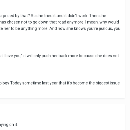
prised by that? So she tried it and it didn't work. Then she
he has chosen not to go down that road anymore. I mean, why would
gate her to be anything more. And now she knows you're jealous, you
but I love you," it will only push her back more because she does not
chology Today sometime last year that it's become the biggest issue
ying on it.