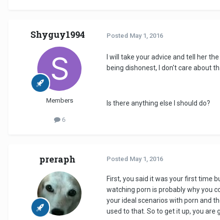
Shyguy1994
Posted
May 1, 2016
I will take your advice and tell her the
being dishonest, I don't care about th
Members
Is there anything else I should do?
6
preraph
Posted
May 1, 2016
First, you said it was your first time
watching porn is probably why you cou
your ideal scenarios with porn and t
used to that. So to get it up, you are