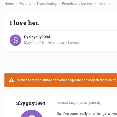
Home
Forums
Transitioning
Friends and Lovers
I love her.
I love her.
By Shyguy1994
May 1, 2016
in
Friends and Lovers
While the thread author can add an update and reopen discussion, t
Shyguy1994
Posted
May 1, 2016
(edited)
So...I've been really into this girl at