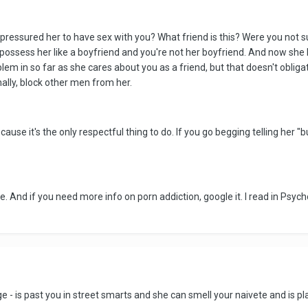
 pressured her to have sex with you? What friend is this? Were you not sur
o possess her like a boyfriend and you're not her boyfriend. And now s
blem in so far as she cares about you as a friend, but that doesn't obli
onally, block other men from her.
ause it's the only respectful thing to do. If you go begging telling her "
e. And if you need more info on porn addiction, google it. I read in Psy
ge - is past you in street smarts and she can smell your naivete and is pla