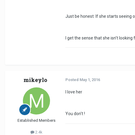
Just be honest. If she starts seeing 
I get the sense that she isn't looking
mikeylo
Posted
May 1, 2016
I love her
You don't !
Established Members
2.4k