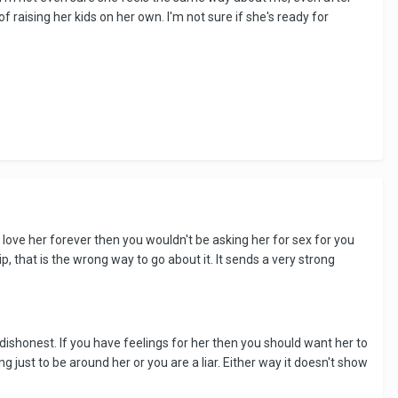
aising her kids on her own. I'm not sure if she's ready for
 love her forever then you wouldn't be asking her for sex for you
ip, that is the wrong way to go about it. It sends a very strong
 dishonest. If you have feelings for her then you should want her to
g just to be around her or you are a liar. Either way it doesn't show