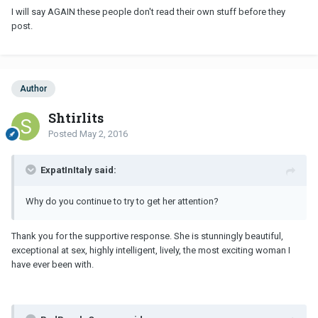
I will say AGAIN these people don't read their own stuff before they
post.
Author
Shtirlits
Posted
May 2, 2016
ExpatInItaly said:
Why do you continue to try to get her attention?
Thank you for the supportive response. She is stunningly beautiful,
exceptional at sex, highly intelligent, lively, the most exciting woman I
have ever been with.