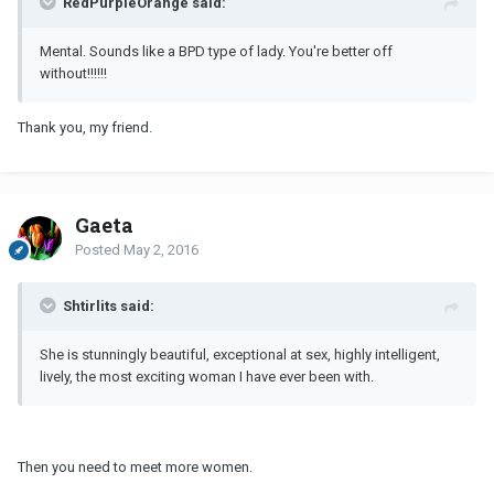
RedPurpleOrange said:
Mental. Sounds like a BPD type of lady. You're better off
without!!!!!!
Thank you, my friend.
Gaeta
Posted
May 2, 2016
Shtirlits said:
She is stunningly beautiful, exceptional at sex, highly intelligent,
lively, the most exciting woman I have ever been with.
Then you need to meet more women.