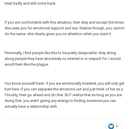
treat badly and still come back.
If you are comfortable with this situation, then stay and accept the times
she uses you for emotional support and sex. Realize though, you cannot
do the same- she clearly gives you no attention when you want it.
Personally, I find people like this to be pretty despicable- they string
along people they have absolutely no interest in or respect for. I would
avoid them like the plague.
You know yourself best- if you are emotionally invested, you will only get
hurt here. If you can separate the emotions out and just think of her as a
f-buddy, then go ahead and do that. BUT realize that as long as you are
doing that, you aren't giving any energy to finding someone you can
actually have a relationship with.
1