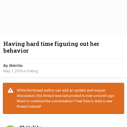
Having hard time figuring out her
behavior
By Shtirlits
May 1, 2016
in
Dating
While the thread author can add an update and reopen
discussion, this thread was last posted in over a month ago.
Want to continue the conversation? Feel free to start a new
thread instead!