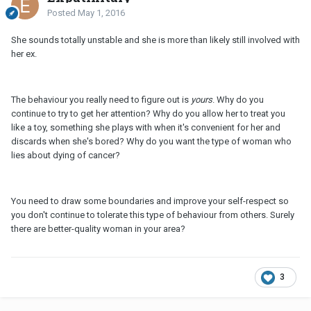
Posted
May 1, 2016
She sounds totally unstable and she is more than likely still involved with
her ex.
The behaviour you really need to figure out is
yours
. Why do you
continue to try to get her attention? Why do you allow her to treat you
like a toy, something she plays with when it's convenient for her and
discards when she's bored? Why do you want the type of woman who
lies about dying of cancer?
You need to draw some boundaries and improve your self-respect so
you don't continue to tolerate this type of behaviour from others. Surely
there are better-quality woman in your area?
3