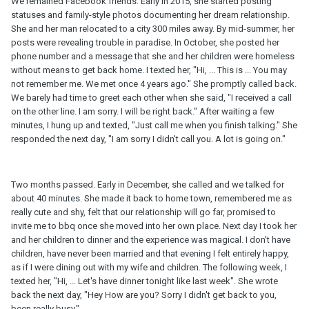
We remained Facebook friends. Early in 2015, she started posting
statuses and family-style photos documenting her dream relationship.
She and her man relocated to a city 300 miles away. By mid-summer, her
posts were revealing trouble in paradise. In October, she posted her
phone number and a message that she and her children were homeless
without means to get back home. I texted her, "Hi, ... This is ... You may
not remember me. We met once 4 years ago." She promptly called back.
We barely had time to greet each other when she said, "I received a call
on the other line. I am sorry. I will be right back." After waiting a few
minutes, I hung up and texted, "Just call me when you finish talking." She
responded the next day, "I am sorry I didn't call you. A lot is going on."
Two months passed. Early in December, she called and we talked for
about 40 minutes. She made it back to home town, remembered me as
really cute and shy, felt that our relationship will go far, promised to
invite me to bbq once she moved into her own place. Next day I took her
and her children to dinner and the experience was magical. I don't have
children, have never been married and that evening I felt entirely happy,
as if I were dining out with my wife and children. The following week, I
texted her, "Hi, ... Let's have dinner tonight like last week". She wrote
back the next day, "Hey How are you? Sorry I didn't get back to you,
been really busy."