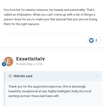
You love her for exterior reasons, her beauty and personality. That's
called an infatuation. When you can't come up with a list of things a
person does for you to make you feel special then you are not loving
them for the right reasons.
2
ExpatInItaly
Posted
May 2, 2016
Shtirlits said:
Thank you for the supportive response. She is stunningly
beautiful, exceptional at sex, highly intelligent, lively, the most
exciting woman I have ever been with.