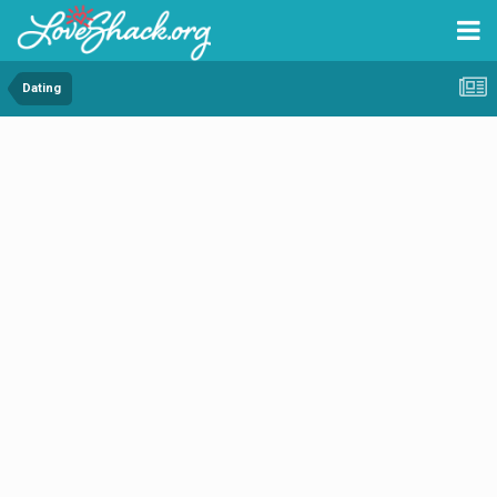
Dating