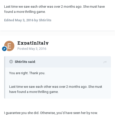
Last time we saw each other was over 2 months ago. She must have
found a more thrilling game.
Edited
May 3, 2016
by Shtirlits
ExpatInItaly
Posted
May 3, 2016
Shtirlits said:
You are right. Thank you.
Last time we saw each other was over 2 months ago. She must
have found a more thrilling game.
I guarantee you she did. Otherwise, you'd have seen her by now.