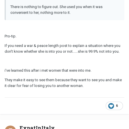
There is nothing to figure out. She used you when it was
convenient to her, nothing more to it.
Pro-tip.
If you need a war & peace length post to explain a situation where you
don't know whether she is into you or not......she is 99.9% not into you.
i've learned this after i met women that were into me.
They make it easy to see them because they want to see you and make
it clear for fear of losing you to another woman.
6
ExpatInItaly