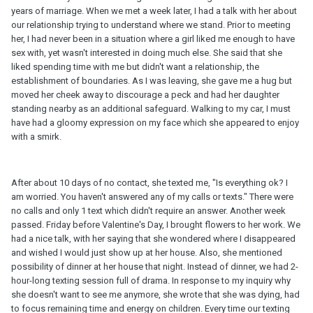
years of marriage. When we met a week later, I had a talk with her about
our relationship trying to understand where we stand. Prior to meeting
her, I had never been in a situation where a girl liked me enough to have
sex with, yet wasn't interested in doing much else. She said that she
liked spending time with me but didn't want a relationship, the
establishment of boundaries. As I was leaving, she gave me a hug but
moved her cheek away to discourage a peck and had her daughter
standing nearby as an additional safeguard. Walking to my car, I must
have had a gloomy expression on my face which she appeared to enjoy
with a smirk.
After about 10 days of no contact, she texted me, "Is everything ok? I
am worried. You haven't answered any of my calls or texts." There were
no calls and only 1 text which didn't require an answer. Another week
passed. Friday before Valentine's Day, I brought flowers to her work. We
had a nice talk, with her saying that she wondered where I disappeared
and wished I would just show up at her house. Also, she mentioned
possibility of dinner at her house that night. Instead of dinner, we had 2-
hour-long texting session full of drama. In response to my inquiry why
she doesn't want to see me anymore, she wrote that she was dying, had
to focus remaining time and energy on children. Every time our texting