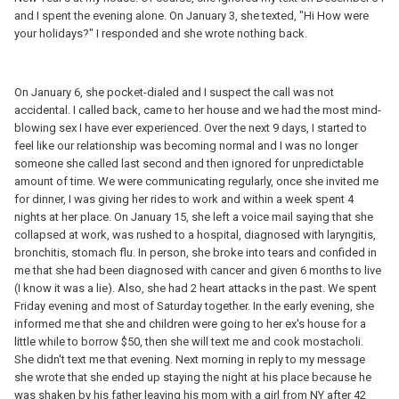
and I spent the evening alone. On January 3, she texted, "Hi How were
your holidays?" I responded and she wrote nothing back.
On January 6, she pocket-dialed and I suspect the call was not
accidental. I called back, came to her house and we had the most mind-
blowing sex I have ever experienced. Over the next 9 days, I started to
feel like our relationship was becoming normal and I was no longer
someone she called last second and then ignored for unpredictable
amount of time. We were communicating regularly, once she invited me
for dinner, I was giving her rides to work and within a week spent 4
nights at her place. On January 15, she left a voice mail saying that she
collapsed at work, was rushed to a hospital, diagnosed with laryngitis,
bronchitis, stomach flu. In person, she broke into tears and confided in
me that she had been diagnosed with cancer and given 6 months to live
(I know it was a lie). Also, she had 2 heart attacks in the past. We spent
Friday evening and most of Saturday together. In the early evening, she
informed me that she and children were going to her ex's house for a
little while to borrow $50, then she will text me and cook mostacholi.
She didn't text me that evening. Next morning in reply to my message
she wrote that she ended up staying the night at his place because he
was shaken by his father leaving his mom with a girl from NY after 42