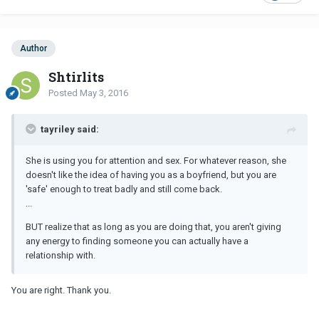
Author
Shtirlits
Posted
May 3, 2016
tayriley said:
She is using you for attention and sex. For whatever reason, she
doesn't like the idea of having you as a boyfriend, but you are
'safe' enough to treat badly and still come back.
...
BUT realize that as long as you are doing that, you aren't giving
any energy to finding someone you can actually have a
relationship with.
You are right. Thank you.