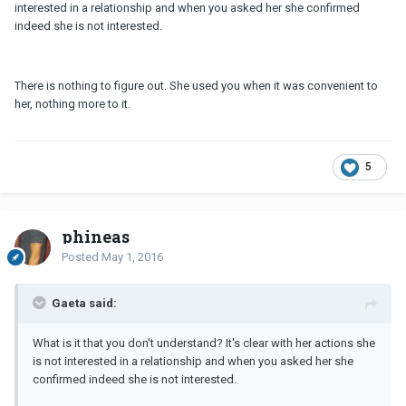
interested in a relationship and when you asked her she confirmed
indeed she is not interested.
There is nothing to figure out. She used you when it was convenient to
her, nothing more to it.
5
phineas
Posted
May 1, 2016
Gaeta said:
What is it that you don't understand? It's clear with her actions she
is not interested in a relationship and when you asked her she
confirmed indeed she is not interested.