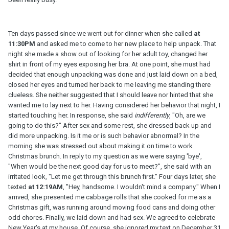
Ten days passed since we went out for dinner when she called
at
11:30PM
and asked me to come to her new place to help unpack. That
night she made a show out of looking for her adult toy, changed her
shirt in front of my eyes exposing her bra. At one point, she must had
decided that enough unpacking was done and just laid down on a bed,
closed her eyes and turned her back to me leaving me standing there
clueless. She neither suggested that I should leave nor hinted that she
wanted me to lay next to her. Having considered her behavior that night, I
started touching her. In response, she said
indifferently
, "Oh, are we
going to do this?" After sex and some rest, she dressed back up and
did more unpacking. Is it me or is such behavior abnormal? In the
morning she was stressed out about making it on time to work
Christmas brunch. In reply to my question as we were saying 'bye',
"When would be the next good day for us to meet?", she said with an
irritated look, "Let me get through this brunch first." Four days later, she
texted
at 12:19AM
, "Hey, handsome. I wouldn't mind a company." When I
arrived, she presented me cabbage rolls that she cooked for me as a
Christmas gift, was running around moving food cans and doing other
odd chores. Finally, we laid down and had sex. We agreed to celebrate
New Year's at my house. Of course, she ignored my text on December 31