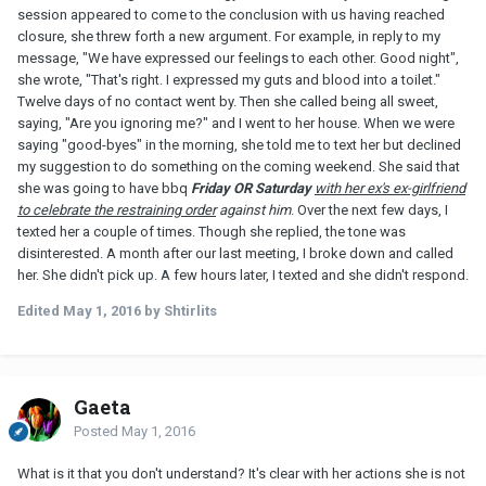
session appeared to come to the conclusion with us having reached
closure, she threw forth a new argument. For example, in reply to my
message, "We have expressed our feelings to each other. Good night",
she wrote, "That's right. I expressed my guts and blood into a toilet."
Twelve days of no contact went by. Then she called being all sweet,
saying, "Are you ignoring me?" and I went to her house. When we were
saying "good-byes" in the morning, she told me to text her but declined
my suggestion to do something on the coming weekend. She said that
she was going to have bbq
Friday OR Saturday
with her ex's ex-girlfriend
to celebrate the restraining order
against him
. Over the next few days, I
texted her a couple of times. Though she replied, the tone was
disinterested. A month after our last meeting, I broke down and called
her. She didn't pick up. A few hours later, I texted and she didn't respond.
Edited
May 1, 2016
by Shtirlits
Gaeta
Posted
May 1, 2016
What is it that you don't understand? It's clear with her actions she is not