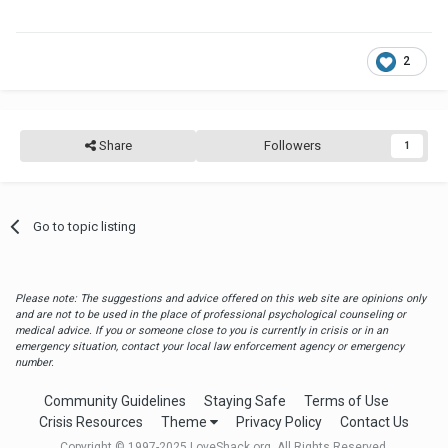
2
Share
Followers
1
Go to topic listing
Please note: The suggestions and advice offered on this web site are opinions only
and are not to be used in the place of professional psychological counseling or
medical advice. If you or someone close to you is currently in crisis or in an
emergency situation, contact your local law enforcement agency or emergency
number.
Community Guidelines
Staying Safe
Terms of Use
Crisis Resources
Theme
Privacy Policy
Contact Us
Copyright © 1997-2025 LoveShack.org. All Rights Reserved.