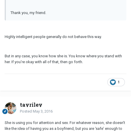
Thank you, my friend.
Highly intelligent people generally do not behave this way.
But in any case, you know how she is. You know where you stand with
her. If you're okay with all of that, then go forth.
1
tayriley
Posted
May 3, 2016
She is using you for attention and sex. For whatever reason, she doesn't
like the idea of having you as a boyfriend, but you are 'safe' enough to