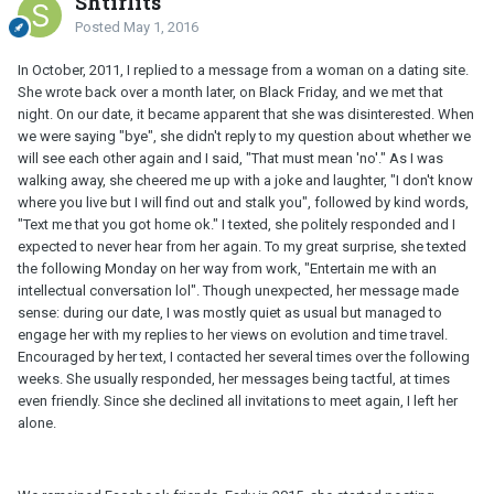
Shtirlits
Posted
May 1, 2016
In October, 2011, I replied to a message from a woman on a dating site.
She wrote back over a month later, on Black Friday, and we met that
night. On our date, it became apparent that she was disinterested. When
we were saying "bye", she didn't reply to my question about whether we
will see each other again and I said, "That must mean 'no'." As I was
walking away, she cheered me up with a joke and laughter, "I don't know
where you live but I will find out and stalk you", followed by kind words,
"Text me that you got home ok." I texted, she politely responded and I
expected to never hear from her again. To my great surprise, she texted
the following Monday on her way from work, "Entertain me with an
intellectual conversation lol". Though unexpected, her message made
sense: during our date, I was mostly quiet as usual but managed to
engage her with my replies to her views on evolution and time travel.
Encouraged by her text, I contacted her several times over the following
weeks. She usually responded, her messages being tactful, at times
even friendly. Since she declined all invitations to meet again, I left her
alone.