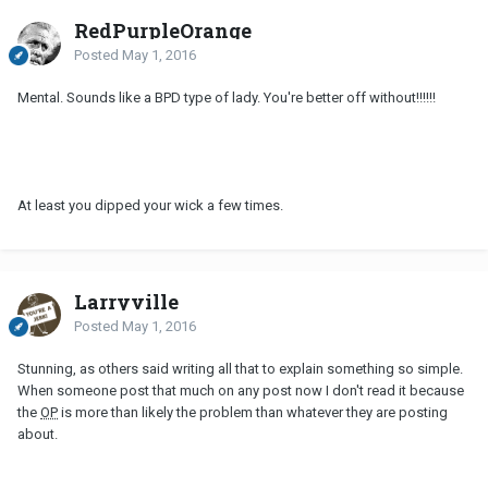
RedPurpleOrange
Posted
May 1, 2016
Mental. Sounds like a BPD type of lady. You're better off without!!!!!!
At least you dipped your wick a few times.
Larryville
Posted
May 1, 2016
Stunning, as others said writing all that to explain something so simple.
When someone post that much on any post now I don't read it because
the
OP
is more than likely the problem than whatever they are posting
about.