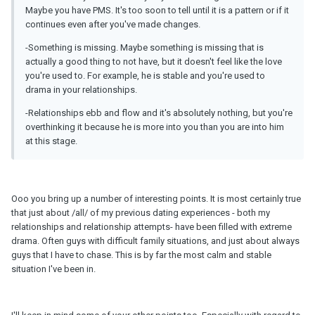
Maybe you have PMS. It's too soon to tell until it is a pattern or if it
continues even after you've made changes.
-Something is missing. Maybe something is missing that is
actually a good thing to not have, but it doesn't feel like the love
you're used to. For example, he is stable and you're used to
drama in your relationships.
-Relationships ebb and flow and it's absolutely nothing, but you're
overthinking it because he is more into you than you are into him
at this stage.
Ooo you bring up a number of interesting points. It is most certainly true
that just about /all/ of my previous dating experiences - both my
relationships and relationship attempts- have been filled with extreme
drama. Often guys with difficult family situations, and just about always
guys that I have to chase. This is by far the most calm and stable
situation I've been in.