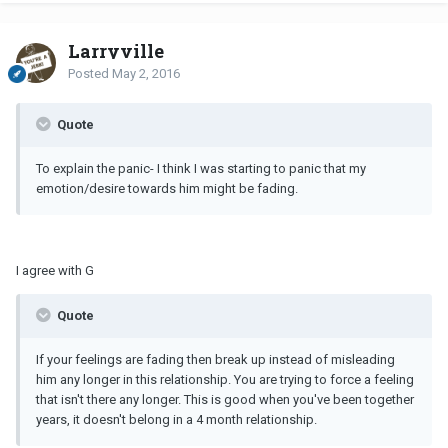
Larryville
Posted
May 2, 2016
Quote
To explain the panic- I think I was starting to panic that my
emotion/desire towards him might be fading.
I agree with G
Quote
If your feelings are fading then break up instead of misleading
him any longer in this relationship. You are trying to force a feeling
that isn't there any longer. This is good when you've been together
years, it doesn't belong in a 4 month relationship.