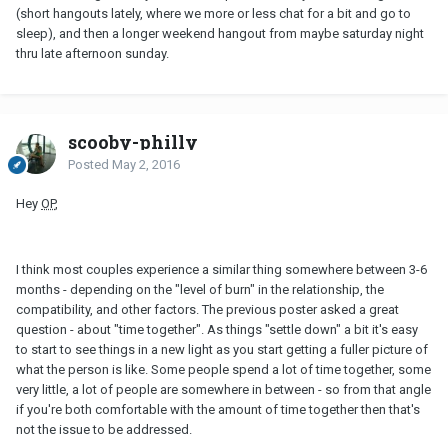
(short hangouts lately, where we more or less chat for a bit and go to
sleep), and then a longer weekend hangout from maybe saturday night
thru late afternoon sunday.
scooby-philly
Posted
May 2, 2016
Hey
OP
,
I think most couples experience a similar thing somewhere between 3-6
months - depending on the "level of burn" in the relationship, the
compatibility, and other factors. The previous poster asked a great
question - about "time together". As things "settle down" a bit it's easy
to start to see things in a new light as you start getting a fuller picture of
what the person is like. Some people spend a lot of time together, some
very little, a lot of people are somewhere in between - so from that angle
if you're both comfortable with the amount of time together then that's
not the issue to be addressed.