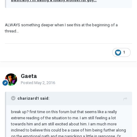
ALWAYS something deeper when I see this at the beginning of a
thread…
1
Gaeta
Posted
May 2, 2016
charizard1 said:
break up? first time on this forum but that seems like a really
extreme reading of the situation to me. I am still feeling a lot
towards him and am still excited about him. I am much more
inclined to believe this could be a case of him being further along
on the emotional path and me panicking a little in response. Or