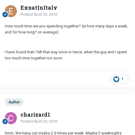
ExpatInItaly
Posted
April 30, 2016
How much time are you spending together? (ie how many days a week,
and for how long? on average)
I have found that I felt that way once or twice, when the guy and I spent
too much time together too soon.
1
Author
charizard1
Posted
April 30, 2016
hmm. We hang out maybe 2-3 times per week. Maybe 2 weeknights