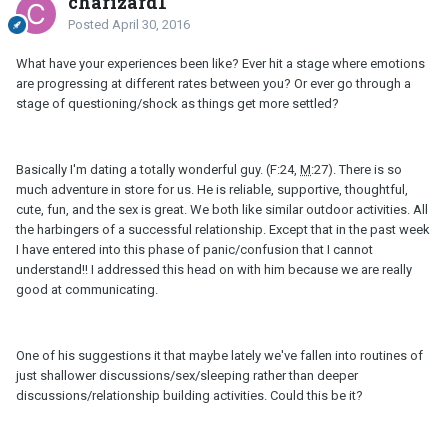
charizard1
Posted
April 30, 2016
What have your experiences been like? Ever hit a stage where emotions
are progressing at different rates between you? Or ever go through a
stage of questioning/shock as things get more settled?
Basically I'm dating a totally wonderful guy. (F:24,
M
:27). There is so
much adventure in store for us. He is reliable, supportive, thoughtful,
cute, fun, and the sex is great. We both like similar outdoor activities. All
the harbingers of a successful relationship. Except that in the past week
I have entered into this phase of panic/confusion that I cannot
understand!! I addressed this head on with him because we are really
good at communicating.
One of his suggestions it that maybe lately we've fallen into routines of
just shallower discussions/sex/sleeping rather than deeper
discussions/relationship building activities. Could this be it?