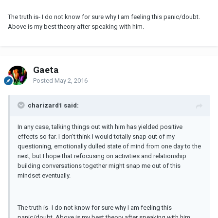
The truth is- I do not know for sure why I am feeling this panic/doubt.
Above is my best theory after speaking with him.
Gaeta
Posted
May 2, 2016
charizard1 said:
In any case, talking things out with him has yielded positive
effects so far. I don't think I would totally snap out of my
questioning, emotionally dulled state of mind from one day to the
next, but I hope that refocusing on activities and relationship
building conversations together might snap me out of this
mindset eventually.
The truth is- I do not know for sure why I am feeling this
panic/doubt. Above is my best theory after speaking with him.