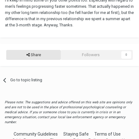
I'll keep in mind some of your other points too. Especially with regard to
men's feelings progressing faster sometimes. That actually happened in
my other long term relationship too (he fell harder for me at first), but the
difference is that in my previous relationship we spent a summer apart
at the 3-month stage. Anyway, Thanks.
Share
Followers
0
Go to topic listing
Please note: The suggestions and advice offered on this web site are opinions only
and are not to be used in the place of professional psychological counseling or
medical advice. If you or someone close to you is currently in crisis or in an
emergency situation, contact your local law enforcement agency or emergency
number.
Community Guidelines
Staying Safe
Terms of Use