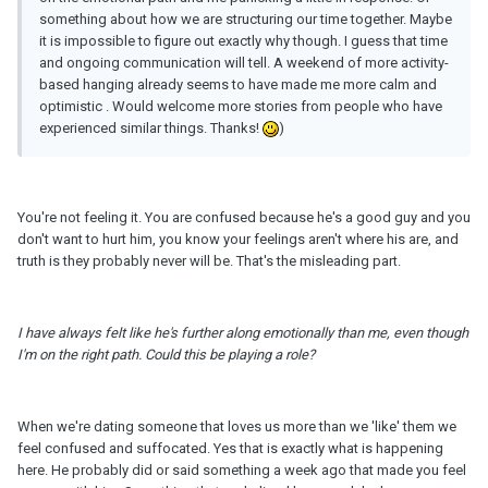
something about how we are structuring our time together. Maybe
it is impossible to figure out exactly why though. I guess that time
and ongoing communication will tell. A weekend of more activity-
based hanging already seems to have made me more calm and
optimistic . Would welcome more stories from people who have
experienced similar things. Thanks!
)
You're not feeling it. You are confused because he's a good guy and you
don't want to hurt him, you know your feelings aren't where his are, and
truth is they probably never will be. That's the misleading part.
I have always felt like he's further along emotionally than me, even though
I'
m
on the right path. Could this be playing a role?
When we're dating someone that loves us more than we 'like' them we
feel confused and suffocated. Yes that is exactly what is happening
here. He probably did or said something a week ago that made you feel