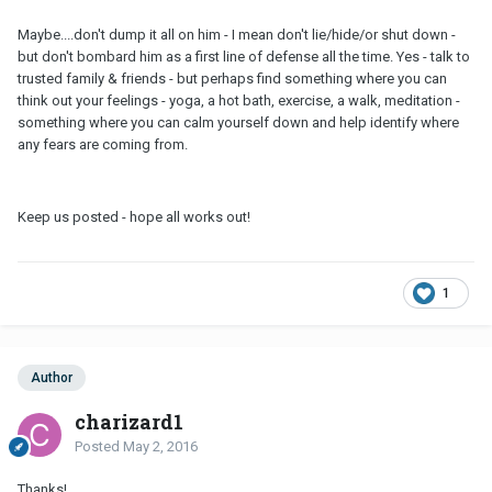
Maybe....don't dump it all on him - I mean don't lie/hide/or shut down -
but don't bombard him as a first line of defense all the time. Yes - talk to
trusted family & friends - but perhaps find something where you can
think out your feelings - yoga, a hot bath, exercise, a walk, meditation -
something where you can calm yourself down and help identify where
any fears are coming from.
Keep us posted - hope all works out!
1
Author
charizard1
Posted
May 2, 2016
Thanks!