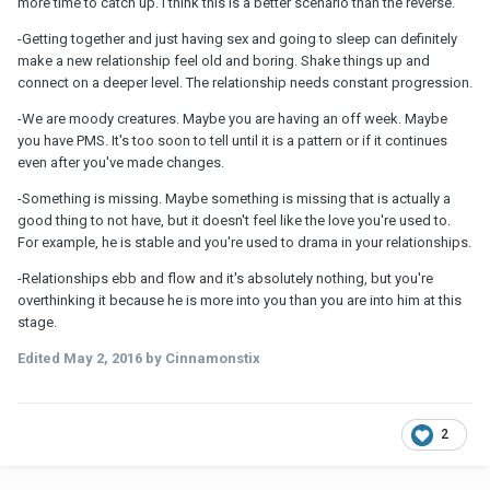
more time to catch up. I think this is a better scenario than the reverse.
-Getting together and just having sex and going to sleep can definitely
make a new relationship feel old and boring. Shake things up and
connect on a deeper level. The relationship needs constant progression.
-We are moody creatures. Maybe you are having an off week. Maybe
you have PMS. It's too soon to tell until it is a pattern or if it continues
even after you've made changes.
-Something is missing. Maybe something is missing that is actually a
good thing to not have, but it doesn't feel like the love you're used to.
For example, he is stable and you're used to drama in your relationships.
-Relationships ebb and flow and it's absolutely nothing, but you're
overthinking it because he is more into you than you are into him at this
stage.
Edited
May 2, 2016
by Cinnamonstix
2