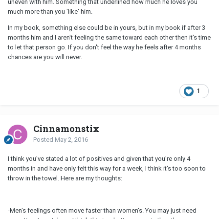
uneven with him. Something that underlined how much he loves you
much more than you 'like' him.
In my book, something else could be in yours, but in my book if after 3
months him and I aren't feeling the same toward each other then it's time
to let that person go. If you don't feel the way he feels after 4 months
chances are you will never.
1
Cinnamonstix
Posted
May 2, 2016
I think you've stated a lot of positives and given that you're only 4
months in and have only felt this way for a week, I think it's too soon to
throw in the towel. Here are my thoughts:
-Men's feelings often move faster than women's. You may just need