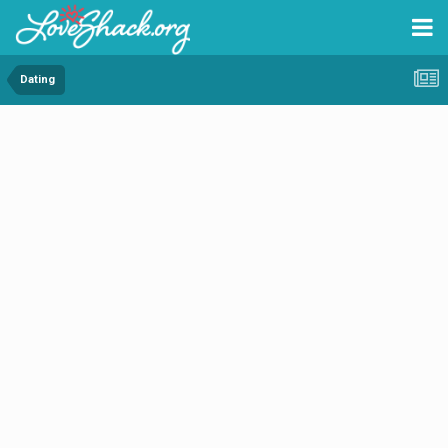
Dating