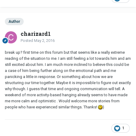
Author
charizard1
Posted
May 2, 2016
break up? first time on this forum but that seems like a really extreme
reading of the situation to me. I am still feeling a lot towards him and am
still excited about him. I am much more inclined to believe this could be
a case of him being further along on the emotional path and me
panicking a little in response. Or something about how we are
structuring our time together. Maybe it is impossible to figure out exactly
why though. I guess that time and ongoing communication will tell. A
weekend of more activity-based hanging already seems to have made
me more calm and optimistic . Would welcome more stories from
people who have experienced similar things. Thanks!
)
1