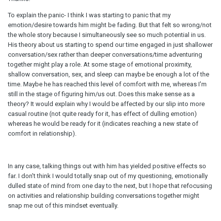
To explain the panic- I think I was starting to panic that my
emotion/desire towards him might be fading. But that felt so wrong/not
the whole story because I simultaneously see so much potential in us.
His theory about us starting to spend our time engaged in just shallower
conversation/sex rather than deeper conversations/time adventuring
together might play a role. At some stage of emotional proximity,
shallow conversation, sex, and sleep can maybe be enough a lot of the
time. Maybe he has reached this level of comfort with me, whereas I'm
still in the stage of figuring him/us out. Does this make sense as a
theory? It would explain why I would be affected by our slip into more
casual routine (not quite ready for it, has effect of dulling emotion)
whereas he would be ready for it (indicates reaching a new state of
comfort in relationship).
In any case, talking things out with him has yielded positive effects so
far. I don't think I would totally snap out of my questioning, emotionally
dulled state of mind from one day to the next, but I hope that refocusing
on activities and relationship building conversations together might
snap me out of this mindset eventually.