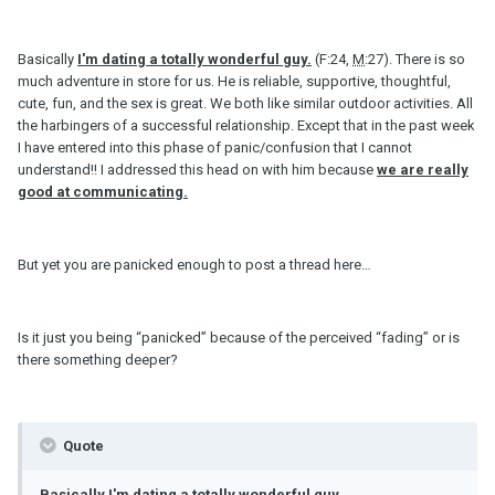
Basically
I'
m
dating a totally wonderful guy.
(F:24,
M
:27). There is so
much adventure in store for us. He is reliable, supportive, thoughtful,
cute, fun, and the sex is great. We both like similar outdoor activities. All
the harbingers of a successful relationship. Except that in the past week
I have entered into this phase of panic/confusion that I cannot
understand!! I addressed this head on with him because
we are really
good at communicating.
But yet you are panicked enough to post a thread here…
Is it just you being “panicked” because of the perceived “fading” or is
there something deeper?
Quote
Basically I'
m
dating a totally wonderful guy…