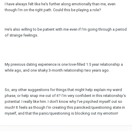
I have always felt like he's further along emotionally than me, even
though I'm on the right path. Could this be playing a role?
He's also willing to be patient with me even if I'm going through a period
of strange feelings.
My previous dating experience is one love-filled 1.5 year relationship a
while ago, and one shaky 3-month relationship two years ago.
So, any other suggestions for things that might help explain my weird
phase, or help snap me out of it? I'm very confident in this relationship's
potential. I really like him. I don't know why I've psyched myself out so
much! It feels as though I'm creating this panicked/questioning state in
myself, and that the panic/questioning is blocking out my emotion!