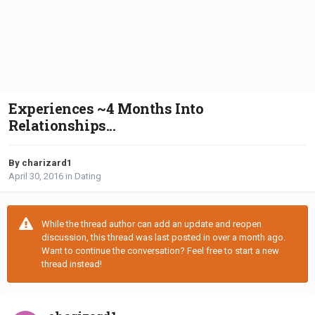
Experiences ~4 Months Into
Relationships...
By charizard1
April 30, 2016
in
Dating
While the thread author can add an update and reopen
discussion, this thread was last posted in over a month ago.
Want to continue the conversation? Feel free to start a new
thread instead!