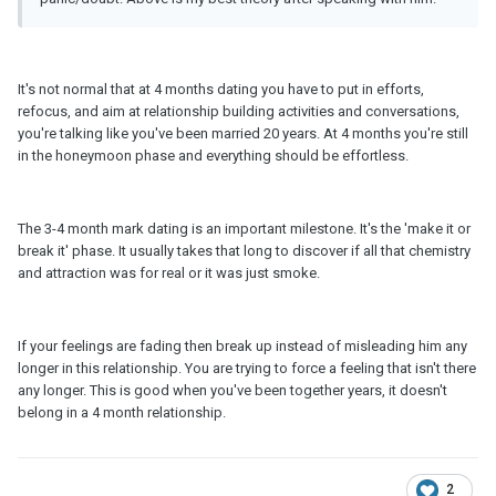
It's not normal that at 4 months dating you have to put in efforts,
refocus, and aim at relationship building activities and conversations,
you're talking like you've been married 20 years. At 4 months you're still
in the honeymoon phase and everything should be effortless.
The 3-4 month mark dating is an important milestone. It's the 'make it or
break it' phase. It usually takes that long to discover if all that chemistry
and attraction was for real or it was just smoke.
If your feelings are fading then break up instead of misleading him any
longer in this relationship. You are trying to force a feeling that isn't there
any longer. This is good when you've been together years, it doesn't
belong in a 4 month relationship.
2