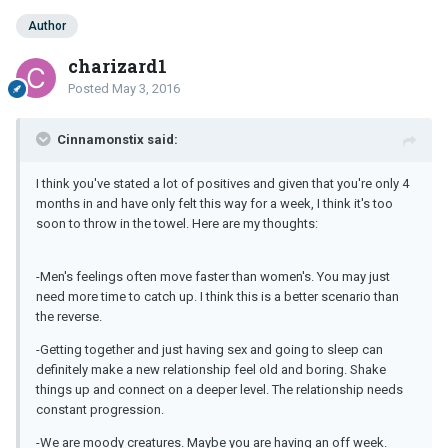
Author
charizard1
Posted
May 3, 2016
Cinnamonstix said:
I think you've stated a lot of positives and given that you're only 4
months in and have only felt this way for a week, I think it's too
soon to throw in the towel. Here are my thoughts:
-Men's feelings often move faster than women's. You may just
need more time to catch up. I think this is a better scenario than
the reverse.
-Getting together and just having sex and going to sleep can
definitely make a new relationship feel old and boring. Shake
things up and connect on a deeper level. The relationship needs
constant progression.
-We are moody creatures. Maybe you are having an off week.