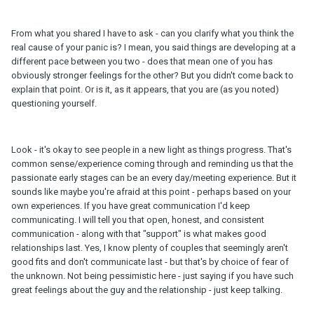
From what you shared I have to ask - can you clarify what you think the
real cause of your panic is? I mean, you said things are developing at a
different pace between you two - does that mean one of you has
obviously stronger feelings for the other? But you didn't come back to
explain that point. Or is it, as it appears, that you are (as you noted)
questioning yourself.
Look - it's okay to see people in a new light as things progress. That's
common sense/experience coming through and reminding us that the
passionate early stages can be an every day/meeting experience. But it
sounds like maybe you're afraid at this point - perhaps based on your
own experiences. If you have great communication I'd keep
communicating. I will tell you that open, honest, and consistent
communication - along with that "support" is what makes good
relationships last. Yes, I know plenty of couples that seemingly aren't
good fits and don't communicate last - but that's by choice of fear of
the unknown. Not being pessimistic here - just saying if you have such
great feelings about the guy and the relationship - just keep talking.