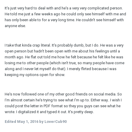
It's just very hard to deal with and he's a very very complicated person.
He told me just a few weeks ago he could only see himself with me and
has only been able to for a very long time. He couldn't see himself with
anyone else.
I take that kinda crap literal. It's probably dumb, but I do. He was a very
open person but hadn't been open with me about his feelings until a
month ago. He flat out told me how he felt because he felt like he was
losing me to other people (which isn't true, so many people have come
along and I never let myself do that). I merely flirted because I was
keeping my options open for show.
He's now followed one of my other good friends on social media. So
I'm almost certain he's trying to see what I'm up to. Either way.. I wish I
could post the letter in PDF format so they you guys can see what he
wrote. I digitalized it and typed it out. It's pretty deep.
Edited
May 1, 2016
by LoverCub90