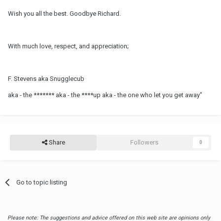
Wish you all the best. Goodbye Richard.
With much love, respect, and appreciation;
F. Stevens aka Snugglecub
aka - the ******* aka - the ****up aka - the one who let you get away"
Share
Followers
0
Go to topic listing
Please note: The suggestions and advice offered on this web site are opinions only