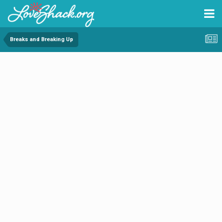
Breaks and Breaking Up