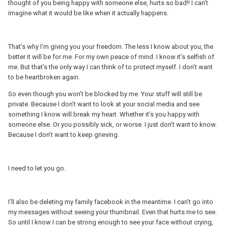
thought of you being happy with someone else, hurts so bad!! I can’t
imagine what it would be like when it actually happens.
That’s why I’m giving you your freedom. The less I know about you, the
better it will be for me. For my own peace of mind. I know it’s selfish of
me. But that’s the only way I can think of to protect myself. I don’t want
to be heartbroken again.
So even though you won’t be blocked by me. Your stuff will still be
private. Because I don’t want to look at your social media and see
something I know will break my heart. Whether it’s you happy with
someone else. Or you possibly sick, or worse. I just don’t want to know.
Because I don’t want to keep grieving.
I need to let you go.
I’ll also be deleting my family facebook in the meantime. I can’t go into
my messages without seeing your thumbnail. Even that hurts me to see.
So until I know I can be strong enough to see your face without crying,