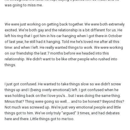
was going to miss me.
We were just working on getting back together. We were both extremely
excited. We're both gay and the relationship is a bit different for us. He
left his ring that I got him in his car hanging when I got there in October
of last year, he still had it hanging. Told me he's loved me after all this
time: and when I left. He really wanted things to work. We were working
on our friendship the last 7 months before we headed into this
relationship. We didn't want to be like other people who rushed into
things.
I just got confused. He wanted to take things slow so we didn't screw
things up and I (being overly emotional) left. I got confused when he
was holding back on the I love you's... but I was doing the same thing.
Minus that? Thing were going so well.... and to be honest? Beyond this?
Not much was screwed up. We're just very emotional people and little
things got to him. We've only truly "argued" 3 times, and had debates
here and there. Little things got to me too.