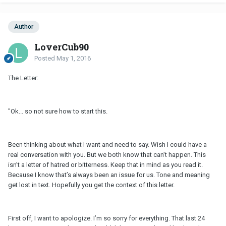
Author
LoverCub90
Posted
May 1, 2016
The Letter:
"Ok... so not sure how to start this.
Been thinking about what I want and need to say. Wish I could have a
real conversation with you. But we both know that can’t happen. This
isn’t a letter of hatred or bitterness. Keep that in mind as you read it.
Because I know that’s always been an issue for us. Tone and meaning
get lost in text. Hopefully you get the context of this letter.
First off, I want to apologize. I’m so sorry for everything. That last 24