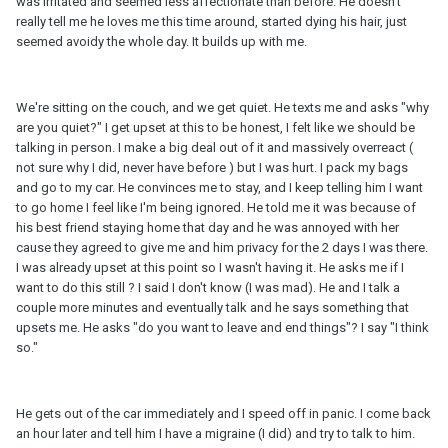
was irritated and seemed less affectionate than before. He doesn't
really tell me he loves me this time around, started dying his hair, just
seemed avoidy the whole day. It builds up with me.
We're sitting on the couch, and we get quiet. He texts me and asks "why
are you quiet?" I get upset at this to be honest, I felt like we should be
talking in person. I make a big deal out of it and massively overreact (
not sure why I did, never have before ) but I was hurt. I pack my bags
and go to my car. He convinces me to stay, and I keep telling him I want
to go home I feel like I'm being ignored. He told me it was because of
his best friend staying home that day and he was annoyed with her
cause they agreed to give me and him privacy for the 2 days I was there.
I was already upset at this point so I wasn't having it. He asks me if I
want to do this still ? I said I don't know (I was mad). He and I talk a
couple more minutes and eventually talk and he says something that
upsets me. He asks "do you want to leave and end things"? I say "I think
so."
He gets out of the car immediately and I speed off in panic. I come back
an hour later and tell him I have a migraine (I did) and try to talk to him.