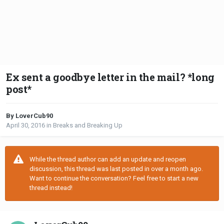
Ex sent a goodbye letter in the mail? *long
post*
By LoverCub90
April 30, 2016
in
Breaks and Breaking Up
While the thread author can add an update and reopen
discussion, this thread was last posted in over a month ago.
Want to continue the conversation? Feel free to start a new
thread instead!