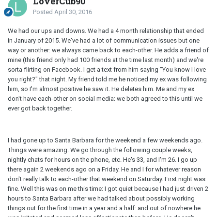
LoverCub90
Posted
April 30, 2016
We had our ups and downs. We had a 4 month relationship that ended
in January of 2015. We've had a lot of communication issues but one
way or another: we always came back to each-other. He adds a friend of
mine (this friend only had 100 friends at the time last month) and we're
sorta flirting on Facebook. I get a text from him saying "You know I love
you right?" that night. My friend told me he noticed my ex was following
him, so I'm almost positive he saw it. He deletes him. Me and my ex
don't have each-other on social media: we both agreed to this until we
ever got back together.
I had gone up to Santa Barbara for the weekend a few weekends ago.
Things were amazing. We go through the following couple weeks,
nightly chats for hours on the phone, etc. He's 33, and I'm 26. I go up
there again 2 weekends ago on a Friday. He and I for whatever reason
don't really talk to each-other that weekend on Saturday. First night was
fine. Well this was on me this time: I got quiet because I had just driven 2
hours to Santa Barbara after we had talked about possibly working
things out for the first time in a year and a half: and out of nowhere he