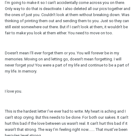
I’m going to make it so I can’t accidentally come across you on there.
Only way to do that is deactivate. I also deleted all our pics together and
the ones of just you. Couldn’t look at them without breaking down. Was
thinking of printing them out and sending them to you. Just so they can
still exist somewhere out there. But if I can’t look at them, it wouldn’t be
fair to make you look at them either. You need to move on too.
Doesn’t mean I’ll ever forget them or you. You will forever be in my
memories. Moving on and letting go, doesn’t mean forgetting. I will
never forget you! You were a part of my life and continue to be a part of
my life. In memory.
I love you.
This is the hardest letter I’ve ever had to write. My heart is aching and I
can’t stop crying. But this needs to be done. For both our sakes. It can’t
hurt this bad if the love between us wasn’t real. It can’t hurt this bad if it
wasn’t that strong. The way I’m feeling right now....... That must’ve been
hercules level strong.