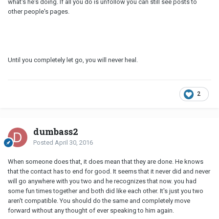
what's he's doing. If all you do is unfollow you can still see posts to
other people's pages.
Until you completely let go, you will never heal.
2
dumbass2
Posted
April 30, 2016
When someone does that, it does mean that they are done. He knows
that the contact has to end for good. It seems that it never did and never
will go anywhere with you two and he recognizes that now. you had
some fun times together and both did like each other. It's just you two
aren't compatible. You should do the same and completely move
forward without any thought of ever speaking to him again.