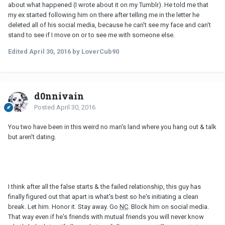
about what happened (I wrote about it on my Tumblr). He told me that
my ex started following him on there after telling me in the letter he
deleted all of his social media, because he can't see my face and can't
stand to see if I move on or to see me with someone else.
Edited
April 30, 2016
by LoverCub90
d0nnivain
Posted
April 30, 2016
You two have been in this weird no man's land where you hang out & talk
but aren't dating.
I think after all the false starts & the failed relationship, this guy has
finally figured out that apart is what's best so he's initiating a clean
break. Let him. Honor it. Stay away. Go
NC
. Block him on social media.
That way even if he's friends with mutual friends you will never know