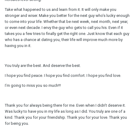
Take what happened to us and learn from it. It will only make you
stronger and wiser. Make you better for the next guy who’s lucky enough
to come into your life. Whether that be next week, next month, next year,
or even next decade. I envy the guy who gets to call you his. Even if it
takes you a few tries to finally get the right one. Just know that each guy
who has a chance at dating you, their life will improve much more by
having you in it.
You truly are the best. And deserve the best.
I hope you find peace. I hope you find comfort. I hope you find love.
I’m going to miss you so much!!!
Thank you for always being there for me. Even when I didn’t deserve it.
Was lucky to have you in my life as long as I did. You truly are one of a
kind. Thank you for your friendship. Thank you for your love. Thank you
for being you.