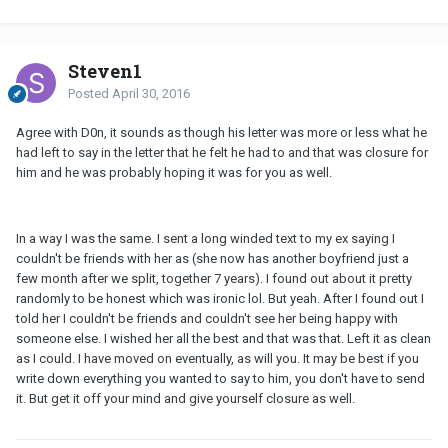
Steven1
Posted
April 30, 2016
Agree with D0n, it sounds as though his letter was more or less what he
had left to say in the letter that he felt he had to and that was closure for
him and he was probably hoping it was for you as well.
In a way I was the same. I sent a long winded text to my ex saying I
couldn't be friends with her as (she now has another boyfriend just a
few month after we split, together 7 years). I found out about it pretty
randomly to be honest which was ironic lol. But yeah. After I found out I
told her I couldn't be friends and couldn't see her being happy with
someone else. I wished her all the best and that was that. Left it as clean
as I could. I have moved on eventually, as will you. It may be best if you
write down everything you wanted to say to him, you don't have to send
it. But get it off your mind and give yourself closure as well.