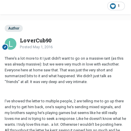
1
Author
LoverCub90
Posted
May 1, 2016
There's a lot more to it I just didn't want to go on a massive rant (as this
was already massive): but we were very much in love with eachother.
Everyone here at home saw that. That was just the very short and
summarized bits to it and what happened. We didn't just talk as
"friends" at all. It was very deep and very intimate.
I've showed the letter to multiple people, 2 are telling me to go up there
and try to get him back, one's saying he's sending mixed signals, and
my brothers saying he's playing games but seems like he still really
loves me and is trying to seek a response. Like he doesn't know what he
wants. I truly love this man.. a lot. Otherwise I wouldn't be posting here.
All throughout the letter he kept saying it pained him so much and he