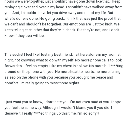
hours we were together, just shouldn’t have gone down like that. I keep
replaying it over and over in my head. I shouldn’t have walked away from
you. And, I shouldn’t have let you drive away and out of my life. But
what’s done is done. No going back. I think that was just the proof that
we can’t and shouldn’t be together. Our emotions are just too high. We
keep telling each other that they’re in check. But they’re not, and I don’t
know if they ever will be.
This sucks! I feel like I lost my best friend. I sit here alone in my room at
night, not knowing what to do with myself. No more phone calls to look
forward to. I feel so empty. Like my chest is hollow. No more bull****ting
around on the phone with you. No more heart to hearts. no more falling
asleep on the phone with you because you brought me peace and
comfort. I’m really going to miss those nights.
I just want you to know, I don’t hate you. I’m not even mad at you. I hope
you feel the same way. Although, I wouldn’t blame you if you did. I
deserve it. I really ****ed things up this time. I’m so sorry!!!