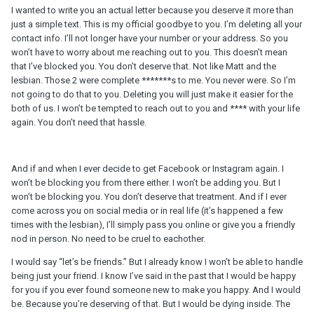
I wanted to write you an actual letter because you deserve it more than
just a simple text. This is my official goodbye to you. I’m deleting all your
contact info. I’ll not longer have your number or your address. So you
won’t have to worry about me reaching out to you. This doesn’t mean
that I’ve blocked you. You don’t deserve that. Not like Matt and the
lesbian. Those 2 were complete *******s to me. You never were. So I’m
not going to do that to you. Deleting you will just make it easier for the
both of us. I won’t be tempted to reach out to you and **** with your life
again. You don’t need that hassle.
And if and when I ever decide to get Facebook or Instagram again. I
won’t be blocking you from there either. I won’t be adding you. But I
won’t be blocking you. You don’t deserve that treatment. And if I ever
come across you on social media or in real life (it’s happened a few
times with the lesbian), I’ll simply pass you online or give you a friendly
nod in person. No need to be cruel to eachother.
I would say “let’s be friends.” But I already know I won’t be able to handle
being just your friend. I know I’ve said in the past that I would be happy
for you if you ever found someone new to make you happy. And I would
be. Because you’re deserving of that. But I would be dying inside. The