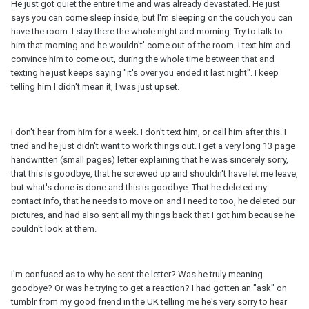
He just got quiet the entire time and was already devastated. He just
says you can come sleep inside, but I'm sleeping on the couch you can
have the room. I stay there the whole night and morning. Try to talk to
him that morning and he wouldn't' come out of the room. I text him and
convince him to come out, during the whole time between that and
texting he just keeps saying "it's over you ended it last night". I keep
telling him I didn't mean it, I was just upset.
I don't hear from him for a week. I don't text him, or call him after this. I
tried and he just didn't want to work things out. I get a very long 13 page
handwritten (small pages) letter explaining that he was sincerely sorry,
that this is goodbye, that he screwed up and shouldn't have let me leave,
but what's done is done and this is goodbye. That he deleted my
contact info, that he needs to move on and I need to too, he deleted our
pictures, and had also sent all my things back that I got him because he
couldn't look at them.
I'm confused as to why he sent the letter? Was he truly meaning
goodbye? Or was he trying to get a reaction? I had gotten an "ask" on
tumblr from my good friend in the UK telling me he's very sorry to hear