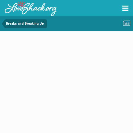
Breaks and Breaking Up