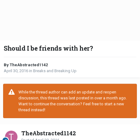
Should I be friends with her?
By TheAbstracted1142
April 30, 2016
in
Breaks and Breaking Up
While the thread author can add an update and reopen
discussion, this thread was last posted in over a month ago.
Want to continue the conversation? Feel free to start a new
thread instead!
TheAbstracted1142