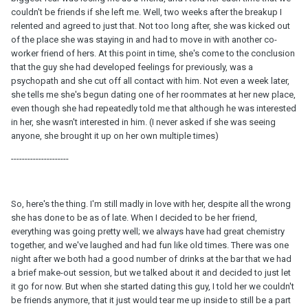
couldn't be friends if she left me. Well, two weeks after the breakup I
relented and agreed to just that. Not too long after, she was kicked out
of the place she was staying in and had to move in with another co-
worker friend of hers. At this point in time, she's come to the conclusion
that the guy she had developed feelings for previously, was a
psychopath and she cut off all contact with him. Not even a week later,
she tells me she's begun dating one of her roommates at her new place,
even though she had repeatedly told me that although he was interested
in her, she wasn't interested in him. (I never asked if she was seeing
anyone, she brought it up on her own multiple times)
---------------------
So, here's the thing. I'm still madly in love with her, despite all the wrong
she has done to be as of late. When I decided to be her friend,
everything was going pretty well; we always have had great chemistry
together, and we've laughed and had fun like old times. There was one
night after we both had a good number of drinks at the bar that we had
a brief make-out session, but we talked about it and decided to just let
it go for now. But when she started dating this guy, I told her we couldn't
be friends anymore, that it just would tear me up inside to still be a part