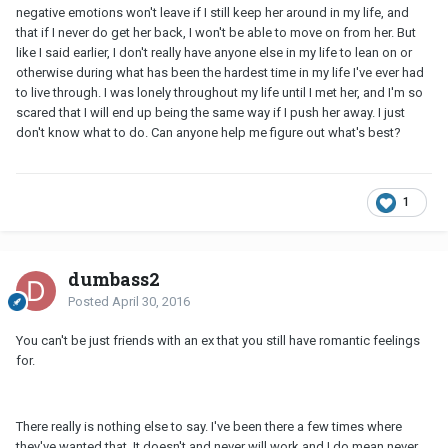
negative emotions won't leave if I still keep her around in my life, and
that if I never do get her back, I won't be able to move on from her. But
like I said earlier, I don't really have anyone else in my life to lean on or
otherwise during what has been the hardest time in my life I've ever had
to live through. I was lonely throughout my life until I met her, and I'm so
scared that I will end up being the same way if I push her away. I just
don't know what to do. Can anyone help me figure out what's best?
1
dumbass2
Posted
April 30, 2016
You can't be just friends with an ex that you still have romantic feelings
for.
There really is nothing else to say. I've been there a few times where
they've wanted that. It doesn't and never will work and I do mean never.