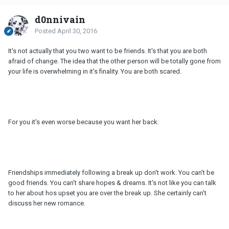
d0nnivain
Posted
April 30, 2016
It's not actually that you two want to be friends. It's that you are both
afraid of change. The idea that the other person will be totally gone from
your life is overwhelming in it's finality. You are both scared.
For you it's even worse because you want her back.
Friendships immediately following a break up don't work. You can't be
good friends. You can't share hopes & dreams. It's not like you can talk
to her about hos upset you are over the break up. She certainly can't
discuss her new romance.