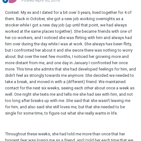
Posted
April 30, 2016
Context: My ex and I dated for a bit over 5 years, lived together for 4 of
them. Back in October, she got a new job working overnights as a
stocker while I got a new day job (up until that point, we had always
worked at the same places together). She became friends with one of
her co-workers, and I noticed she was flirting with him and always had
him over during the day while I was at work. She always has been flirty,
but I confronted her about it and she swore there was nothing to worry
about. But over the next few months, I noticed her growing more and
more distant from me, and one day in January I confronted her once
more. This time she admits that she had developed feelings for him, and
didn't feel as strongly towards me anymore. She decided we needed to
take a break, and moved in with a (different) friend. We maintained
contact for the next six weeks, seeing each other about once a week as
well. One night she texts me and tells me she had sex with him, and not
too long after breaks up with me. She said that she wasn't leaving me
for him, and also said she still loves me, but that she needed to be
single for some time, to figure out what she really wants in life.
Throughout these weeks, she had told me more than once that her
biggest fear was losing me as a friend, and I told her each time that we