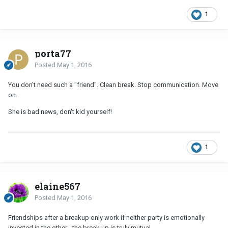
1
porta77
Posted
May 1, 2016
You don't need such a "friend". Clean break. Stop communication. Move
on.
She is bad news, don't kid yourself!
1
elaine567
Posted
May 1, 2016
Friendships after a breakup only work if neither party is emotionally
invested in the other - the break up is truly mutual.