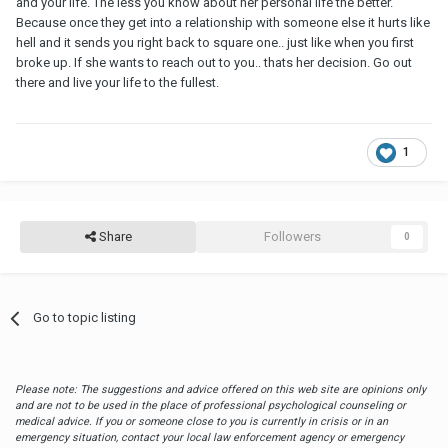
and your life. The less you know about her personal life the better.
Because once they get into a relationship with someone else it hurts like
hell and it sends you right back to square one.. just like when you first
broke up. If she wants to reach out to you.. thats her decision. Go out
there and live your life to the fullest.
1
Share
Followers
0
Go to topic listing
Please note: The suggestions and advice offered on this web site are opinions only
and are not to be used in the place of professional psychological counseling or
medical advice. If you or someone close to you is currently in crisis or in an
emergency situation, contact your local law enforcement agency or emergency