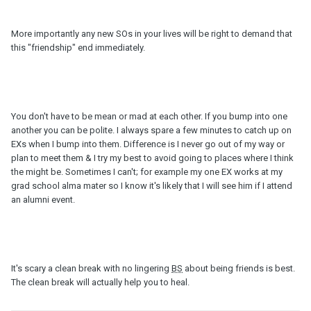
More importantly any new SOs in your lives will be right to demand that
this "friendship" end immediately.
You don't have to be mean or mad at each other. If you bump into one
another you can be polite. I always spare a few minutes to catch up on
EXs when I bump into them. Difference is I never go out of my way or
plan to meet them & I try my best to avoid going to places where I think
the might be. Sometimes I can't; for example my one EX works at my
grad school alma mater so I know it's likely that I will see him if I attend
an alumni event.
It's scary a clean break with no lingering
BS
about being friends is best.
The clean break will actually help you to heal.