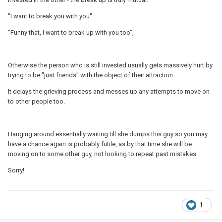
"I want to break you with you"
"Funny that, I want to break up with you too",
Otherwise the person who is still invested usually gets massively hurt by
trying to be "just friends" with the object of their attraction.
It delays the grieving process and messes up any attempts to move on
to other people too.
Hanging around essentially waiting till she dumps this guy so you may
have a chance again is probably futile, as by that time she will be
moving on to some other guy, not looking to repeat past mistakes.
Sorry!
1