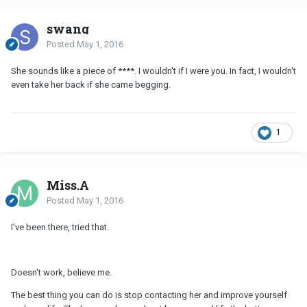
swang
Posted
May 1, 2016
She sounds like a piece of ****. I wouldn't if I were you. In fact, I wouldn't
even take her back if she came begging.
1
Miss.A
Posted
May 1, 2016
I've been there, tried that.
Doesn't work, believe me.
The best thing you can do is stop contacting her and improve yourself