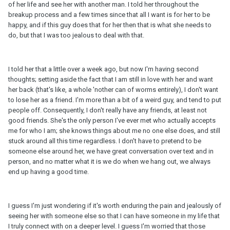
of her life and see her with another man. I told her throughout the
breakup process and a few times since that all I want is for her to be
happy, and if this guy does that for her then that is what she needs to
do, but that I was too jealous to deal with that.
I told her that a little over a week ago, but now I'm having second
thoughts; setting aside the fact that I am still in love with her and want
her back (that's like, a whole 'nother can of worms entirely), I don't want
to lose her as a friend. I'm more than a bit of a weird guy, and tend to put
people off. Consequently, I don't really have any friends, at least not
good friends. She's the only person I've ever met who actually accepts
me for who I am; she knows things about me no one else does, and still
stuck around all this time regardless. I don't have to pretend to be
someone else around her, we have great conversation over text and in
person, and no matter what it is we do when we hang out, we always
end up having a good time.
I guess I'm just wondering if it's worth enduring the pain and jealously of
seeing her with someone else so that I can have someone in my life that
I truly connect with on a deeper level. I guess I'm worried that those