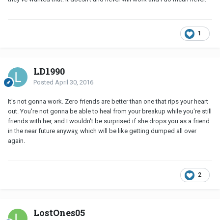
1
LD1990
Posted
April 30, 2016
It's not gonna work. Zero friends are better than one that rips your heart
out. You're not gonna be able to heal from your breakup while you're still
friends with her, and I wouldn't be surprised if she drops you as a friend
in the near future anyway, which will be like getting dumped all over
again.
2
LostOnes05