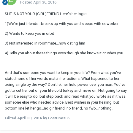
Posted
April 30, 2016
SHE IS NOT YOUR (GIRL)FRIEND.Here's her logic...
1)We're just friends...breaks up with you and sleeps with coworker
2) Wants to keep you in orbit
3) Not interested in roommate...now dating him
4) Tells you about these things even though she knows it crushes you...
And that's someone you want to keep in your life? From what you've
stated none of her words match her actions. What happened to her
being single by the way? Don't let her hold power over you man. You've
got to cut her out of your life cold turkey and move on. Not going to say
it will be easy to do, but step back and read what you wrote as if it was
someone else who needed advice. Best wishes in your healing, but
bottom line let her go...no girlfriend, no friend, no fwb...nothing.
Edited
April 30, 2016
by LostOnes05