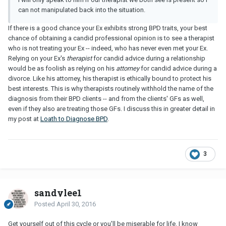
can not manipulated back into the situation.
If there is a good chance your Ex exhibits strong BPD traits, your best
chance of obtaining a candid professional opinion is to see a therapist
who is not treating your Ex -- indeed, who has never even met your Ex.
Relying on your Ex's
therapist
for candid advice during a relationship
would be as foolish as relying on his
attorney
for candid advice during a
divorce. Like his attorney, his therapist is ethically bound to protect his
best interests. This is why therapists routinely withhold the name of the
diagnosis from their BPD clients -- and from the clients' GFs as well,
even if they also are treating those GFs. I discuss this in greater detail in
my post at
Loath to Diagnose BPD
.
3
sandylee1
Posted
April 30, 2016
Get yourself out of this cycle or you'll be miserable for life. I know