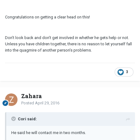
Congratulations on getting a clear head on this!
Don’t look back and don’t get involved in whether he gets help or not.
Unless you have children together, there is no reason to let yourself fall
into the quagmire of another person’s problems.
3
Zahara
Posted
April 29, 2016
Cori said:
He said he will contact me in two months.