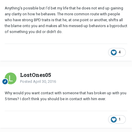
Anything's possible but I'd bet my life that he does not end up gaining
any clarity on how he behaves. The more common route with people
who have strong BPD traits is that he, at one point or another, shifts all
the blame onto you and makes all his messed-up behaviors a byproduct
of something you did or didn't do.
4
LostOnes05
Posted
April 30, 2016
Why would you want contact with someone that has broken up with you
5 times? I don't think you should be in contact with him ever.
1