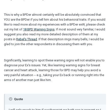
This is why a BPDer almost certainly will be absolutely convinced that
YOU are the BPDer if you tell him about his behavioral traits. If you would
like to read more about my experiences with a BPDer exW, please check
out my list of
18 BPD Warning Signs
. If most sound very familiar, I would
suggest you also read my more detailed description of them at my
posts in
Rebel's Thread
. If that description rings many bells, I would be
glad to join the other respondents in discussing them with you.
Significantly, learning to spot these warning signs will not enable you to
diagnose your Ex's issues. Yet, like learning warning signs for breast
cancer and heart attack, learning those for BPD may help you avoid a
very painful situation -- e.g., taking your Ex back or running right into the
arms of another man just like him.
Quote
I will only speak to him if our therapist we both see is present so I