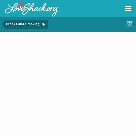
Breaks and Breaking Up