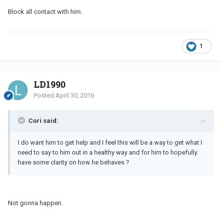
Block all contact with him.
1
LD1990
Posted
April 30, 2016
Cori said:
I do want him to get help and I feel this will be a way to get what I
need to say to him out in a healthy way and for him to hopefully
have some clarity on how he behaves ?
Not gonna happen.