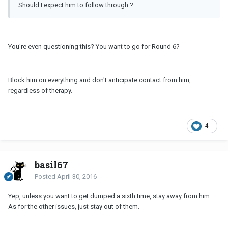
Should I expect him to follow through ?
You're even questioning this? You want to go for Round 6?
Block him on everything and don't anticipate contact from him,
regardless of therapy.
4
basil67
Posted
April 30, 2016
Yep, unless you want to get dumped a sixth time, stay away from him.
As for the other issues, just stay out of them.