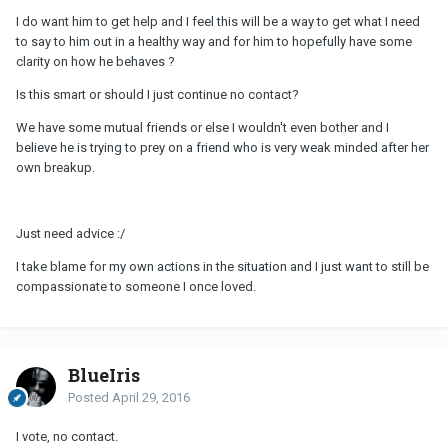
I do want him to get help and I feel this will be a way to get what I need
to say to him out in a healthy way and for him to hopefully have some
clarity on how he behaves ?
Is this smart or should I just continue no contact?
We have some mutual friends or else I wouldn't even bother and I
believe he is trying to prey on a friend who is very weak minded after her
own breakup.
Just need advice :/
I take blame for my own actions in the situation and I just want to still be
compassionate to someone I once loved.
BlueIris
Posted
April 29, 2016
I vote, no contact.