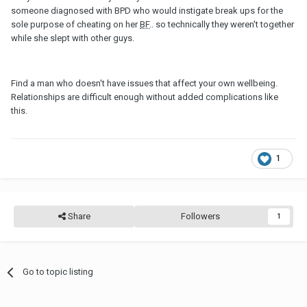
someone diagnosed with BPD who would instigate break ups for the
sole purpose of cheating on her
BF
.. so technically they weren't together
while she slept with other guys.
Find a man who doesn't have issues that affect your own wellbeing.
Relationships are difficult enough without added complications like
this.
1
Share
Followers
1
Go to topic listing