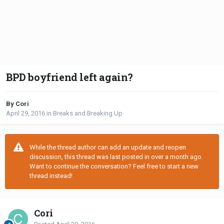
BPD boyfriend left again?
By Cori
April 29, 2016
in
Breaks and Breaking Up
While the thread author can add an update and reopen
discussion, this thread was last posted in over a month ago.
Want to continue the conversation? Feel free to start a new
thread instead!
Cori