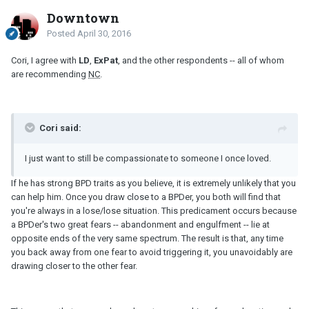
Downtown
Posted
April 30, 2016
Cori, I agree with
LD
,
ExPat
, and the other respondents -- all of whom
are recommending
NC
.
Cori said:
I just want to still be compassionate to someone I once loved.
If he has strong BPD traits as you believe, it is extremely unlikely that you
can help him. Once you draw close to a BPDer, you both will find that
you're always in a lose/lose situation. This predicament occurs because
a BPDer's two great fears -- abandonment and engulfment -- lie at
opposite ends of the very same spectrum. The result is that, any time
you back away from one fear to avoid triggering it, you unavoidably are
drawing closer to the other fear.