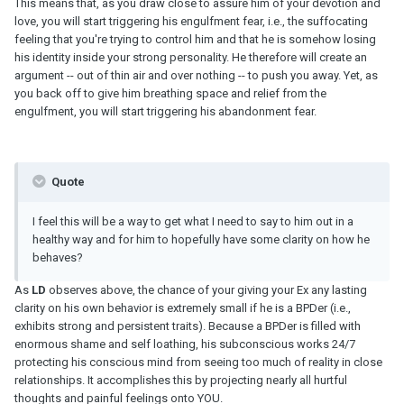
This means that, as you draw close to assure him of your devotion and
love, you will start triggering his engulfment fear, i.e., the suffocating
feeling that you're trying to control him and that he is somehow losing
his identity inside your strong personality. He therefore will create an
argument -- out of thin air and over nothing -- to push you away. Yet, as
you back off to give him breathing space and relief from the
engulfment, you will start triggering his abandonment fear.
Quote
I feel this will be a way to get what I need to say to him out in a
healthy way and for him to hopefully have some clarity on how he
behaves?
As
LD
observes above, the chance of your giving your Ex any lasting
clarity on his own behavior is extremely small if he is a BPDer (i.e.,
exhibits strong and persistent traits). Because a BPDer is filled with
enormous shame and self loathing, his subconscious works 24/7
protecting his conscious mind from seeing too much of reality in close
relationships. It accomplishes this by projecting nearly all hurtful
thoughts and painful feelings onto YOU.