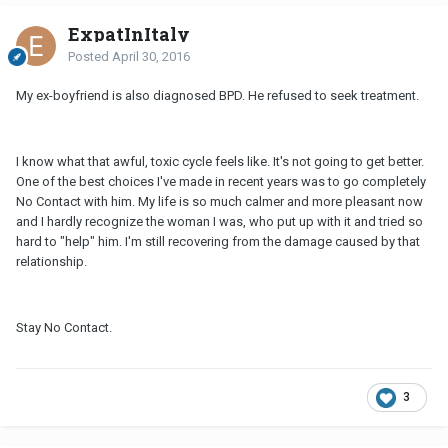
ExpatInItaly
Posted
April 30, 2016
My ex-boyfriend is also diagnosed BPD. He refused to seek treatment.
I know what that awful, toxic cycle feels like. It's not going to get better.
One of the best choices I've made in recent years was to go completely
No Contact with him. My life is so much calmer and more pleasant now
and I hardly recognize the woman I was, who put up with it and tried so
hard to "help" him. I'm still recovering from the damage caused by that
relationship.
Stay No Contact.
3