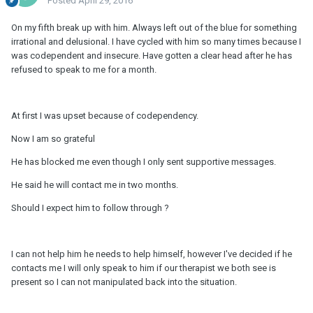
Posted
April 29, 2016
On my fifth break up with him. Always left out of the blue for something
irrational and delusional. I have cycled with him so many times because I
was codependent and insecure. Have gotten a clear head after he has
refused to speak to me for a month.
At first I was upset because of codependency.
Now I am so grateful
He has blocked me even though I only sent supportive messages.
He said he will contact me in two months.
Should I expect him to follow through ?
I can not help him he needs to help himself, however I've decided if he
contacts me I will only speak to him if our therapist we both see is
present so I can not manipulated back into the situation.