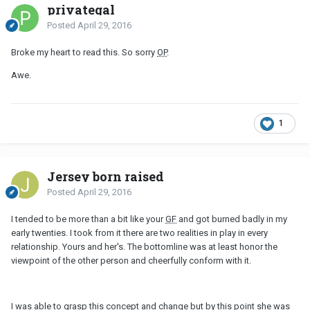
privategal
Posted
April 29, 2016
Broke my heart to read this. So sorry
OP
.
Awe.
1
Jersey born raised
Posted
April 29, 2016
I tended to be more than a bit like your
GF
and got burned badly in my
early twenties. I took from it there are two realities in play in every
relationship. Yours and her's. The bottomline was at least honor the
viewpoint of the other person and cheerfully conform with it.
I was able to grasp this concept and change but by this point she was