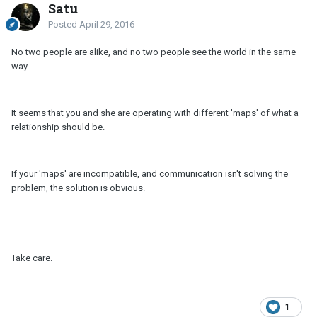
Satu
Posted
April 29, 2016
No two people are alike, and no two people see the world in the same
way.
It seems that you and she are operating with different 'maps' of what a
relationship should be.
If your 'maps' are incompatible, and communication isn't solving the
problem, the solution is obvious.
Take care.
1