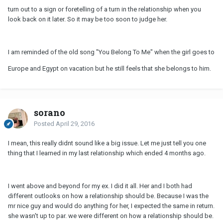
turn out to a sign or foretelling of a turn in the relationship when you
look back on it later. So it may be too soon to judge her.
I am reminded of the old song "You Belong To Me" when the girl goes to
Europe and Egypt on vacation but he still feels that she belongs to him.
sorano
Posted
April 29, 2016
I mean, this really didnt sound like a big issue. Let me just tell you one
thing that I learned in my last relationship which ended 4 months ago.
I went above and beyond for my ex. I did it all. Her and I both had
different outlooks on how a relationship should be. Because I was the
mr nice guy and would do anything for her, I expected the same in return.
she wasn't up to par. we were different on how a relationship should be.