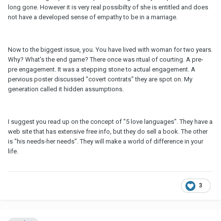
long gone. However it is very real possibilty of she is entitled and does
not have a developed sense of empathy to be in a marriage.
Now to the biggest issue, you. You have lived with woman for two years.
Why? What's the end game? There once was ritual of courting. A pre-
pre engagement. It was a stepping stone to actual engagement. A
pervious poster discussed "covert contrats" they are spot on. My
generation called it hidden assumptions.
I suggest you read up on the concept of "5 love languages". They have a
web site that has extensive free info, but they do sell a book. The other
is "his needs-her needs". They will make a world of difference in your
life.
3