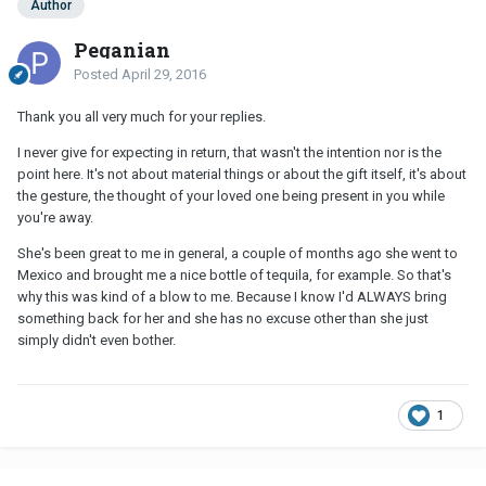
Author
Peganian
Posted
April 29, 2016
Thank you all very much for your replies.
I never give for expecting in return, that wasn't the intention nor is the
point here. It's not about material things or about the gift itself, it's about
the gesture, the thought of your loved one being present in you while
you're away.
She's been great to me in general, a couple of months ago she went to
Mexico and brought me a nice bottle of tequila, for example. So that's
why this was kind of a blow to me. Because I know I'd ALWAYS bring
something back for her and she has no excuse other than she just
simply didn't even bother.
1