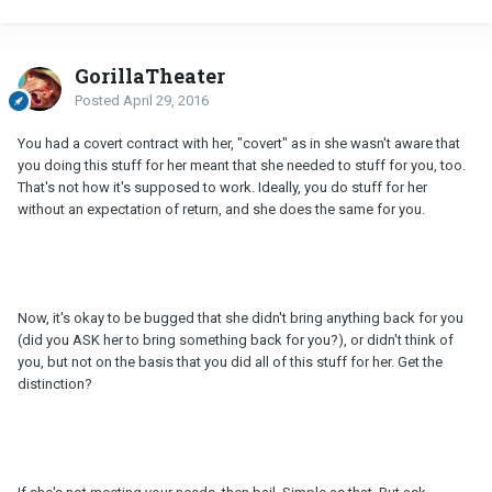
GorillaTheater
Posted
April 29, 2016
You had a covert contract with her, "covert" as in she wasn't aware that
you doing this stuff for her meant that she needed to stuff for you, too.
That's not how it's supposed to work. Ideally, you do stuff for her
without an expectation of return, and she does the same for you.
Now, it's okay to be bugged that she didn't bring anything back for you
(did you ASK her to bring something back for you?), or didn't think of
you, but not on the basis that you did all of this stuff for her. Get the
distinction?