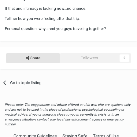
If that and intimacy is lacking now...no chance.
Tell her how you were feeling after that trip.
Personal question: why arent you guys traveling together?
Share
Followers
0
Go to topic listing
Please note: The suggestions and advice offered on this web site are opinions only
and are not to be used in the place of professional psychological counseling or
medical advice. If you or someone close to you is currently in crisis or in an
emergency situation, contact your local law enforcement agency or emergency
number.
Community Guidelines
Staying Safe
Terms of Use