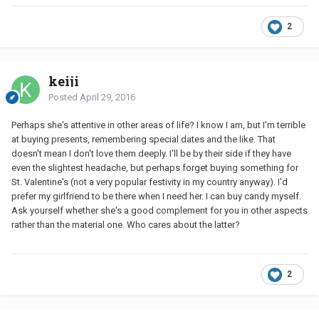
2
keiji
Posted
April 29, 2016
Perhaps she's attentive in other areas of life? I know I am, but I'm terrible
at buying presents, remembering special dates and the like. That
doesn't mean I don't love them deeply. I'll be by their side if they have
even the slightest headache, but perhaps forget buying something for
St. Valentine's (not a very popular festivity in my country anyway). I'd
prefer my girlfriend to be there when I need her. I can buy candy myself.
Ask yourself whether she's a good complement for you in other aspects
rather than the material one. Who cares about the latter?
2