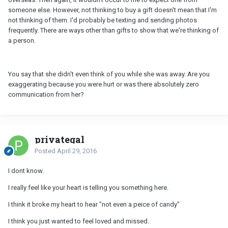
someone else. However, not thinking to buy a gift doesn't mean that I'm
not thinking of them. I'd probably be texting and sending photos
frequently. There are ways other than gifts to show that we're thinking of
a person.
You say that she didn't even think of you while she was away. Are you
exaggerating because you were hurt or was there absolutely zero
communication from her?
privategal
Posted
April 29, 2016
I dont know.
I really feel like your heart is telling you something here.
I think it broke my heart to hear "not even a peice of candy"
I think you just wanted to feel loved and missed.