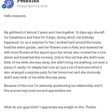
Peganian
Posted
April 29, 2016
Hello everyone...
My girlfriend of almost 2 years and I live together. 10 days ago she left
for Casablanca and Paris for 9 days, during which, her birthday
happened. So as a surprise for her, I worked hard around the house,
fixed the entire garden, sent her flowers over in Paris and received her
with more flowers at the airport upon her arrival, also cooked her a nice
dinner and breakfast this morning. Only to find out that she didn't even
think of me while she was away, she didn't bring me anything, not even a
piece of candy. I'm deeply hurt now as I put a lot of time and effort (I
also arranged a surprise party for her tomorrow) and she obviously
didn't even think of me while she was away.
Because of this now I'm seriously questioning our relationship and if
this woman truly loves me and appreciates me.
What do you guys think? I appreciate any insight on this. Thanks.