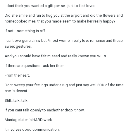
I dont think you wanted a gift per se...just to feel loved.
Did she smile and run to hug you at the airport and did the flowers and
homecooked meal that you made seem to make her really happy?
If not....something is off.
I cant overgeneralizw but *most women really love romance and these
sweet gestures.
And you should have felt missed and really known you WERE.
If there are questions...ask her them.
From the heart.
Dont sweep your feelings under a rug and just say well 80% of the time
she is decent.
Still...talk..talk.
If you cant talk openly to eachother drop it now.
Marriage later is HARD work.
It involves good communication.