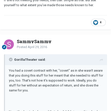
If she's not meeting your needs, then bail. Simple as that. But ask
yourself to what extent you've made those needs known to her.
4
SammySammy
Posted
April 29, 2016
GorillaTheater said:
You had a covert contract with her, "covert" as in she wasn't aware
that you doing this stuff for her meant that she needed to stuff for
you, too. That's not how it's supposed to work. Ideally, you do
stuff for her without an expectation of return, and she does the
same for you.