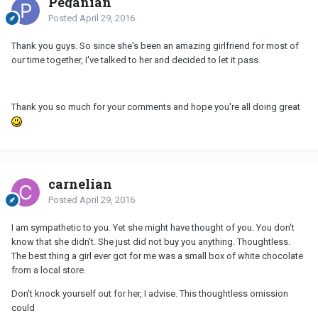
Peganian
Posted
April 29, 2016
Thank you guys. So since she's been an amazing girlfriend for most of
our time together, I've talked to her and decided to let it pass.
Thank you so much for your comments and hope you're all doing great
carnelian
Posted
April 29, 2016
I am sympathetic to you. Yet she might have thought of you. You don't
know that she didn't. She just did not buy you anything. Thoughtless.
The best thing a girl ever got for me was a small box of white chocolate
from a local store.
Don't knock yourself out for her, I advise. This thoughtless omission
could