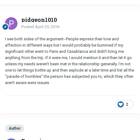
pidgeon1010
Posted
April 29, 2016
I see both sides of the argument--People express their love and
affection in different ways but I would probably be bummed if my
significant other went to Paris and Casablanca and didn't bring me
anything from the trip. If it were me, I would mention it and then let it go
unless my needs weren't been met in the relationship generally. I'm not
one to let things bottle up and then explode at a later time and list all the
"parade of horribles" the person has subjected you to, which they often
aren't aware were issues.
2
Author