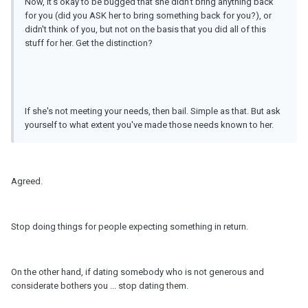
Now, it's okay to be bugged that she didn't bring anything back
for you (did you ASK her to bring something back for you?), or
didn't think of you, but not on the basis that you did all of this
stuff for her. Get the distinction?
If she's not meeting your needs, then bail. Simple as that. But ask
yourself to what extent you've made those needs known to her.
Agreed.
Stop doing things for people expecting something in return.
On the other hand, if dating somebody who is not generous and
considerate bothers you ... stop dating them.