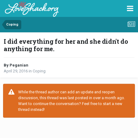
Coping
I did everything for her and she didn't do
anything for me.
By Peganian
April 29, 2016
in
Coping
While the thread author can add an update and reopen
discussion, this thread was last posted in over a month ago.
Want to continue the conversation? Feel free to start a new
thread instead!