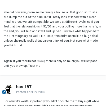
she did however, promise me family, a house, all that good stuff. she
did dump me out of the blue. But if I really look at it now with a clear
mind, we just weren't compatible. we were at different levels. so if you
feel that the relationship isnt 50/50, and your pulling more than she is, in
the end, you will hurt and it will end up bad. Just like what happened to
me. I let things sly as well. Like I said, this didnt seem like a huge deal,
unless she really really didnt care or think of you. Not sure what made
you think that.
Again, if you feel its not 50/50, there is only so much you will let pass
until you blow up. Trust me
basil67
Posted
April 29, 2016
For what it's worth, it probably wouldn't occur to me to buy a gift while
overseas. Then again, it wouldn't occur to me to expect one from