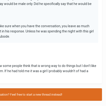
ay would be male only. Did he specifically say that he would be
 make sure when you have the conversation, you leave as much
rt in his response. Unless he was spending the night with this girl
ubside.
ow some people think that is wrong way to do things but I don't like
If he had told me it was a girl I probably wouldn't of had a
tion? Feel free to start a new thread instead!