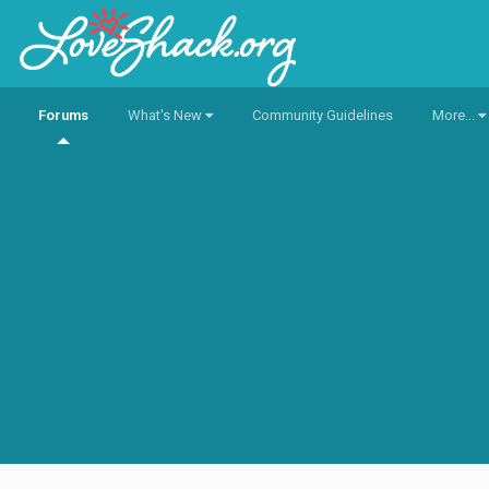
Forums
What's New
Community Guidelines
More...