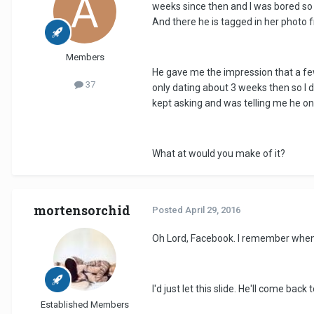
weeks since then and I was bored so w
And there he is tagged in her photo f
Members
He gave me the impression that a few
37
only dating about 3 weeks then so I d
kept asking and was telling me he on
What at would you make of it?
mortensorchid
Posted
April 29, 2016
Oh Lord, Facebook. I remember when l
I'd just let this slide. He'll come bac
Established Members