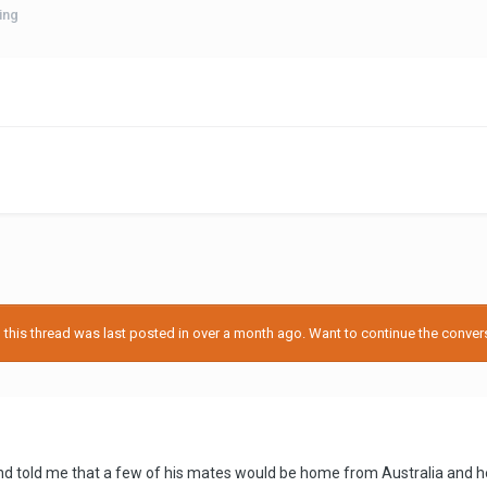
ing
his thread was last posted in over a month ago. Want to continue the conversa
 told me that a few of his mates would be home from Australia and he