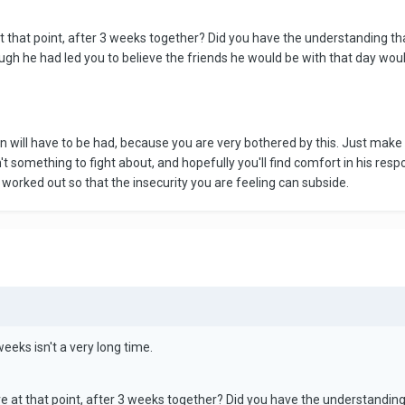
t that point, after 3 weeks together? Did you have the understanding th
ugh he had led you to believe the friends he would be with that day would
ion will have to be had, because you are very bothered by this. Just m
isn't something to fight about, and hopefully you'll find comfort in his re
e worked out so that the insecurity you are feeling can subside.
eeks isn't a very long time.
e at that point, after 3 weeks together? Did you have the understandin