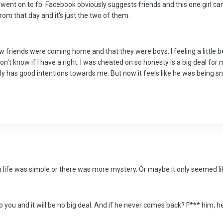
ent on to fb. Facebook obviously suggests friends and this one girl came
rom that day and it's just the two of them.
 friends were coming home and that they were boys. I feeling a little b
on't know if I have a right. I was cheated on so honesty is a big deal for
ly has good intentions towards me. But now it feels like he was being sn
ife was simple or there was more mystery. Or maybe it only seemed lik
k to you and it will be no big deal. And if he never comes back? F*** him, he