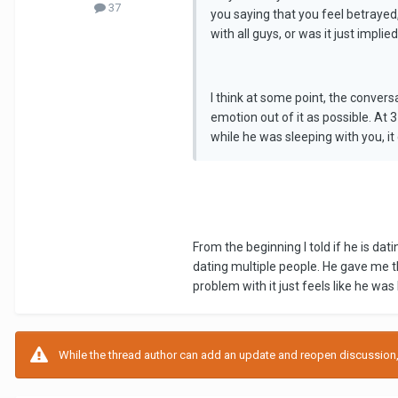
37
you saying that you feel betrayed,
with all guys, or was it just implie
I think at some point, the conver
emotion out of it as possible. At 3
while he was sleeping with you, it
From the beginning I told if he is dat
dating multiple people. He gave me th
problem with it just feels like he was 
While the thread author can add an update and reopen discussion, t