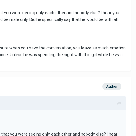
at you were seeing only each other and nobody else? I hear you
 be male only. Did he specifically say that he would be with all
ake sure when you have the conversation, you leave as much emotion
sponse. Unless he was spending the night with this girl while he was
Author
g that you were seeing only each other and nobody else? I hear