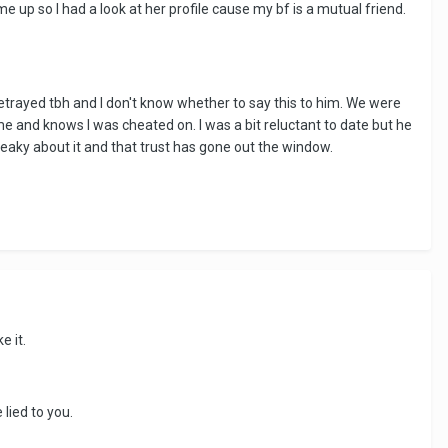
 up so I had a look at her profile cause my bf is a mutual friend.
etrayed tbh and I don't know whether to say this to him. We were
 me and knows I was cheated on. I was a bit reluctant to date but he
eaky about it and that trust has gone out the window.
e it.
 lied to you.