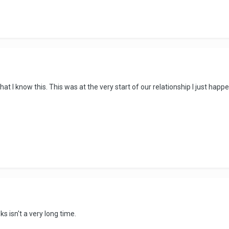
hat I know this. This was at the very start of our relationship I just happe
s isn't a very long time.