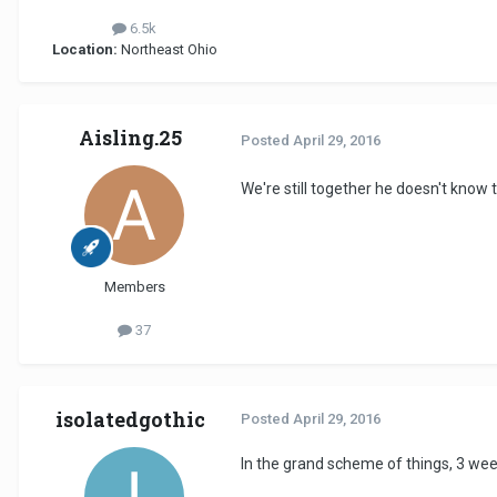
6.5k
Location:
Northeast Ohio
Aisling.25
Posted
April 29, 2016
We're still together he doesn't know t
Members
37
isolatedgothic
Posted
April 29, 2016
In the grand scheme of things, 3 week