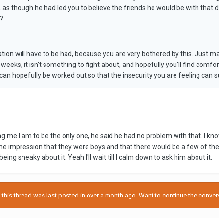
 as though he had led you to believe the friends he would be with that d
d?
sation will have to be had, because you are very bothered by this. Just
 weeks, it isn't something to fight about, and hopefully you'll find comfo
 can hopefully be worked out so that the insecurity you are feeling can s
ing me I am to be the only one, he said he had no problem with that. I kn
e impression that they were boys and that there would be a few of them. 
being sneaky about it. Yeah I'll wait till I calm down to ask him about it.
his thread was last posted in over a month ago. Want to continue the conversa