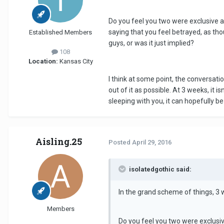
Do you feel you two were exclusive a
saying that you feel betrayed, as tho
Established Members
guys, or was it just implied?
108
Location:
Kansas City
I think at some point, the conversat
out of it as possible. At 3 weeks, it 
sleeping with you, it can hopefully b
Aisling.25
Posted
April 29, 2016
isolatedgothic said:
In the grand scheme of things, 3 w
Members
Do you feel you two were exclusiv