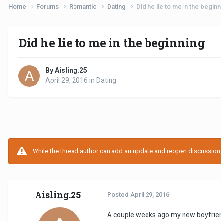
Home
Forums
Romantic
Dating
Did he lie to me in the beginn
Did he lie to me in the beginning
By Aisling.25
April 29, 2016
in
Dating
While the thread author can add an update and reopen discussion, t
Aisling.25
Posted
April 29, 2016
A couple weeks ago my new boyfriend