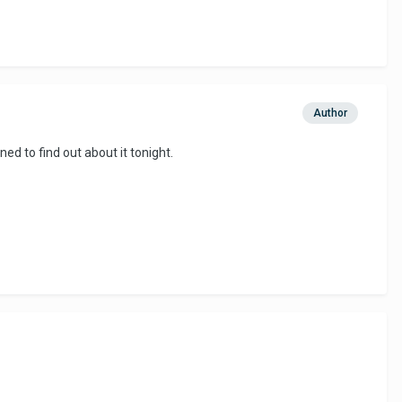
Author
ned to find out about it tonight.