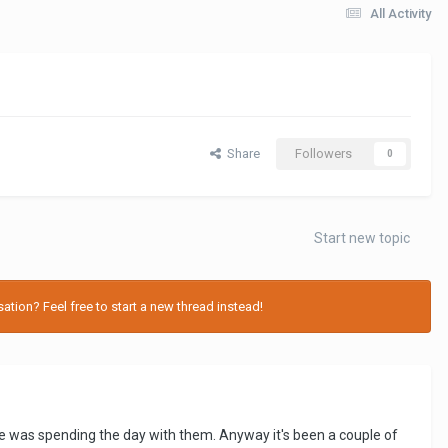
All Activity
Share
Followers
0
Start new topic
tion? Feel free to start a new thread instead!
 was spending the day with them. Anyway it's been a couple of