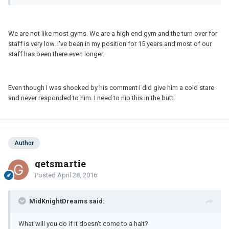
We are not like most gyms. We are a high end gym and the turn over for
staff is very low. I've been in my position for 15 years and most of our
staff has been there even longer.
Even though I was shocked by his comment I did give him a cold stare
and never responded to him. I need to nip this in the butt.
Author
getsmartie
Posted
April 28, 2016
MidKnightDreams said:
What will you do if it doesn't come to a halt?