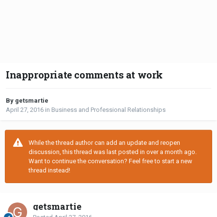
Inappropriate comments at work
By getsmartie
April 27, 2016
in
Business and Professional Relationships
While the thread author can add an update and reopen
discussion, this thread was last posted in over a month ago.
Want to continue the conversation? Feel free to start a new
thread instead!
getsmartie