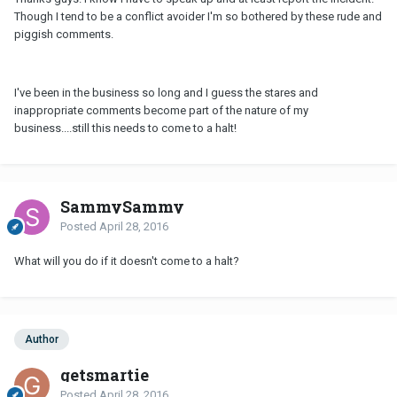
Though I tend to be a conflict avoider I'm so bothered by these rude and
piggish comments.
I've been in the business so long and I guess the stares and
inappropriate comments become part of the nature of my
business....still this needs to come to a halt!
SammySammy
Posted
April 28, 2016
What will you do if it doesn't come to a halt?
Author
getsmartie
Posted
April 28, 2016