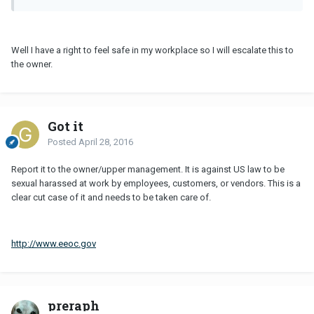
Well I have a right to feel safe in my workplace so I will escalate this to
the owner.
Got it
Posted
April 28, 2016
Report it to the owner/upper management. It is against US law to be
sexual harassed at work by employees, customers, or vendors. This is a
clear cut case of it and needs to be taken care of.
http://www.eeoc.gov
preraph