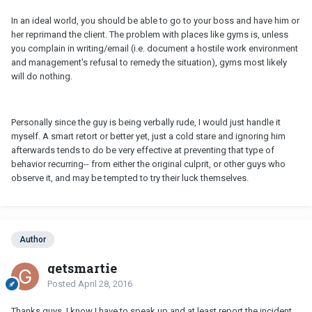
In an ideal world, you should be able to go to your boss and have him or
her reprimand the client. The problem with places like gyms is, unless
you complain in writing/email (i.e. document a hostile work environment
and management's refusal to remedy the situation), gyms most likely
will do nothing.
Personally since the guy is being verbally rude, I would just handle it
myself. A smart retort or better yet, just a cold stare and ignoring him
afterwards tends to do be very effective at preventing that type of
behavior recurring-- from either the original culprit, or other guys who
observe it, and may be tempted to try their luck themselves.
Author
getsmartie
Posted
April 28, 2016
Thanks guys. I know I have to speak up and at least report the incident.