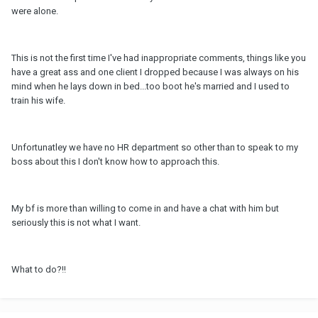
were alone.
This is not the first time I've had inappropriate comments, things like you
have a great ass and one client I dropped because I was always on his
mind when he lays down in bed...too boot he's married and I used to
train his wife.
Unfortunatley we have no HR department so other than to speak to my
boss about this I don't know how to approach this.
My bf is more than willing to come in and have a chat with him but
seriously this is not what I want.
What to do?!!