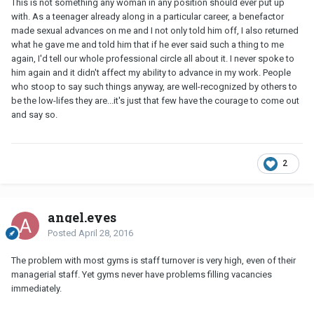
This is not something any woman in any position should ever put up
with. As a teenager already along in a particular career, a benefactor
made sexual advances on me and I not only told him off, I also returned
what he gave me and told him that if he ever said such a thing to me
again, I'd tell our whole professional circle all about it. I never spoke to
him again and it didn't affect my ability to advance in my work. People
who stoop to say such things anyway, are well-recognized by others to
be the low-lifes they are...it's just that few have the courage to come out
and say so.
2
angel.eyes
Posted
April 28, 2016
The problem with most gyms is staff turnover is very high, even of their
managerial staff. Yet gyms never have problems filling vacancies
immediately.