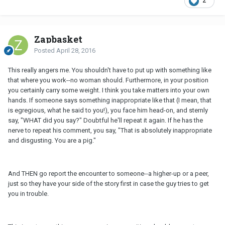
2
Zapbasket
Posted
April 28, 2016
This really angers me. You shouldn't have to put up with something like
that where you work--no woman should. Furthermore, in your position
you certainly carry some weight. I think you take matters into your own
hands. If someone says something inappropriate like that (I mean, that
is egregious, what he said to you!), you face him head-on, and sternly
say, "WHAT did you say?" Doubtful he'll repeat it again. If he has the
nerve to repeat his comment, you say, "That is absolutely inappropriate
and disgusting. You are a pig."
And THEN go report the encounter to someone--a higher-up or a peer,
just so they have your side of the story first in case the guy tries to get
you in trouble.