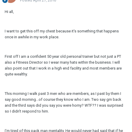
Posted
April 27, 2016
Hi all,
I want to get this off my chest because it's something that happens
once in awhile in my work place.
First off I am a confident 50 year old personal trainer but not just a PT
also a Fitness Director so I wear many hats within the business. I will
also point out that I work in a high end facility and most members are
quite wealthy.
This morning I walk past 3 men who are members, as I past by them I
say good morning...of course they know who I am. Two say gm back
and the third says did you say you were horny? WTF?? I was surprised
so I didn't respond to him.
I'm tired of this pack man mentality. He would never had said that if he