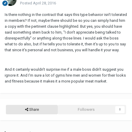
Posted
April 28, 2016
Is there nothing in the contract that says this type behavior isn't tolerated
in members? If not, maybe there should be so you can simply hand him
a copy with the pertinent clause highlighted. But yes, you should have
said something stern back to him, "I don't appreciate being talked to
disrespectfully" or anything along those lines. I would ask the boss
what to do also, but if he tells you to tolerate it, then it's up to you to say
that since it's personal and not business, you will handle it your way.
And it certainly wouldn't surprise me if a male boss didn't suggest you
ignore it. And I'm sure a lot of gyms hire men and women for their looks
and fitness because it makes it a more popular meat market.
Share
Followers
0