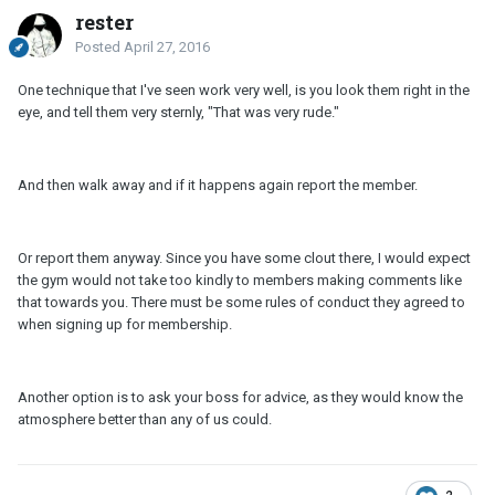
rester
Posted
April 27, 2016
One technique that I've seen work very well, is you look them right in the
eye, and tell them very sternly, "That was very rude."
And then walk away and if it happens again report the member.
Or report them anyway. Since you have some clout there, I would expect
the gym would not take too kindly to members making comments like
that towards you. There must be some rules of conduct they agreed to
when signing up for membership.
Another option is to ask your boss for advice, as they would know the
atmosphere better than any of us could.