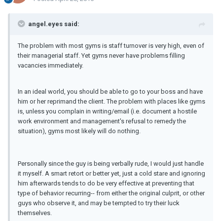
angel.eyes said:
The problem with most gyms is staff turnover is very high, even of
their managerial staff. Yet gyms never have problems filling
vacancies immediately.
In an ideal world, you should be able to go to your boss and have
him or her reprimand the client. The problem with places like gyms
is, unless you complain in writing/email (i.e. document a hostile
work environment and management's refusal to remedy the
situation), gyms most likely will do nothing.
Personally since the guy is being verbally rude, I would just handle
it myself. A smart retort or better yet, just a cold stare and ignoring
him afterwards tends to do be very effective at preventing that
type of behavior recurring-- from either the original culprit, or other
guys who observe it, and may be tempted to try their luck
themselves.