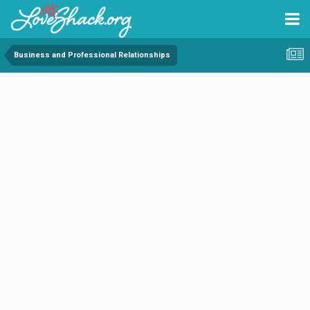
Business and Professional Relationships