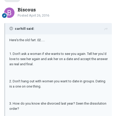
Biscous
Posted
April 26, 2016
carhill said:
Here's the old fart .02.....
1. Don't ask a woman if she wants to see you again. Tell her you'd
love to see her again and ask her on a date and accept the answer
as real and final.
2. Don't hang out with women you want to date in groups. Dating
is a one on one thing.
3. How do you know she divorced last year? Seen the dissolution
order?