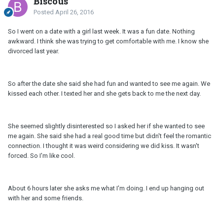
Biscous
Posted
April 26, 2016
So I went on a date with a girl last week. It was a fun date. Nothing
awkward. I think she was trying to get comfortable with me. I know she
divorced last year.
So after the date she said she had fun and wanted to see me again. We
kissed each other. I texted her and she gets back to me the next day.
She seemed slightly disinterested so I asked her if she wanted to see
me again. She said she had a real good time but didn't feel the romantic
connection. I thought it was weird considering we did kiss. It wasn't
forced. So I'm like cool.
About 6 hours later she asks me what I'm doing. I end up hanging out
with her and some friends.