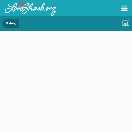
Dating