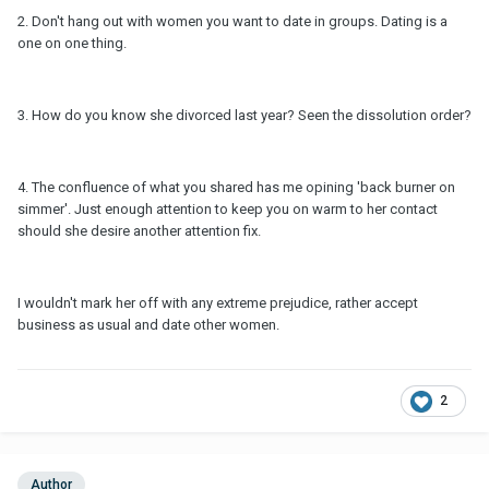
2. Don't hang out with women you want to date in groups. Dating is a
one on one thing.
3. How do you know she divorced last year? Seen the dissolution order?
4. The confluence of what you shared has me opining 'back burner on
simmer'. Just enough attention to keep you on warm to her contact
should she desire another attention fix.
I wouldn't mark her off with any extreme prejudice, rather accept
business as usual and date other women.
2
Author