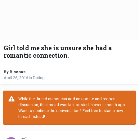
Girl told me she is unsure she had a
romantic connection.
By Biscous
April 26, 2016
in
Dating
While the thread author can add an update and reopen
discussion, this thread was last posted in over a month ago.
Want to continue the conversation? Feel free to start a new
thread instead!