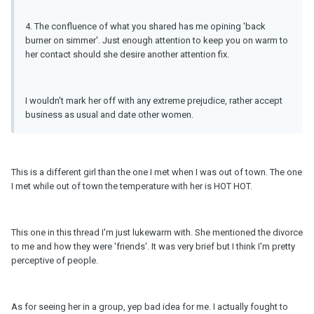
4. The confluence of what you shared has me opining 'back
burner on simmer'. Just enough attention to keep you on warm to
her contact should she desire another attention fix.
I wouldn't mark her off with any extreme prejudice, rather accept
business as usual and date other women.
This is a different girl than the one I met when I was out of town. The one
I met while out of town the temperature with her is HOT HOT.
This one in this thread I'm just lukewarm with. She mentioned the divorce
to me and how they were 'friends'. It was very brief but I think I'm pretty
perceptive of people.
As for seeing her in a group, yep bad idea for me. I actually fought to