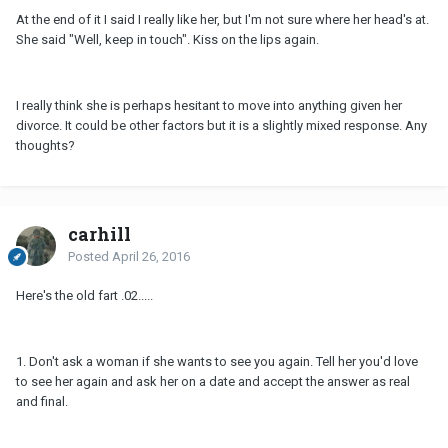
At the end of it I said I really like her, but I'm not sure where her head's at.
She said "Well, keep in touch". Kiss on the lips again.
I really think she is perhaps hesitant to move into anything given her
divorce. It could be other factors but it is a slightly mixed response. Any
thoughts?
carhill
Posted
April 26, 2016
Here's the old fart .02.....
1. Don't ask a woman if she wants to see you again. Tell her you'd love
to see her again and ask her on a date and accept the answer as real
and final.