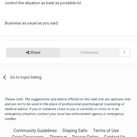
control the situation as best as possible lol.
Business as usual as you said.
Share
Followers
0
Go to topic listing
Please note: The suggestions and advice offered on this web site are opinions only
and are not to be used in the place of professional psychological counseling or
medical advice. If you or someone close to you is currently in crisis or in an
emergency situation, contact your local law enforcement agency or emergency
number.
Community Guidelines
Staying Safe
Terms of Use
Crisis Resources
Theme
Privacy Policy
Contact Us