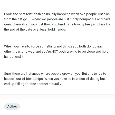
Look, the best relationships usually happens when two people just click
from the get go..... when two people are just highly compatible and have
great chemistry things just flow; you tend to be touchy feely and kiss by
the end of the date or at least hold hands.
When you have to force something and things you both do rub each
other the wrong way, and you're NOT both craving to be close and hold
hands- end it.
Sure, there are instances where people grow on you. But this tends to
happen out of friendships. When you have no intention of dating but
end up falling for one another naturally.
Author