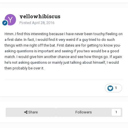
yellowhibiscus
Posted
April 28, 2016
Hmm..I find this interesting because I have never been touchy/feeling on
a first date. In fact, I would find it very weird if a guy tried to do such
things with me right off the bat. First dates are for getting to know you-
asking questions is important and seeing if you two would be a good
match. I would give him another chance and see how things go. If again
he's not asking questions or mainly just talking about himself, I would
then probably be over it.
1
Share
Followers
1