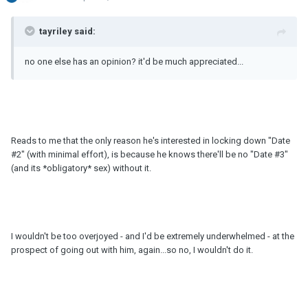
tayriley said:
no one else has an opinion? it'd be much appreciated...
Reads to me that the only reason he's interested in locking down "Date
#2" (with minimal effort), is because he knows there'll be no "Date #3"
(and its *obligatory* sex) without it.
I wouldn't be too overjoyed - and I'd be extremely underwhelmed - at the
prospect of going out with him, again...so no, I wouldn't do it.