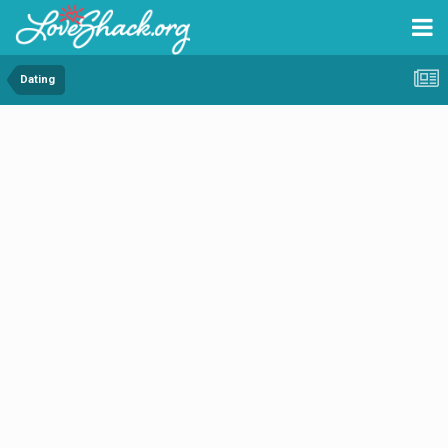
Dating