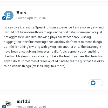
Bios
Posted
April 27, 2016
I'd say give it a last try. Speaking from experience, I am also very shy and
I would not have done those things on the first date. Some men are just
not aggressive and into showing physical affection(ex. kissing,
hugging) on their first meeting because they don't want to mess things
up. I think nothing's wrong with giving him another one. The date might
have been unsatisfying, however he didn't disrespect you or anything
like that. Maybe you can also try to take the lead if you see that he is too
shy to do it! Sometimes it takes a lot of hints to tell the guy that it is okay
to do certain things (ex. kiss, hug, talk more).
1
mrldii
Posted
April 27, 2016