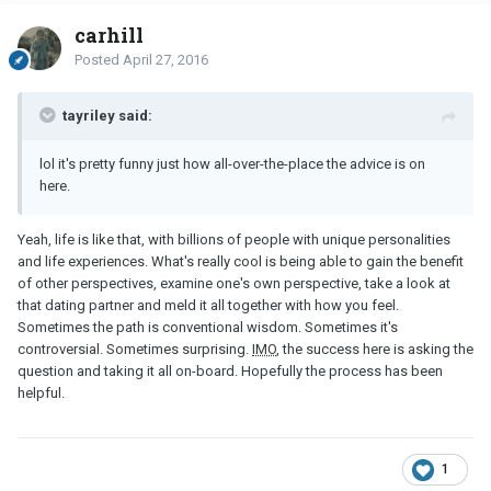
carhill
Posted
April 27, 2016
tayriley said:
lol it's pretty funny just how all-over-the-place the advice is on
here.
Yeah, life is like that, with billions of people with unique personalities
and life experiences. What's really cool is being able to gain the benefit
of other perspectives, examine one's own perspective, take a look at
that dating partner and meld it all together with how you feel.
Sometimes the path is conventional wisdom. Sometimes it's
controversial. Sometimes surprising.
IMO
, the success here is asking the
question and taking it all on-board. Hopefully the process has been
helpful.
1