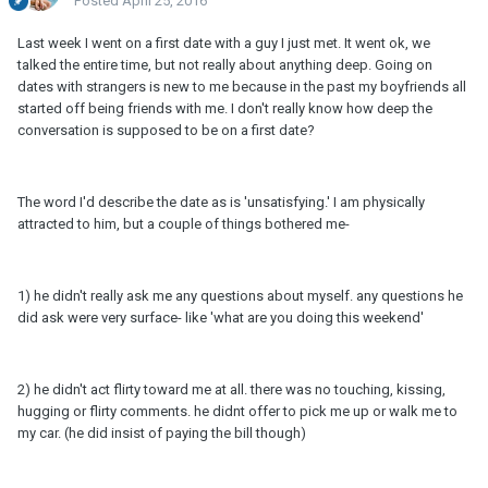
Posted
April 25, 2016
Last week I went on a first date with a guy I just met. It went ok, we
talked the entire time, but not really about anything deep. Going on
dates with strangers is new to me because in the past my boyfriends all
started off being friends with me. I don't really know how deep the
conversation is supposed to be on a first date?
The word I'd describe the date as is 'unsatisfying.' I am physically
attracted to him, but a couple of things bothered me-
1) he didn't really ask me any questions about myself. any questions he
did ask were very surface- like 'what are you doing this weekend'
2) he didn't act flirty toward me at all. there was no touching, kissing,
hugging or flirty comments. he didnt offer to pick me up or walk me to
my car. (he did insist of paying the bill though)