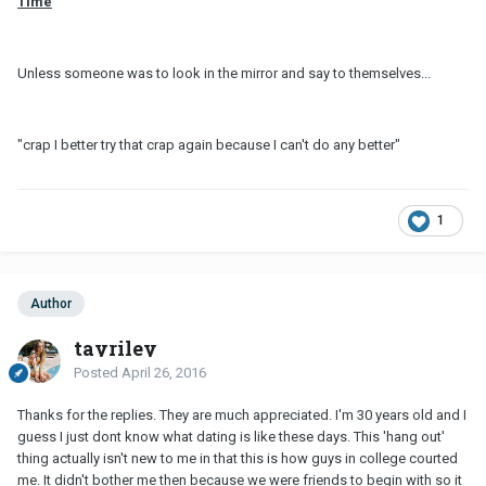
Time
Unless someone was to look in the mirror and say to themselves...
"crap I better try that crap again because I can't do any better"
1
Author
tayriley
Posted
April 26, 2016
Thanks for the replies. They are much appreciated. I'm 30 years old and I
guess I just dont know what dating is like these days. This 'hang out'
thing actually isn't new to me in that this is how guys in college courted
me. It didn't bother me then because we were friends to begin with so it