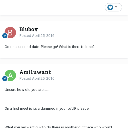
2
Bluboy
Posted
April 25, 2016
Go on a second date. Please go! What is there to lose?
Ami1uwant
Posted
April 25, 2016
Unsure how old you are.......
On a first meet is its a dammed if you fo/d9nt issue.
What you my want guy to do there is another out there who would