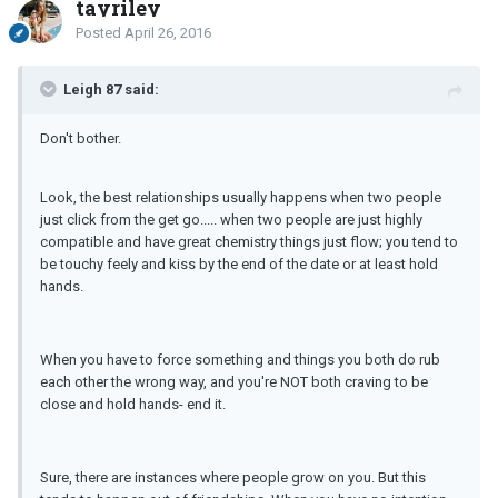
tayriley
Posted
April 26, 2016
Leigh 87 said:
Don't bother.
Look, the best relationships usually happens when two people
just click from the get go..... when two people are just highly
compatible and have great chemistry things just flow; you tend to
be touchy feely and kiss by the end of the date or at least hold
hands.
When you have to force something and things you both do rub
each other the wrong way, and you're NOT both craving to be
close and hold hands- end it.
Sure, there are instances where people grow on you. But this