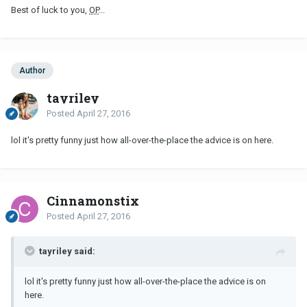
Best of luck to you,
OP
...
Author
tayriley
Posted
April 27, 2016
lol it's pretty funny just how all-over-the-place the advice is on here.
Cinnamonstix
Posted
April 27, 2016
tayriley said:
lol it's pretty funny just how all-over-the-place the advice is on
here.