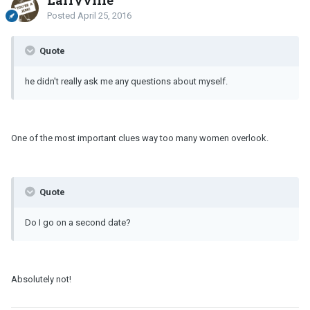
Larryville
Posted
April 25, 2016
Quote
he didn't really ask me any questions about myself.
One of the most important clues way too many women overlook.
Quote
Do I go on a second date?
Absolutely not!