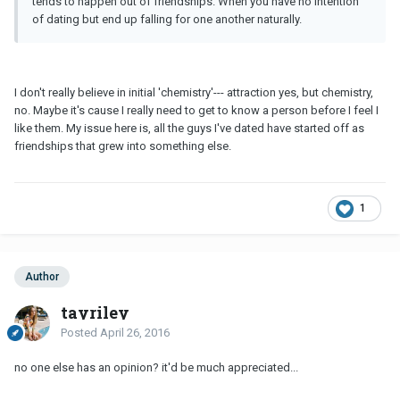
tends to happen out of friendships. When you have no intention
of dating but end up falling for one another naturally.
I don't really believe in initial 'chemistry'--- attraction yes, but chemistry,
no. Maybe it's cause I really need to get to know a person before I feel I
like them. My issue here is, all the guys I've dated have started off as
friendships that grew into something else.
1
Author
tayriley
Posted
April 26, 2016
no one else has an opinion? it'd be much appreciated...