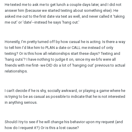
He texted me to ask me to get lunch a couple days later, and I did not
answer him (because we started texting about something else). He
asked me out to the first date via text as well, and never called it 'taking
me out' or 'date'--instead he says 'hang out.'
Honestly, I'm pretty turned off by how casual he is acting. Is there a way
to tell him I'd like him to PLAN a date or CALL me instead of only
texting? Or is this how all relationships start these days? Texting and
'hang outs'? I have nothing to judge it on, since my ex-bfs were all
friends with me first- we DID do a lot of 'hanging out' previous to actual
relationships.
I can't decide if he is shy, socially awkward, or playing a game where he
is trying to be as casual as possible to indicate that he is not interested
in anything serious.
Should I try to see if he will change his behavior upon my request (and
how do I request it?) Or is this a lost cause?