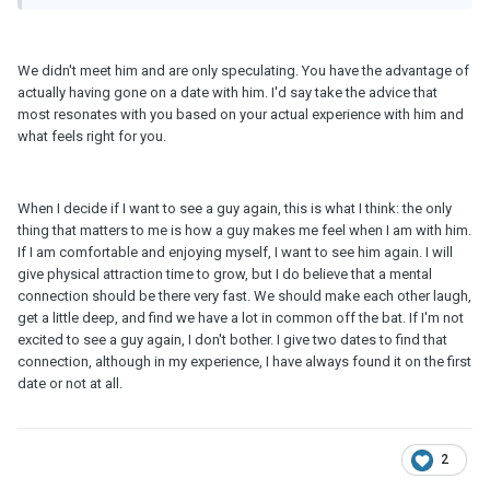
We didn't meet him and are only speculating. You have the advantage of
actually having gone on a date with him. I'd say take the advice that
most resonates with you based on your actual experience with him and
what feels right for you.
When I decide if I want to see a guy again, this is what I think: the only
thing that matters to me is how a guy makes me feel when I am with him.
If I am comfortable and enjoying myself, I want to see him again. I will
give physical attraction time to grow, but I do believe that a mental
connection should be there very fast. We should make each other laugh,
get a little deep, and find we have a lot in common off the bat. If I'm not
excited to see a guy again, I don't bother. I give two dates to find that
connection, although in my experience, I have always found it on the first
date or not at all.
2