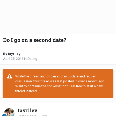
Do I go on a second date?
By tayriley
April 25, 2016
in
Dating
While the thread author can add an update and reopen
discussion, this thread was last posted in over a month ago.
Want to continue the conversation? Feel free to start a new
thread instead!
tayriley