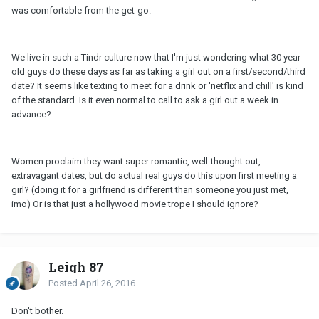
was comfortable from the get-go.
We live in such a Tindr culture now that I'm just wondering what 30 year
old guys do these days as far as taking a girl out on a first/second/third
date? It seems like texting to meet for a drink or 'netflix and chill' is kind
of the standard. Is it even normal to call to ask a girl out a week in
advance?
Women proclaim they want super romantic, well-thought out,
extravagant dates, but do actual real guys do this upon first meeting a
girl? (doing it for a girlfriend is different than someone you just met,
imo) Or is that just a hollywood movie trope I should ignore?
Leigh 87
Posted
April 26, 2016
Don't bother.