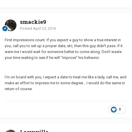
smackie9
Posted
April 25, 2016
First impressions count. If you expect a guy to show a true interest in
you, call you to set up a proper date, etc, then this guy didn't pass. If it
were me I would wait for someone better to come along. Don't waste
your time waiting to see if he will "improve" his behavior.
I'm on board with you, I expect a date to treat me like a lady, call me, and
make an effort to impress me to some degree....I would do the same in
return of course.
3