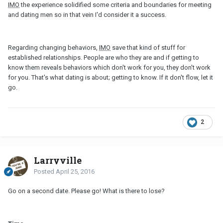
IMO
the experience solidified some criteria and boundaries for meeting
and dating men so in that vein I'd consider it a success.
Regarding changing behaviors,
IMO
save that kind of stuff for
established relationships. People are who they are and if getting to
know them reveals behaviors which don't work for you, they don't work
for you. That's what dating is about; getting to know. If it don't flow, let it
go.
2
Larryville
Posted
April 25, 2016
Go on a second date. Please go! What is there to lose?