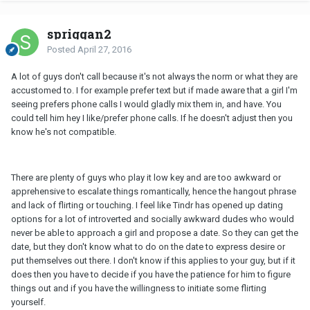
spriggan2
Posted
April 27, 2016
A lot of guys don't call because it's not always the norm or what they are
accustomed to. I for example prefer text but if made aware that a girl I'm
seeing prefers phone calls I would gladly mix them in, and have. You
could tell him hey I like/prefer phone calls. If he doesn't adjust then you
know he's not compatible.
There are plenty of guys who play it low key and are too awkward or
apprehensive to escalate things romantically, hence the hangout phrase
and lack of flirting or touching. I feel like Tindr has opened up dating
options for a lot of introverted and socially awkward dudes who would
never be able to approach a girl and propose a date. So they can get the
date, but they don't know what to do on the date to express desire or
put themselves out there. I don't know if this applies to your guy, but if it
does then you have to decide if you have the patience for him to figure
things out and if you have the willingness to initiate some flirting
yourself.