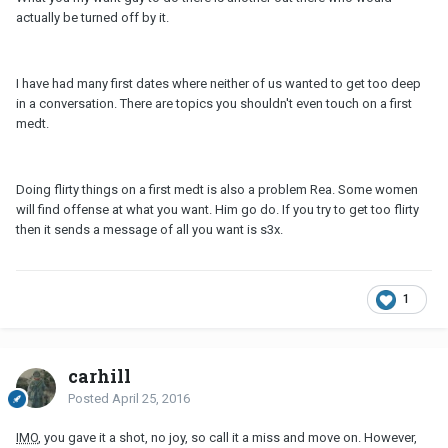
actually be turned off by it.
I have had many first dates where neither of us wanted to get too deep
in a conversation. There are topics you shouldn't even touch on a first
medt.
Doing flirty things on a first medt is also a problem Rea. Some women
will find offense at what you want. Him go do. If you try to get too flirty
then it sends a message of all you want is s3x.
1
carhill
Posted
April 25, 2016
IMO
, you gave it a shot, no joy, so call it a miss and move on. However,