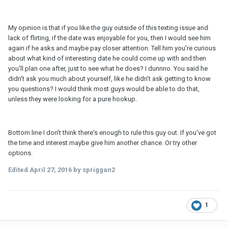
My opinion is that if you like the guy outside of this texting issue and
lack of flirting, if the date was enjoyable for you, then I would see him
again if he asks and maybe pay closer attention. Tell him you're curious
about what kind of interesting date he could come up with and then
you'll plan one after, just to see what he does? I dunnno. You said he
didn't ask you much about yourself, like he didn't ask getting to know
you questions? I would think most guys would be able to do that,
unless they were looking for a pure hookup.
Bottom line I don't think there's enough to rule this guy out. If you've got
the time and interest maybe give him another chance. Or try other
options.
Edited
April 27, 2016
by spriggan2
1