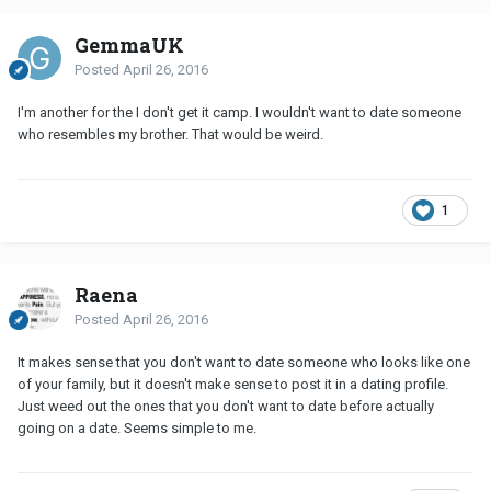
GemmaUK
Posted
April 26, 2016
I'm another for the I don't get it camp. I wouldn't want to date someone
who resembles my brother. That would be weird.
1
Raena
Posted
April 26, 2016
It makes sense that you don't want to date someone who looks like one
of your family, but it doesn't make sense to post it in a dating profile.
Just weed out the ones that you don't want to date before actually
going on a date. Seems simple to me.