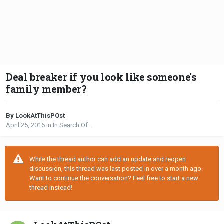
Deal breaker if you look like someone's
family member?
By LookAtThisPOst
April 25, 2016
in
In Search Of...
While the thread author can add an update and reopen
discussion, this thread was last posted in over a month ago.
Want to continue the conversation? Feel free to start a new
thread instead!