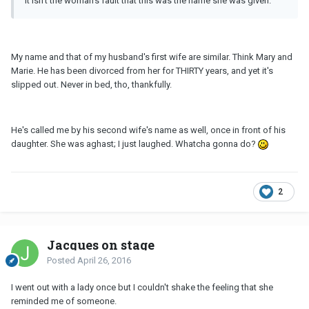
it isn't the woman's fault that this was the name she was given.
My name and that of my husband's first wife are similar. Think Mary and
Marie. He has been divorced from her for THIRTY years, and yet it's
slipped out. Never in bed, tho, thankfully.
He's called me by his second wife's name as well, once in front of his
daughter. She was aghast; I just laughed. Whatcha gonna do?
2
Jacques on stage
Posted
April 26, 2016
I went out with a lady once but I couldn't shake the feeling that she
reminded me of someone.