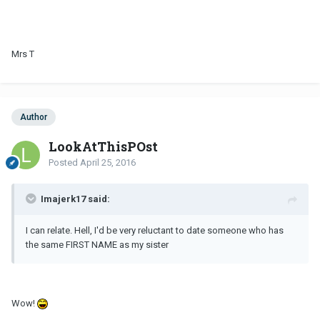
Mrs T
Author
LookAtThisPOst
Posted
April 25, 2016
Imajerk17 said:
I can relate. Hell, I'd be very reluctant to date someone who has
the same FIRST NAME as my sister
Wow!