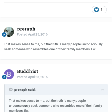
3
preraph
Posted
April 25, 2016
That makes sense to me, but the truth is many people unconsciously
seek someone who resembles one of their family members. Ew.
Buddhist
Posted
April 25, 2016
preraph said:
That makes sense to me, but the truth is many people
unconsciously seek someone who resembles one of their family
members. Ew.