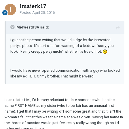
Imajerk17
Posted
April 25, 2016
MidwestUSA said:
I guess the person writing that would judge by the interested
party's photo. It's sort of a forewarning of a letdown 'sorry, you
look like my creepy pervy uncle', whether it's true or not.
I would have never opened communication with a guy who looked
like my ex, TBH. Or my brother. That might be weird.
I can relate. Hell, I'd be very reluctant to date someone who has the
same FIRST NAME as my sister (who to be fair has an unusual first
name). I get that I may be writing off someone great and that it isn't the
woman's fault that this was the name she was given. Saying her name in
the throes of passion would just feel really really wrong though so I'd
rather not even go there.