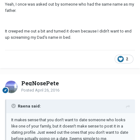
Yeah, I once was asked out by someone who had the same name as my
father.
It creeped me out a bit and turned it down because I didn't want to end
up screaming my Dad's name in bed.
2
PegNosePete
Posted
April 26, 2016
Raena said:
It makes sense that you don't want to date someone who looks
like one of your family, but it doesn't make sense to post it in a
dating profile. Just weed out the ones that you don't want to date
before actually going on a date. Seems simple to me.