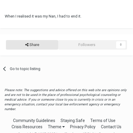
When I realised it was my Nan, I had to end it.
Share
Followers
0
Go to topic listing
Please note: The suggestions and advice offered on this web site are opinions only
and are not to be used in the place of professional psychological counseling or
medical advice. If you or someone close to you is currently in crisis or in an
emergency situation, contact your local law enforcement agency or emergency
number.
Community Guidelines
Staying Safe
Terms of Use
Crisis Resources
Theme
Privacy Policy
Contact Us