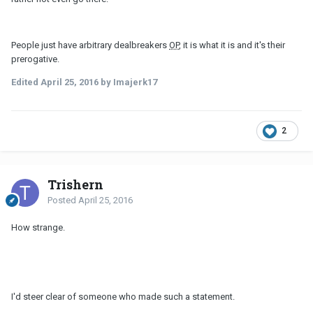
People just have arbitrary dealbreakers
OP
, it is what it is and it's their
prerogative.
Edited
April 25, 2016
by Imajerk17
2
Trishern
Posted
April 25, 2016
How strange.
I'd steer clear of someone who made such a statement.