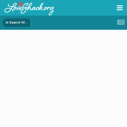
In Search Of...