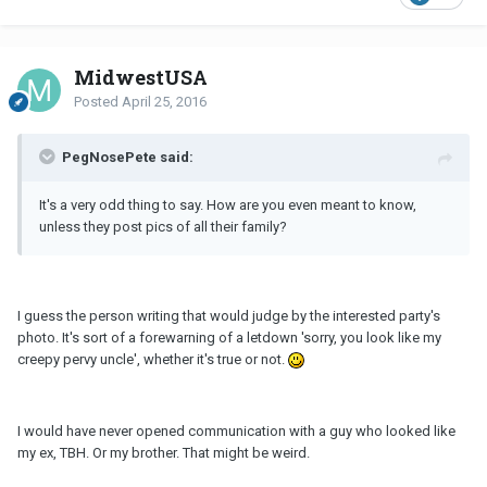
MidwestUSA
Posted
April 25, 2016
PegNosePete said:
It's a very odd thing to say. How are you even meant to know,
unless they post pics of all their family?
I guess the person writing that would judge by the interested party's
photo. It's sort of a forewarning of a letdown 'sorry, you look like my
creepy pervy uncle', whether it's true or not.
I would have never opened communication with a guy who looked like
my ex, TBH. Or my brother. That might be weird.