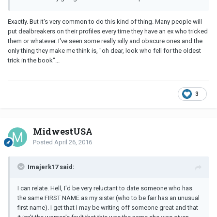
Exactly. But it's very common to do this kind of thing. Many people will
put dealbreakers on their profiles every time they have an ex who tricked
them or whatever. I've seen some really silly and obscure ones and the
only thing they make me think is, "oh dear, look who fell for the oldest
trick in the book"...
3
MidwestUSA
Posted
April 26, 2016
Imajerk17 said:
I can relate. Hell, I'd be very reluctant to date someone who has
the same FIRST NAME as my sister (who to be fair has an unusual
first name). I get that I may be writing off someone great and that