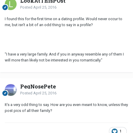
LookAtThisPOst
Posted
April 25, 2016
I found this for the first time on a dating profile. Would never occur to
me, but isn't a bit of an odd thing to say in a profile?
"I have a very large family. And if you in anyway resemble any of them I
will more than likely not be interested in you romantically."
PegNosePete
Posted
April 25, 2016
It's a very odd thing to say. How are you even meant to know, unless they
post pics of all their family?
1