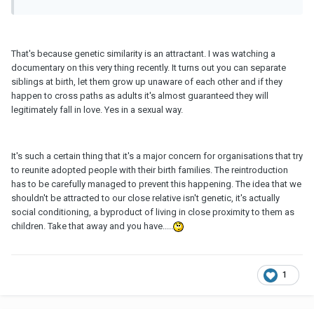
That's because genetic similarity is an attractant. I was watching a
documentary on this very thing recently. It turns out you can separate
siblings at birth, let them grow up unaware of each other and if they
happen to cross paths as adults it's almost guaranteed they will
legitimately fall in love. Yes in a sexual way.
It's such a certain thing that it's a major concern for organisations that try
to reunite adopted people with their birth families. The reintroduction
has to be carefully managed to prevent this happening. The idea that we
shouldn't be attracted to our close relative isn't genetic, it's actually
social conditioning, a byproduct of living in close proximity to them as
children. Take that away and you have.....
1