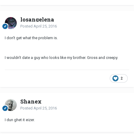
losangelena
Posted
April 25, 2016
I don't get what the problem is.
I wouldn't date a guy who looks like my brother. Gross and creepy.
2
Shanex
Posted
April 25, 2016
I dun ghet it eizer.