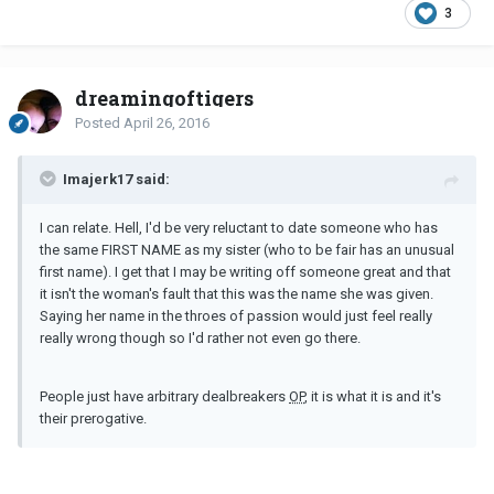
3
dreamingoftigers
Posted
April 26, 2016
Imajerk17 said:
I can relate. Hell, I'd be very reluctant to date someone who has
the same FIRST NAME as my sister (who to be fair has an unusual
first name). I get that I may be writing off someone great and that
it isn't the woman's fault that this was the name she was given.
Saying her name in the throes of passion would just feel really
really wrong though so I'd rather not even go there.
People just have arbitrary dealbreakers
OP
, it is what it is and it's
their prerogative.