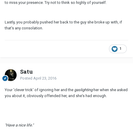
to miss your presence. Try not to think so highly of yourself.
Lastly, you probably pushed her back to the guy she broke up with, if
that's any consolation.
1
Satu
Posted
April 23, 2016
Your 'clever trick' of ignoring her and the
gaslighting
her when she asked
you about it, obviously offended her, and she's had enough.
"Have a nice life."