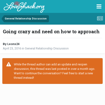
General Relationship Discussion
Going crazy and need on how to approach
By Leonx24
April 23, 2016
in
General Relationship Discussion
While the thread author can add an update and reopen
discussion, this thread was last posted in over a month ago.
Want to continue the conversation? Feel free to start a new
thread instead!