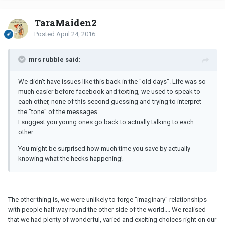
TaraMaiden2
Posted
April 24, 2016
mrs rubble said:
We didn't have issues like this back in the "old days". Life was so
much easier before facebook and texting, we used to speak to
each other, none of this second guessing and trying to interpret
the "tone" of the messages.
I suggest you young ones go back to actually talking to each
other.
You might be surprised how much time you save by actually
knowing what the hecks happening!
The other thing is, we were unlikely to forge "imaginary" relationships
with people half way round the other side of the world.... We realised
that we had plenty of wonderful, varied and exciting choices right on our