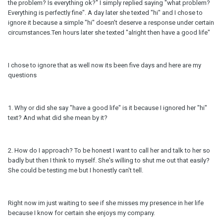
the problem? Is everything ok?" I simply replied saying "what problem?
Everything is perfectly fine". A day later she texted "hi" and I chose to
ignore it because a simple "hi" doesn't deserve a response under certain
circumstances.Ten hours later she texted "alright then have a good life"
I chose to ignore that as well now its been five days and here are my
questions
1. Why or did she say "have a good life" is it because I ignored her "hi"
text? And what did she mean by it?
2. How do I approach? To be honest I want to call her and talk to her so
badly but then I think to myself. She's willing to shut me out that easily?
She could be testing me but I honestly can't tell.
Right now im just waiting to see if she misses my presence in her life
because I know for certain she enjoys my company.