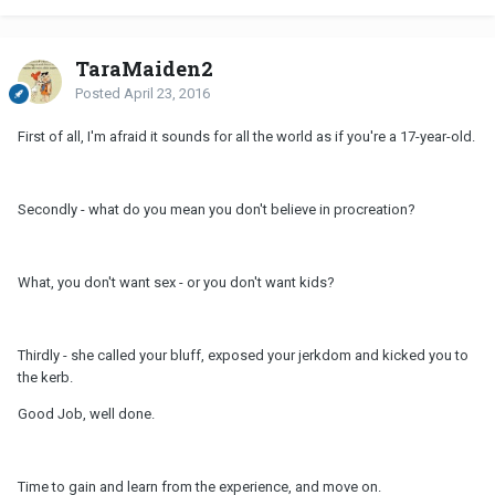
TaraMaiden2
Posted
April 23, 2016
First of all, I'm afraid it sounds for all the world as if you're a 17-year-old.
Secondly - what do you mean you don't believe in procreation?
What, you don't want sex - or you don't want kids?
Thirdly - she called your bluff, exposed your jerkdom and kicked you to
the kerb.
Good Job, well done.
Time to gain and learn from the experience, and move on.