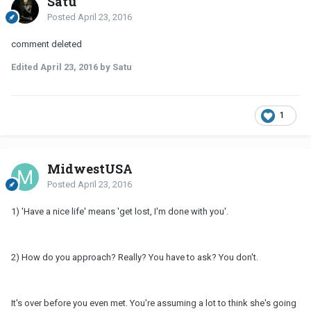
Satu
Posted
April 23, 2016
comment deleted
Edited
April 23, 2016
by Satu
1
MidwestUSA
Posted
April 23, 2016
1) 'Have a nice life' means 'get lost, I'm done with you'.
2) How do you approach? Really? You have to ask? You don't.
It's over before you even met. You're assuming a lot to think she's going