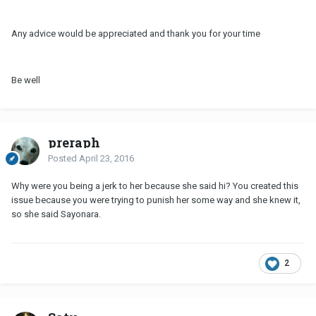
Any advice would be appreciated and thank you for your time
Be well
preraph
Posted
April 23, 2016
Why were you being a jerk to her because she said hi? You created this
issue because you were trying to punish her some way and she knew it,
so she said Sayonara.
2