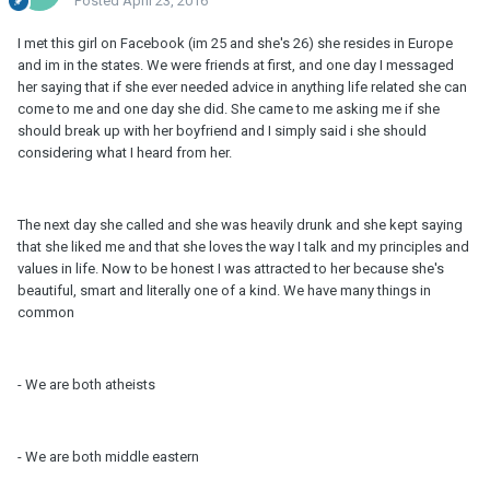
Posted
April 23, 2016
I met this girl on Facebook (im 25 and she's 26) she resides in Europe
and im in the states. We were friends at first, and one day I messaged
her saying that if she ever needed advice in anything life related she can
come to me and one day she did. She came to me asking me if she
should break up with her boyfriend and I simply said i she should
considering what I heard from her.
The next day she called and she was heavily drunk and she kept saying
that she liked me and that she loves the way I talk and my principles and
values in life. Now to be honest I was attracted to her because she's
beautiful, smart and literally one of a kind. We have many things in
common
- We are both atheists
- We are both middle eastern