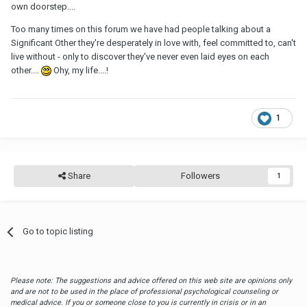
own doorstep....
Too many times on this forum we have had people talking about a
Significant Other they're desperately in love with, feel committed to, can't
live without - only to discover they've never even laid eyes on each
other....
Ohy, my life....!
1
Share
Followers
1
Go to topic listing
Please note: The suggestions and advice offered on this web site are opinions only
and are not to be used in the place of professional psychological counseling or
medical advice. If you or someone close to you is currently in crisis or in an