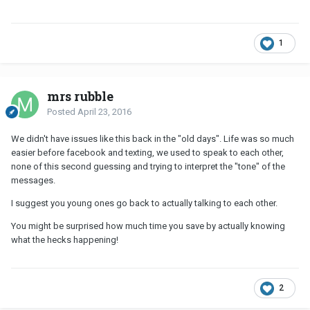
1
mrs rubble
Posted
April 23, 2016
We didn't have issues like this back in the "old days". Life was so much
easier before facebook and texting, we used to speak to each other,
none of this second guessing and trying to interpret the "tone" of the
messages.
I suggest you young ones go back to actually talking to each other.
You might be surprised how much time you save by actually knowing
what the hecks happening!
2