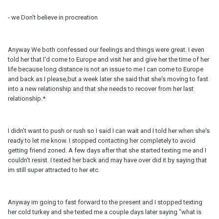
- we Don't believe in procreation
Anyway We both confessed our feelings and things were great. I even
told her that I'd come to Europe and visit her and give her the time of her
life because long distance is not an issue to me I can come to Europe
and back as I please,but a week later she said that she's moving to fast
into a new relationship and that she needs to recover from her last
relationship.*
I didn't want to push or rush so I said I can wait and I told her when she's
ready to let me know. I stopped contacting her completely to avoid
getting friend zoned. A few days after that she started texting me and I
couldn't resist. I texted her back and may have over did it by saying that
im still super attracted to her etc.
Anyway im going to fast forward to the present and I stopped texting
her cold turkey and she texted me a couple days later saying "what is