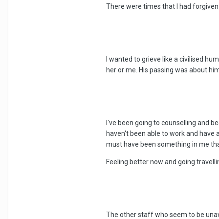
There were times that I had forgive
I wanted to grieve like a civilised hu
her or me. His passing was about him 
I've been going to counselling and be
haven't been able to work and have av
must have been something in me that 
Feeling better now and going travelli
The other staff who seem to be unaw