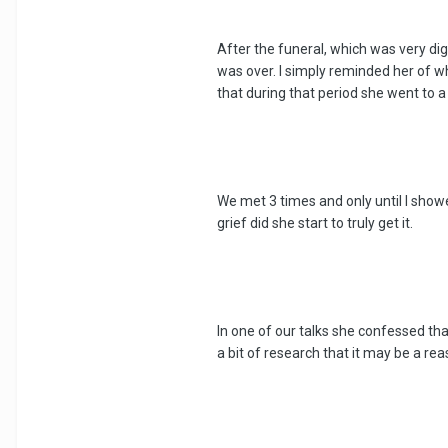
After the funeral, which was very dign
was over. I simply reminded her of 
that during that period she went to a
We met 3 times and only until I showe
grief did she start to truly get it.
In one of our talks she confessed th
a bit of research that it may be a rea