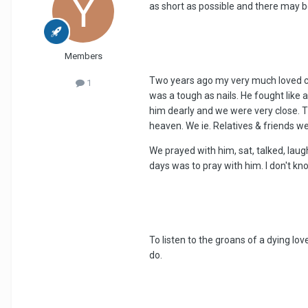
as short as possible and there may b
Members
Two years ago my very much loved co
1
was a tough as nails. He fought like 
him dearly and we were very close. Th
heaven. We ie. Relatives & friends we
We prayed with him, sat, talked, laugh
days was to pray with him. I don't k
To listen to the groans of a dying l
do.