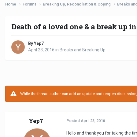
Home
Forums
Breaking Up, Reconciliation & Coping
Breaks an
Death of a loved one & a break up in
By Yep7
April 23, 2016
in
Breaks and Breaking Up
While the thread author can add an update and reopen discussion, t
Yep7
Posted
April 23, 2016
Hello and thank you for taking the time