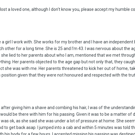
 lost a loved one, although I don't know you, please accept my humble c
ee a girl I work with. She works for my brother and I have an independent
 each other for a long time. She is 25 and I'm 43. I was nervous about the 
she lied to her parents about who I am, mentioned that we met through a
rything. Her parents objected to the age gap but not only that, they caugh
act she was with me. Her parents threatened to kick her out of home, tak
s position given that they were not honoured and respected with the trut
after giving him a shave and combing his hair, I was of the understand
 would be there with him for his passing. Given it was to be a matter of d
l was ok, as she said she was under a lot of pressure at home. She seeme
 and to get back asap. I jumped into a cab and within 5 minutes was told
ith his body for a few hours. I accepted missing his passing was destin