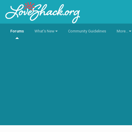
Forums
What's New
Community Guidelines
More...