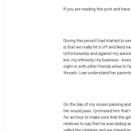
If you are reading this post and have
During this period I had started to s
is that we really hit it off and liked
Unfortunately and against my advice 
live, my ethnicity, my business - eve
night or with other friends when in f
threats. I can understand her parent
On the day of my cousin passing and 
her would pass. I promised him that I
for an hour to make sure that the gir
relatives to say that he was sliding
called the relatives and we stayed w