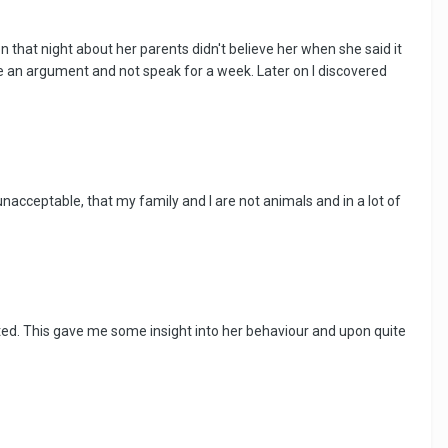
on that night about her parents didn't believe her when she said it
 an argument and not speak for a week. Later on I discovered
nacceptable, that my family and I are not animals and in a lot of
ated. This gave me some insight into her behaviour and upon quite