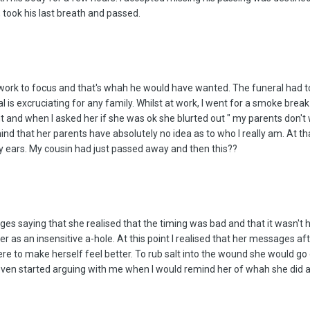
 took his last breath and passed.
o work to focus and that's whah he would have wanted. The funeral had 
l is excruciating for any family. Whilst at work, I went for a smoke bre
t and when I asked her if she was ok she blurted out " my parents don't 
 mind that her parents have absolutely no idea as to who I really am. At 
my ears. My cousin had just passed away and then this??
saying that she realised that the timing was bad and that it wasn't her 
her as an insensitive a-hole. At this point I realised that her messages
e to make herself feel better. To rub salt into the wound she would go o
ven started arguing with me when I would remind her of whah she did aft