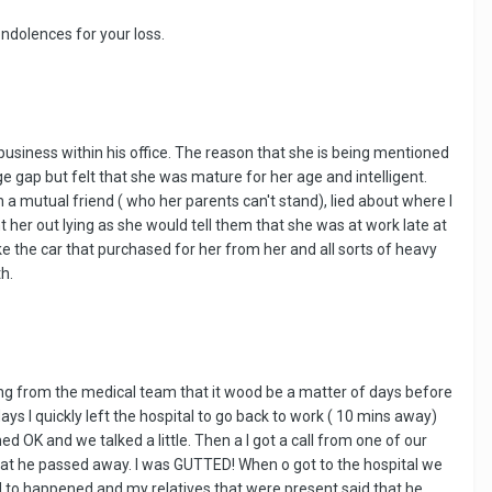
ondolences for your loss.
 business within his office. The reason that she is being mentioned
age gap but felt that she was mature for her age and intelligent.
 mutual friend ( who her parents can't stand), lied about where I
t her out lying as she would tell them that she was at work late at
e the car that purchased for her from her and all sorts of heavy
h.
ing from the medical team that it wood be a matter of days before
ays I quickly left the hospital to go back to work ( 10 mins away)
d OK and we talked a little. Then a I got a call from one of our
 that he passed away. I was GUTTED! When o got to the hospital we
ed to happened and my relatives that were present said that he