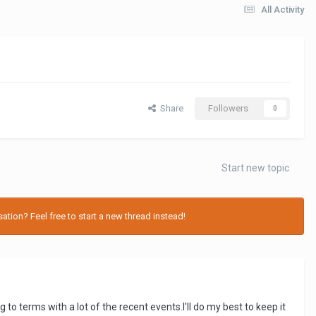
All Activity
Share
Followers
0
Start new topic
tion? Feel free to start a new thread instead!
ng to terms with a lot of the recent events.I'll do my best to keep it