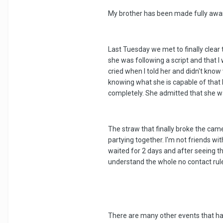
My brother has been made fully aware
Last Tuesday we met to finally clear 
she was following a script and that I
cried when I told her and didn't know
knowing what she is capable of that 
completely. She admitted that she wa
The straw that finally broke the cam
partying together. I'm not friends w
waited for 2 days and after seeing th
understand the whole no contact rule
There are many other events that h