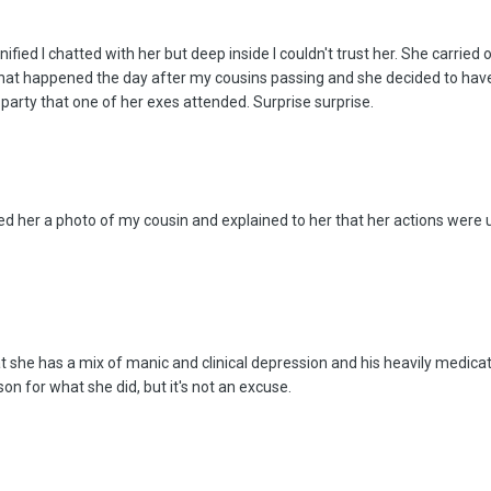
ified I chatted with her but deep inside I couldn't trust her. She carried 
what happened the day after my cousins passing and she decided to have
 party that one of her exes attended. Surprise surprise.
d her a photo of my cousin and explained to her that her actions were u
at she has a mix of manic and clinical depression and his heavily medic
son for what she did, but it's not an excuse.