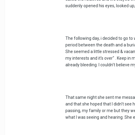
suddenly opened his eyes, looked up,
The following day, i decided to go t
period between the death and a buria
She seemed a little stressed & vacan
my interests and it's over" . Keep in
already bleeding. I couldn't believe 
That same night she sent me messages 
and that she hoped that I didn't see 
passing, my family or me but they wer
what I was seeing and hearing. She e