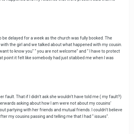
to be delayed for a week as the church was fully booked. The
ak with the girl and we talked about what happened with my cousin.
want to know you" " you are not welcome" and " I have to protect
that point it felt like somebody had just stabbed me when I was
fault. That if I didn't ask she wouldn't have told me ( my fault?)
 afterwards asking about how I am were not about my cousins'
ut partying with her friends and mutual friends. I couldn't believe
er my cousins passing and telling me that I had " issues".