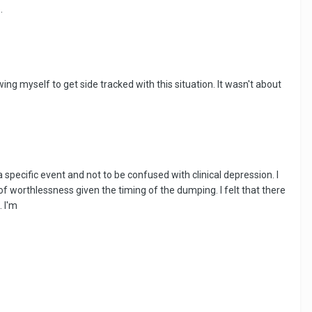
.
wing myself to get side tracked with this situation. It wasn't about
 specific event and not to be confused with clinical depression. I
of worthlessness given the timing of the dumping. I felt that there
 I'm