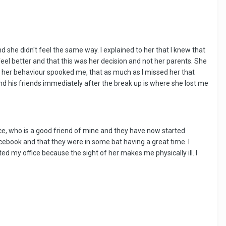
 she didn't feel the same way. I explained to her that I knew that
eel better and that this was her decision and not her parents. She
hat her behaviour spooked me, that as much as I missed her that
nd his friends immediately after the break up is where she lost me
ice, who is a good friend of mine and they have now started
cebook and that they were in some bat having a great time. I
ed my office because the sight of her makes me physically ill. I