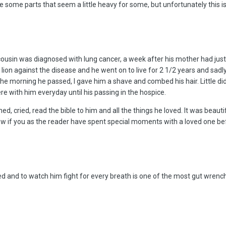
e some parts that seem a little heavy for some, but unfortunately this i
usin was diagnosed with lung cancer, a week after his mother had just
a lion against the disease and he went on to live for 2 1/2 years and sad
e morning he passed, I gave him a shave and combed his hair. Little did
re with him everyday until his passing in the hospice.
ed, cried, read the bible to him and all the things he loved. It was beaut
now if you as the reader have spent special moments with a loved one be
oved and to watch him fight for every breath is one of the most gut wren