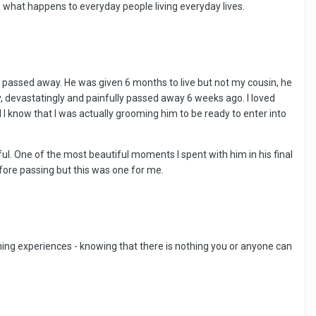
s what happens to everyday people living everyday lives.
 passed away. He was given 6 months to live but not my cousin, he
ly, devastatingly and painfully passed away 6 weeks ago. I loved
 I know that I was actually grooming him to be ready to enter into
iful. One of the most beautiful moments I spent with him in his final
fore passing but this was one for me.
ching experiences - knowing that there is nothing you or anyone can