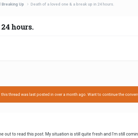
d Breaking Up
Death of a loved one & a break up in 24 hours.
 24 hours.
his thread was last posted in over a month ago. Want to continue the conversa
 out to read this post. My situation is still quite fresh and I'm still comi