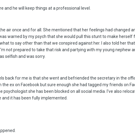
 and he will keep things at a professional level.
the air once and for all. She mentioned that her feelings had changed and
 was warned by my psych that she would pull this stunt to make herself f
 what to say other than that we conspired against her. I also told her t
I'm not prepared to take that risk and partying with my young nephew a
s selfish and was sorry.
els back for me is that she went and befriended the secretary in the off
ith the ex on Facebook but sure enough she had tagged my friends on Fa
e psychologist she has been blocked on all social media. I've also relocat
 and it has been fully implemented.
appened.