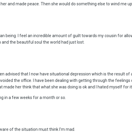
n her and made peace. Then she would do something else to wind me up
man being. I feel an incredible amount of guilt towards my cousin for allo
and the beautiful soul the world had just lost.
en advised that I now have situational depression which is the result of a
oided the office. I have been dealing with getting through the feelings 
made her think that what she was doing is ok and I hated myself for it.
ng in a few weeks for a month or so.
are of the situation must think I'm mad.