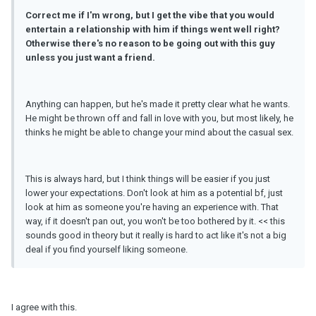
Correct me if I'
m
wrong, but I get the vibe that you would
entertain a relationship with him if things went well right?
Otherwise there's no reason to be going out with this guy
unless you just want a friend.
Anything can happen, but he's made it pretty clear what he wants.
He might be thrown off and fall in love with you, but most likely, he
thinks he might be able to change your mind about the casual sex.
This is always hard, but I think things will be easier if you just
lower your expectations. Don't look at him as a potential bf, just
look at him as someone you're having an experience with. That
way, if it doesn't pan out, you won't be too bothered by it. << this
sounds good in theory but it really is hard to act like it's not a big
deal if you find yourself liking someone.
I agree with this.