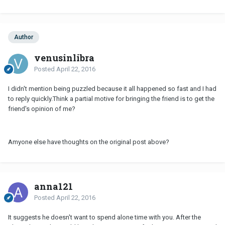
Author
venusinlibra
Posted
April 22, 2016
I didn't mention being puzzled because it all happened so fast and I had
to reply quickly.Think a partial motive for bringing the friend is to get the
friend's opinion of me?
Amyone else have thoughts on the original post above?
anna121
Posted
April 22, 2016
It suggests he doesn't want to spend alone time with you. After the