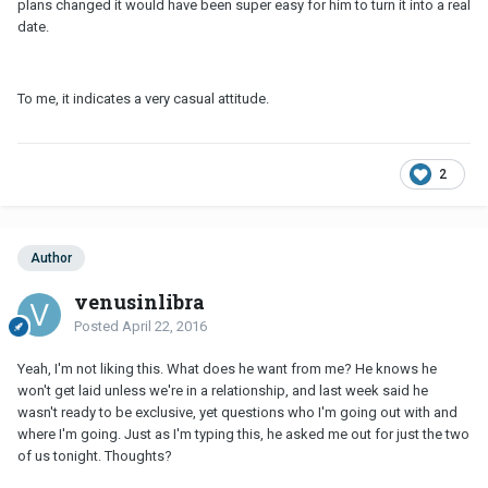
plans changed it would have been super easy for him to turn it into a real
date.
To me, it indicates a very casual attitude.
2
Author
venusinlibra
Posted
April 22, 2016
Yeah, I'm not liking this. What does he want from me? He knows he
won't get laid unless we're in a relationship, and last week said he
wasn't ready to be exclusive, yet questions who I'm going out with and
where I'm going. Just as I'm typing this, he asked me out for just the two
of us tonight. Thoughts?