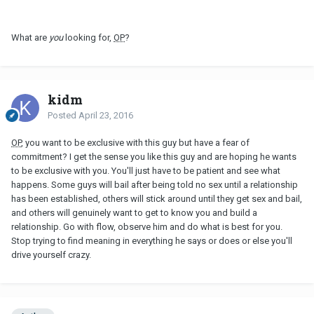
What are
you
looking for,
OP
?
kidm
Posted
April 23, 2016
OP
, you want to be exclusive with this guy but have a fear of
commitment? I get the sense you like this guy and are hoping he wants
to be exclusive with you. You'll just have to be patient and see what
happens. Some guys will bail after being told no sex until a relationship
has been established, others will stick around until they get sex and bail,
and others will genuinely want to get to know you and build a
relationship. Go with flow, observe him and do what is best for you.
Stop trying to find meaning in everything he says or does or else you'll
drive yourself crazy.