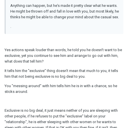
Anything can happen, but he's made it pretty clear what he wants.
He might be thrown off and fall in love with you, but most likely, he
thinks he might be able to change your mind about the casual sex.
.
Yes actions speak louder than words, he told you he doesn't want to be
exclusive, yet you continue to see him and arrange to go out with him,
what does that tell him?
It tells him the "exclusive" thing doesn't mean that much to you, it tells
him that not being exclusive is no big deal to you.
You "messing around" with him tells him he is in with a chance, so he
sticks around.
Exclusive is no big deal, it just means neither of you are sleeping with
other people, if he refuses to put the "exclusive" label on your
"relationship", he is either sleeping with other women or he wants to
sleep with other women. If that is OK with you then fine, if it isn't, then