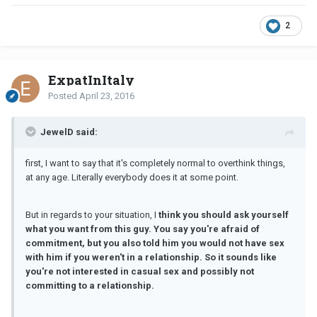
2
ExpatInItaly
Posted
April 23, 2016
JewelD said:
first, I want to say that it's completely normal to overthink things,
at any age. Literally everybody does it at some point.
But in regards to your situation, I
think you should ask yourself
what you want from this guy. You say you're afraid of
commitment, but you also told him you would not have sex
with him if you weren't in a relationship.
So
it sounds like
you're not interested in casual sex and possibly not
committing to a relationship.