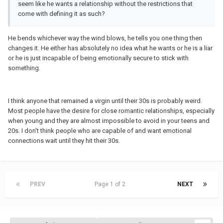
seem like he wants a relationship without the restrictions that
come with defining it as such?
He bends whichever way the wind blows, he tells you one thing then
changes it. He either has absolutely no idea what he wants or he is a liar
or he is just incapable of being emotionally secure to stick with
something.
I think anyone that remained a virgin until their 30s is probably weird.
Most people have the desire for close romantic relationships, especially
when young and they are almost impossible to avoid in your teens and
20s. I don't think people who are capable of and want emotional
connections wait until they hit their 30s.
PREV
Page 1 of 2
NEXT