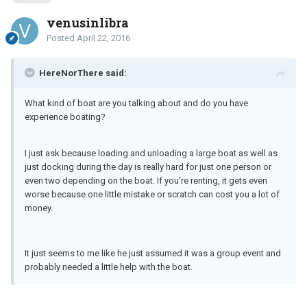
venusinlibra
Posted
April 22, 2016
HereNorThere said:
What kind of boat are you talking about and do you have
experience boating?
I just ask because loading and unloading a large boat as well as
just docking during the day is really hard for just one person or
even two depending on the boat. If you're renting, it gets even
worse because one little mistake or scratch can cost you a lot of
money.
It just seems to me like he just assumed it was a group event and
probably needed a little help with the boat.