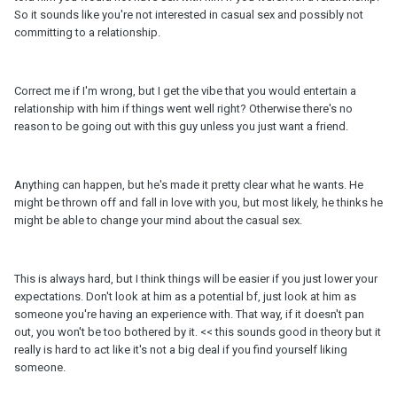
So it sounds like you're not interested in casual sex and possibly not
committing to a relationship.
Correct me if I'm wrong, but I get the vibe that you would entertain a
relationship with him if things went well right? Otherwise there's no
reason to be going out with this guy unless you just want a friend.
Anything can happen, but he's made it pretty clear what he wants. He
might be thrown off and fall in love with you, but most likely, he thinks he
might be able to change your mind about the casual sex.
This is always hard, but I think things will be easier if you just lower your
expectations. Don't look at him as a potential bf, just look at him as
someone you're having an experience with. That way, if it doesn't pan
out, you won't be too bothered by it. << this sounds good in theory but it
really is hard to act like it's not a big deal if you find yourself liking
someone.