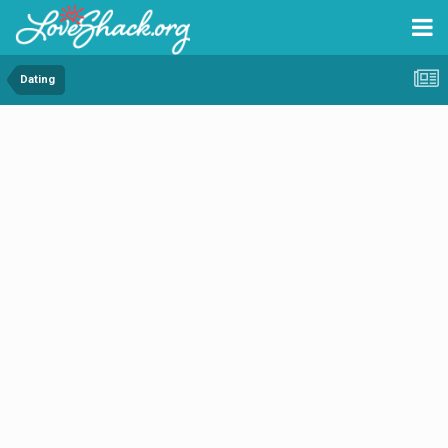
Dating