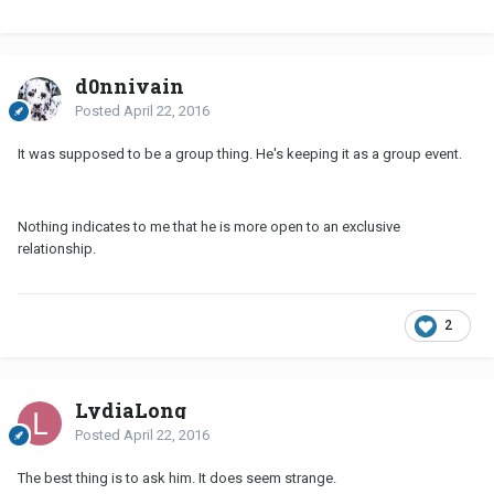
d0nnivain
Posted
April 22, 2016
It was supposed to be a group thing. He's keeping it as a group event.
Nothing indicates to me that he is more open to an exclusive
relationship.
2
LydiaLong
Posted
April 22, 2016
The best thing is to ask him. It does seem strange.