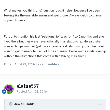
What makes you think this? Just curious. It helps, because I've been
feeling like the unstable, mean and weird one. Always quick to blame
myself, I guess.
Forgot to mention his last "relationship" was for 4 to 5 months and she
lived there but they were never officially in a relationship. He said she
wanted to get married (yet it was never a real relationship), but he didn't
want to get married- to her. Lol. Does it seem like he wants a relationship
without the restrictions that come with defining it as such?
Edited
April 23, 2016
by venusinlibra
elaine567
Posted
April 23, 2016
JewelD said: