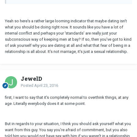
Yeah so here's a rather large looming indicator that maybe dating isn't
what you should be doing right now. It sounds like you have a lot of
internal conflict and perhaps your 'standards' are really just your
subconscious way of keeping men at bay? If so, then you've got to kind
of ask yourself why you are dating at all and what that fear of being in a
relationship is all about. It's not marriage, it's just a sexual relationship.
JewelD
Posted
April 23, 2016
first, I want to say that it's completely normal to overthink things, at any
age. Literally everybody does it at some point.
But in regards to your situation, I think you should ask yourself what you
want from this guy. You say you're afraid of commitment, but you also
told him you would not have sex with him if you weren't in a relationship.