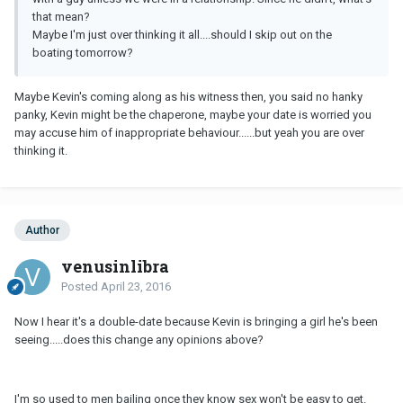
that mean?
Maybe I'm just over thinking it all....should I skip out on the
boating tomorrow?
Maybe Kevin's coming along as his witness then, you said no hanky
panky, Kevin might be the chaperone, maybe your date is worried you
may accuse him of inappropriate behaviour......but yeah you are over
thinking it.
Author
venusinlibra
Posted
April 23, 2016
Now I hear it's a double-date because Kevin is bringing a girl he's been
seeing.....does this change any opinions above?
I'm so used to men bailing once they know sex won't be easy to get.