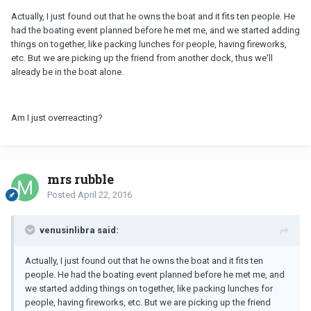
Actually, I just found out that he owns the boat and it fits ten people. He
had the boating event planned before he met me, and we started adding
things on together, like packing lunches for people, having fireworks,
etc. But we are picking up the friend from another dock, thus we'll
already be in the boat alone.
Am I just overreacting?
mrs rubble
Posted
April 22, 2016
venusinlibra said:
Actually, I just found out that he owns the boat and it fits ten
people. He had the boating event planned before he met me, and
we started adding things on together, like packing lunches for
people, having fireworks, etc. But we are picking up the friend