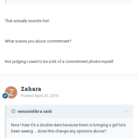
That actually sounds fun!
What scares you about commitment?
Not judging I used to be a bit of a commitment phobe myself.
Zahara
Posted
April 23, 2016
venusinlibra said:
Now I hear it's a double-date because Kevin is bringing a girl he's
been seeing.....does this change any opinions above?