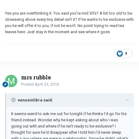
Yes you are overthinking it. You said you're mid 30's? A bit too old to be
obsessing about every tiny detail isn't it? If he wants to be exclusive with
you he will offer it to you, if not he won't. No point trying to read tea
leaves here. Just stay in the moment and see where it goes.
4
mrs rubble
Posted
April 23, 2016
venusinlibra said:
It seems weird to ask me out for tonight if he thinks I'd go for his
friend instead. Wonder why he kept asking about who I was
going out with and where if he isn't ready to be exclusive? I
thought for sure he'd disappear after I told him I'd never sleep
with a guy unless we were in a relationship. Since he didn't, what's