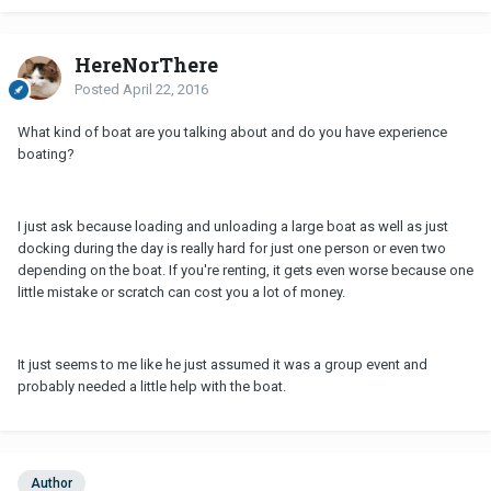
HereNorThere
Posted
April 22, 2016
What kind of boat are you talking about and do you have experience
boating?
I just ask because loading and unloading a large boat as well as just
docking during the day is really hard for just one person or even two
depending on the boat. If you're renting, it gets even worse because one
little mistake or scratch can cost you a lot of money.
It just seems to me like he just assumed it was a group event and
probably needed a little help with the boat.
Author