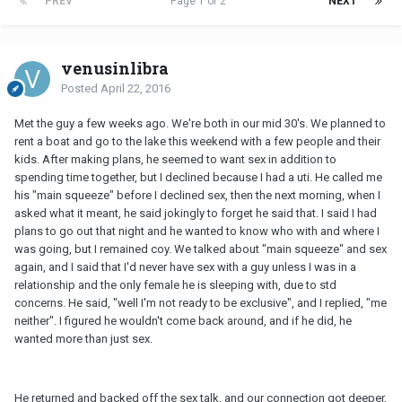
PREV
Page 1 of 2
NEXT
venusinlibra
Posted
April 22, 2016
Met the guy a few weeks ago. We're both in our mid 30's. We planned to
rent a boat and go to the lake this weekend with a few people and their
kids. After making plans, he seemed to want sex in addition to
spending time together, but I declined because I had a uti. He called me
his "main squeeze" before I declined sex, then the next morning, when I
asked what it meant, he said jokingly to forget he said that. I said I had
plans to go out that night and he wanted to know who with and where I
was going, but I remained coy. We talked about "main squeeze" and sex
again, and I said that I'd never have sex with a guy unless I was in a
relationship and the only female he is sleeping with, due to std
concerns. He said, "well I'm not ready to be exclusive", and I replied, "me
neither". I figured he wouldn't come back around, and if he did, he
wanted more than just sex.
He returned and backed off the sex talk, and our connection got deeper,