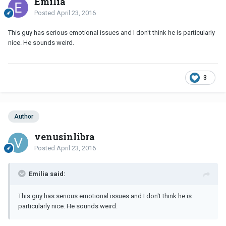
Emilia
Posted
April 23, 2016
This guy has serious emotional issues and I don't think he is particularly
nice. He sounds weird.
3
Author
venusinlibra
Posted
April 23, 2016
Emilia said:
This guy has serious emotional issues and I don't think he is
particularly nice. He sounds weird.