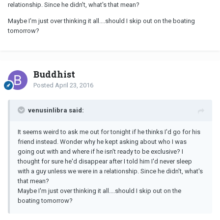
relationship. Since he didn't, what's that mean?
Maybe I'm just over thinking it all....should I skip out on the boating
tomorrow?
Buddhist
Posted
April 23, 2016
venusinlibra said:
It seems weird to ask me out for tonight if he thinks I'd go for his
friend instead. Wonder why he kept asking about who I was
going out with and where if he isn't ready to be exclusive? I
thought for sure he'd disappear after I told him I'd never sleep
with a guy unless we were in a relationship. Since he didn't, what's
that mean?
Maybe I'm just over thinking it all....should I skip out on the
boating tomorrow?