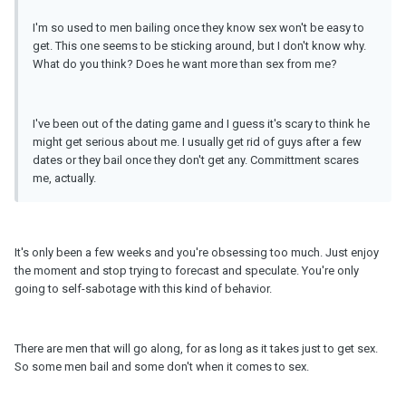
I'm so used to men bailing once they know sex won't be easy to
get. This one seems to be sticking around, but I don't know why.
What do you think? Does he want more than sex from me?
I've been out of the dating game and I guess it's scary to think he
might get serious about me. I usually get rid of guys after a few
dates or they bail once they don't get any. Committment scares
me, actually.
It's only been a few weeks and you're obsessing too much. Just enjoy
the moment and stop trying to forecast and speculate. You're only
going to self-sabotage with this kind of behavior.
There are men that will go along, for as long as it takes just to get sex.
So some men bail and some don't when it comes to sex.