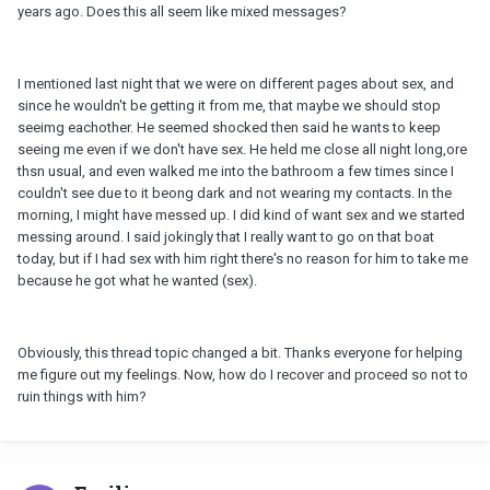
years ago. Does this all seem like mixed messages?
I mentioned last night that we were on different pages about sex, and
since he wouldn't be getting it from me, that maybe we should stop
seeimg eachother. He seemed shocked then said he wants to keep
seeing me even if we don't have sex. He held me close all night long,ore
thsn usual, and even walked me into the bathroom a few times since I
couldn't see due to it beong dark and not wearing my contacts. In the
morning, I might have messed up. I did kind of want sex and we started
messing around. I said jokingly that I really want to go on that boat
today, but if I had sex with him right there's no reason for him to take me
because he got what he wanted (sex).
Obviously, this thread topic changed a bit. Thanks everyone for helping
me figure out my feelings. Now, how do I recover and proceed so not to
ruin things with him?