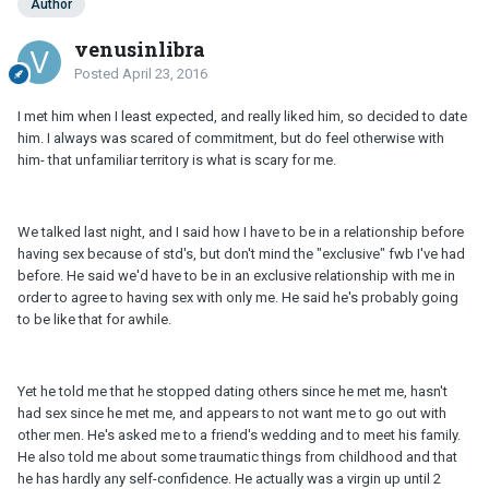
Author
venusinlibra
Posted
April 23, 2016
I met him when I least expected, and really liked him, so decided to date
him. I always was scared of commitment, but do feel otherwise with
him- that unfamiliar territory is what is scary for me.
We talked last night, and I said how I have to be in a relationship before
having sex because of std's, but don't mind the "exclusive" fwb I've had
before. He said we'd have to be in an exclusive relationship with me in
order to agree to having sex with only me. He said he's probably going
to be like that for awhile.
Yet he told me that he stopped dating others since he met me, hasn't
had sex since he met me, and appears to not want me to go out with
other men. He's asked me to a friend's wedding and to meet his family.
He also told me about some traumatic things from childhood and that
he has hardly any self-confidence. He actually was a virgin up until 2