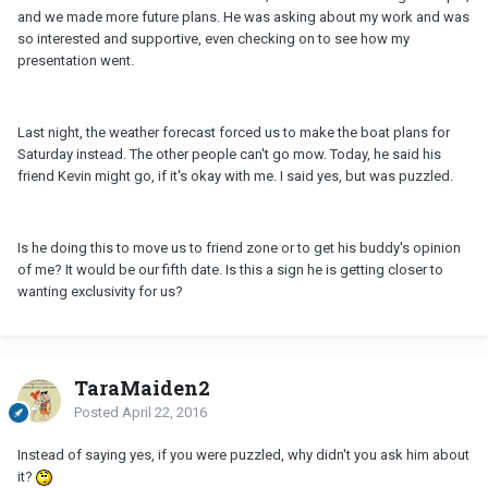
and we made more future plans. He was asking about my work and was
so interested and supportive, even checking on to see how my
presentation went.
Last night, the weather forecast forced us to make the boat plans for
Saturday instead. The other people can't go mow. Today, he said his
friend Kevin might go, if it's okay with me. I said yes, but was puzzled.
Is he doing this to move us to friend zone or to get his buddy's opinion
of me? It would be our fifth date. Is this a sign he is getting closer to
wanting exclusivity for us?
TaraMaiden2
Posted
April 22, 2016
Instead of saying yes, if you were puzzled, why didn't you ask him about
it?