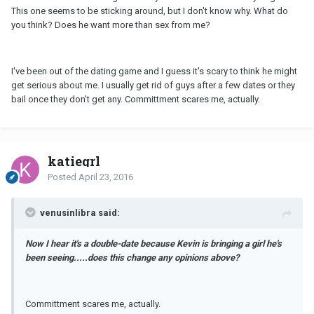
This one seems to be sticking around, but I don't know why. What do
you think? Does he want more than sex from me?
I've been out of the dating game and I guess it's scary to think he might
get serious about me. I usually get rid of guys after a few dates or they
bail once they don't get any. Committment scares me, actually.
katiegrl
Posted
April 23, 2016
venusinlibra said:
Now I hear it's a double-date because Kevin is bringing a girl he's
been seeing.....does this change any opinions above?
Committment scares me, actually.