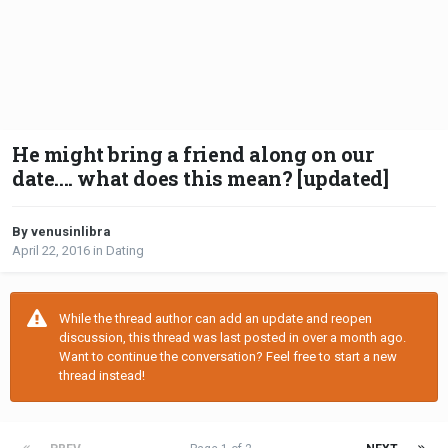
He might bring a friend along on our
date.... what does this mean? [updated]
By venusinlibra
April 22, 2016
in
Dating
While the thread author can add an update and reopen
discussion, this thread was last posted in over a month ago.
Want to continue the conversation? Feel free to start a new
thread instead!