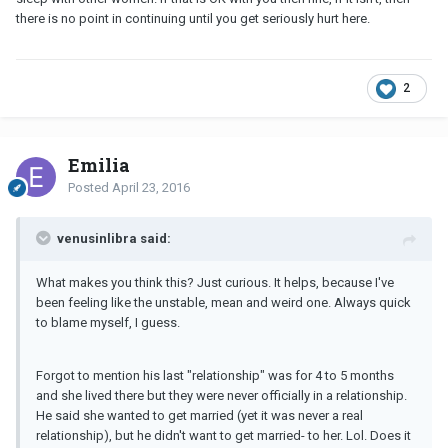
there is no point in continuing until you get seriously hurt here.
2
Emilia
Posted
April 23, 2016
venusinlibra said:
What makes you think this? Just curious. It helps, because I've
been feeling like the unstable, mean and weird one. Always quick
to blame myself, I guess.
Forgot to mention his last "relationship" was for 4 to 5 months
and she lived there but they were never officially in a relationship.
He said she wanted to get married (yet it was never a real
relationship), but he didn't want to get married- to her. Lol. Does it