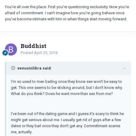
You're all over the place. First you're questioning exclusivity. Now you're
afraid of commitment. I can't imagine how you're going behave once
you've become intimate with him or when things start moving forward.
Buddhist
Posted
April 23, 2016
venusinlibra said:
I'm so used to men bailing once they know sex won't be easy to
get. This one seems to be sticking around, but I don't know why.
What do you think? Does he want more than sex from me?
I've been out of the dating game and I guess it's scary to think he
might get serious about me. I usually get rid of guys after a few
dates or they bail once they don't get any. Committment scares
me, actually.