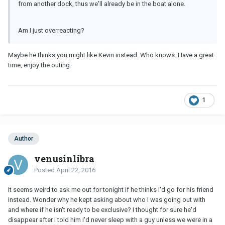
from another dock, thus we'll already be in the boat alone.
Am I just overreacting?
Maybe he thinks you might like Kevin instead. Who knows. Have a great
time, enjoy the outing.
1
Author
venusinlibra
Posted
April 22, 2016
It seems weird to ask me out for tonight if he thinks I'd go for his friend
instead. Wonder why he kept asking about who I was going out with
and where if he isn't ready to be exclusive? I thought for sure he'd
disappear after I told him I'd never sleep with a guy unless we were in a