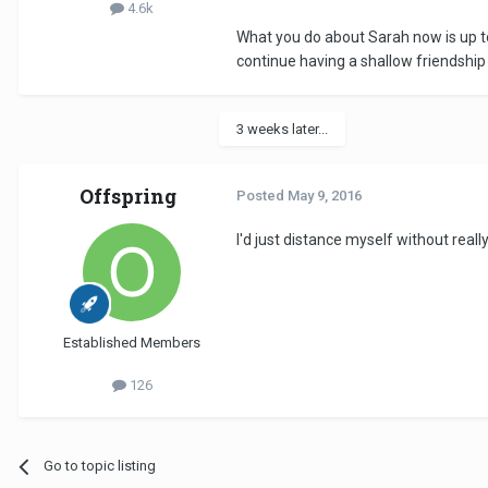
4.6k
What you do about Sarah now is up to
continue having a shallow friendship
3 weeks later...
Offspring
Posted
May 9, 2016
I'd just distance myself without real
Established Members
126
Go to topic listing