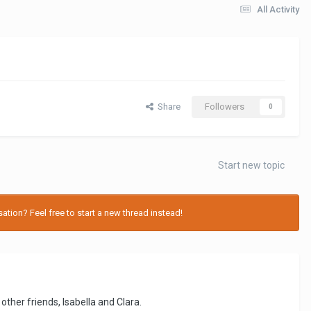
All Activity
Share
Followers
0
Start new topic
tion? Feel free to start a new thread instead!
ther friends, Isabella and Clara.