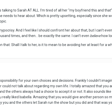
s talking to Sarah AT ALL. I'm tired of all her "my boyfriend this and that".
e needs to hear about. Which is pretty upsetting, especially since she w
opic.
ypocrisy. And I feel like I should confront her about that, but I can't eve
housand times, and then... be exactly the same. I can't even
believe
how lon
e on that. Shall I talk to her, is it to mean to be avoiding her at least for 
g responsibility for your own choices and decisions. Frankly I couldn't ima
 or could not talk about regarding my own life. I totally amazed that you 
 and the others always had a choice to accept it or not. It also sounds l
 really liked Isabella. Amazing that you would give another person so 
why you and the others let Sarah run the show but you did and that was yo