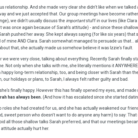
us relationship. And she made very clear she didn't like when we talked 
t way and we just accepted that. Our group meetings have become rather 
ange), we didn't usually discuss the
important
stuff in our lives (like Clar
 it was once again because of Sarah's attitude) - and since these shallo
Sarah pushed her away. She kept always saying (for like six years) that sh
 of mine AND Clara. Sarah somewhat managed to persuade us that... almost 
 about that, she actually made us somehow believe it was Izzie's fault.
r we were very close, talking about everything. Recently Sarah finally s
e time. Not only when she talks with me, she literally mentions it ANYWH
 a happy long-term relationship, too, and being closer with Sarah than th
our holidays or plans, to Sarah, I always felt rather guilty and bad.
he's finally happy. However this has finally opened my eyes, and made 
arah has always been.
(And how it has escalated since she started datin
 roles she had created for us, and she has actually weakened our friends
nd, sweet person who doesn't want to do anyone any harm) to say: That s
oid all those shallow talks Sarah preferred, and that our meetings bec
ttitude actually hurt her.