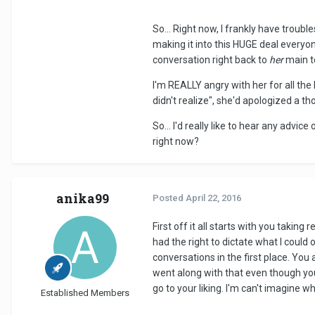
So... Right now, I frankly have trouble
making it into this HUGE deal everyon
conversation right back to
her
main t
I'm REALLY angry with her for all the h
didn't realize", she'd apologized a t
So... I'd really like to hear any advic
right now?
anika99
Posted
April 22, 2016
First off it all starts with you takin
had the right to dictate what I could
conversations in the first place. You
went along with that even though you
go to your liking. I'm can't imagine 
Established Members