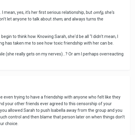
 I mean, yes, it's her first serious relationship, but
omfg
, she's
on't let anyone to talk about
them
, and always turns the
n begin to think how. Knowing Sarah, she'd be all "I didn't mean, I
g has taken me to see how toxic friendship with her can be.
a while (she really gets on my nerves)...? Or am I perhaps overreacting
gine even trying to have a friendship with anyone who felt like they
and your other friends ever agreed to this censorship of your
ike you allowed Sarah to push Isabella away from the group and you
much control and then blame that person later on when things don't
ur choice.