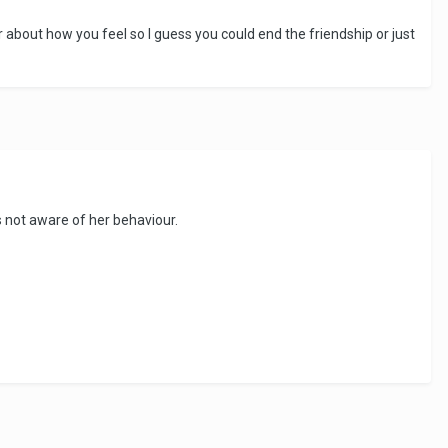
 about how you feel so I guess you could end the friendship or just
's not aware of her behaviour.