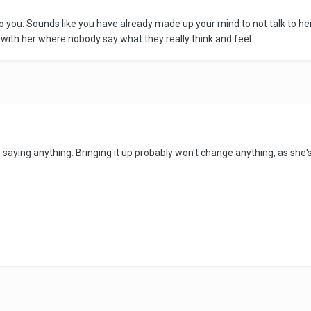
 you. Sounds like you have already made up your mind to not talk to her
 with her where nobody say what they really think and feel
ly saying anything. Bringing it up probably won't change anything, as she