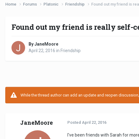
Home
Forums
Platonic
Friendship
Found out my friend is rea
Found out my friend is really self-
By JaneMoore
April 22, 2016
in
Friendship
While the thread author can add an update and reopen discussion, t
JaneMoore
Posted
April 22, 2016
I've been friends with Sarah for more