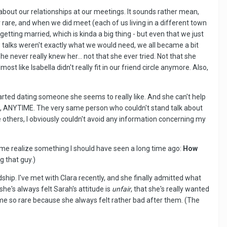
about our relationships at our meetings. It sounds rather mean,
rare, and when we did meet (each of us living in a different town
a getting married, which is kinda a big thing - but even that we just
w talks weren't exactly what we would need, we all became a bit
e never really knew her... not that she ever tried. Not that she
like Isabella didn't really fit in our friend circle anymore. Also,
tarted dating someone she seems to really like. And she can't help
ERE, ANYTIME. The very same person who couldn't stand talk about
e others, I obviously couldn't avoid any information concerning my
me realize something I should have seen a long time ago:
How
g that guy.)
hip. I've met with Clara recently, and she finally admitted what
he's always felt Sarah's attitude is
unfair
, that she's really wanted
ame so rare because she always felt rather bad after them. (The