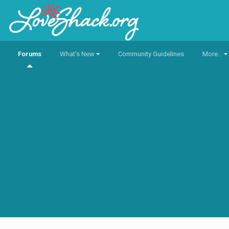
Forums
What's New
Community Guidelines
More...