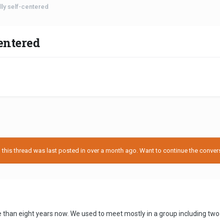
lly self-centered
centered
his thread was last posted in over a month ago. Want to continue the conversa
 than eight years now. We used to meet mostly in a group including two o