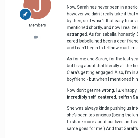
Now, Sarah has never been in a serio
however we didn't really take it tha
by then, so it wasn't that easy to arr
Members
mentioned shortly, and now I realize
estranged. As for Isabella, honestly, 
1
cared Isabella had been a dear friend
and I can't begin to tell how mad I'm
As for me and Sarah, for the last yea
but brag about that literally all th
Clara's getting engaged. Also, I'm in
boyfriend - but when I mentioned him, 
Now don't get me wrong, I
am
happy s
incredibly self-centered, selfish S
She was always kinda pushing us into
she's been too anxious (being the ki
to share more about our lives and av
same goes for me.) And that Sarah's a