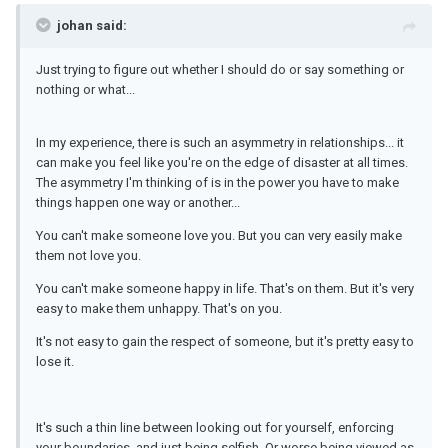
johan said:
Just trying to figure out whether I should do or say something or
nothing or what...
In my experience, there is such an asymmetry in relationships... it
can make you feel like you're on the edge of disaster at all times.
The asymmetry I'm thinking of is in the power you have to make
things happen one way or another...
You can't make someone love you. But you can very easily make
them not love you.
You can't make someone happy in life. That's on them. But it's very
easy to make them unhappy. That's on you.
It's not easy to gain the respect of someone, but it's pretty easy to
lose it.
It's such a thin line between looking out for yourself, enforcing
your boundaries, and just being selfish. Or worse being viewed as