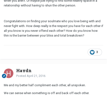
when you aren't. Or maybe just trying to find some healthy space in a
relationship without having to shun the other person.
Congratulations on finding your soulmate who you love being with and
never fight with. How deep really is the respect you have for each other if
all you know is you never offend each other? How do you know how
thin is the barrier between your bliss and total breakdown?
3
Haydn
Posted
April 21, 2016
Me and my better half compliment each other, all unspoken.
We can sense when something is off and back off each other.