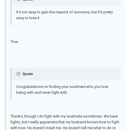
It's not easy to gain the respect of someone, but it's pretty
easy to lose it.
True.
Quote
Congratulations on finding your soulmate who you love
being with and never fight with.
Thanks, though I do fight with my soulmate sometimes. We have
fights, but I really appreciate that my husband knows how to fight
with love. He doesn't insult me. He doesn't tell me what to do or