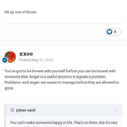
Hit up one of those.
4
xxoo
Posted
May 31, 2016
You've got to be honest with yourself before you can be honest with
someone else. Anger is a useful emotion; it signals a problem.
Problems--and anger--are easier to manage before they are allowed to
grow.
johan said:
You can't make someone happy in life. That's on them. But it's very