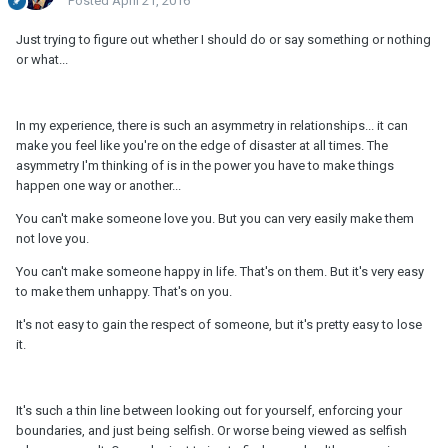
Posted
April 21, 2016
Just trying to figure out whether I should do or say something or nothing
or what...
In my experience, there is such an asymmetry in relationships... it can
make you feel like you're on the edge of disaster at all times. The
asymmetry I'm thinking of is in the power you have to make things
happen one way or another...
You can't make someone love you. But you can very easily make them
not love you.
You can't make someone happy in life. That's on them. But it's very easy
to make them unhappy. That's on you.
It's not easy to gain the respect of someone, but it's pretty easy to lose
it.
It's such a thin line between looking out for yourself, enforcing your
boundaries, and just being selfish. Or worse being viewed as selfish