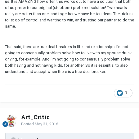
us. It is AMAZING how often this works out to have a solution that both
of us prefer to our original (stubborn) preferred solution! Two heads
really are better than one, and together we have better ideas. The trick is
to let go of control and wanting to win, and trusting our partner to do the
same.
That said, there are true deal breakers in life and relationships. I'm not
going to consensually problem solve how to live with my spouse drunk
driving, for example. And I'm not going to consensually problem solve
both having and not having kids, for another. So it is essential to also
understand and accept when there is a true deal breaker.
7
Art_Critic
Posted
May 31, 2016