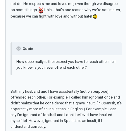
not do. He respects me and loves me, even though we disagree
on some things.
I think that's one reason why we're soulmates,
because we can fight with love and without hate!
Quote
How deep really is the respect you have for each other if all
you know is you never offend each other?
Both my husband and I have accidentally (not on purpose)
offended each other. For example, I called him ignorant once and I
didn't realize that he considered that a grave insult. (In Spanish, it's
apparently more of an insult than in English.) For example, I can
say I'm ignorant of football and I don't believe I have insulted
myself lol. However, ignorant in Spanish is an insult, if I
understand correctly.