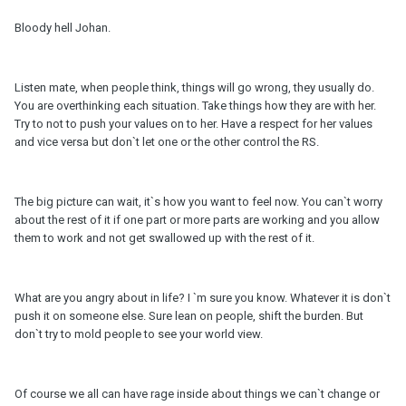
Bloody hell Johan.
Listen mate, when people think, things will go wrong, they usually do.
You are overthinking each situation. Take things how they are with her.
Try to not to push your values on to her. Have a respect for her values
and vice versa but don`t let one or the other control the RS.
The big picture can wait, it`s how you want to feel now. You can`t worry
about the rest of it if one part or more parts are working and you allow
them to work and not get swallowed up with the rest of it.
What are you angry about in life? I `m sure you know. Whatever it is don`t
push it on someone else. Sure lean on people, shift the burden. But
don`t try to mold people to see your world view.
Of course we all can have rage inside about things we can`t change or