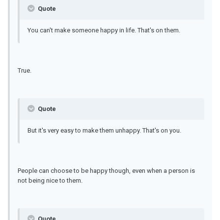
Quote
You can't make someone happy in life. That's on them.
True.
Quote
But it's very easy to make them unhappy. That's on you.
People can choose to be happy though, even when a person is
not being nice to them.
Quote