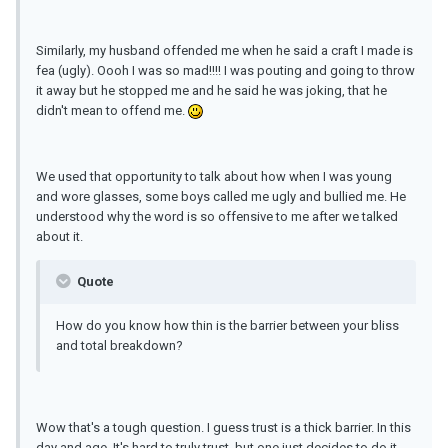
Similarly, my husband offended me when he said a craft I made is
fea (ugly). Oooh I was so mad!!!! I was pouting and going to throw
it away but he stopped me and he said he was joking, that he
didn't mean to offend me.
We used that opportunity to talk about how when I was young
and wore glasses, some boys called me ugly and bullied me. He
understood why the word is so offensive to me after we talked
about it.
Quote
How do you know how thin is the barrier between your bliss
and total breakdown?
Wow that's a tough question. I guess trust is a thick barrier. In this
day and age, It's hard to truly trust, but one just decides to do it.