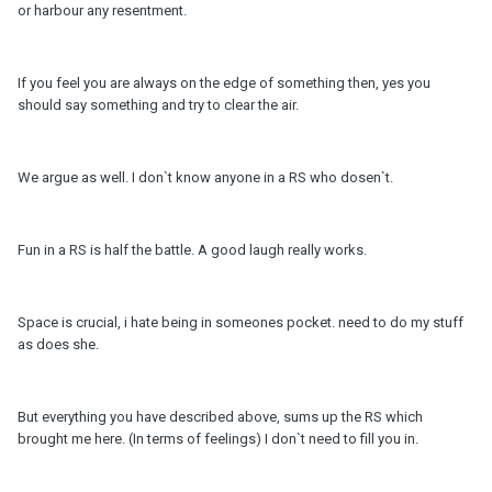
or harbour any resentment.
If you feel you are always on the edge of something then, yes you
should say something and try to clear the air.
We argue as well. I don`t know anyone in a RS who dosen`t.
Fun in a RS is half the battle. A good laugh really works.
Space is crucial, i hate being in someones pocket. need to do my stuff
as does she.
But everything you have described above, sums up the RS which
brought me here. (In terms of feelings) I don`t need to fill you in.