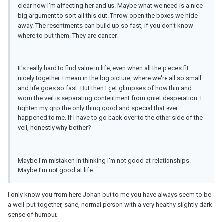
clear how I'm affecting her and us. Maybe what we need is a nice
big argument to sort all this out. Throw open the boxes we hide
away. The resentments can build up so fast, if you don't know
where to put them. They are cancer.
It's really hard to find value in life, even when all the pieces fit
nicely together. I mean in the big picture, where we're all so small
and life goes so fast. But then I get glimpses of how thin and
worn the veil is separating contentment from quiet desperation. I
tighten my grip the only thing good and special that ever
happened to me. If I have to go back over to the other side of the
veil, honestly why bother?
Maybe I'm mistaken in thinking I'm not good at relationships.
Maybe I'm not good at life.
I only know you from here Johan but to me you have always seem to be
a well-put-together, sane, normal person with a very healthy slightly dark
sense of humour.