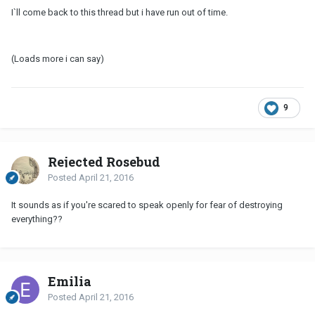
I`ll come back to this thread but i have run out of time.
(Loads more i can say)
9
Rejected Rosebud
Posted
April 21, 2016
It sounds as if you're scared to speak openly for fear of destroying
everything??
Emilia
Posted
April 21, 2016