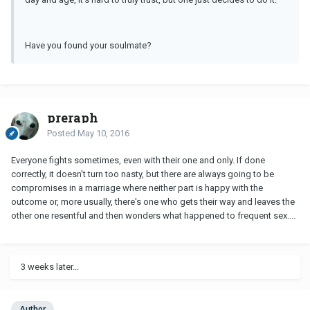
Have you found your soulmate?
preraph
Posted
May 10, 2016
Everyone fights sometimes, even with their one and only. If done
correctly, it doesn't turn too nasty, but there are always going to be
compromises in a marriage where neither part is happy with the
outcome or, more usually, there's one who gets their way and leaves the
other one resentful and then wonders what happened to frequent sex....
3 weeks later...
Author