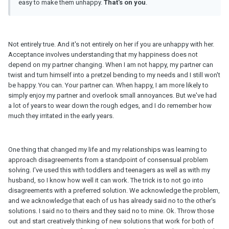
easy to make them unhappy.
That's on you
.
Not entirely true. And it's not entirely on her if you are unhappy with her.
Acceptance involves understanding that my happiness does not
depend on my partner changing. When I am not happy, my partner can
twist and turn himself into a pretzel bending to my needs and I still won't
be happy. You can. Your partner can. When happy, I am more likely to
simply enjoy my partner and overlook small annoyances. But we've had
a lot of years to wear down the rough edges, and I do remember how
much they irritated in the early years.
One thing that changed my life and my relationships was learning to
approach disagreements from a standpoint of consensual problem
solving. I've used this with toddlers and teenagers as well as with my
husband, so I know how well it can work. The trick is to not go into
disagreements with a preferred solution. We acknowledge the problem,
and we acknowledge that each of us has already said no to the other's
solutions. I said no to theirs and they said no to mine. Ok. Throw those
out and start creatively thinking of new solutions that work for both of