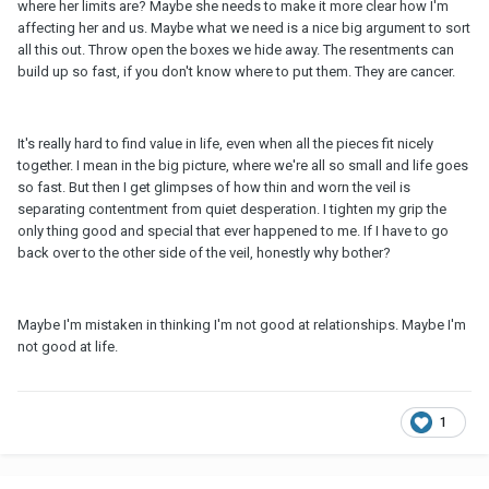
where her limits are? Maybe she needs to make it more clear how I'm
affecting her and us. Maybe what we need is a nice big argument to sort
all this out. Throw open the boxes we hide away. The resentments can
build up so fast, if you don't know where to put them. They are cancer.
It's really hard to find value in life, even when all the pieces fit nicely
together. I mean in the big picture, where we're all so small and life goes
so fast. But then I get glimpses of how thin and worn the veil is
separating contentment from quiet desperation. I tighten my grip the
only thing good and special that ever happened to me. If I have to go
back over to the other side of the veil, honestly why bother?
Maybe I'm mistaken in thinking I'm not good at relationships. Maybe I'm
not good at life.
1