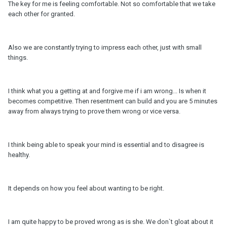
The key for me is feeling comfortable. Not so comfortable that we take
each other for granted.
Also we are constantly trying to impress each other, just with small
things.
I think what you a getting at and forgive me if i am wrong... Is when it
becomes competitive. Then resentment can build and you are 5 minutes
away from always trying to prove them wrong or vice versa.
I think being able to speak your mind is essential and to disagree is
healthy.
It depends on how you feel about wanting to be right.
I am quite happy to be proved wrong as is she. We don`t gloat about it