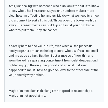
Am I just dealing with someone who also lacks the skills to know
or say where her limits are? Maybe she needs to make it more
clear how I'm affecting her and us. Maybe what we need is a nice
big argument to sort all this out. Throw open the boxes we hide
away. The resentments can build up so fast, if you don't know
where to put them. They are cancer.
It's really hard to find value in life, even when all the pieces fit
nicely together. I mean in the big picture, where we're all so small
and life goes so fast. But then I get glimpses of how thin and
worn the veil is separating contentment from quiet desperation. I
tighten my grip the only thing good and special that ever
happened to me. If I have to go back over to the other side of the
veil, honestly why bother?
Maybe I'm mistaken in thinking I'm not good at relationships.
Maybe I'm not good at life.