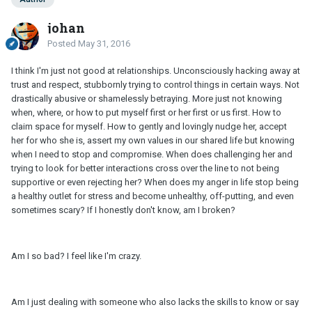
johan
Posted
May 31, 2016
I think I'm just not good at relationships. Unconsciously hacking away at
trust and respect, stubbornly trying to control things in certain ways. Not
drastically abusive or shamelessly betraying. More just not knowing
when, where, or how to put myself first or her first or us first. How to
claim space for myself. How to gently and lovingly nudge her, accept
her for who she is, assert my own values in our shared life but knowing
when I need to stop and compromise. When does challenging her and
trying to look for better interactions cross over the line to not being
supportive or even rejecting her? When does my anger in life stop being
a healthy outlet for stress and become unhealthy, off-putting, and even
sometimes scary? If I honestly don't know, am I broken?
Am I so bad? I feel like I'm crazy.
Am I just dealing with someone who also lacks the skills to know or say