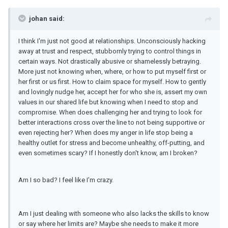
johan said:
I think I'm just not good at relationships. Unconsciously hacking
away at trust and respect, stubbornly trying to control things in
certain ways. Not drastically abusive or shamelessly betraying.
More just not knowing when, where, or how to put myself first or
her first or us first. How to claim space for myself. How to gently
and lovingly nudge her, accept her for who she is, assert my own
values in our shared life but knowing when I need to stop and
compromise. When does challenging her and trying to look for
better interactions cross over the line to not being supportive or
even rejecting her? When does my anger in life stop being a
healthy outlet for stress and become unhealthy, off-putting, and
even sometimes scary? If I honestly don't know, am I broken?
Am I so bad? I feel like I'm crazy.
Am I just dealing with someone who also lacks the skills to know
or say where her limits are? Maybe she needs to make it more