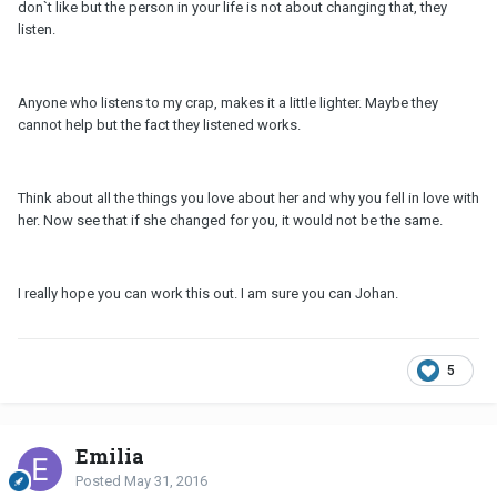
don`t like but the person in your life is not about changing that, they
listen.
Anyone who listens to my crap, makes it a little lighter. Maybe they
cannot help but the fact they listened works.
Think about all the things you love about her and why you fell in love with
her. Now see that if she changed for you, it would not be the same.
I really hope you can work this out. I am sure you can Johan.
5
Emilia
Posted
May 31, 2016