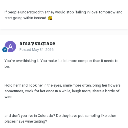
If people understood this they would stop 'falling in love' tomorrow and
start going within instead.
amaysngrace
Posted
May 31, 2016
You're overthinking it. You make it a lot more complex than it needs to
be.
Hold her hand, look her in the eyes, smile more often, bring her flowers
sometimes, cook for her once in a while, laugh more, share a bottle of
wine.....
and don't you live in Colorado? Do they have pot sampling like other
places have wine tasting?