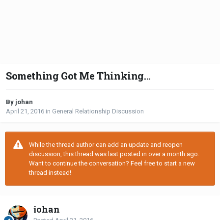
Something Got Me Thinking...
By johan
April 21, 2016
in
General Relationship Discussion
While the thread author can add an update and reopen
discussion, this thread was last posted in over a month ago.
Want to continue the conversation? Feel free to start a new
thread instead!
johan