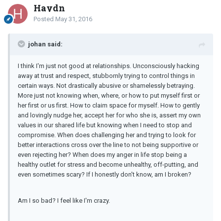
Haydn
Posted
May 31, 2016
johan said:
I think I'm just not good at relationships. Unconsciously hacking
away at trust and respect, stubbornly trying to control things in
certain ways. Not drastically abusive or shamelessly betraying.
More just not knowing when, where, or how to put myself first or
her first or us first. How to claim space for myself. How to gently
and lovingly nudge her, accept her for who she is, assert my own
values in our shared life but knowing when I need to stop and
compromise. When does challenging her and trying to look for
better interactions cross over the line to not being supportive or
even rejecting her? When does my anger in life stop being a
healthy outlet for stress and become unhealthy, off-putting, and
even sometimes scary? If I honestly don't know, am I broken?
Am I so bad? I feel like I'm crazy.