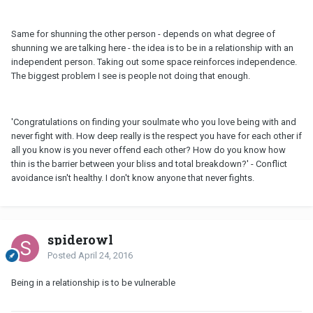
Same for shunning the other person - depends on what degree of
shunning we are talking here - the idea is to be in a relationship with an
independent person. Taking out some space reinforces independence.
The biggest problem I see is people not doing that enough.
'Congratulations on finding your soulmate who you love being with and
never fight with. How deep really is the respect you have for each other if
all you know is you never offend each other? How do you know how
thin is the barrier between your bliss and total breakdown?' - Conflict
avoidance isn't healthy. I don't know anyone that never fights.
spiderowl
Posted
April 24, 2016
Being in a relationship is to be vulnerable