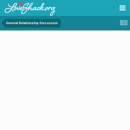
General Relationship Discussion