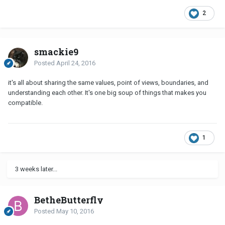
2
smackie9
Posted
April 24, 2016
it's all about sharing the same values, point of views, boundaries, and
understanding each other. It's one big soup of things that makes you
compatible.
1
3 weeks later...
BetheButterfly
Posted
May 10, 2016