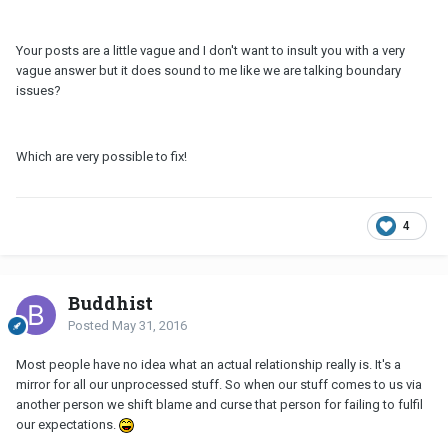
Your posts are a little vague and I don't want to insult you with a very
vague answer but it does sound to me like we are talking boundary
issues?
Which are very possible to fix!
4
Buddhist
Posted
May 31, 2016
Most people have no idea what an actual relationship really is. It's a
mirror for all our unprocessed stuff. So when our stuff comes to us via
another person we shift blame and curse that person for failing to fulfil
our expectations.