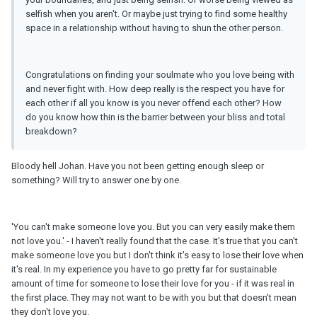
selfish when you aren't. Or maybe just trying to find some healthy
space in a relationship without having to shun the other person.
Congratulations on finding your soulmate who you love being with
and never fight with. How deep really is the respect you have for
each other if all you know is you never offend each other? How
do you know how thin is the barrier between your bliss and total
breakdown?
Bloody hell Johan. Have you not been getting enough sleep or
something? Will try to answer one by one.
'You can't make someone love you. But you can very easily make them
not love you.' - I haven't really found that the case. It's true that you can't
make someone love you but I don't think it's easy to lose their love when
it's real. In my experience you have to go pretty far for sustainable
amount of time for someone to lose their love for you - if it was real in
the first place. They may not want to be with you but that doesn't mean
they don't love you.