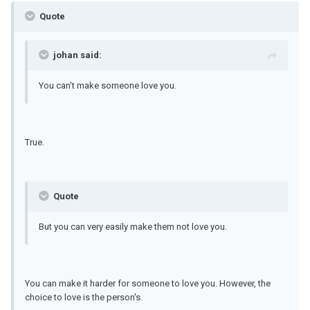
Quote
johan said:
You can't make someone love you.
True.
Quote
But you can very easily make them not love you.
You can make it harder for someone to love you. However, the
choice to love is the person's.