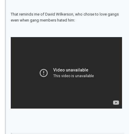
That reminds me of David Wilkerson, who chose to love gangs
even when gang members hated him: