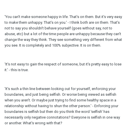
'You can't make someone happy in life. That's on them. But it's very easy
to make them unhappy. That's on you.' - I think both are on them. That's
not to say you shouldn't behave yourself (goes without say, not to
abuse, etc) but a lot of the time people are unhappy because they can't
change the way they think. They see something very different from what
you see. It is completely and 100% subjective. It is on them.
'It's not easy to gain the respect of someone, but it's pretty easy to lose
it.' - this is true.
'It's such a thin line between looking out for yourself, enforcing your
boundaries, and just being selfish. Or worse being viewed as selfish
when you aren't. Or maybe just trying to find some healthy space in a
relationship without having to shun the other person.' - Enforcing your
boundaries is selfish but then do you think the word 'selfish' has
necessarily only negative connotations? Everyone is selfish in one way
or another. What's wrong with that?