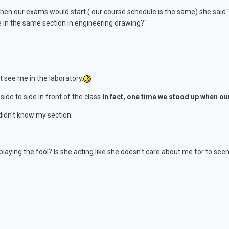
hen our exams would start ( our course schedule is the same) she said "m
 in the same section in engineering drawing?"
't see me in the laboratory.
ide to side in front of the class.
In fact, one time we stood up when o
 didn't know my section.
 playing the fool? Is she acting like she doesn't care about me for to se