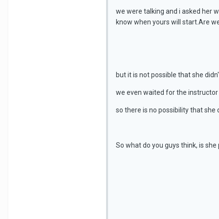
we were talking and i asked her w
know when yours will start.Are we
but it is not possible that she didn
we even waited for the instructor s
so there is no possibility that she
So what do you guys think, is she