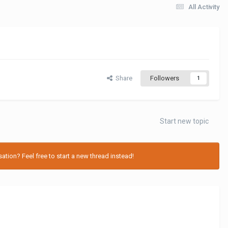
All Activity
Share
Followers
1
Start new topic
tion? Feel free to start a new thread instead!