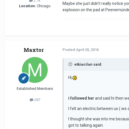
2.7k
Maybe she just didn't really notice yo
Location:
Chicago
explosion on the pad at Peenemünde b
Maxtor
Posted
April 20, 2016
etkiacilan said:
Hi,
Established Members
i followed her
and said hi then w
287
I felt an electric between us ( we
I thought she was into me becaus
got to talking again.