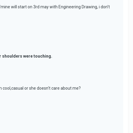
ine will start on 3rd may with Engineering Drawing, i don't
ur shoulders were touching.
em cool,casual or she doesn't care about me?