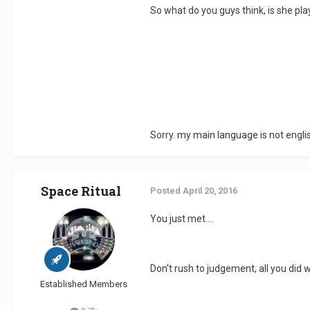
So what do you guys think, is she pla
Sorry. my main language is not engli
Space Ritual
Posted
April 20, 2016
You just met....
Don't rush to judgement, all you did
Established Members