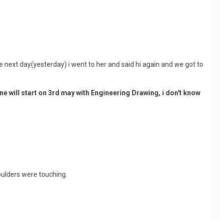
next day(yesterday) i went to her and said hi again and we got to
ne will start on 3rd may with Engineering Drawing, i don't know
houlders were touching.