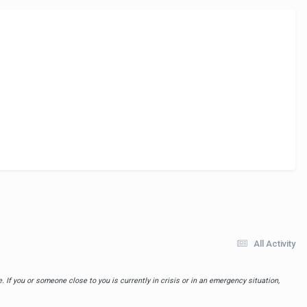
All Activity
 If you or someone close to you is currently in crisis or in an emergency situation,