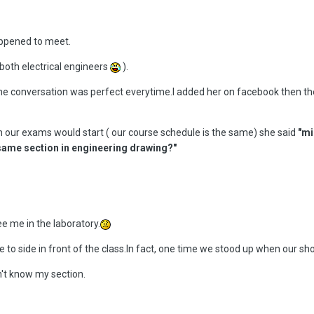
appened to meet.
 both electrical engineers
).
e conversation was perfect everytime.I added her on facebook then the 
n our exams would start ( our course schedule is the same) she said
"mi
e same section in engineering drawing?"
see me in the laboratory.
e to side in front of the class.In fact, one time we stood up when our s
dn't know my section.