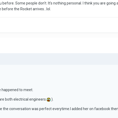
u before. Some people don't. It's nothing personal. I think you are going 
efore the Rocket arrives...lol.
e happened to meet.
 are both electrical engineers
).
e the conversation was perfect everytime.I added her on facebook then 