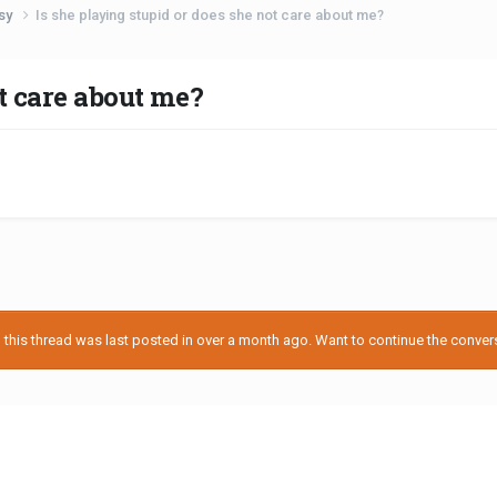
usy
Is she playing stupid or does she not care about me?
ot care about me?
his thread was last posted in over a month ago. Want to continue the conversa