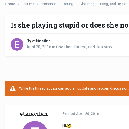
Home
Forums
Romantic
Dating
Cheating, Flirting, and Jealo
Is she playing stupid or does she n
By etkiacilan
April 20, 2016
in
Cheating, Flirting, and Jealousy
While the thread author can add an update and reopen discussion, t
etkiacilan
Posted
April 20, 2016
Hi,