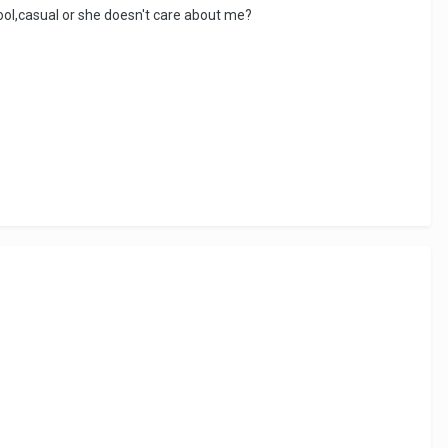
cool,casual or she doesn't care about me?