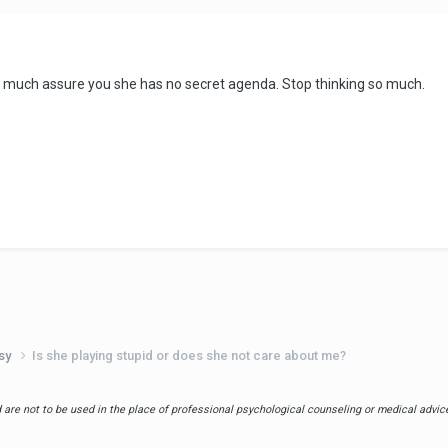
ty much assure you she has no secret agenda. Stop thinking so much.
usy
Is she playing stupid or does she not care about me?
are not to be used in the place of professional psychological counseling or medical advice.