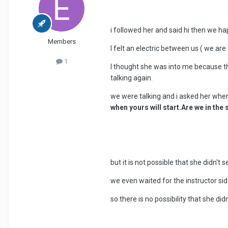
i followed her and said hi then we h
Members
I felt an electric between us ( we are
1
I thought she was into me because th
talking again.
we were talking and i asked her whe
when yours will start.Are we in th
but it is not possible that she didn't 
we even waited for the instructor sid
so there is no possibility that she di