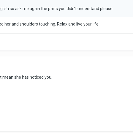
glish so ask me again the parts you didn't understand please.
wed her and shoulders touching. Relax and live your life.
't mean she has noticed you.