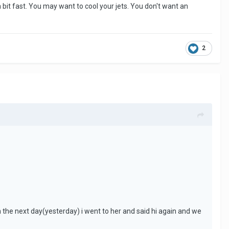
a bit fast. You may want to cool your jets. You don't want an
2
the next day(yesterday) i went to her and said hi again and we