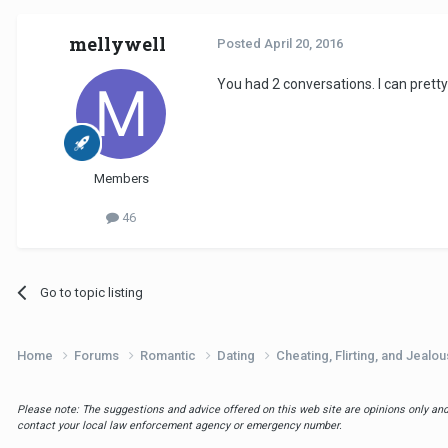
mellywell
Posted
April 20, 2016
You had 2 conversations. I can pret
Members
46
Go to topic listing
Home
Forums
Romantic
Dating
Cheating, Flirting, and Jealo
Please note: The suggestions and advice offered on this web site are opinions only and 
contact your local law enforcement agency or emergency number.