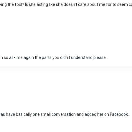
ying the fool? Is she acting like she doesn't care about me for to seem 
sh so ask me again the parts you didn't understand please.
 was have basically one small conversation and added her on Facebook.