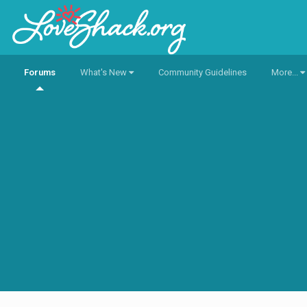
Forums
What's New
Community Guidelines
More...