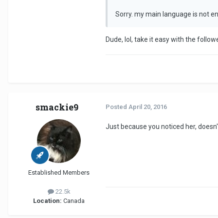
Sorry. my main language is not en
Dude, lol, take it easy with the follo
smackie9
Posted
April 20, 2016
Just because you noticed her, doesn
Established Members
22.5k
Location:
Canada