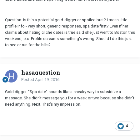
Question: Is this a potential gold-digger or spoiled brat? I mean little
profile info - very short, generic responses, spa date first? Even if her
claims about hating cliche dates is true said she just went to Boston this
weekend, etc. Profile screams something's wrong. Should I do this just
to see or run for the hills?
hasaquestion
Posted
April 19, 2016
Gold digger. "Spa date" sounds like a sneaky way to subsidize a
massage. She didn't message you for a week or two because she didn't
need anything. Next. That's my impression.
4