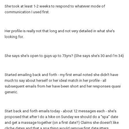
She took at least 1-2 weeks to respond to whatever mode of
communication I used first.
Her profile is really not that long and not very detailed in what she's
looking for.
She says she's open to guys up to 73yrs? (She says she's 30 and I'm 34)
Started emailing back and forth - my first email noted she didn't have
much to say about herself or her ideal match in her profile - all
subsequent emails from her have been short and her responses quasi
generic.
Start back and forth emails today - about 12 messages each - she's
proposed that after I do a hike on Sunday we should do a "spa" date
and get a massage together (on a first date?) Claims she doesn't like
cliche dates and that a spa thing would remove first date jitters.