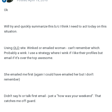
Posted
April 19, 2016
Ok
Will try and quickly summarize this b/c I think I need to act today on this
situation.
Using
OLD
site. Winked or emailed woman - can't remember which.
Probably a wink. I use a strategy where I wink if I like their profiles but
email if it's over the top awesome.
She emailed me first (again I could have emailed her but I don't
remember)
Didn't say hi or talk first email - just a "how was your weekend". That
catches me off guard.