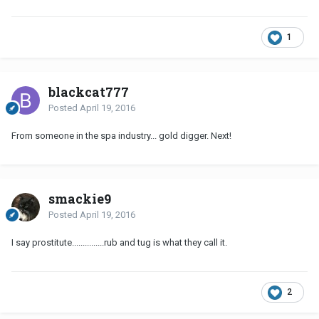
1
blackcat777
Posted
April 19, 2016
From someone in the spa industry... gold digger. Next!
smackie9
Posted
April 19, 2016
I say prostitute...............rub and tug is what they call it.
2