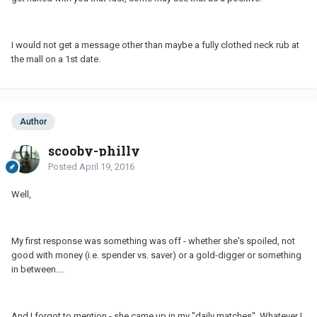
I would not get a message other than maybe a fully clothed neck rub at
the mall on a 1st date.
Author
scooby-philly
Posted
April 19, 2016
Well,
My first response was something was off - whether she's spoiled, not
good with money (i.e. spender vs. saver) or a gold-digger or something
in between....
And I forgot to mention - she came up in my "daily matches". Whatever I