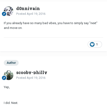
d0nnivain
Posted
April 19, 2016
If you already have so many bad vibes, you have to simply say "next"
and move on.
1
Author
scooby-philly
Posted
April 19, 2016
Yep,
I did. Next.