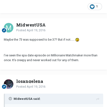
1
MidwestUSA
Posted
April 19, 2016
Maybe the 73 was supposed to be 37? But if not......
I've seen the spa date episode on Millionaire Matchmaker more than
once. It's creepy and never worked out for any of them.
losangelena
Posted
April 19, 2016
MidwestUSA said: