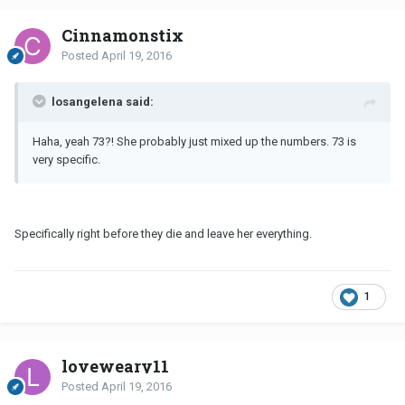
Cinnamonstix
Posted
April 19, 2016
losangelena said:
Haha, yeah 73?! She probably just mixed up the numbers. 73 is
very specific.
Specifically right before they die and leave her everything.
1
loveweary11
Posted
April 19, 2016