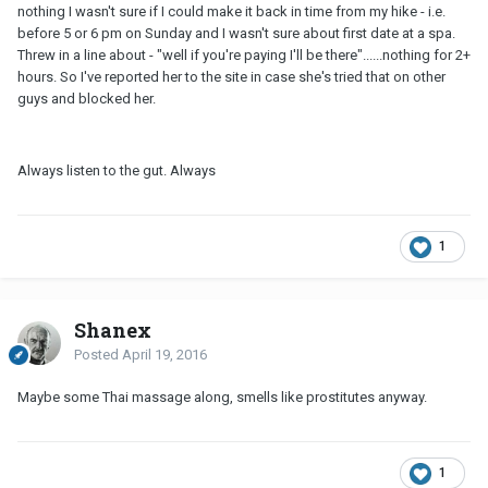
nothing I wasn't sure if I could make it back in time from my hike - i.e.
before 5 or 6 pm on Sunday and I wasn't sure about first date at a spa.
Threw in a line about - "well if you're paying I'll be there"......nothing for 2+
hours. So I've reported her to the site in case she's tried that on other
guys and blocked her.
Always listen to the gut. Always
1
Shanex
Posted
April 19, 2016
Maybe some Thai massage along, smells like prostitutes anyway.
1