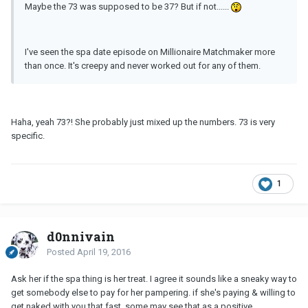
Maybe the 73 was supposed to be 37? But if not......
I've seen the spa date episode on Millionaire Matchmaker more
than once. It's creepy and never worked out for any of them.
Haha, yeah 73?! She probably just mixed up the numbers. 73 is very
specific.
1
d0nnivain
Posted
April 19, 2016
Ask her if the spa thing is her treat. I agree it sounds like a sneaky way to
get somebody else to pay for her pampering. if she's paying & willing to
get naked with you that fast, some may see that as a positive.