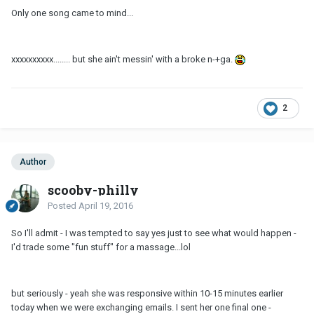
Only one song came to mind...
xxxxxxxxxx........ but she ain't messin' with a broke n-+ga.
2
Author
scooby-philly
Posted
April 19, 2016
So I'll admit - I was tempted to say yes just to see what would happen -
I'd trade some "fun stuff" for a massage...lol
but seriously - yeah she was responsive within 10-15 minutes earlier
today when we were exchanging emails. I sent her one final one -