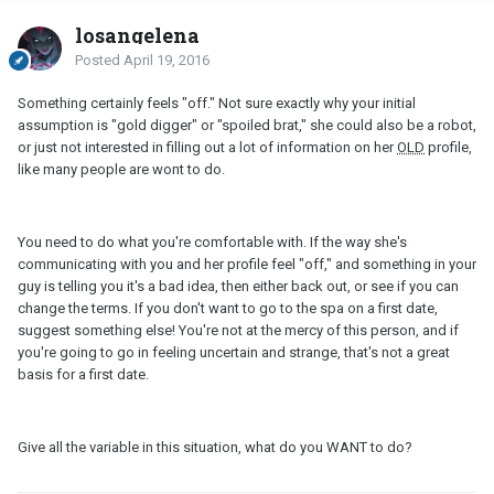
losangelena
Posted
April 19, 2016
Something certainly feels "off." Not sure exactly why your initial
assumption is "gold digger" or "spoiled brat," she could also be a robot,
or just not interested in filling out a lot of information on her
OLD
profile,
like many people are wont to do.
You need to do what you're comfortable with. If the way she's
communicating with you and her profile feel "off," and something in your
guy is telling you it's a bad idea, then either back out, or see if you can
change the terms. If you don't want to go to the spa on a first date,
suggest something else! You're not at the mercy of this person, and if
you're going to go in feeling uncertain and strange, that's not a great
basis for a first date.
Give all the variable in this situation, what do you WANT to do?