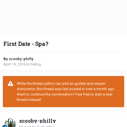
First Date - Spa?
By scooby-philly
April 19, 2016
in
Dating
While the thread author can add an update and reopen
discussion, this thread was last posted in over a month ago.
Want to continue the conversation? Feel free to start a new
thread instead!
scooby-philly