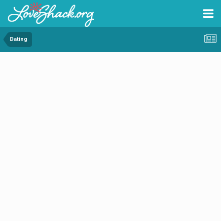
Dating