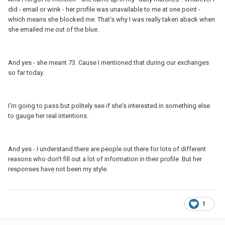
did - email or wink - her profile was unavailable to me at one point -
which means she blocked me. That's why I was really taken aback when
she emailed me out of the blue.
And yes - she meant 73. Cause I mentioned that during our exchanges
so far today.
I'm going to pass but politely see if she's interested in something else
to gauge her real intentions.
And yes - I understand there are people out there for lots of different
reasons who don't fill out a lot of information in their profile. But her
responses have not been my style.
1