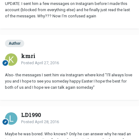
UPDATE: I sent him a few messages on Instagram before I made this
account (blocked from everything else) and he finally just read the last
of the messages. Why??? Now I'm confused again
Author
kmri
Posted
April 27, 2016
Also- the messages I sent him via Instagram where kind "I'll always love
you and I hope to see you someday happy Easter I hope the best for
both of us and I hope we can talk again someday"
LD1990
Posted
April 28, 2016
Maybe he was bored. Who knows? Only he can answer why he read an