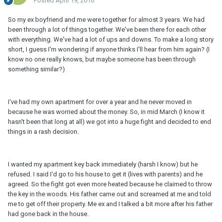
Posted
April 19, 2016
So my ex boyfriend and me were together for almost 3 years. We had
been through a lot of things together. We've been there for each other
with everything. We've had a lot of ups and downs. To make a long story
short, I guess I'm wondering if anyone thinks I'll hear from him again? (I
know no one really knows, but maybe someone has been through
something similar?)
I've had my own apartment for over a year and he never moved in
because he was worried about the money. So, in mid March (I know it
hasn't been that long at all) we got into a huge fight and decided to end
things in a rash decision.
I wanted my apartment key back immediately (harsh I know) but he
refused. I said I'd go to his house to get it (lives with parents) and he
agreed. So the fight got even more heated because he claimed to throw
the key in the woods. His father came out and screamed at me and told
me to get off their property. Me ex and I talked a bit more after his father
had gone back in the house.