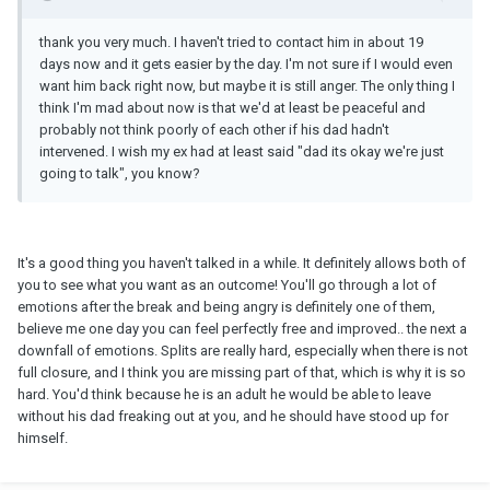
thank you very much. I haven't tried to contact him in about 19
days now and it gets easier by the day. I'm not sure if I would even
want him back right now, but maybe it is still anger. The only thing I
think I'm mad about now is that we'd at least be peaceful and
probably not think poorly of each other if his dad hadn't
intervened. I wish my ex had at least said "dad its okay we're just
going to talk", you know?
It's a good thing you haven't talked in a while. It definitely allows both of
you to see what you want as an outcome! You'll go through a lot of
emotions after the break and being angry is definitely one of them,
believe me one day you can feel perfectly free and improved.. the next a
downfall of emotions. Splits are really hard, especially when there is not
full closure, and I think you are missing part of that, which is why it is so
hard. You'd think because he is an adult he would be able to leave
without his dad freaking out at you, and he should have stood up for
himself.