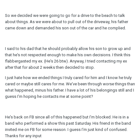
So we decided we were going to go for a drive to the beach to talk
about things. As we were about to pull out of the driveway, his father
came down and demanded his son out of the car and he complied.
I said to his dad that he should probably allow his son to grow up and
that he's not respected enough to make his own decisions. I think this
flabbergasted my ex. (He's 26 btw). Anyway, I tried contacting my ex
after that for about 2 weeks then decided to stop.
I just hate how we ended things I truly cared for him and I know he truly
cared or maybe still cares for me. We've been through worse things than
what happened, minus his father. I have a lot of his belongings still and I
guess I'm hoping he contacts me at some point?
He's back on FB since all of this happened but I'm blocked. He is in a
band who performed a show this past Saturday. His friend in the band
invited me on FB for some reason. I guess I'm just kind of confused.
Thanks for any input