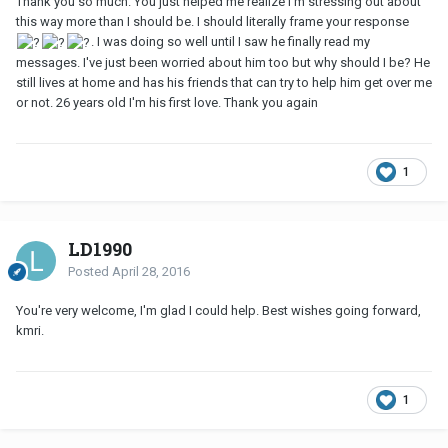
Thank you so much. You just helped me realize I'm stressing out about
this way more than I should be. I should literally frame your response
. I was doing so well until I saw he finally read my
messages. I've just been worried about him too but why should I be? He
still lives at home and has his friends that can try to help him get over me
or not. 26 years old I'm his first love. Thank you again
1
LD1990
Posted
April 28, 2016
You're very welcome, I'm glad I could help. Best wishes going forward,
kmri.
1