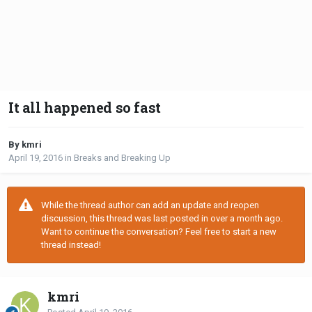
It all happened so fast
By kmri
April 19, 2016
in
Breaks and Breaking Up
While the thread author can add an update and reopen
discussion, this thread was last posted in over a month ago.
Want to continue the conversation? Feel free to start a new
thread instead!
kmri