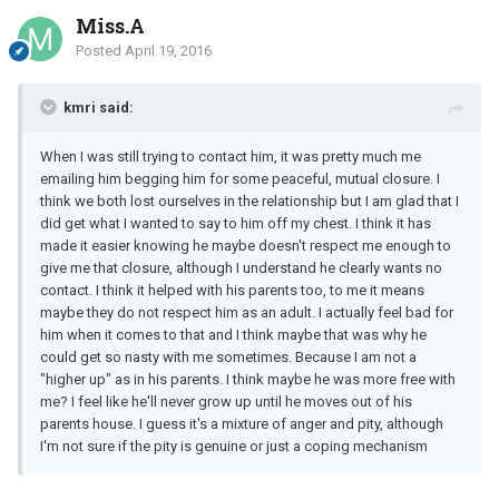
Miss.A
Posted
April 19, 2016
kmri said:
When I was still trying to contact him, it was pretty much me
emailing him begging him for some peaceful, mutual closure. I
think we both lost ourselves in the relationship but I am glad that I
did get what I wanted to say to him off my chest. I think it has
made it easier knowing he maybe doesn't respect me enough to
give me that closure, although I understand he clearly wants no
contact. I think it helped with his parents too, to me it means
maybe they do not respect him as an adult. I actually feel bad for
him when it comes to that and I think maybe that was why he
could get so nasty with me sometimes. Because I am not a
"higher up" as in his parents. I think maybe he was more free with
me? I feel like he'll never grow up until he moves out of his
parents house. I guess it's a mixture of anger and pity, although
I'm not sure if the pity is genuine or just a coping mechanism