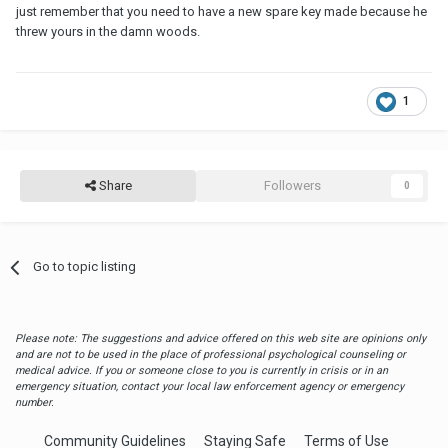
just remember that you need to have a new spare key made because he
threw yours in the damn woods.
1
Share
Followers
0
Go to topic listing
Please note: The suggestions and advice offered on this web site are opinions only
and are not to be used in the place of professional psychological counseling or
medical advice. If you or someone close to you is currently in crisis or in an
emergency situation, contact your local law enforcement agency or emergency
number.
Community Guidelines
Staying Safe
Terms of Use