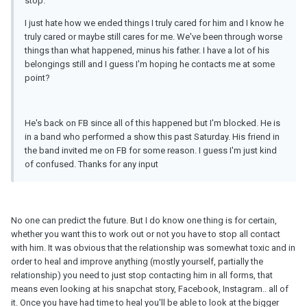
stop.
I just hate how we ended things I truly cared for him and I know he
truly cared or maybe still cares for me. We've been through worse
things than what happened, minus his father. I have a lot of his
belongings still and I guess I'm hoping he contacts me at some
point?
He's back on FB since all of this happened but I'm blocked. He is
in a band who performed a show this past Saturday. His friend in
the band invited me on FB for some reason. I guess I'm just kind
of confused. Thanks for any input
No one can predict the future. But I do know one thing is for certain,
whether you want this to work out or not you have to stop all contact
with him. It was obvious that the relationship was somewhat toxic and in
order to heal and improve anything (mostly yourself, partially the
relationship) you need to just stop contacting him in all forms, that
means even looking at his snapchat story, Facebook, Instagram.. all of
it. Once you have had time to heal you'll be able to look at the bigger