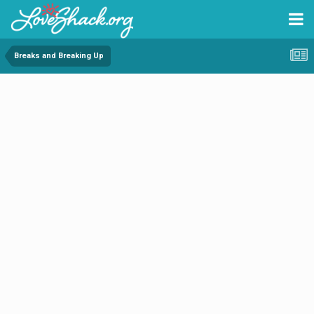
Breaks and Breaking Up