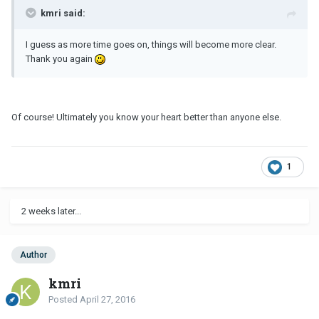
kmri said:
I guess as more time goes on, things will become more clear.
Thank you again
Of course! Ultimately you know your heart better than anyone else.
1
2 weeks later...
Author
kmri
Posted
April 27, 2016