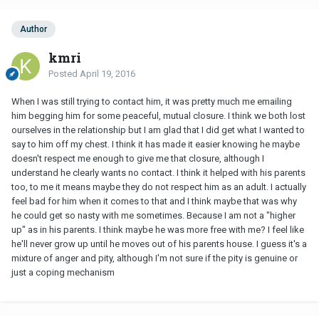
Author
kmri
Posted
April 19, 2016
When I was still trying to contact him, it was pretty much me emailing
him begging him for some peaceful, mutual closure. I think we both lost
ourselves in the relationship but I am glad that I did get what I wanted to
say to him off my chest. I think it has made it easier knowing he maybe
doesn't respect me enough to give me that closure, although I
understand he clearly wants no contact. I think it helped with his parents
too, to me it means maybe they do not respect him as an adult. I actually
feel bad for him when it comes to that and I think maybe that was why
he could get so nasty with me sometimes. Because I am not a "higher
up" as in his parents. I think maybe he was more free with me? I feel like
he'll never grow up until he moves out of his parents house. I guess it's a
mixture of anger and pity, although I'm not sure if the pity is genuine or
just a coping mechanism