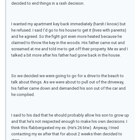
decided to end things in a rash decision.
I wanted my apartment key back immediately (harsh I know) but
he refused. I said I'd go to his house to get it (lives with parents)
and he agreed. So the fight got even more heated because he
claimed to throw the key in the woods. His father came out and
screamed at me and told me to get off their property. Me ex and I
talked a bit more after his father had gone back in the house.
So we decided we were going to go for a drive to the beach to
talk about things. As we were about to pull out of the driveway,
his father came down and demanded his son out of the car and
he complied.
I said to his dad that he should probably allow his son to grow up
and that he's not respected enough to make his own decisions. I
think this flabbergasted my ex. (He's 26 btw). Anyway, I tried
contacting my ex after that for about 2 weeks then decided to