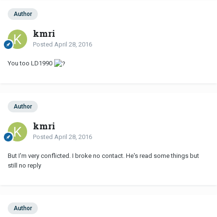
Author
kmri
Posted
April 28, 2016
You too LD1990
Author
kmri
Posted
April 28, 2016
But I'm very conflicted. I broke no contact. He's read some things but
still no reply
Author