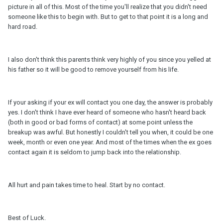
picture in all of this. Most of the time you'll realize that you didn't need
someone like this to begin with. But to get to that point it is a long and
hard road.
I also don't think this parents think very highly of you since you yelled at
his father so it will be good to remove yourself from his life.
If your asking if your ex will contact you one day, the answer is probably
yes. I don't think I have ever heard of someone who hasn't heard back
(both in good or bad forms of contact) at some point unless the
breakup was awful. But honestly I couldn't tell you when, it could be one
week, month or even one year. And most of the times when the ex goes
contact again it is seldom to jump back into the relationship.
All hurt and pain takes time to heal. Start by no contact.
Best of Luck.