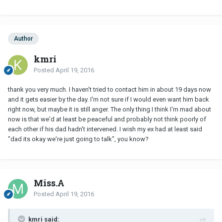
Author
kmri
Posted
April 19, 2016
thank you very much. I haven't tried to contact him in about 19 days now
and it gets easier by the day. I'm not sure if I would even want him back
right now, but maybe it is still anger. The only thing I think I'm mad about
now is that we'd at least be peaceful and probably not think poorly of
each other if his dad hadn't intervened. I wish my ex had at least said
"dad its okay we're just going to talk", you know?
Miss.A
Posted
April 19, 2016
kmri said: