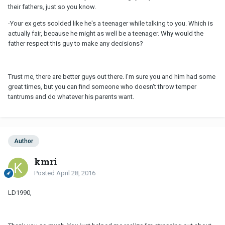
their fathers, just so you know.
-Your ex gets scolded like he's a teenager while talking to you. Which is
actually fair, because he might as well be a teenager. Why would the
father respect this guy to make any decisions?
Trust me, there are better guys out there. I'm sure you and him had some
great times, but you can find someone who doesn't throw temper
tantrums and do whatever his parents want.
Author
kmri
Posted
April 28, 2016
LD1990,