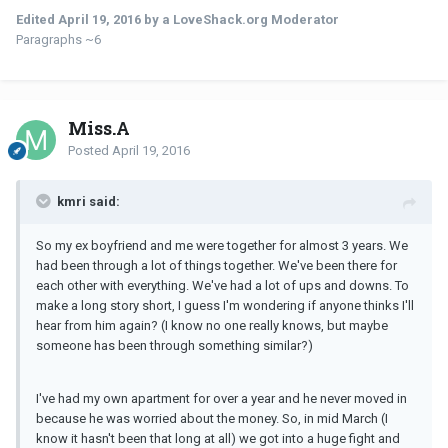
Edited
April 19, 2016
by a LoveShack.org Moderator
Paragraphs ~6
Miss.A
Posted
April 19, 2016
kmri said:
So my ex boyfriend and me were together for almost 3 years. We
had been through a lot of things together. We've been there for
each other with everything. We've had a lot of ups and downs. To
make a long story short, I guess I'm wondering if anyone thinks I'll
hear from him again? (I know no one really knows, but maybe
someone has been through something similar?)
I've had my own apartment for over a year and he never moved in
because he was worried about the money. So, in mid March (I
know it hasn't been that long at all) we got into a huge fight and