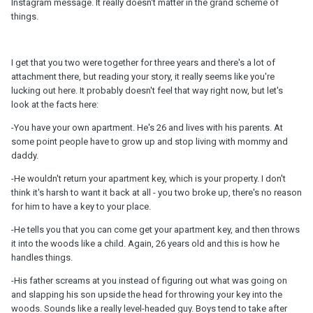
Instagram message. It really doesn't matter in the grand scheme of
things.
I get that you two were together for three years and there's a lot of
attachment there, but reading your story, it really seems like you're
lucking out here. It probably doesn't feel that way right now, but let's
look at the facts here:
-You have your own apartment. He's 26 and lives with his parents. At
some point people have to grow up and stop living with mommy and
daddy.
-He wouldn't return your apartment key, which is your property. I don't
think it's harsh to want it back at all - you two broke up, there's no reason
for him to have a key to your place.
-He tells you that you can come get your apartment key, and then throws
it into the woods like a child. Again, 26 years old and this is how he
handles things.
-His father screams at you instead of figuring out what was going on
and slapping his son upside the head for throwing your key into the
woods. Sounds like a really level-headed guy. Boys tend to take after