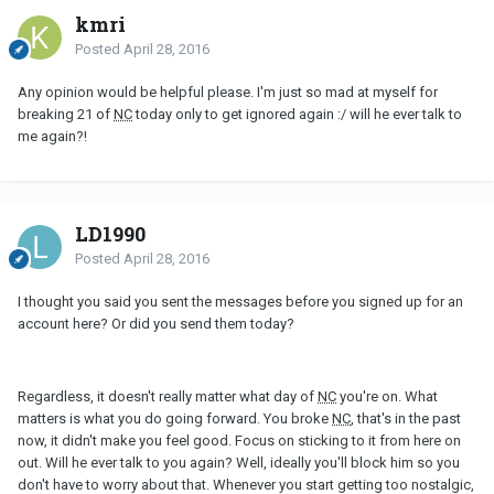
kmri
Posted
April 28, 2016
Any opinion would be helpful please. I'm just so mad at myself for
breaking 21 of
NC
today only to get ignored again :/ will he ever talk to
me again?!
LD1990
Posted
April 28, 2016
I thought you said you sent the messages before you signed up for an
account here? Or did you send them today?
Regardless, it doesn't really matter what day of
NC
you're on. What
matters is what you do going forward. You broke
NC
, that's in the past
now, it didn't make you feel good. Focus on sticking to it from here on
out. Will he ever talk to you again? Well, ideally you'll block him so you
don't have to worry about that. Whenever you start getting too nostalgic,