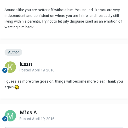
Sounds like you are better off without him. You sound like you are very
independent and confident on where you are in life, and hes sadly still
living with his parents. Try not to let pity disguise itself as an emotion of
wanting him back.
Author
kmri
Posted
April 19, 2016
I guess as more time goes on, things will become more clear. Thank you
again
Miss.A
Posted
April 19, 2016