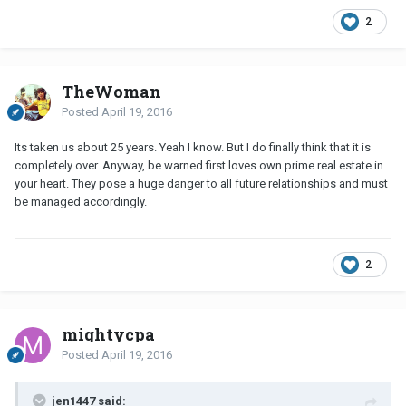
2
TheWoman
Posted
April 19, 2016
Its taken us about 25 years. Yeah I know. But I do finally think that it is
completely over. Anyway, be warned first loves own prime real estate in
your heart. They pose a huge danger to all future relationships and must
be managed accordingly.
2
mightycpa
Posted
April 19, 2016
jen1447 said: