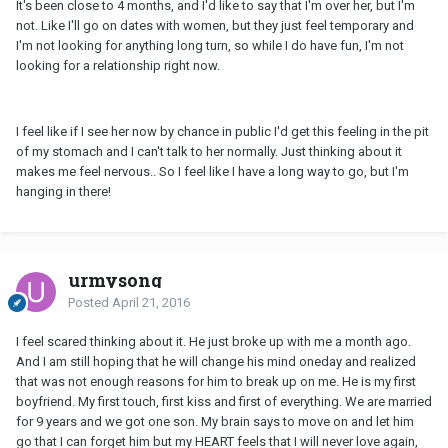
It's been close to 4 months, and I'd like to say that I'm over her, but I'm
not. Like I'll go on dates with women, but they just feel temporary and
I'm not looking for anything long turn, so while I do have fun, I'm not
looking for a relationship right now.
I feel like if I see her now by chance in public I'd get this feeling in the pit
of my stomach and I can't talk to her normally. Just thinking about it
makes me feel nervous.. So I feel like I have a long way to go, but I'm
hanging in there!
urmysong
Posted
April 21, 2016
I feel scared thinking about it. He just broke up with me a month ago.
And I am still hoping that he will change his mind oneday and realized
that was not enough reasons for him to break up on me. He is my first
boyfriend. My first touch, first kiss and first of everything. We are married
for 9 years and we got one son. My brain says to move on and let him
go that I can forget him but my HEART feels that I will never love again,