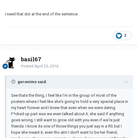
I need that dot at the end of the sentence.
2
basil67
Posted
April 20, 2016
geronimo said:
See thats the thing, I feel like I'm in the group of most of the
posters where I feel like she's going to hold a very special place in
my heart forever and I knew that even when we were dating.
F*cked up part was we even talked about it, she said if anything
goes wrong, I still want to grow old with you even if we're just
friends. I know its one of those things you just say in a RS but I
hope she meant it, even tho atm I don't want to be her friend,