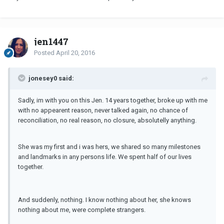
jen1447
Posted
April 20, 2016
jonesey0 said:
Sadly, im with you on this Jen. 14 years together, broke up with me
with no appearent reason, never talked again, no chance of
reconciliation, no real reason, no closure, absolutelly anything.
She was my first and i was hers, we shared so many milestones
and landmarks in any persons life. We spent half of our lives
together.
And suddenly, nothing. I know nothing about her, she knows
nothing about me, were complete strangers.