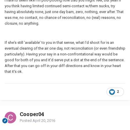
I hate to seem like I'm poo-pooing how bad you might feel, but yeah if
you think having limited continued semi-contact w/them sucks, try
having absolutely none, just one day bam, zero, nothing, ever after. That
was me, no contact, no chance of reconciliation, no (real) reasons, no
closure, no anything.
If she's still 'available' to you in that sense, what I'd shoot for is an
eventual clearing of the air one day, not reconciliation (or even friendship
particularly). Having your say in a non-confrontational way would be
good for both of you and it'd serve put a dot at the end of the sentence.
After that you can go off in your diff directions and know in your heart
that it's ok.
2
Cooper04
Posted
April 20, 2016