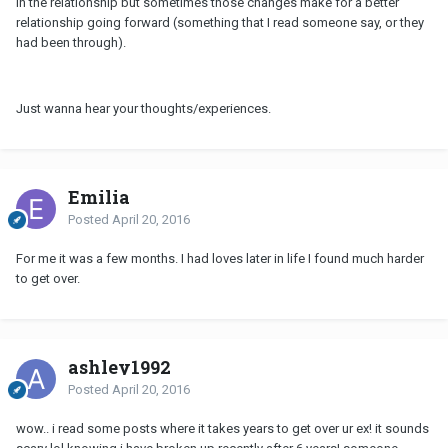
in the relationship but sometimes those changes make for a better
relationship going forward (something that I read someone say, or they
had been through).
Just wanna hear your thoughts/experiences.
Emilia
Posted
April 20, 2016
For me it was a few months. I had loves later in life I found much harder
to get over.
ashley1992
Posted
April 20, 2016
wow.. i read some posts where it takes years to get over ur ex! it sounds