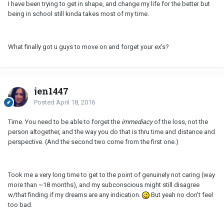
I have been trying to get in shape, and change my life for the better but
being in school still kinda takes most of my time.
What finally got u guys to move on and forget your ex's?
jen1447
Posted
April 18, 2016
Time. You need to be able to forget the
immediacy
of the loss, not the
person altogether, and the way you do that is thru time and distance and
perspective. (And the second two come from the first one.)
Took me a very long time to get to the point of genuinely not caring (way
more than ~18 months), and my subconscious might still disagree
w/that finding if my dreams are any indication.
But yeah no don't feel
too bad.