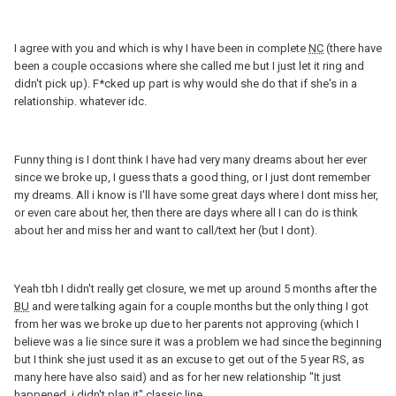
I agree with you and which is why I have been in complete
NC
(there have
been a couple occasions where she called me but I just let it ring and
didn't pick up). F*cked up part is why would she do that if she's in a
relationship. whatever idc.
Funny thing is I dont think I have had very many dreams about her ever
since we broke up, I guess thats a good thing, or I just dont remember
my dreams. All i know is I'll have some great days where I dont miss her,
or even care about her, then there are days where all I can do is think
about her and miss her and want to call/text her (but I dont).
Yeah tbh I didn't really get closure, we met up around 5 months after the
BU
and were talking again for a couple months but the only thing I got
from her was we broke up due to her parents not approving (which I
believe was a lie since sure it was a problem we had since the beginning
but I think she just used it as an excuse to get out of the 5 year RS, as
many here have also said) and as for her new relationship "It just
happened, i didn't plan it" classic line.