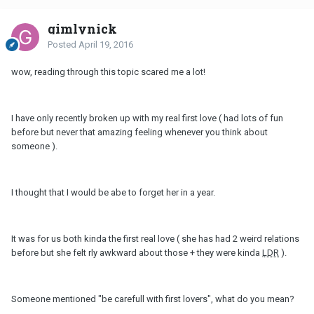
gimlynick
Posted
April 19, 2016
wow, reading through this topic scared me a lot!
I have only recently broken up with my real first love ( had lots of fun
before but never that amazing feeling whenever you think about
someone ).
I thought that I would be abe to forget her in a year.
It was for us both kinda the first real love ( she has had 2 weird relations
before but she felt rly awkward about those + they were kinda
LDR
).
Someone mentioned "be carefull with first lovers", what do you mean?