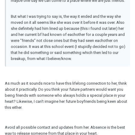
maybe one day we can come to a place where we are just friends.
But what I was trying to say is, the way it ended and the way she
moved on it all seems like she was over it before it was over. Also
she definitely had him lined up because (this i found out later) her
and her current bf had known of eachother for a couple years and
were "friends" not close ones but they had seen eachother on
occasion. It was at this school event (I stupidly decided not to go)
that he did something or said something which then led to our
breakup, from what I believe/know.
As much as it sounds nice to have this lifelong connection to her, think
about it practically. Do you think your future partners would want you
being friends with someone who always holds a special place in your
heart? Likewise, I can't imagine her future boyfriends being keen about
this either.
Avoid all possible contact and updates from her. Absence is the best
way to release someone from that place in your heart.