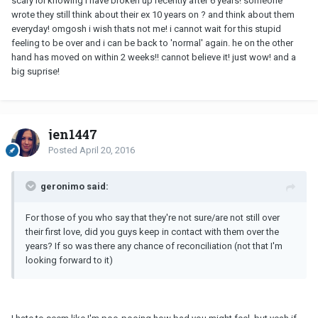
scary lol knowing i have broken up recently after 6 years! someone
wrote they still think about their ex 10 years on ? and think about them
everyday! omgosh i wish thats not me! i cannot wait for this stupid
feeling to be over and i can be back to 'normal' again. he on the other
hand has moved on within 2 weeks!! cannot believe it! just wow! and a
big suprise!
jen1447
Posted
April 20, 2016
geronimo said:
For those of you who say that they're not sure/are not still over
their first love, did you guys keep in contact with them over the
years? If so was there any chance of reconciliation (not that I'm
looking forward to it)