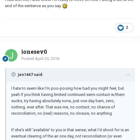
end of the sentence as you say.
2
jonesey0
Posted
April 20, 2016
jen1447 said:
I hate to seem like I'm poo-pooing how bad you might feel, but
yeah if you think having limited continued semi-contact w/them
sucks, try having absolutely none, just one day bam, zero,
nothing, ever after. That was me, no contact, no chance of
reconciliation, no (real) reasons, no closure, no anything.
If she's still 'available' to you in that sense, what I'd shoot for is an
eventual clearing of the air one day, not reconciliation (or even