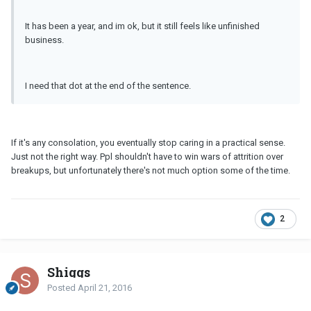
It has been a year, and im ok, but it still feels like unfinished
business.
I need that dot at the end of the sentence.
If it's any consolation, you eventually stop caring in a practical sense.
Just not the right way. Ppl shouldn't have to win wars of attrition over
breakups, but unfortunately there's not much option some of the time.
2
Shiggs
Posted
April 21, 2016