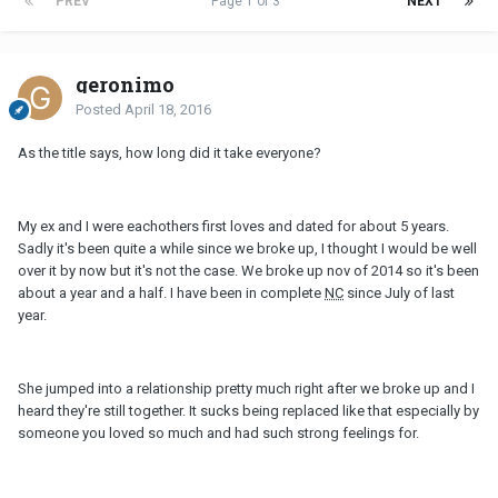
PREV
Page 1 of 3
NEXT
geronimo
Posted
April 18, 2016
As the title says, how long did it take everyone?
My ex and I were eachothers first loves and dated for about 5 years.
Sadly it's been quite a while since we broke up, I thought I would be well
over it by now but it's not the case. We broke up nov of 2014 so it's been
about a year and a half. I have been in complete
NC
since July of last
year.
She jumped into a relationship pretty much right after we broke up and I
heard they're still together. It sucks being replaced like that especially by
someone you loved so much and had such strong feelings for.