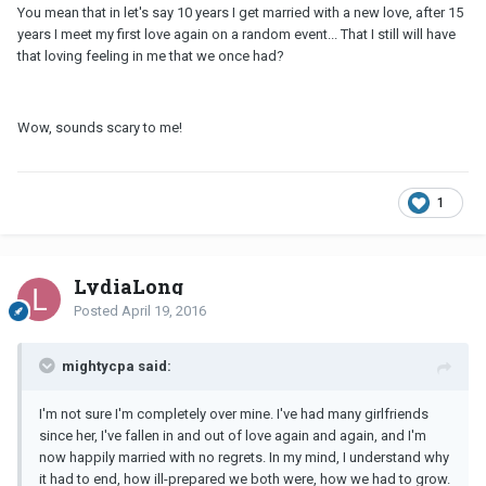
You mean that in let's say 10 years I get married with a new love, after 15
years I meet my first love again on a random event... That I still will have
that loving feeling in me that we once had?
Wow, sounds scary to me!
1
LydiaLong
Posted
April 19, 2016
mightycpa said:
I'm not sure I'm completely over mine. I've had many girlfriends
since her, I've fallen in and out of love again and again, and I'm
now happily married with no regrets. In my mind, I understand why
it had to end, how ill-prepared we both were, how we had to grow.