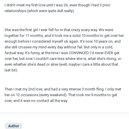
I didn't meet my first love until I was 26, even though I had 3 prior
relationships (which were quite dull really).
She was the first girl I ever fell for in that crazy scary way. We were
together for 11 months, and it took me a solid 10 months to get over her
enough before I considered myself ok again. It's now 10 years on, and
she still crosses my mind every day without fail. But only in a cold,
factual way. It's funny, at the time I was CONVINCED I'd never EVER get
over her, but now I couldn't care less where she is, what she's doing, or
even whether she's dead or alive (well, maybe I care a little about that
last bit).
Then I met my 2nd love, and had a very intense 3 month fling. I only met
her on 12 occasions (every weekend). That took me 9 months to get
over, and it was no-contact all the way.
Author