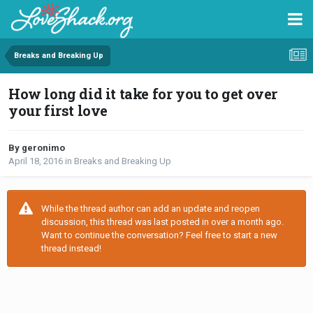
Breaks and Breaking Up
How long did it take for you to get over
your first love
By geronimo
April 18, 2016
in
Breaks and Breaking Up
While the thread author can add an update and reopen
discussion, this thread was last posted in over a month ago.
Want to continue the conversation? Feel free to start a new
thread instead!