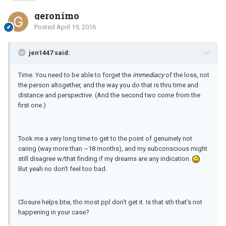
geronimo
Posted
April 19, 2016
jen1447 said:
Time. You need to be able to forget the
immediacy
of the loss, not
the person altogether, and the way you do that is thru time and
distance and perspective. (And the second two come from the
first one.)
Took me a very long time to get to the point of genuinely not
caring (way more than ~18 months), and my subconscious might
still disagree w/that finding if my dreams are any indication.
But yeah no don't feel too bad.
Closure helps btw, tho most ppl don't get it. Is that sth that's not
happening in your case?