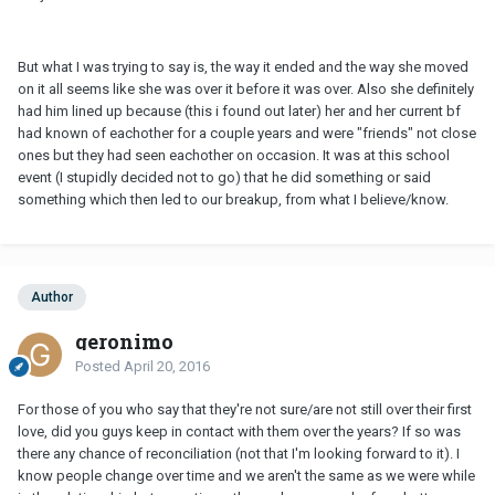
But what I was trying to say is, the way it ended and the way she moved
on it all seems like she was over it before it was over. Also she definitely
had him lined up because (this i found out later) her and her current bf
had known of eachother for a couple years and were "friends" not close
ones but they had seen eachother on occasion. It was at this school
event (I stupidly decided not to go) that he did something or said
something which then led to our breakup, from what I believe/know.
Author
geronimo
Posted
April 20, 2016
For those of you who say that they're not sure/are not still over their first
love, did you guys keep in contact with them over the years? If so was
there any chance of reconciliation (not that I'm looking forward to it). I
know people change over time and we aren't the same as we were while