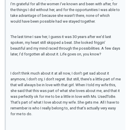
I'm grateful for all the women I've known and been with after, for
the things I did without her, and for the opportunities I was able to
take advantage of because she wasn't there, none of which
would have been possible had we stayed together.
The last time I saw her, I guess it was 30 years after we'd last
spoken, my heart still skipped a beat. She looked friggin'
beautiful and my mind raced through the possibilities. A few days
later, I'd forgotten all about it. Life goes on, you know?
I don't think much about it at all now, I don't get sad about it
anymore, I don't cry, I don't regret. But still, there's a little part of me
that will always be in love with that girl. When I told my wife this,
she said that this was part of what she loves about me, and that it
was perfectly ok for me to be a little in love with Ms. UsedToBe.
That's part of what I love about my wife. She gets me. All I have to
remember is who I really belong to, and that's actually very easy
for me to do.