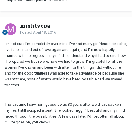
mightycpa
Posted
April 19, 2016
I'm not sure I'm completely over mine. I've had many girlfriends since her,
I've fallen in and out of love again and again, and I'm now happily
married with no regrets. In my mind, I understand why it had to end, how
ill-prepared we both were, how we had to grow. I'm grateful for all the
women I've known and been with after, for the things I did without her,
and for the opportunities I was able to take advantage of because she
wasn't there, none of which would have been possible had we stayed
together.
The last time I saw her, I guess it was 30 years after we'd last spoken,
my heart still skipped a beat. She looked friggin' beautiful and my mind
raced through the possibilities. A few days later, I'd forgotten all about
it. Life goes on, you know?