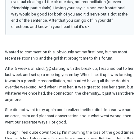
eventual clearing of the air one day, not reconciliation (or even
friendship particularly). Having your say in a non-confrontational
way would be good for both of you and it'd serve put a dot at the
end of the sentence. After that you can go off in your diff
directions and know in your heart that it's ok.
Wanted to comment on this, obviously not my first love, but my most
recent relationship and the girl that brought me to this forum.
After 5 weeks of strict
NC
starting with the break up, I reached out to her
last week and set up a meeting yesterday. When I set it up I was looking
towards a possible reconciliation, but started having all these doubts
over the weekend. And when I met her.. It was great to see her again, but
whatever we once had, the connection, the chemistry.. It just wasn't there
anymore.
She did not want to try again and I realized neither did I. Instead we had
an open, calm and pleasant conversation about what went wrong, then
went our separate ways. For good.
Though I feel quite down today, I'm mourning the loss of the good times
I had with her, I also know I'm ready to move on now. Putting a dot at the