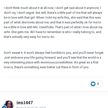
I don't think much about it at all now, I don't get sad about it anymore, I
don't cry, I don't regret. But still, there's a little part of me that will always
be in love with that girl. When I told my wife this, she said that this was
part of what she loves about me, and that it was perfectly ok for me to
be a little in love with Ms. UsedToBe. That's part of what I love about my
wife. She gets me. All I have to remember is who I really belong to, and
that's actually very easy for me to do.
Don't sweat it. It won't always feel horrible to you, and you'll never forget.
Just embrace your life going forward, and you'll see that the world is a
very interesting place with enormous possibilities. As great as a first
love is, there's something even better out there in front of you.
3
jen1447
Posted
April 19, 2016