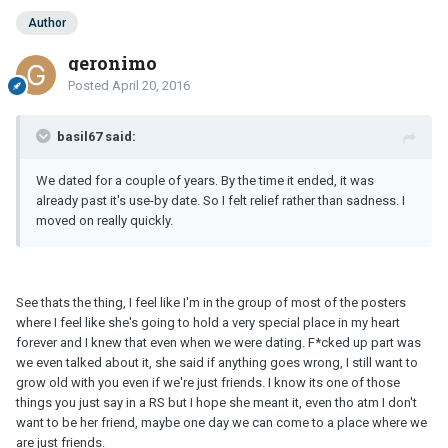
Author
geronimo
Posted
April 20, 2016
basil67 said:
We dated for a couple of years. By the time it ended, it was
already past it's use-by date. So I felt relief rather than sadness. I
moved on really quickly.
See thats the thing, I feel like I'm in the group of most of the posters
where I feel like she's going to hold a very special place in my heart
forever and I knew that even when we were dating. F*cked up part was
we even talked about it, she said if anything goes wrong, I still want to
grow old with you even if we're just friends. I know its one of those
things you just say in a RS but I hope she meant it, even tho atm I don't
want to be her friend, maybe one day we can come to a place where we
are just friends.