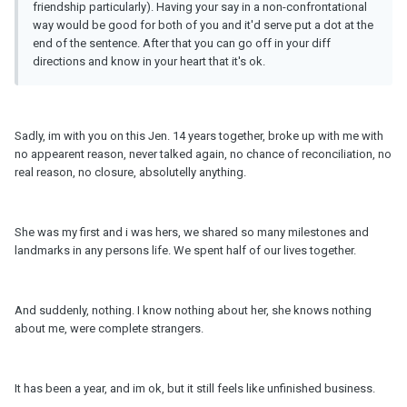
friendship particularly). Having your say in a non-confrontational
way would be good for both of you and it'd serve put a dot at the
end of the sentence. After that you can go off in your diff
directions and know in your heart that it's ok.
Sadly, im with you on this Jen. 14 years together, broke up with me with
no appearent reason, never talked again, no chance of reconciliation, no
real reason, no closure, absolutelly anything.
She was my first and i was hers, we shared so many milestones and
landmarks in any persons life. We spent half of our lives together.
And suddenly, nothing. I know nothing about her, she knows nothing
about me, were complete strangers.
It has been a year, and im ok, but it still feels like unfinished business.