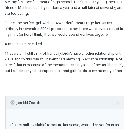
Met my first love final year of high school. Didn't start anything then, just
friends. Met her again by random a year and a half later at university, and
started dating.
I'd met the perfect girl, we had 4 wonderful years together. On my
birthday in november 2004 I proposed to her, there was never a doubt in
my mind(or hers I think) that we would spend our lives together.
A month later she died.
11 years on, I still think of her daily. Didn't have another relationship until
2010, and to this day still haven't had anything like that relationship. Not
sure if that is because of the memories and my idea of her as "the one",
but I still find myself comparing current girlfriends to my memory of her.
jen1447 said:
If she's still 'available' to you in that sense, what I'd shoot for is an