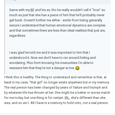
Same with my
BF
and his ex, tho he really wouldn't call it "love" so
much as just that she has a piece of him that he'll probably never
get back. Doesn't bother me either - aside from being generally
secure I understand that human emotional dynamics are complex
and that sometimes there are less than ideal realities that just are,
regardless.
I was glad he told me and it was important to him that I
understood it. Now we don't have to run around hiding and
wondering. Plus from knowing his insecurities I'm able to
reassure him that they're not a danger w/me.
I think this is healthy. The thing to understand and remember is that, at
least in my case, "that girl" no longer exists anywhere but in my memory.
The real person has been changed by years of failure and triumph and
by whatever life has thrown at her. She might be a better or worse match
for me today, but one thing is for certain.
IRL
, she's different than she
was, and so am I. All I have is a memory to hold onto, not a real person.