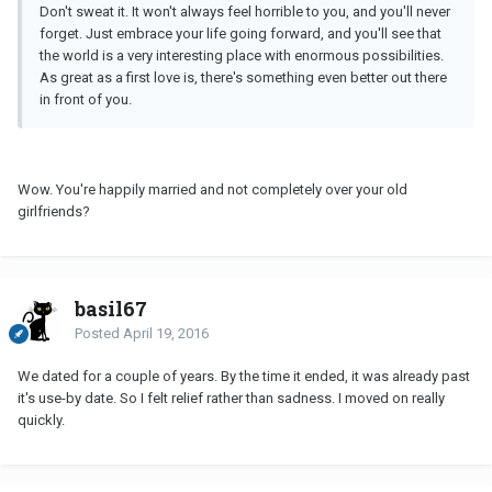
Don't sweat it. It won't always feel horrible to you, and you'll never
forget. Just embrace your life going forward, and you'll see that
the world is a very interesting place with enormous possibilities.
As great as a first love is, there's something even better out there
in front of you.
Wow. You're happily married and not completely over your old
girlfriends?
basil67
Posted
April 19, 2016
We dated for a couple of years. By the time it ended, it was already past
it's use-by date. So I felt relief rather than sadness. I moved on really
quickly.