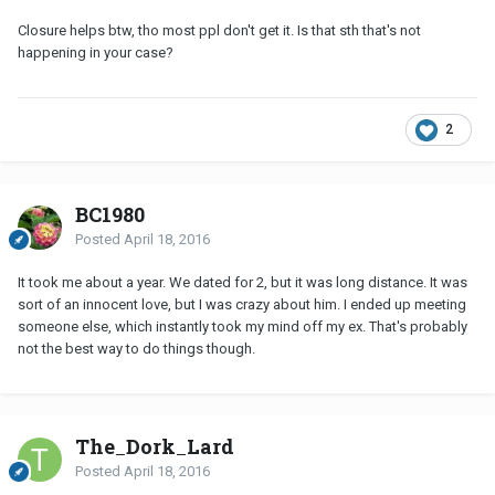
Closure helps btw, tho most ppl don't get it. Is that sth that's not
happening in your case?
2
BC1980
Posted
April 18, 2016
It took me about a year. We dated for 2, but it was long distance. It was
sort of an innocent love, but I was crazy about him. I ended up meeting
someone else, which instantly took my mind off my ex. That's probably
not the best way to do things though.
The_Dork_Lard
Posted
April 18, 2016