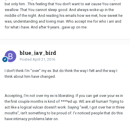
but only him . This feeling that You don't want to eat cause You cannot
swallow. That You cannot sleep good. And always woke up in the
middle of the night. And reading his emails how we met, how sweet he
was, understanding and loving man. Who accept me for who i am and
for what i have. And after 9 years...gave up on me.
blue_jay_bird
Posted
April 21, 2016
I don't think I'm "over" my ex. But do think the way I felt and the way I
think about him have changed.
Accepting, I'm not over my ex is liberating. If you can get over your ex in
the first couple months is kind of ****ed up. WE are all human! Trying to
act like a logical vulcan doesn't work. Saying "well, I got over her in three
mouths", isn't something to be proud of. I'v noticed people that do this
have intimacy problems later on.