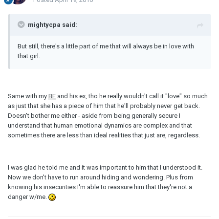
mightycpa said:
But still, there's a little part of me that will always be in love with
that girl.
Same with my
BF
and his ex, tho he really wouldn't call it "love" so much
as just that she has a piece of him that he'll probably never get back.
Doesn't bother me either - aside from being generally secure I
understand that human emotional dynamics are complex and that
sometimes there are less than ideal realities that just are, regardless.
I was glad he told me and it was important to him that I understood it.
Now we don't have to run around hiding and wondering. Plus from
knowing his insecurities I'm able to reassure him that they're not a
danger w/me.