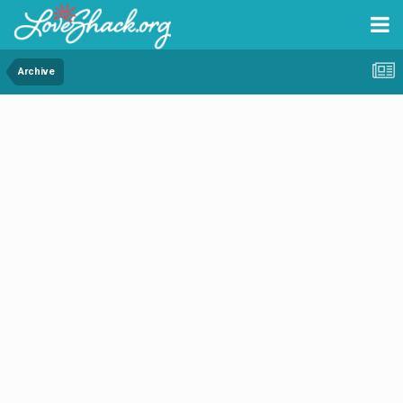
Archive