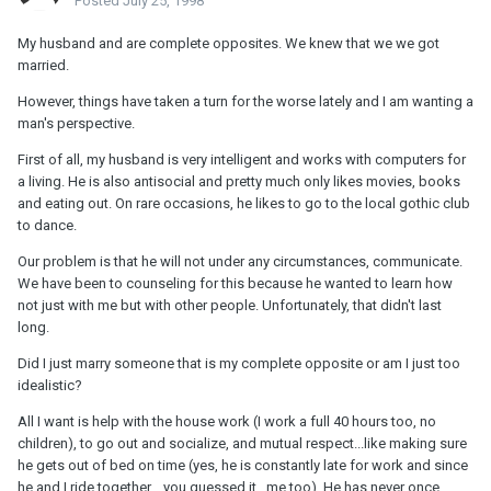
Posted
July 25, 1998
My husband and are complete opposites. We knew that we we got
married.
However, things have taken a turn for the worse lately and I am wanting a
man's perspective.
First of all, my husband is very intelligent and works with computers for
a living. He is also antisocial and pretty much only likes movies, books
and eating out. On rare occasions, he likes to go to the local gothic club
to dance.
Our problem is that he will not under any circumstances, communicate.
We have been to counseling for this because he wanted to learn how
not just with me but with other people. Unfortunately, that didn't last
long.
Did I just marry someone that is my complete opposite or am I just too
idealistic?
All I want is help with the house work (I work a full 40 hours too, no
children), to go out and socialize, and mutual respect...like making sure
he gets out of bed on time (yes, he is constantly late for work and since
he and I ride together....you guessed it...me too). He has never once