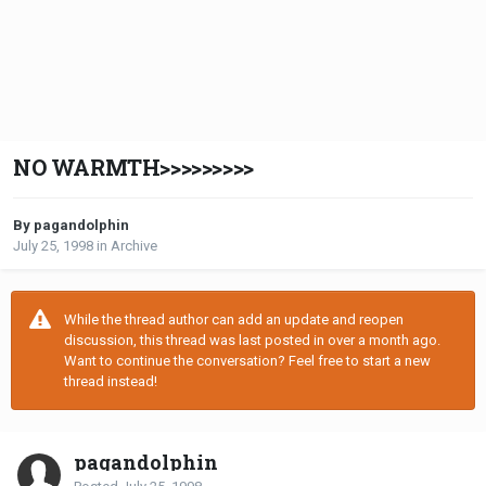
NO WARMTH>>>>>>>>>
By pagandolphin
July 25, 1998
in
Archive
While the thread author can add an update and reopen
discussion, this thread was last posted in over a month ago.
Want to continue the conversation? Feel free to start a new
thread instead!
pagandolphin