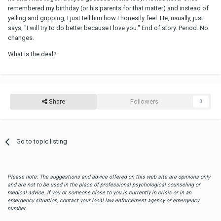
remembered my birthday (or his parents for that matter) and instead of
yelling and gripping, I just tell him how I honestly feel. He, usually, just
says, "I will try to do better because I love you." End of story. Period. No
changes.
What is the deal?
Share
Followers
0
Go to topic listing
Please note: The suggestions and advice offered on this web site are opinions only
and are not to be used in the place of professional psychological counseling or
medical advice. If you or someone close to you is currently in crisis or in an
emergency situation, contact your local law enforcement agency or emergency
number.