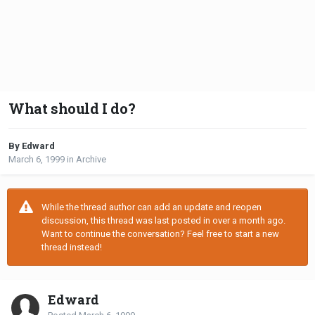
What should I do?
By Edward
March 6, 1999
in
Archive
While the thread author can add an update and reopen
discussion, this thread was last posted in over a month ago.
Want to continue the conversation? Feel free to start a new
thread instead!
Edward