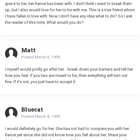
give it to her, her fiance has been with. I don't think I want to break them
up, but I also would love for her to be with me. This is a true friend whom
I have fallen in love with. Now I don't have any idea what to do? So I ask
the reader of this note, What would you do?
Matt
Posted
March 6, 1999
I myself would prolly go after her... break down your barriers and tell her
how you feel. If you two are meant to be, then everything will turn out
fine. If it's not, you just have to accept it.
Bluecat
Posted
March 8, 1999
I would definitely go for her. She has not had to compare you with her
fiance yet since she did not know how you felt about her. Share your