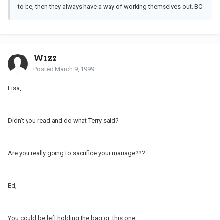
to be, then they always have a way of working themselves out. BC
Wizz
Posted
March 9, 1999
Lisa,
Didn't you read and do what Terry said?
Are you really going to sacrifice your mariage???
Ed,
You could be left holding the bag on this one.