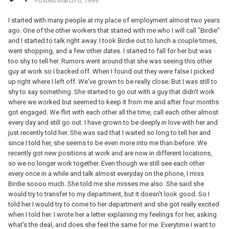
Posted
March 6, 1999
I started with many people at my place of employment almost two years
ago. One of the other workers that started with me who I will call "Birdie"
and I started to talk right away. I took Birdie out to lunch a couple times,
went shopping, and a few other dates. I started to fall for her but was
too shy to tell her. Rumors went around that she was seeing this other
guy at work so I backed off. When I found out they were false I picked
up right where I left off. We've grown to be really close. But I was still to
shy to say something. She started to go out with a guy that didn't work
where we worked but seemed to keep it from me and after four months
got engaged. We flirt with each other all the time, call each other almost
every day and still go out. I have grown to be deeply in love with her and
just recently told her. She was sad that I waited so long to tell her and
since I told her, she seems to be even more into me than before. We
recently got new positions at work and are now in different locations,
so we no longer work together. Even though we still see each other
every once in a while and talk almost everyday on the phone, I miss
Birdie soooo much. She told me she misses me also. She said she
would try to transfer to my department, but it doesn't look good. So I
told her I would try to come to her department and she got really excited
when I told her. I wrote her a letter explaining my feelings for her, asking
what's the deal, and does she feel the same for me. Everytime I want to