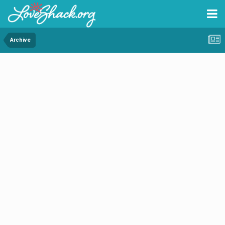
Archive