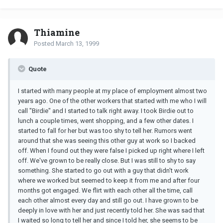
Thiamine
Posted
March 13, 1999
Quote
I started with many people at my place of employment almost two
years ago. One of the other workers that started with me who I will
call "Birdie" and I started to talk right away. I took Birdie out to
lunch a couple times, went shopping, and a few other dates. I
started to fall for her but was too shy to tell her. Rumors went
around that she was seeing this other guy at work so I backed
off. When I found out they were false I picked up right where I left
off. We've grown to be really close. But I was still to shy to say
something. She started to go out with a guy that didn't work
where we worked but seemed to keep it from me and after four
months got engaged. We flirt with each other all the time, call
each other almost every day and still go out. I have grown to be
deeply in love with her and just recently told her. She was sad that
I waited so long to tell her and since I told her, she seems to be