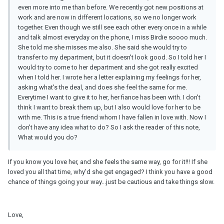
even more into me than before. We recently got new positions at
work and are now in different locations, so we no longer work
together. Even though we still see each other every once in a while
and talk almost everyday on the phone, I miss Birdie soooo much.
She told me she misses me also. She said she would try to
transfer to my department, but it doesn't look good. So I told her I
would try to come to her department and she got really excited
when I told her. I wrote her a letter explaining my feelings for her,
asking what's the deal, and does she feel the same for me.
Everytime I want to give it to her, her fiance has been with. I don't
think I want to break them up, but I also would love for her to be
with me. This is a true friend whom I have fallen in love with. Now I
don't have any idea what to do? So I ask the reader of this note,
What would you do?
If you know you love her, and she feels the same way, go for it!!! If she
loved you all that time, why'd she get engaged? I think you have a good
chance of things going your way...just be cautious and take things slow.
Love,