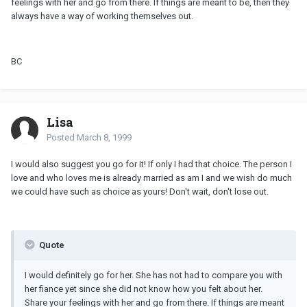
feelings with her and go from there. If things are meant to be, then they
always have a way of working themselves out.
BC
Lisa
Posted
March 8, 1999
I would also suggest you go for it! If only I had that choice. The person I
love and who loves me is already married as am I and we wish do much
we could have such as choice as yours! Don't wait, don't lose out.
Quote
I would definitely go for her. She has not had to compare you with
her fiance yet since she did not know how you felt about her.
Share your feelings with her and go from there. If things are meant