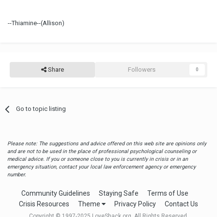
--Thiamine--(Allison)
Share
Followers
0
Go to topic listing
Please note: The suggestions and advice offered on this web site are opinions only
and are not to be used in the place of professional psychological counseling or
medical advice. If you or someone close to you is currently in crisis or in an
emergency situation, contact your local law enforcement agency or emergency
number.
Community Guidelines
Staying Safe
Terms of Use
Crisis Resources
Theme
Privacy Policy
Contact Us
Copyright © 1997-2025 LoveShack.org. All Rights Reserved.