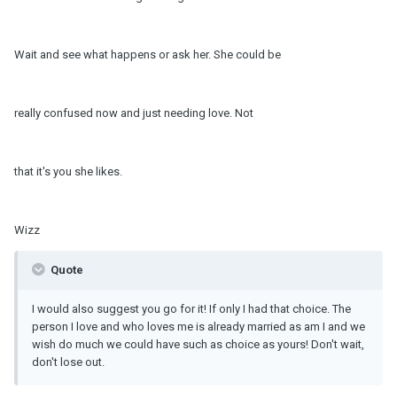
Wait and see what happens or ask her. She could be
really confused now and just needing love. Not
that it's you she likes.
Wizz
Quote
I would also suggest you go for it! If only I had that choice. The
person I love and who loves me is already married as am I and we
wish do much we could have such as choice as yours! Don't wait,
don't lose out.