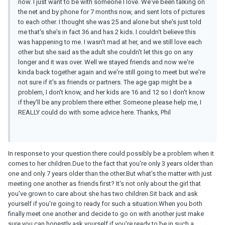
now. I just want to be with someone I love. We've been talking on
the net and by phone for 7 months now, and sent lots of pictures
to each other. I thought she was 25 and alone but she's just told
me that's she's in fact 36 and has 2 kids. I couldn't believe this
was happening to me. I wasn't mad at her, and we still love each
other but she said as the adult she couldn't let this go on any
longer and it was over. Well we stayed friends and now we're
kinda back together again and we're still going to meet but we're
not sure if it's as friends or partners. The age gap might be a
problem, I don't know, and her kids are 16 and 12 so I don't know
if they'll be any problem there either. Someone please help me, I
REALLY could do with some advice here. Thanks, Phil
In response to your question there could possibly be a problem when it
comes to her children.Due to the fact that you're only 3 years older than
one and only 7 years older than the other.But what's the matter with just
meeting one another as friends first? It's not only about the girl that
you've grown to care about she has two children.Sit back and ask
yourself if you're going to ready for such a situation.When you both
finally meet one another and decide to go on with another just make
sure you can honestly ask yourself if you're ready to be in such a