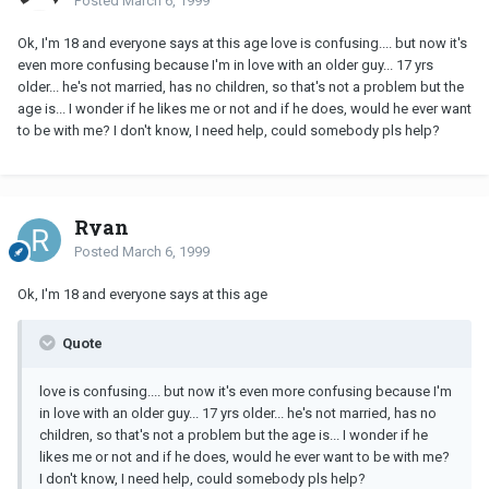
Posted
March 6, 1999
Ok, I'm 18 and everyone says at this age love is confusing.... but now it's
even more confusing because I'm in love with an older guy... 17 yrs
older... he's not married, has no children, so that's not a problem but the
age is... I wonder if he likes me or not and if he does, would he ever want
to be with me? I don't know, I need help, could somebody pls help?
Ryan
Posted
March 6, 1999
Ok, I'm 18 and everyone says at this age
Quote
love is confusing.... but now it's even more confusing because I'm
in love with an older guy... 17 yrs older... he's not married, has no
children, so that's not a problem but the age is... I wonder if he
likes me or not and if he does, would he ever want to be with me?
I don't know, I need help, could somebody pls help?