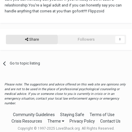
relashionship.You're a legal adult and if you can honestly say you can
handle anything that comes at you than goforit!!!! Flippzoid
Share
Followers
0
Go to topic listing
Please note: The suggestions and advice offered on this web site are opinions only
and are not to be used in the place of professional psychological counseling or
medical advice. If you or someone close to you is currently in crisis or in an
emergency situation, contact your local law enforcement agency or emergency
number.
Community Guidelines
Staying Safe
Terms of Use
Crisis Resources
Theme
Privacy Policy
Contact Us
Copyright © 1997-2025 LoveShack.org. All Rights Reserved.