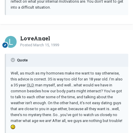
reflect on what your internal motivations are. You don't want to get
into a difficult situation.
LoveAngel
Posted
March 15, 1999
Quote
Well, as much as my hormones make me want to say otherwise,
this advice is correct. 35 is way too old for an 18 year old. I'm also
a 35 year
OLD
man myself, and well...what would we have in
common besides how our body parts might interract? You've got
to talk to each other some of the time, and talking about the
weather isn't enough. On the other hand, it's not easy dating guys
that are close to you in age either, because all they want is...well,
there's no mystery there. So...you've got to watch us closely no
matter what age we are! After all, we guys are nothing but trouble!