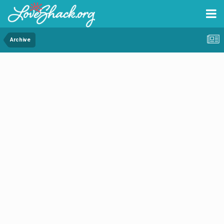
Archive