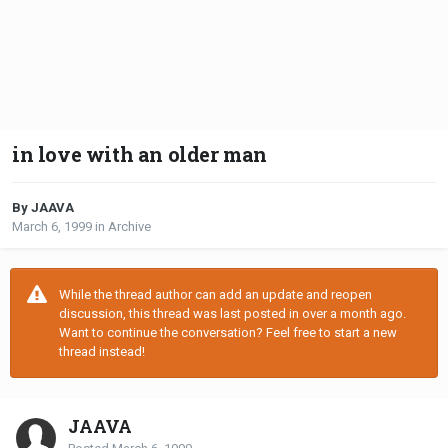
in love with an older man
By JAAVA
March 6, 1999
in
Archive
While the thread author can add an update and reopen
discussion, this thread was last posted in over a month ago.
Want to continue the conversation? Feel free to start a new
thread instead!
JAAVA