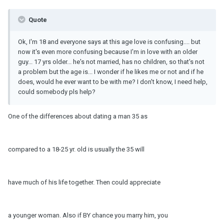
Quote
Ok, I'm 18 and everyone says at this age love is confusing.... but
now it's even more confusing because I'm in love with an older
guy... 17 yrs older... he's not married, has no children, so that's not
a problem but the age is... I wonder if he likes me or not and if he
does, would he ever want to be with me? I don't know, I need help,
could somebody pls help?
One of the differences about dating a man 35 as
compared to a 18-25 yr. old is usually the 35 will
have much of his life together. Then could appreciate
a younger woman. Also if BY chance you marry him, you