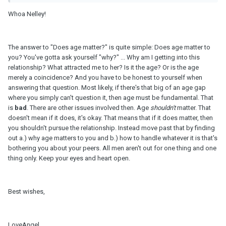
Whoa Nelley!
The answer to "Does age matter?" is quite simple: Does age matter to
you? You've gotta ask yourself "why?" ... Why am I getting into this
relationship? What attracted me to her? Is it the age? Or is the age
merely a coincidence? And you have to be honest to yourself when
answering that question. Most likely, if there's that big of an age gap
where you simply can't question it, then age must be fundamental. That
is
bad
. There are other issues involved then. Age
shouldn't
matter. That
doesn't mean if it does, it's okay. That means that if it does matter, then
you shouldn't pursue the relationship. Instead move past that by finding
out a.) why age matters to you and b.) how to handle whatever it is that's
bothering you about your peers. All men aren't out for one thing and one
thing only. Keep your eyes and heart open.
Best wishes,
LoveAngel