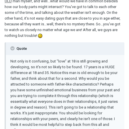
OLD
man myself, and well...what would we have in common besides
how our body parts might interract? You've got to talk to each other
some of the time, and talking about the weather isn't enough. On the
other hand, it's not easy dating guys that are close to you in age either,
because all they want is...well, there's no mystery there. So...you've got
to watch us closely no matter what age we are! After all, we guys are
nothing but trouble!
Quote
Not only is it confusing, but "love" at 18 is still growing and
developing, so it's not so likely to be found. 17 years is a HUGE
difference at 18 and 35. Notice this man is old enough to be your
father, and think about that for a second. Why would you be
attracted to someone with father-like characteristics? Perhaps
you have some unfinished emotional business from your past and
you are trying to complete it through this relationship (which is
essentially what everyone does in their relationships, it just varies
in degree and reason). This isn't going to be a relationship that
works. It's just inappropriate. You should be looking for
relationships with your peers, and clearly he isn't one of those. I
think it would be most helpful to step back from this all and