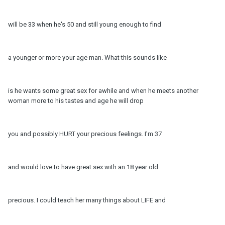
will be 33 when he's 50 and still young enough to find
a younger or more your age man. What this sounds like
is he wants some great sex for awhile and when he meets another
woman more to his tastes and age he will drop
you and possibly HURT your precious feelings. I'm 37
and would love to have great sex with an 18 year old
precious. I could teach her many things about LIFE and