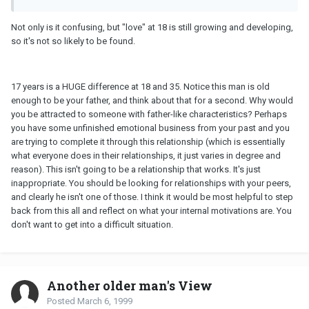
Not only is it confusing, but "love" at 18 is still growing and developing,
so it's not so likely to be found.
17 years is a HUGE difference at 18 and 35. Notice this man is old
enough to be your father, and think about that for a second. Why would
you be attracted to someone with father-like characteristics? Perhaps
you have some unfinished emotional business from your past and you
are trying to complete it through this relationship (which is essentially
what everyone does in their relationships, it just varies in degree and
reason). This isn't going to be a relationship that works. It's just
inappropriate. You should be looking for relationships with your peers,
and clearly he isn't one of those. I think it would be most helpful to step
back from this all and reflect on what your internal motivations are. You
don't want to get into a difficult situation.
Another older man's View
Posted
March 6, 1999