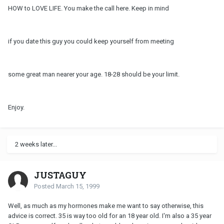
HOW to LOVE LIFE. You make the call here. Keep in mind
if you date this guy you could keep yourself from meeting
some great man nearer your age. 18-28 should be your limit.
Enjoy.
2 weeks later...
JUSTAGUY
Posted
March 15, 1999
Well, as much as my hormones make me want to say otherwise, this
advice is correct. 35 is way too old for an 18 year old. I'm also a 35 year