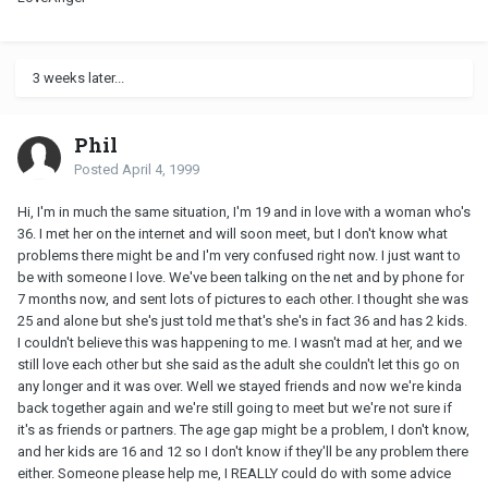
3 weeks later...
Phil
Posted
April 4, 1999
Hi, I'm in much the same situation, I'm 19 and in love with a woman who's
36. I met her on the internet and will soon meet, but I don't know what
problems there might be and I'm very confused right now. I just want to
be with someone I love. We've been talking on the net and by phone for
7 months now, and sent lots of pictures to each other. I thought she was
25 and alone but she's just told me that's she's in fact 36 and has 2 kids.
I couldn't believe this was happening to me. I wasn't mad at her, and we
still love each other but she said as the adult she couldn't let this go on
any longer and it was over. Well we stayed friends and now we're kinda
back together again and we're still going to meet but we're not sure if
it's as friends or partners. The age gap might be a problem, I don't know,
and her kids are 16 and 12 so I don't know if they'll be any problem there
either. Someone please help me, I REALLY could do with some advice