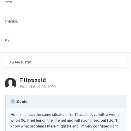
here.
Thanks,
Phil
3 weeks later...
Flippzoid
Posted
April 26, 1999
Quote
Hi, I'm in much the same situation, I'm 19 and in love with a woman
who's 36. I met her on the internet and will soon meet, but I don't
know what problems there might be and I'm very confused right