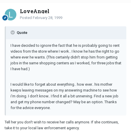
LoveAngel
Posted
February 28, 1999
Quote
I have decided to ignore the fact that he is probably going to rent
videos from the store where I work.. I know he has the right to go
where ever he wants. (This certainly didn't stop him from getting
jobs in the same shopping centers as I worked, for three jobs that
I have had.)
I would like to forget about everything.. how ever.. his mother
keeps leaving messages on my answering machine to see how
i'm doing. I don't know.. I find it all a bit unnerving. Find a new job
and get my phone number changed? May be an option. Thanks
for the advice everyone.
Tell her you don't wish to receive her calls anymore. If she continues,
take it to your local law enforcement agency.