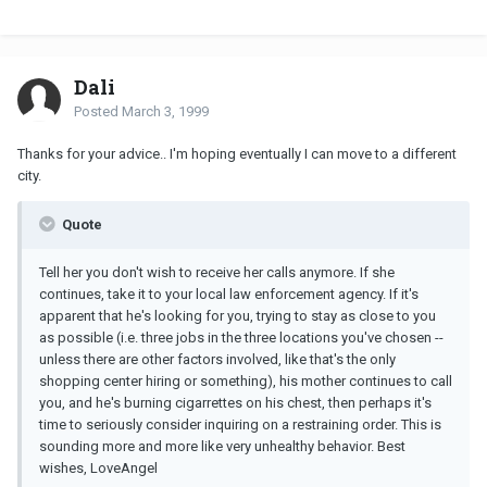
Dali
Posted
March 3, 1999
Thanks for your advice.. I'm hoping eventually I can move to a different
city.
Quote
Tell her you don't wish to receive her calls anymore. If she
continues, take it to your local law enforcement agency. If it's
apparent that he's looking for you, trying to stay as close to you
as possible (i.e. three jobs in the three locations you've chosen --
unless there are other factors involved, like that's the only
shopping center hiring or something), his mother continues to call
you, and he's burning cigarrettes on his chest, then perhaps it's
time to seriously consider inquiring on a restraining order. This is
sounding more and more like very unhealthy behavior. Best
wishes, LoveAngel