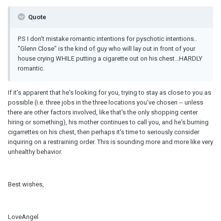
Quote
P.S I don't mistake romantic intentions for pyschotic intentions..
"Glenn Close" is the kind of guy who will lay out in front of your
house crying WHILE putting a cigarette out on his chest...HARDLY
romantic.
If it's apparent that he's looking for you, trying to stay as close to you as
possible (i.e. three jobs in the three locations you've chosen -- unless
there are other factors involved, like that's the only shopping center
hiring or something), his mother continues to call you, and he's burning
cigarrettes on his chest, then perhaps it's time to seriously consider
inquiring on a restraining order. This is sounding more and more like very
unhealthy behavior.
Best wishes,
LoveAngel