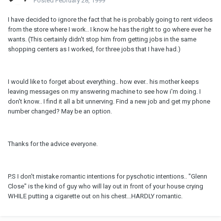
Posted
February 28, 1999
I have decided to ignore the fact that he is probably going to rent videos
from the store where I work.. I know he has the right to go where ever he
wants. (This certainly didn't stop him from getting jobs in the same
shopping centers as I worked, for three jobs that I have had.)
I would like to forget about everything.. how ever.. his mother keeps
leaving messages on my answering machine to see how i'm doing. I
don't know.. I find it all a bit unnerving. Find a new job and get my phone
number changed? May be an option.
Thanks for the advice everyone.
P.S I don't mistake romantic intentions for pyschotic intentions.. "Glenn
Close" is the kind of guy who will lay out in front of your house crying
WHILE putting a cigarette out on his chest...HARDLY romantic.