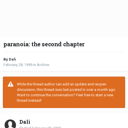
paranoia: the second chapter
By Dali
February 28, 1999
in
Archive
While the thread author can add an update and reopen
discussion, this thread was last posted in over a month ago.
Want to continue the conversation? Feel free to start a new
thread instead!
Dali