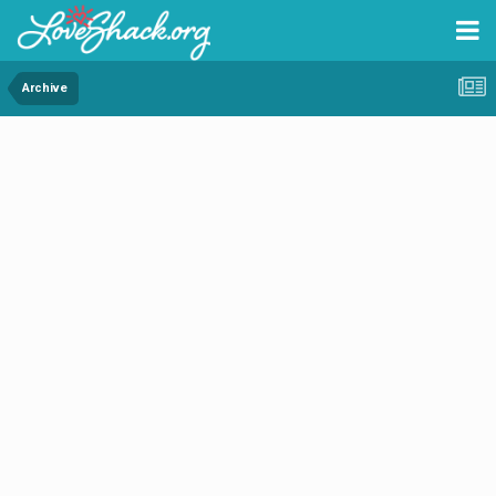
Archive