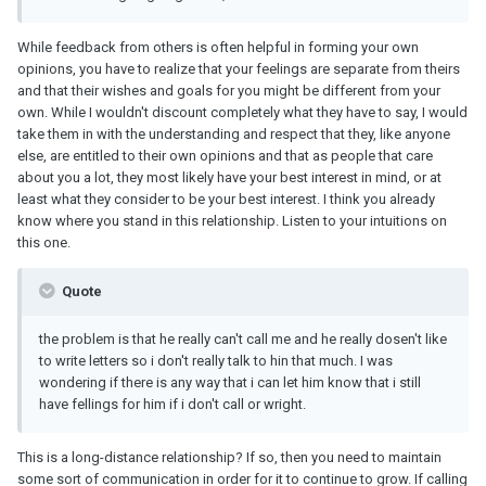
While feedback from others is often helpful in forming your own
opinions, you have to realize that your feelings are separate from theirs
and that their wishes and goals for you might be different from your
own. While I wouldn't discount completely what they have to say, I would
take them in with the understanding and respect that they, like anyone
else, are entitled to their own opinions and that as people that care
about you a lot, they most likely have your best interest in mind, or at
least what they consider to be your best interest. I think you already
know where you stand in this relationship. Listen to your intuitions on
this one.
Quote
the problem is that he really can't call me and he really dosen't like
to write letters so i don't really talk to hin that much. I was
wondering if there is any way that i can let him know that i still
have fellings for him if i don't call or wright.
This is a long-distance relationship? If so, then you need to maintain
some sort of communication in order for it to continue to grow. If calling