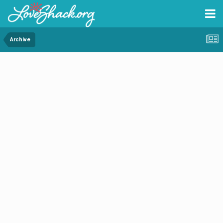
Archive