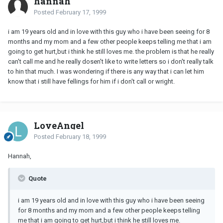
hannah
Posted
February 17, 1999
i am 19 years old and in love with this guy who i have been seeing for 8
months and my mom and a few other people keeps telling me that i am
going to get hurt,but i think he still loves me. the problem is that he really
can't call me and he really dosen't like to write letters so i don't really talk
to hin that much. I was wondering if there is any way that i can let him
know that i still have fellings for him if i don't call or wright.
LoveAngel
Posted
February 18, 1999
Hannah,
Quote
i am 19 years old and in love with this guy who i have been seeing
for 8 months and my mom and a few other people keeps telling
me that i am going to get hurt,but i think he still loves me.