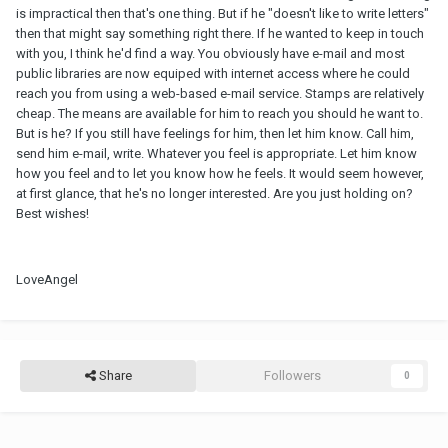
is impractical then that's one thing. But if he "doesn't like to write letters"
then that might say something right there. If he wanted to keep in touch
with you, I think he'd find a way. You obviously have e-mail and most
public libraries are now equiped with internet access where he could
reach you from using a web-based e-mail service. Stamps are relatively
cheap. The means are available for him to reach you should he want to.
But is he? If you still have feelings for him, then let him know. Call him,
send him e-mail, write. Whatever you feel is appropriate. Let him know
how you feel and to let you know how he feels. It would seem however,
at first glance, that he's no longer interested. Are you just holding on?
Best wishes!
LoveAngel
Share
Followers
0