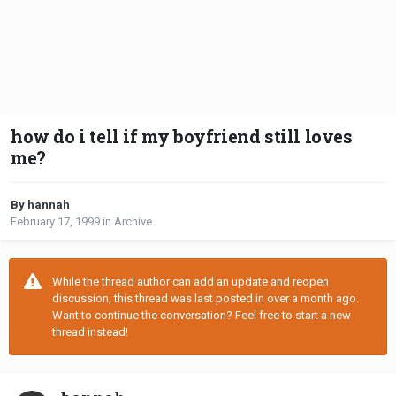
how do i tell if my boyfriend still loves
me?
By hannah
February 17, 1999
in
Archive
While the thread author can add an update and reopen
discussion, this thread was last posted in over a month ago.
Want to continue the conversation? Feel free to start a new
thread instead!