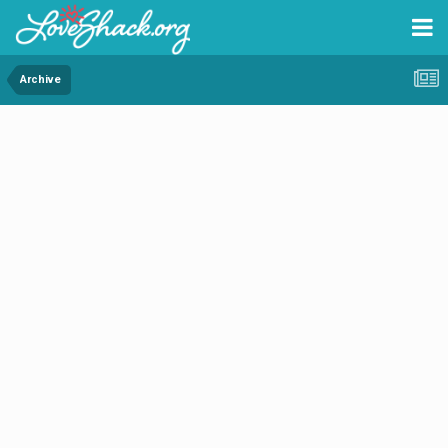
Archive