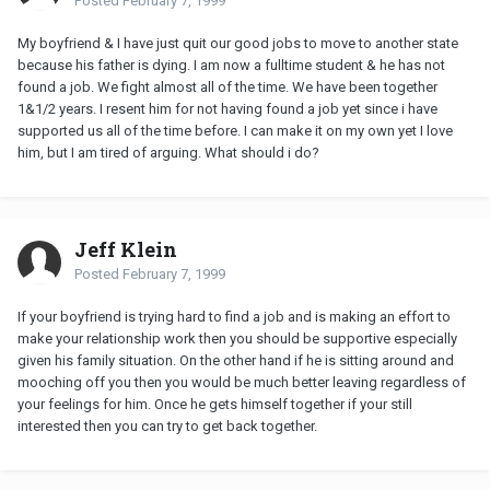
Posted
February 7, 1999
My boyfriend & I have just quit our good jobs to move to another state
because his father is dying. I am now a fulltime student & he has not
found a job. We fight almost all of the time. We have been together
1&1/2 years. I resent him for not having found a job yet since i have
supported us all of the time before. I can make it on my own yet I love
him, but I am tired of arguing. What should i do?
Jeff Klein
Posted
February 7, 1999
If your boyfriend is trying hard to find a job and is making an effort to
make your relationship work then you should be supportive especially
given his family situation. On the other hand if he is sitting around and
mooching off you then you would be much better leaving regardless of
your feelings for him. Once he gets himself together if your still
interested then you can try to get back together.