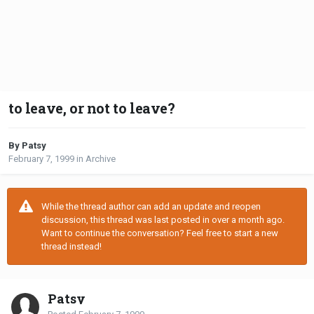
to leave, or not to leave?
By Patsy
February 7, 1999
in
Archive
While the thread author can add an update and reopen
discussion, this thread was last posted in over a month ago.
Want to continue the conversation? Feel free to start a new
thread instead!
Patsy