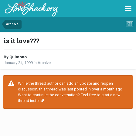
Archive
is it love???
By Quimono
January 24, 1999
in
Archive
While the thread author can add an update and reopen
discussion, this thread was last posted in over a month ago.
Want to continue the conversation? Feel free to start a new
thread instead!