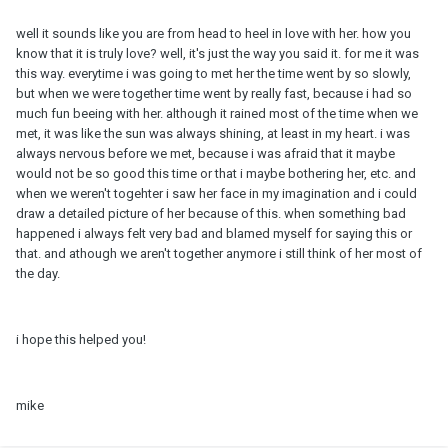
well it sounds like you are from head to heel in love with her. how you
know that it is truly love? well, it's just the way you said it. for me it was
this way. everytime i was going to met her the time went by so slowly,
but when we were together time went by really fast, because i had so
much fun beeing with her. although it rained most of the time when we
met, it was like the sun was always shining, at least in my heart. i was
always nervous before we met, because i was afraid that it maybe
would not be so good this time or that i maybe bothering her, etc. and
when we weren't togehter i saw her face in my imagination and i could
draw a detailed picture of her because of this. when something bad
happened i always felt very bad and blamed myself for saying this or
that. and athough we aren't together anymore i still think of her most of
the day.
i hope this helped you!
mike