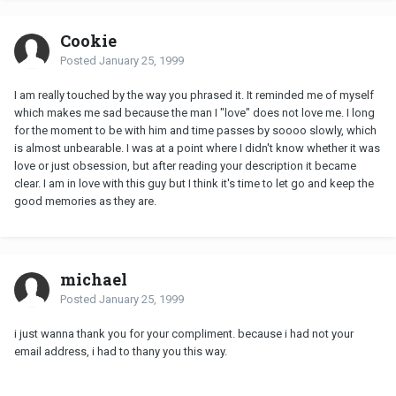
Cookie
Posted
January 25, 1999
I am really touched by the way you phrased it. It reminded me of myself
which makes me sad because the man I "love" does not love me. I long
for the moment to be with him and time passes by soooo slowly, which
is almost unbearable. I was at a point where I didn't know whether it was
love or just obsession, but after reading your description it became
clear. I am in love with this guy but I think it's time to let go and keep the
good memories as they are.
michael
Posted
January 25, 1999
i just wanna thank you for your compliment. because i had not your
email address, i had to thany you this way.