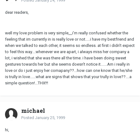
Posted
January 24, 1999
dear readers,
well my love problem is very simple,,,,i'm really confused whether the
feeling that im currently in is really love or not.....i have my bestfriend and
when we talked to each other, it seems so endless. at first i didn't expect
to feel this way....whenever we are apart, i always miss her company a
lot, i wished that she was there all the time. i have been doing sweet
gestures towards her but she seems doesn't notice it.......Am i really in
love or do i just enjoy her comapany??...how can one know that he/she
is trully in love......what are signs that shows that your trully in love??....a
simple question!...THX!!!
michael
Posted
January 25, 1999
hi,