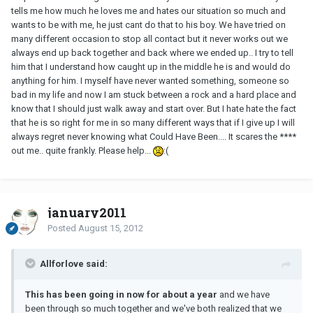
tells me how much he loves me and hates our situation so much and
wants to be with me, he just cant do that to his boy. We have tried on
many different occasion to stop all contact but it never works out we
always end up back together and back where we ended up.. I try to tell
him that I understand how caught up in the middle he is and would do
anything for him. I myself have never wanted something, someone so
bad in my life and now I am stuck between a rock and a hard place and
know that I should just walk away and start over. But I hate hate the fact
that he is so right for me in so many different ways that if I give up I will
always regret never knowing what Could Have Been.... It scares the ****
out me.. quite frankly. Please help...
:(
january2011
Posted
August 15, 2012
Allforlove said:
This has been going in now for about a year
and we have
been through so much together and we've both realized that we