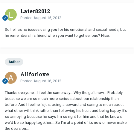
Later82012
Posted
August 15, 2012
So he has no issues using you for his emotional and sexual needs, but
he remembers his friend when you want to get serious? Nice.
Author
Allforlove
Posted
August 16, 2012
Thanks everyone... I feel the same way... Why the guilt now... Probably
because we are so much more serious about our relationship than
before. And I feel he is just being a coward and caring to much about
what other will think rather than following his heart and being happy. It's
so annoying because he says I'm so right for him and that he knows
we'd be so happy together.... So I'm at a point of its now or never make
the decision...