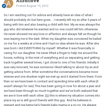
Allforlove
Posted
August 15, 2012
So I am reaching out for advice and already have an idea of what I
should probably do but here goes.... I recently left my ex after 5 years of
being with him and also bearing a child with him. My ex was always the
guy who did whatever he wanted and no one could tell him otherwise.
He never showed me any love or affection and always felt as though he
was leaving me in the dark. When my daughter was conceived he bailed
on me for a weeks at a time and I had no idea where he was. After she
was born I did EVERYTHING by myself. Whether it was financially or
caring for our daughter. He never lifted a finger to help me around the
house, nothing. In the mist of everything and us separating and getting
back together several times, I got close to one of his friends. Initially it
was very innocent, he was someone I liked talking to about my ex and
getting advice from. After sometime the conversations became more
intense and one drunken night we met up and it started from there. From
then on we have been in contact and spending time with each other.(it
wasn't always for sex) This has been going in now for about a year and
we have been through so much together and we've both realized that
we are in love with each other.
SO
this is where my situation comes into
place my ex is still good friends with this guy.. And he believes in
respect and me being he's friends baby mama is a no no. He always