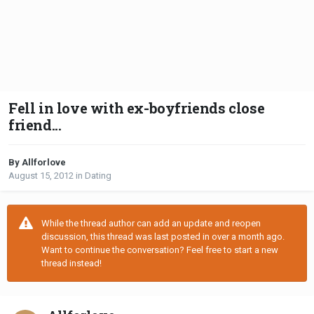
Fell in love with ex-boyfriends close
friend...
By Allforlove
August 15, 2012
in
Dating
While the thread author can add an update and reopen
discussion, this thread was last posted in over a month ago.
Want to continue the conversation? Feel free to start a new
thread instead!