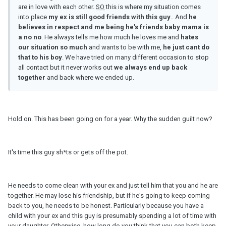
are in love with each other.
SO
this is where my situation comes
into place
my ex is still good friends with this guy
.. And
he
believes in respect and me being he's friends baby mama is
a no no
. He always tells me how much he loves me and
hates
our situation
so
much
and wants to be with me,
he just cant do
that to his boy
. We have tried on many different occasion to stop
all contact but it never works out
we always end up back
together
and back where we ended up.
Hold on. This has been going on for a year. Why the sudden guilt now?
It's time this guy sh*ts or gets off the pot.
He needs to come clean with your ex and just tell him that you and he are
together. He may lose his friendship, but if he's going to keep coming
back to you, he needs to be honest. Particularly because you have a
child with your ex and this guy is presumably spending a lot of time with
your daughter. Otherwise, how long do you think that you can both keep