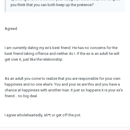
you think that you can both keep up the pretence?
Agreed.
I am currently dating my ex's best friend. He has no concerns for the
best friend taking offence and neither do I. If the ex is an adult he will
get over it, just like the relationship.
As an adult you come to realize that you are responsible for your own
happiness and no one else's. You and your ex are thru and you have a
chance at happiness with another man. It just so happens it is your ex's
friend... no big deal.
I agree wholeheartedly, sh*t or get off the pot.