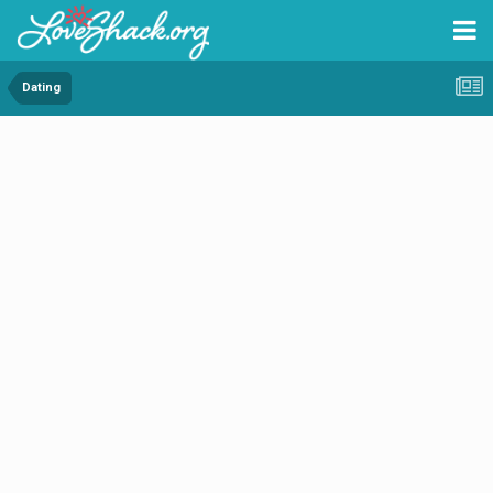
Dating