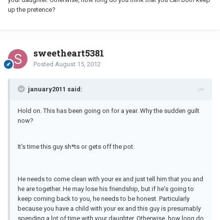
up the pretence?
sweetheart5381
Posted
August 15, 2012
january2011 said:
Hold on. This has been going on for a year. Why the sudden guilt
now?
It's time this guy sh*ts or gets off the pot.
He needs to come clean with your ex and just tell him that you and
he are together. He may lose his friendship, but if he's going to
keep coming back to you, he needs to be honest. Particularly
because you have a child with your ex and this guy is presumably
spending a lot of time with your daughter. Otherwise, how long do