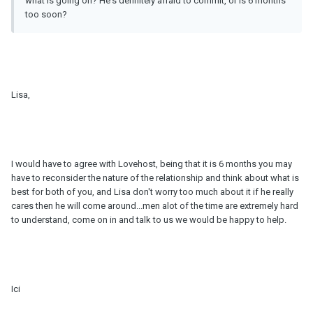
what is going on? He's definitely afraid to commit, or is 6 months
too soon?
Lisa,
I would have to agree with Lovehost, being that it is 6 months you may
have to reconsider the nature of the relationship and think about what is
best for both of you, and Lisa don't worry too much about it if he really
cares then he will come around...men alot of the time are extremely hard
to understand, come on in and talk to us we would be happy to help.
Ici