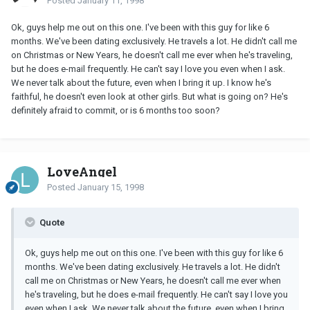
Posted
January 11, 1998
Ok, guys help me out on this one. I've been with this guy for like 6
months. We've been dating exclusively. He travels a lot. He didn't call me
on Christmas or New Years, he doesn't call me ever when he's traveling,
but he does e-mail frequently. He can't say I love you even when I ask.
We never talk about the future, even when I bring it up. I know he's
faithful, he doesn't even look at other girls. But what is going on? He's
definitely afraid to commit, or is 6 months too soon?
LoveAngel
Posted
January 15, 1998
Quote
Ok, guys help me out on this one. I've been with this guy for like 6
months. We've been dating exclusively. He travels a lot. He didn't
call me on Christmas or New Years, he doesn't call me ever when
he's traveling, but he does e-mail frequently. He can't say I love you
even when I ask. We never talk about the future, even when I bring