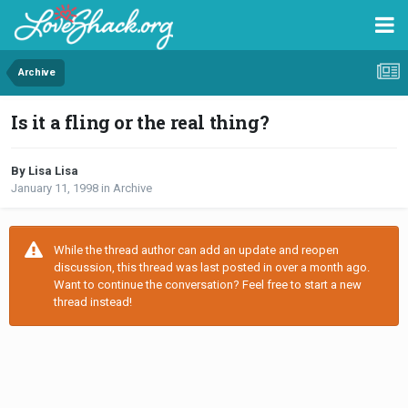
Archive
Is it a fling or the real thing?
By Lisa Lisa
January 11, 1998
in
Archive
While the thread author can add an update and reopen
discussion, this thread was last posted in over a month ago.
Want to continue the conversation? Feel free to start a new
thread instead!