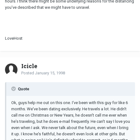
hours. I think there might be some underlying reasons for the distancing
you've described that we might have to unravel.
LoveHost
Icicle
Posted
January 15, 1998
Quote
Ok, guys help me out on this one. I've been with this guy for like 6
months. We've been dating exclusively. He travels a lot. He didn't
call me on Christmas or New Years, he doesn't call me ever when
he's traveling, but he does e-mail frequently. He can't say I love you
even when I ask. We never talk about the future, even when I bring
it up. I know he's faithful, he doesn't even look at other girls. But