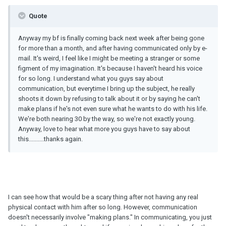
Quote
Anyway my bf is finally coming back next week after being gone
for more than a month, and after having communicated only by e-
mail. It's weird, I feel like I might be meeting a stranger or some
figment of my imagination. It's because I haven't heard his voice
for so long. I understand what you guys say about
communication, but everytime I bring up the subject, he really
shoots it down by refusing to talk about it or by saying he can't
make plans if he's not even sure what he wants to do with his life.
We're both nearing 30 by the way, so we're not exactly young.
Anyway, love to hear what more you guys have to say about
this..........thanks again.
I can see how that would be a scary thing after not having any real
physical contact with him after so long. However, communication
doesn't necessarily involve "making plans." In communicating, you just