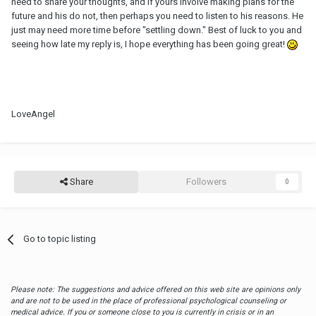
need to share your thoughts, and if yours involve making plans for the
future and his do not, then perhaps you need to listen to his reasons. He
just may need more time before "settling down." Best of luck to you and
seeing how late my reply is, I hope everything has been going great!
LoveAngel
Share
Followers
0
Go to topic listing
Please note: The suggestions and advice offered on this web site are opinions only
and are not to be used in the place of professional psychological counseling or
medical advice. If you or someone close to you is currently in crisis or in an