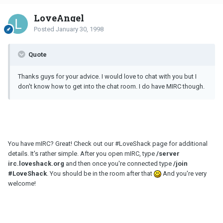
LoveAngel
Posted
January 30, 1998
Quote
Thanks guys for your advice. I would love to chat with you but I
don't know how to get into the chat room. I do have MIRC though.
You have mIRC? Great! Check out our #LoveShack page for additional
details. It's rather simple. After you open mIRC, type
/server
irc
.loveshack.org
and then once you're connected type
/join
#LoveShack
. You should be in the room after that
And you're very
welcome!