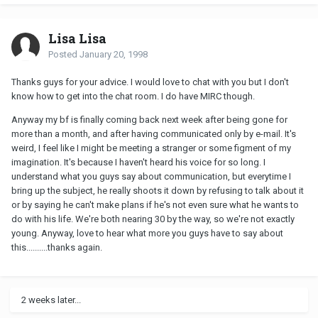
Lisa Lisa
Posted
January 20, 1998
Thanks guys for your advice. I would love to chat with you but I don't
know how to get into the chat room. I do have MIRC though.
Anyway my bf is finally coming back next week after being gone for
more than a month, and after having communicated only by e-mail. It's
weird, I feel like I might be meeting a stranger or some figment of my
imagination. It's because I haven't heard his voice for so long. I
understand what you guys say about communication, but everytime I
bring up the subject, he really shoots it down by refusing to talk about it
or by saying he can't make plans if he's not even sure what he wants to
do with his life. We're both nearing 30 by the way, so we're not exactly
young. Anyway, love to hear what more you guys have to say about
this..........thanks again.
2 weeks later...