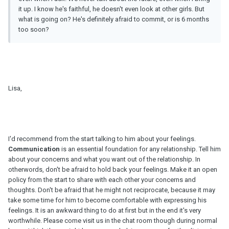
it up. I know he's faithful, he doesn't even look at other girls. But
what is going on? He's definitely afraid to commit, or is 6 months
too soon?
Lisa,
I'd recommend from the start talking to him about your feelings.
Communication
is an essential foundation for any relationship. Tell him
about your concerns and what you want out of the relationship. In
otherwords, don't be afraid to hold back your feelings. Make it an open
policy from the start to share with each other your concerns and
thoughts. Don't be afraid that he might not reciprocate, because it may
take some time for him to become comfortable with expressing his
feelings. It is an awkward thing to do at first but in the end it's very
worthwhile. Please come visit us in the chat room though during normal