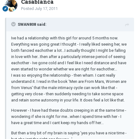
Casablanca
Posted
July 17, 2011
SWAN808 said:
Ive had a relationship with this girl for around 5 months now.
Everything was going great I thought - I really liked seeing her, we
both fancied eachother a lot...I actually thought I might be falling
in love with her...then after a particularly intense period of seeing
eachother - Ive gone cold and I feel like I need distance and have
even started to wonder whether we are right for eachother...
I was so enjoying the relationship - then wham. I cant really
understand it. I read in the book 'Men are From Mars, Women are
from Venus' that the male intimacy cycle can work like that -
getting very close - then suddenly needing to take some space
and retain some autonomy in your life. It does feel a lot like that.
However - I have had these doubts creeping in at the same time -
wondering if she is right for me...when I spend time with her - I
have a great time and I cant keep my hands off her...
But then a tiny bit of my brain is saying 'yes you have a nice time -