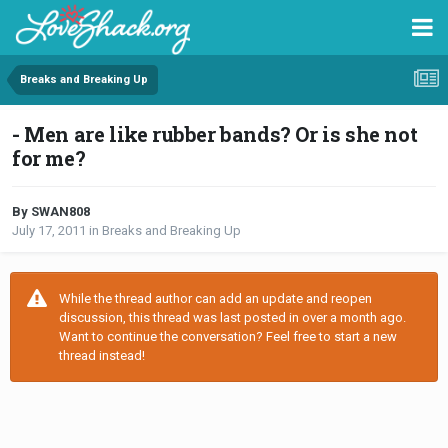
Breaks and Breaking Up
- Men are like rubber bands? Or is she not
for me?
By SWAN808
July 17, 2011
in
Breaks and Breaking Up
While the thread author can add an update and reopen
discussion, this thread was last posted in over a month ago.
Want to continue the conversation? Feel free to start a new
thread instead!