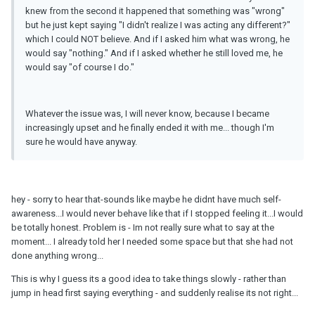
knew from the second it happened that something was "wrong"
but he just kept saying "I didn't realize I was acting any different?"
which I could NOT believe. And if I asked him what was wrong, he
would say "nothing." And if I asked whether he still loved me, he
would say "of course I do."
Whatever the issue was, I will never know, because I became
increasingly upset and he finally ended it with me... though I'm
sure he would have anyway.
hey - sorry to hear that-sounds like maybe he didnt have much self-
awareness...I would never behave like that if I stopped feeling it...I would
be totally honest. Problem is - Im not really sure what to say at the
moment... I already told her I needed some space but that she had not
done anything wrong...
This is why I guess its a good idea to take things slowly - rather than
jump in head first saying everything - and suddenly realise its not right...