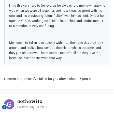
I find this very hard to believe, as he always told me how happy he
was when we were all together, and how I was so good with his
son, and his previous gf didn't "click" with him as I did. Oh but he
spent 2 YEARS working on THAT relationship, and I didn't make it
to 6 months??! Very confusing.
Men seem to fall in love quickly with me... then one day they look
around and realize how serious the relationship's become, and
they just shut down. These people needn't tell me they love me,
because love doesn't work that way!
I understand, I think I've fallen for you after a short 25 posts.:..
gothowitz
Posted
July 18, 2011