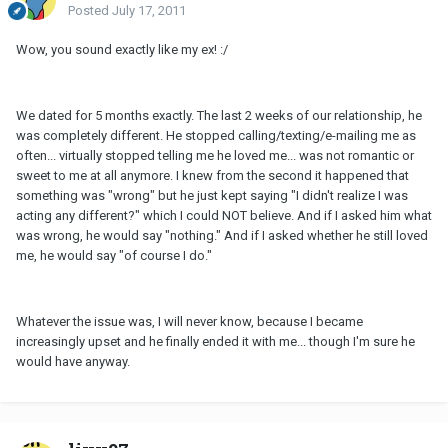
Posted
July 17, 2011
Wow, you sound exactly like my ex! :/
We dated for 5 months exactly. The last 2 weeks of our relationship, he
was completely different. He stopped calling/texting/e-mailing me as
often... virtually stopped telling me he loved me... was not romantic or
sweet to me at all anymore. I knew from the second it happened that
something was "wrong" but he just kept saying "I didn't realize I was
acting any different?" which I could NOT believe. And if I asked him what
was wrong, he would say "nothing." And if I asked whether he still loved
me, he would say "of course I do."
Whatever the issue was, I will never know, because I became
increasingly upset and he finally ended it with me... though I'm sure he
would have anyway.