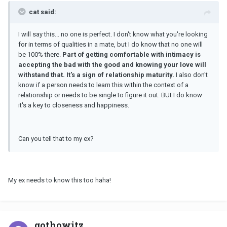
cat said:
I will say this... no one is perfect. I don't know what you're looking
for in terms of qualities in a mate, but I do know that no one will
be 100% there.
Part of getting comfortable with intimacy is
accepting the bad with the good and knowing your love will
withstand that. It's a sign of relationship maturity.
I also don't
know if a person needs to learn this within the context of a
relationship or needs to be single to figure it out. BUt I do know
it's a key to closeness and happiness.
Can you tell that to my ex?
My ex needs to know this too haha!
gothowitz