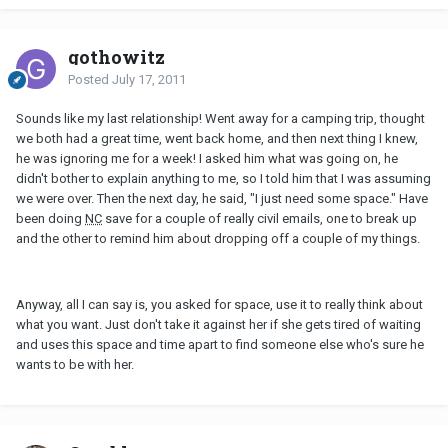
gothowitz
Posted
July 17, 2011
Sounds like my last relationship! Went away for a camping trip, thought
we both had a great time, went back home, and then next thing I knew,
he was ignoring me for a week! I asked him what was going on, he
didn't bother to explain anything to me, so I told him that I was assuming
we were over. Then the next day, he said, "I just need some space." Have
been doing
NC
save for a couple of really civil emails, one to break up
and the other to remind him about dropping off a couple of my things.
Anyway, all I can say is, you asked for space, use it to really think about
what you want. Just don't take it against her if she gets tired of waiting
and uses this space and time apart to find someone else who's sure he
wants to be with her.