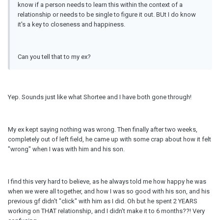
know if a person needs to learn this within the context of a
relationship or needs to be single to figure it out. BUt I do know
it's a key to closeness and happiness.
Can you tell that to my ex?
Yep. Sounds just like what Shortee and I have both gone through!
My ex kept saying nothing was wrong. Then finally after two weeks,
completely out of left field, he came up with some crap about how it felt
"wrong" when I was with him and his son.
I find this very hard to believe, as he always told me how happy he was
when we were all together, and how I was so good with his son, and his
previous gf didn't "click" with him as I did. Oh but he spent 2 YEARS
working on THAT relationship, and I didn't make it to 6 months??! Very