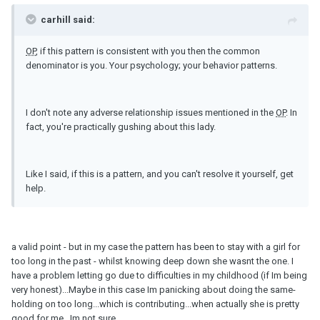
carhill said:
OP
, if this pattern is consistent with you then the common
denominator is you. Your psychology; your behavior patterns.
I don't note any adverse relationship issues mentioned in the
OP
. In
fact, you're practically gushing about this lady.
Like I said, if this is a pattern, and you can't resolve it yourself, get
help.
a valid point - but in my case the pattern has been to stay with a girl for
too long in the past - whilst knowing deep down she wasnt the one. I
have a problem letting go due to difficulties in my childhood (if Im being
very honest)...Maybe in this case Im panicking about doing the same-
holding on too long...which is contributing...when actually she is pretty
good for me...Im not sure...