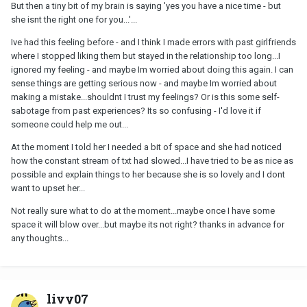
But then a tiny bit of my brain is saying 'yes you have a nice time - but
she isnt the right one for you...'...
Ive had this feeling before - and I think I made errors with past girlfriends
where I stopped liking them but stayed in the relationship too long...I
ignored my feeling - and maybe Im worried about doing this again. I can
sense things are getting serious now - and maybe Im worried about
making a mistake...shouldnt I trust my feelings? Or is this some self-
sabotage from past experiences? Its so confusing - I'd love it if
someone could help me out...
At the moment I told her I needed a bit of space and she had noticed
how the constant stream of txt had slowed...I have tried to be as nice as
possible and explain things to her because she is so lovely and I dont
want to upset her...
Not really sure what to do at the moment...maybe once I have some
space it will blow over...but maybe its not right? thanks in advance for
any thoughts...
livy07