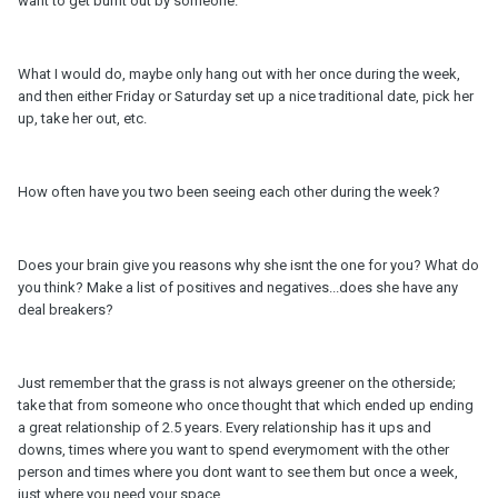
want to get burnt out by someone.
What I would do, maybe only hang out with her once during the week,
and then either Friday or Saturday set up a nice traditional date, pick her
up, take her out, etc.
How often have you two been seeing each other during the week?
Does your brain give you reasons why she isnt the one for you? What do
you think? Make a list of positives and negatives...does she have any
deal breakers?
Just remember that the grass is not always greener on the otherside;
take that from someone who once thought that which ended up ending
a great relationship of 2.5 years. Every relationship has it ups and
downs, times where you want to spend everymoment with the other
person and times where you dont want to see them but once a week,
just where you need your space.