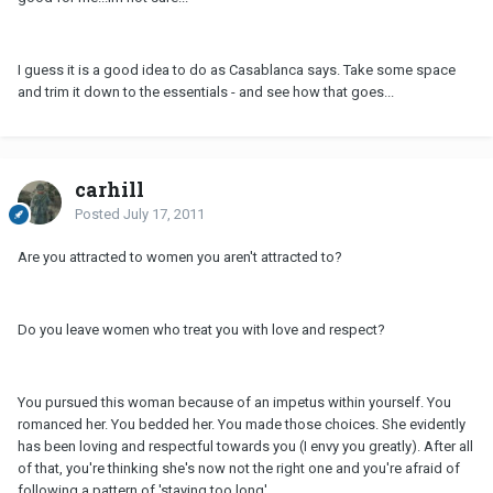
I guess it is a good idea to do as Casablanca says. Take some space
and trim it down to the essentials - and see how that goes...
carhill
Posted
July 17, 2011
Are you attracted to women you aren't attracted to?
Do you leave women who treat you with love and respect?
You pursued this woman because of an impetus within yourself. You
romanced her. You bedded her. You made those choices. She evidently
has been loving and respectful towards you (I envy you greatly). After all
of that, you're thinking she's now not the right one and you're afraid of
following a pattern of 'staying too long'.