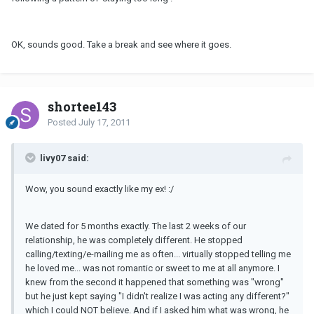
OK, sounds good. Take a break and see where it goes.
shortee143
Posted
July 17, 2011
livy07 said:
Wow, you sound exactly like my ex! :/
We dated for 5 months exactly. The last 2 weeks of our
relationship, he was completely different. He stopped
calling/texting/e-mailing me as often... virtually stopped telling me
he loved me... was not romantic or sweet to me at all anymore. I
knew from the second it happened that something was "wrong"
but he just kept saying "I didn't realize I was acting any different?"
which I could NOT believe. And if I asked him what was wrong, he