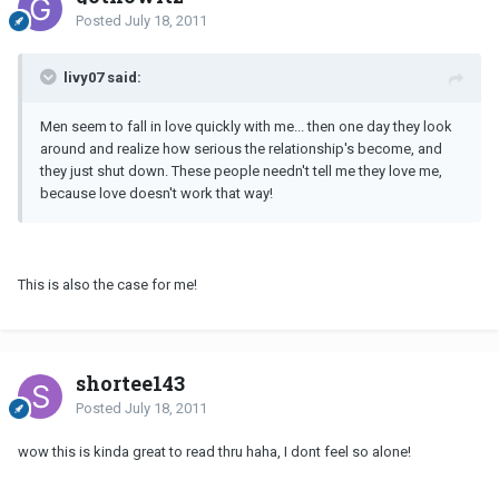
Posted
July 18, 2011
livy07 said:
Men seem to fall in love quickly with me... then one day they look
around and realize how serious the relationship's become, and
they just shut down. These people needn't tell me they love me,
because love doesn't work that way!
This is also the case for me!
shortee143
Posted
July 18, 2011
wow this is kinda great to read thru haha, I dont feel so alone!