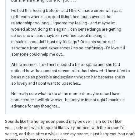
but she isnt the right one for you...'...
Ive had this feeling before - and I think I made errors with past
girlfriends where I stopped liking them but stayed in the
relationship too long...I ignored my feeling - and maybe Im
worried about doing this again. I can sense things are getting
serious now - and maybe Im worried about making a
mistake...shouldnt I trust my feelings? Or is this some self-
sabotage from past experiences? Its so confusing - I'd love it if
someone could help me out...
At the moment I told her I needed a bit of space and she had
noticed how the constant stream of txt had slowed...I have tried to
be as nice as possible and explain things to her because she is
so lovely and I dont want to upset her...
Not really sure what to do at the moment...maybe once I have
some space it will blow over...but maybe its not right? thanks in
advance for any thoughts...
Sounds like the honeymoon period may be over...I am sort of like
you...early on I want to spend like every moment with the person I'm
seeing, and then after a while I need my space, it just happens. You don't