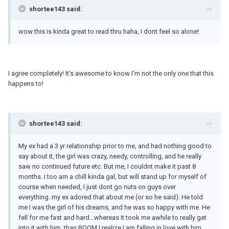
shortee143 said:
wow this is kinda great to read thru haha, I dont feel so alone!
I agree completely! It's awesome to know I'm not the only one that this
happens to!
shortee143 said:
My ex had a 3 yr relationship prior to me, and had nothing good to
say about it, the girl was crazy, needy, controlling, and he really
saw no continued future etc. But me, I couldnt make it past 8
months. I too am a chill kinda gal, but will stand up for myself of
course when needed, I just dont go nuts on guys over
everything..my ex adored that about me (or so he said). He told
me I was the girl of his dreams, and he was so happy with me. He
fell for me fast and hard...whereas it took me awhile to really get
into it with him. than BOOM I realize I am falling in love with him,