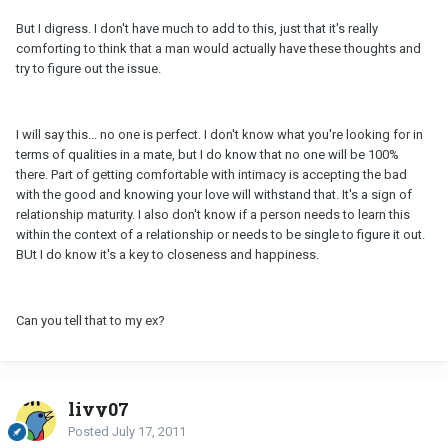
But I digress. I don't have much to add to this, just that it's really
comforting to think that a man would actually have these thoughts and
try to figure out the issue.
I will say this... no one is perfect. I don't know what you're looking for in
terms of qualities in a mate, but I do know that no one will be 100%
there. Part of getting comfortable with intimacy is accepting the bad
with the good and knowing your love will withstand that. It's a sign of
relationship maturity. I also don't know if a person needs to learn this
within the context of a relationship or needs to be single to figure it out.
BUt I do know it's a key to closeness and happiness.
Can you tell that to my ex?
livy07
Posted
July 17, 2011