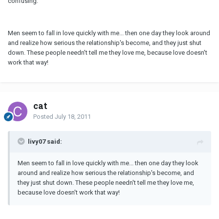
confusing.
Men seem to fall in love quickly with me... then one day they look around
and realize how serious the relationship's become, and they just shut
down. These people needn't tell me they love me, because love doesn't
work that way!
cat
Posted
July 18, 2011
livy07 said:
Men seem to fall in love quickly with me... then one day they look
around and realize how serious the relationship's become, and
they just shut down. These people needn't tell me they love me,
because love doesn't work that way!