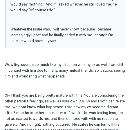
would say "nothing." And if I asked whether he still loved me, he
would say "of course I do."
Whatever the issue was, I will never know, because I became
increasingly upset and he finally ended it with me... though I'm
sure he would have anyway.
Wow livy, sounds so much like my situation with my ex as well. I am still
in contact with him due to many, many mutual friends, so it sucks seeing
him and wondering what happened!
OP
- I think you are being pretty mature with this. You are considering the
other person's feelings, as well as your own. As livy and I both can relate
too- we dont know what happened. I too saw my ex become distant
after 6 months together, in a matter of 2 weeks..he was texting less, just
not as excited towards me, and then dumped with with no reason to
give etc. And no fight, nothing occurred. He states he can turn off his