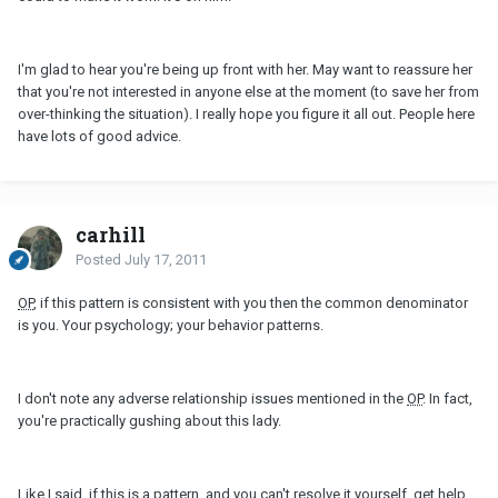
I'm glad to hear you're being up front with her. May want to reassure her
that you're not interested in anyone else at the moment (to save her from
over-thinking the situation). I really hope you figure it all out. People here
have lots of good advice.
carhill
Posted
July 17, 2011
OP
, if this pattern is consistent with you then the common denominator
is you. Your psychology; your behavior patterns.
I don't note any adverse relationship issues mentioned in the
OP
. In fact,
you're practically gushing about this lady.
Like I said, if this is a pattern, and you can't resolve it yourself, get help.