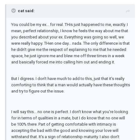
cat said:
You could be my ex... for real. THis just happened to me, exactly. I
mean, perfect relationship, I know he feels the way about me that
you described about your ex. Everything was going so well, we
were really happy. THen one day... nada. The only difference is that
he didn't give me the respect of explaining to me that he needed
space, he just ignore me and blew me off three times in a week
and basically forced me into calling him out and ending it.
But I digress. I don't have much to add to this, just that it's really
comforting to think that a man would actually have these thoughts
and try to figure out the issue.
I will say this... no one is perfect. I don't know what you're looking
for in terms of qualities in a mate, but I do know that no one will
be 100% there. Part of getting comfortable with intimacy is
accepting the bad with the good and knowing your love will
withstand that. It's a sign of relationship maturity. I also don't