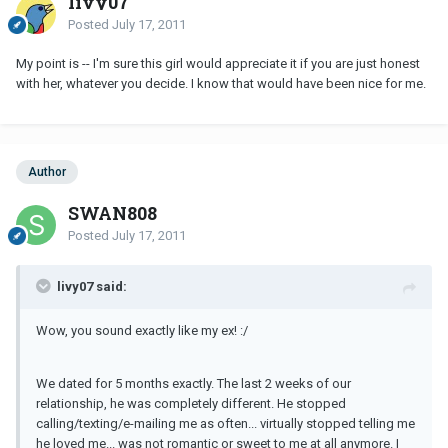
livy07
Posted
July 17, 2011
My point is -- I'm sure this girl would appreciate it if you are just honest
with her, whatever you decide. I know that would have been nice for me.
Author
SWAN808
Posted
July 17, 2011
livy07 said:
Wow, you sound exactly like my ex! :/
We dated for 5 months exactly. The last 2 weeks of our
relationship, he was completely different. He stopped
calling/texting/e-mailing me as often... virtually stopped telling me
he loved me... was not romantic or sweet to me at all anymore. I