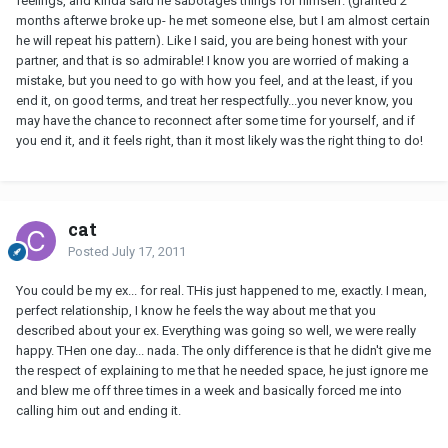
feelings, and kinda said he sabotages things for himself. (granted 2
months afterwe broke up- he met someone else, but I am almost certain
he will repeat his pattern). Like I said, you are being honest with your
partner, and that is so admirable! I know you are worried of making a
mistake, but you need to go with how you feel, and at the least, if you
end it, on good terms, and treat her respectfully...you never know, you
may have the chance to reconnect after some time for yourself, and if
you end it, and it feels right, than it most likely was the right thing to do!
cat
Posted
July 17, 2011
You could be my ex... for real. THis just happened to me, exactly. I mean,
perfect relationship, I know he feels the way about me that you
described about your ex. Everything was going so well, we were really
happy. THen one day... nada. The only difference is that he didn't give me
the respect of explaining to me that he needed space, he just ignore me
and blew me off three times in a week and basically forced me into
calling him out and ending it.