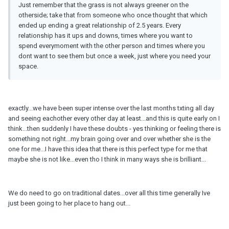
Just remember that the grass is not always greener on the
otherside; take that from someone who once thought that which
ended up ending a great relationship of 2.5 years. Every
relationship has it ups and downs, times where you want to
spend everymoment with the other person and times where you
dont want to see them but once a week, just where you need your
space.
exactly...we have been super intense over the last months txting all day
and seeing eachother every other day at least...and this is quite early on I
think...then suddenly I have these doubts - yes thinking or feeling there is
something not right...my brain going over and over whether she is the
one for me...I have this idea that there is this perfect type for me that
maybe she is not like...even tho I think in many ways she is brilliant...
We do need to go on traditional dates...over all this time generally Ive
just been going to her place to hang out...