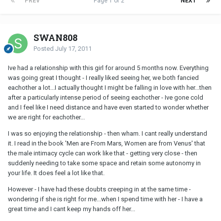
PREV
Page 1 of 2
NEXT
SWAN808
Posted
July 17, 2011
Ive had a relationship with this girl for around 5 months now. Everything
was going great I thought - I really liked seeing her, we both fancied
eachother a lot...I actually thought I might be falling in love with her...then
after a particularly intense period of seeing eachother - Ive gone cold
and I feel like I need distance and have even started to wonder whether
we are right for eachother...
I was so enjoying the relationship - then wham. I cant really understand
it. I read in the book 'Men are From Mars, Women are from Venus' that
the male intimacy cycle can work like that - getting very close - then
suddenly needing to take some space and retain some autonomy in
your life. It does feel a lot like that.
However - I have had these doubts creeping in at the same time -
wondering if she is right for me...when I spend time with her - I have a
great time and I cant keep my hands off her...