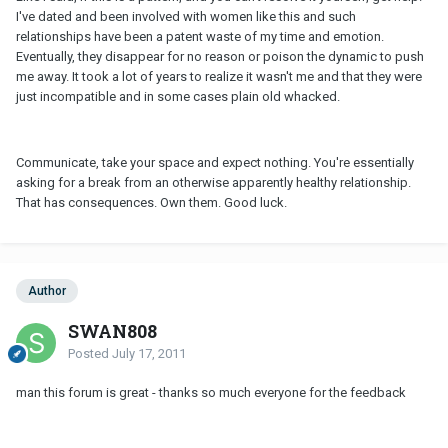
I've dated and been involved with women like this and such
relationships have been a patent waste of my time and emotion.
Eventually, they disappear for no reason or poison the dynamic to push
me away. It took a lot of years to realize it wasn't me and that they were
just incompatible and in some cases plain old whacked.
Communicate, take your space and expect nothing. You're essentially
asking for a break from an otherwise apparently healthy relationship.
That has consequences. Own them. Good luck.
Author
SWAN808
Posted
July 17, 2011
man this forum is great - thanks so much everyone for the feedback