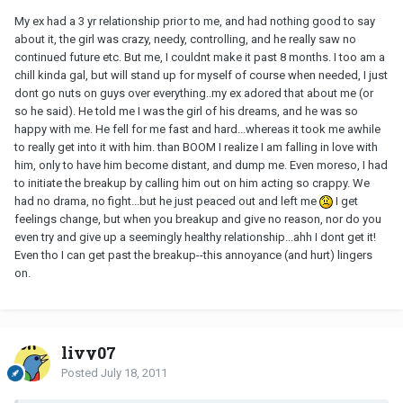
My ex had a 3 yr relationship prior to me, and had nothing good to say
about it, the girl was crazy, needy, controlling, and he really saw no
continued future etc. But me, I couldnt make it past 8 months. I too am a
chill kinda gal, but will stand up for myself of course when needed, I just
dont go nuts on guys over everything..my ex adored that about me (or
so he said). He told me I was the girl of his dreams, and he was so
happy with me. He fell for me fast and hard...whereas it took me awhile
to really get into it with him. than BOOM I realize I am falling in love with
him, only to have him become distant, and dump me. Even moreso, I had
to initiate the breakup by calling him out on him acting so crappy. We
had no drama, no fight...but he just peaced out and left me
I get
feelings change, but when you breakup and give no reason, nor do you
even try and give up a seemingly healthy relationship...ahh I dont get it!
Even tho I can get past the breakup--this annoyance (and hurt) lingers
on.
livy07
Posted
July 18, 2011