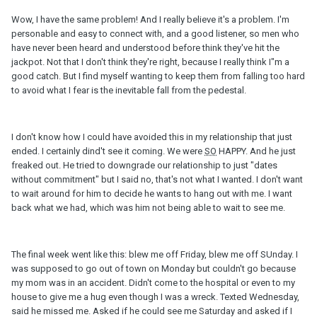
Wow, I have the same problem! And I really believe it's a problem. I'm
personable and easy to connect with, and a good listener, so men who
have never been heard and understood before think they've hit the
jackpot. Not that I don't think they're right, because I really think I"m a
good catch. But I find myself wanting to keep them from falling too hard
to avoid what I fear is the inevitable fall from the pedestal.
I don't know how I could have avoided this in my relationship that just
ended. I certainly dind't see it coming. We were
SO
HAPPY. And he just
freaked out. He tried to downgrade our relationship to just "dates
without commitment" but I said no, that's not what I wanted. I don't want
to wait around for him to decide he wants to hang out with me. I want
back what we had, which was him not being able to wait to see me.
The final week went like this: blew me off Friday, blew me off SUnday. I
was supposed to go out of town on Monday but couldn't go because
my mom was in an accident. Didn't come to the hospital or even to my
house to give me a hug even though I was a wreck. Texted Wednesday,
said he missed me. Asked if he could see me Saturday and asked if I