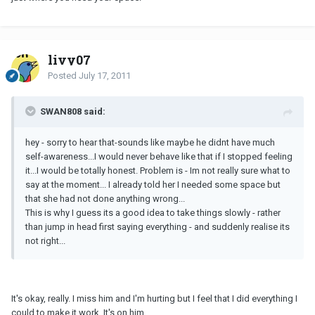
livy07
Posted
July 17, 2011
SWAN808 said:
hey - sorry to hear that-sounds like maybe he didnt have much
self-awareness...I would never behave like that if I stopped feeling
it...I would be totally honest. Problem is - Im not really sure what to
say at the moment... I already told her I needed some space but
that she had not done anything wrong...
This is why I guess its a good idea to take things slowly - rather
than jump in head first saying everything - and suddenly realise its
not right...
It's okay, really. I miss him and I'm hurting but I feel that I did everything I
could to make it work. It's on him.