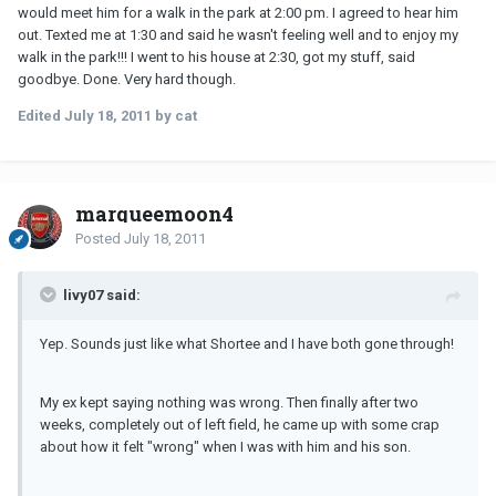
would meet him for a walk in the park at 2:00 pm. I agreed to hear him
out. Texted me at 1:30 and said he wasn't feeling well and to enjoy my
walk in the park!!! I went to his house at 2:30, got my stuff, said
goodbye. Done. Very hard though.
Edited
July 18, 2011
by cat
marqueemoon4
Posted
July 18, 2011
livy07 said:
Yep. Sounds just like what Shortee and I have both gone through!
My ex kept saying nothing was wrong. Then finally after two
weeks, completely out of left field, he came up with some crap
about how it felt "wrong" when I was with him and his son.