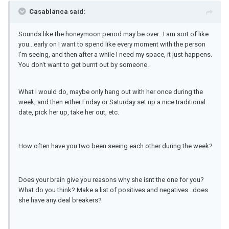
Casablanca said:
Sounds like the honeymoon period may be over...I am sort of like
you...early on I want to spend like every moment with the person
I'm seeing, and then after a while I need my space, it just happens.
You don't want to get burnt out by someone.
What I would do, maybe only hang out with her once during the
week, and then either Friday or Saturday set up a nice traditional
date, pick her up, take her out, etc.
How often have you two been seeing each other during the week?
Does your brain give you reasons why she isnt the one for you?
What do you think? Make a list of positives and negatives...does
she have any deal breakers?