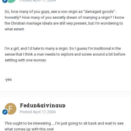
Posted
April 17, 2004
So, how many of you guys, see a non-virgin as "damaged goods" -
honestly? How many of you secretly dream of marrying a virgin? I know
the Christian marriage ideals are still very present, but i'm wondering to
what extent.
I'm a girl, and I'd hate to marry a virgin. So I guess I'm traditional in the
sense that I think a man needs to explore and screw around a bit before
settling with one woman.
-yes
Fedup&givingup
Posted
April 17, 2004
This ought to be interesting.....I'm just going to sit back and wait to see
what comes up with this one!