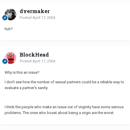
dyermaker
Posted
April 17, 2004
huh?
BlockHead
Posted
April 17, 2004
Why is this an issue?
I don’t see how the number of sexual partners could be a reliable way to
evaluate a partner’s sanity.
I think the people who make an issue out of virginity have some serious
problems. The ones who boast about being a virgin are the worst.