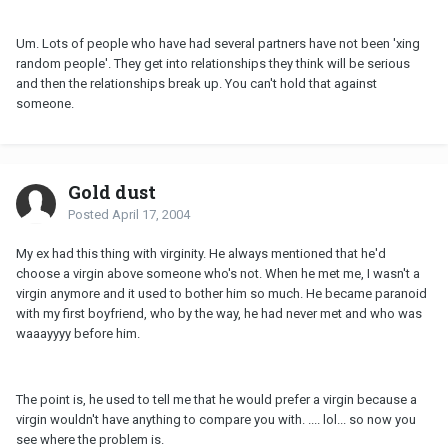
Um. Lots of people who have had several partners have not been 'xing
random people'. They get into relationships they think will be serious
and then the relationships break up. You can't hold that against
someone.
Gold dust
Posted
April 17, 2004
My ex had this thing with virginity. He always mentioned that he'd
choose a virgin above someone who's not. When he met me, I wasn't a
virgin anymore and it used to bother him so much. He became paranoid
with my first boyfriend, who by the way, he had never met and who was
waaayyyy before him.
The point is, he used to tell me that he would prefer a virgin because a
virgin wouldn't have anything to compare you with. .... lol... so now you
see where the problem is.