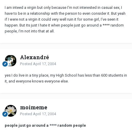
I am inteed a virgin but only because I'm not interested in casual sex, I
have to be in a relationship with the person to even consider it. But yeah
if I were not a virgin it could very well ruin it for some girl, I've seen it
happen. But its just I hate it when people just go around a **** random
people, I'm not into that at all.
Alexandré
Posted
April 17, 2004
yes I do live in a tiny place, my High School has less than 600 students in
it, and everyone knows everyone else.
moimeme
Posted
April 17, 2004
people just go around a **** random people