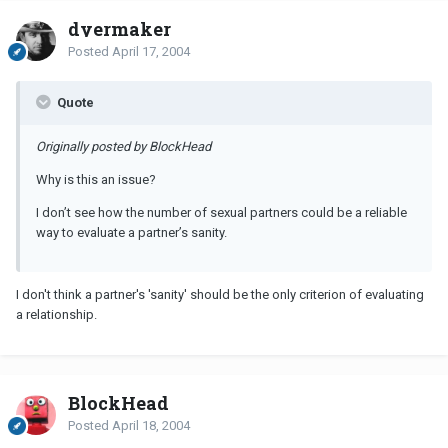
dyermaker
Posted
April 17, 2004
Quote
Originally posted by BlockHead
Why is this an issue?
I don’t see how the number of sexual partners could be a reliable
way to evaluate a partner’s sanity.
I don't think a partner's 'sanity' should be the only criterion of evaluating
a relationship.
BlockHead
Posted
April 18, 2004