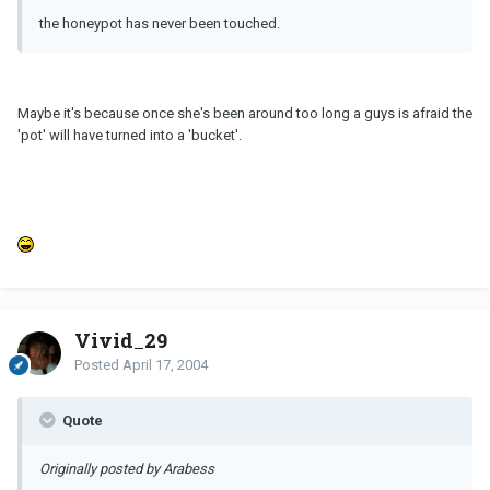
the honeypot has never been touched.
Maybe it's because once she's been around too long a guys is afraid the
'pot' will have turned into a 'bucket'.
Vivid_29
Posted
April 17, 2004
Quote
Originally posted by Arabess