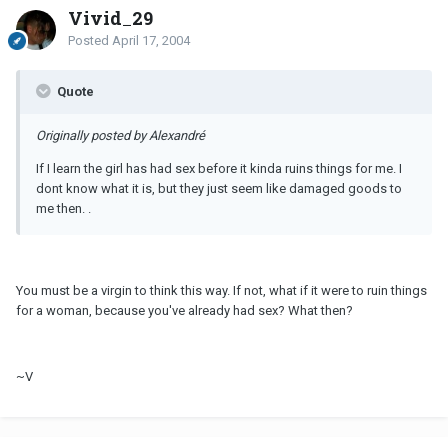
Vivid_29
Posted
April 17, 2004
Quote
Originally posted by Alexandré
If I learn the girl has had sex before it kinda ruins things for me. I
dont know what it is, but they just seem like damaged goods to
me then. .
You must be a virgin to think this way. If not, what if it were to ruin things
for a woman, because you've already had sex? What then?
~V