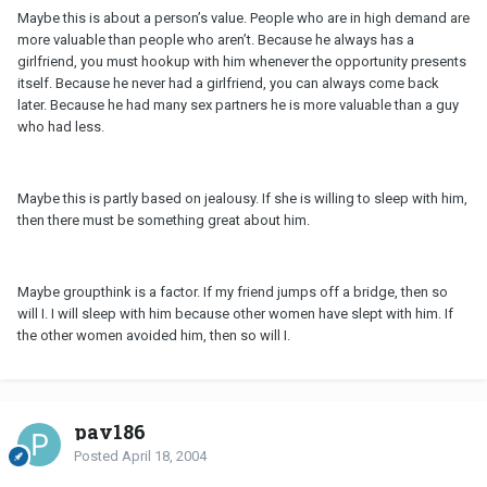
Maybe this is about a person’s value. People who are in high demand are
more valuable than people who aren’t. Because he always has a
girlfriend, you must hookup with him whenever the opportunity presents
itself. Because he never had a girlfriend, you can always come back
later. Because he had many sex partners he is more valuable than a guy
who had less.
Maybe this is partly based on jealousy. If she is willing to sleep with him,
then there must be something great about him.
Maybe groupthink is a factor. If my friend jumps off a bridge, then so
will I. I will sleep with him because other women have slept with him. If
the other women avoided him, then so will I.
pav186
Posted
April 18, 2004