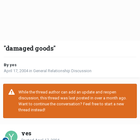
"damaged goods"
By yes
April 17, 2004
in
General Relationship Discussion
While the thread author can add an update and reopen
discussion, this thread was last posted in over a month ago.
Want to continue the conversation? Feel free to start a new
thread instead!
yes