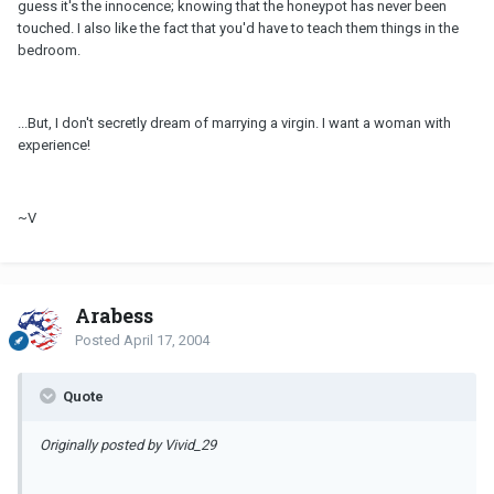
guess it's the innocence; knowing that the honeypot has never been
touched. I also like the fact that you'd have to teach them things in the
bedroom.
...But, I don't secretly dream of marrying a virgin. I want a woman with
experience!
~V
Arabess
Posted
April 17, 2004
Quote
Originally posted by Vivid_29