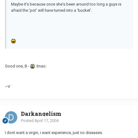
Maybe it's because once she's been around too long a guys is
afraid the 'pot' will have turned into a 'bucket'.
Good one, B -
:lmao:
~V
Darkangelism
Posted
April 17, 2004
I dont want a virgin, i want experience, just no diseases.