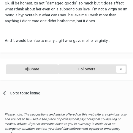
Ok, ill be honest. Its not "damaged goods" so much but it does affect
what I think about her even on a subsoncious level. I'm not a virgin so im
being a hypocrite but what can i say...believe me, i wish more than
anything i didnt care or it didnt bother me, but it does.
And it would be nice to marry a girl who gave me her virginity...
Share
Followers
3
Go to topic listing
Please note: The suggestions and advice offered on this web site are opinions only
and are not to be used in the place of professional psychological counseling or
medical advice. If you or someone close to you is currently in crisis or in an
emergency situation, contact your local law enforcement agency or emergency