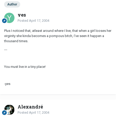
Author
yes
Posted
April 17, 2004
Plus I noticed that, atleast around where I live, that when a girl looses her
virginity she kinda becomes a pompous bitch, I've seen it happen a
thousand times.
---
You must live in a tiny place!
-yes
Alexandré
Posted
April 17, 2004