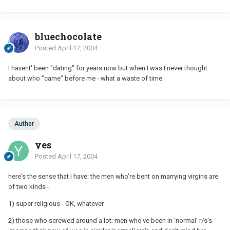
bluechocolate
Posted
April 17, 2004
I havent' been "dating" for years now but when I was I never thought
about who "came" before me - what a waste of time.
Author
yes
Posted
April 17, 2004
here's the sense that i have: the men who're bent on marrying virgins are
of two kinds -
1) super religious - OK, whatever
2) those who screwed around a lot; men who've been in 'normal' r/s's