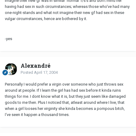
imagine their new gf was in similar 'normal' r/s's and don't mind her
having had sex in such circumstances; whereas those who've had many
one-night-stands and what not imagine their new gf had sex in these
vulgar circumstances, hence are bothered by it.
-yes
Alexandré
Posted
April 17, 2004
Personally I would prefer a virgin over someone who just throws sex
around at people. If I learn the girl has had sex before it kinda ruins
things for me. I dont know what it is, but they just seem like damaged
goods to me then. Plus I noticed that, atleast around where I live, that
when a girl looses her virginity she kinda becomes a pompous bitch,
I've seen it happen a thousand times.