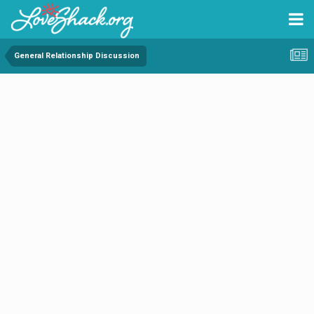
General Relationship Discussion