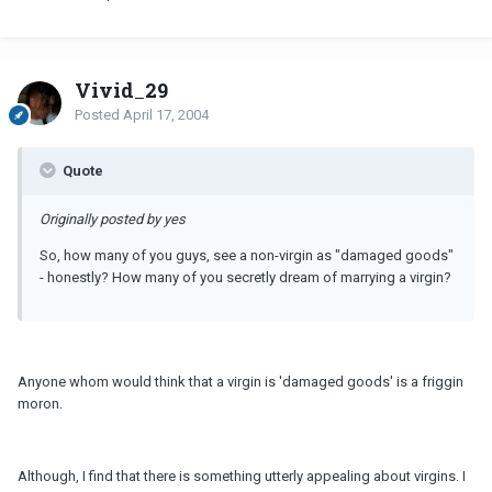
Vivid_29
Posted
April 17, 2004
Quote
Originally posted by yes
So, how many of you guys, see a non-virgin as "damaged goods"
- honestly? How many of you secretly dream of marrying a virgin?
Anyone whom would think that a virgin is 'damaged goods' is a friggin
moron.
Although, I find that there is something utterly appealing about virgins. I