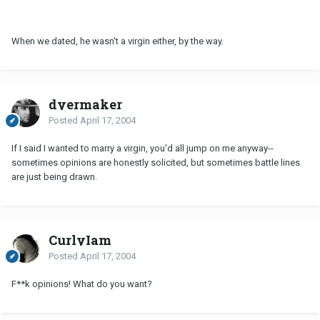
When we dated, he wasn't a virgin either, by the way.
dyermaker
Posted
April 17, 2004
If I said I wanted to marry a virgin, you'd all jump on me anyway--
sometimes opinions are honestly solicited, but sometimes battle lines
are just being drawn.
CurlyIam
Posted
April 17, 2004
F**k opinions! What do you want?