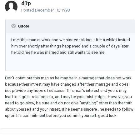
dlp
Posted
December 10, 1998
Quote
I met this man at work and we started talking, after a while I invited
him over shortly after things happened and a couple of days later
he told me he was married and still wants to see me.
Don't count out this man as he may be in a marrage that does not work
because their intrest may have changed after their marrage and does
not provide any hope of success. This man's interest and yours may
lead to a great relationship, and may be your mister right. However, you
need to go slow, be sure and do not give "anything" other than the truth
about yourself and your intrest. If he seems sincere , he needs to follow
up on his commitment before you commit yourself. good luck.