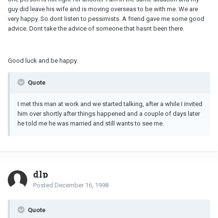
guy did leave his wife and is moving overseas to be with me. We are
very happy. So dont listen to pessimists. A friend gave me some good
advice. Dont take the advice of someone that hasnt been there.
Good luck and be happy.
Quote
I met this man at work and we started talking, after a while I invited
him over shortly after things happened and a couple of days later
he told me he was married and still wants to see me.
dlp
Posted
December 16, 1998
Quote