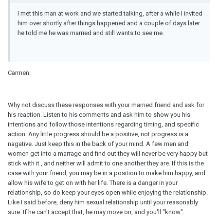
I met this man at work and we started talking, after a while I invited
him over shortly after things happened and a couple of days later
he told me he was married and still wants to see me.
Carmen:
Why not discuss these responses with your married friend and ask for
his reaction. Listen to his comments and ask him to show you his
intentions and follow those intentions regarding timing, and specific
action. Any little progress should be a positive, not progress is a
nagative. Just keep this in the back of your mind. A few men and
women get into a marrage and find out they will never be very happy but
stick with it , and neither will admit to one another they are. If this is the
case with your friend, you may be in a position to make him happy, and
allow his wife to get on with her life. There is a danger in your
relationship, so do keep your eyes open while enjoying the relationship.
Like I said before, deny him sexual relationship until your reasonably
sure. If he can't accept that, he may move on, and you'll "know".