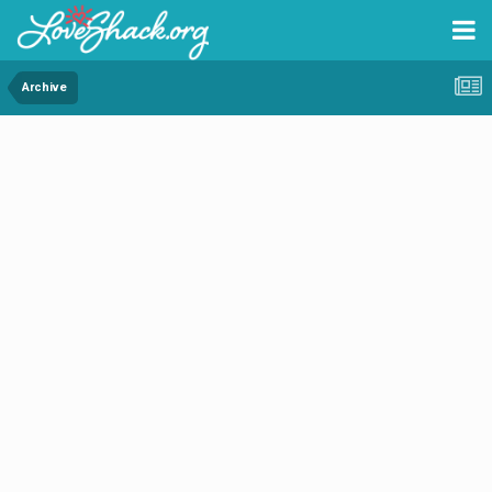
Archive