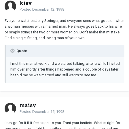
kiey
Posted
December 12, 1998
Everyone watches Jerry Springer, and everyone sees what goes on when
a woman messes with a married man. He always goes back to his wife
or simply strings the two or more women on. Don't make that mistake.
Find a single, fitting, and loving man of your own.
Quote
I met this man at work and we started talking, after a while I invited
him over shortly after things happened and a couple of days later
he told me he was married and still wants to see me.
maisy
Posted
December 15, 1998
i say go for it if it feels right to you. Trust your insticts. What is right for
one person is not right for another. I am in the same situation and my