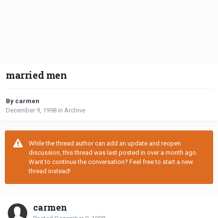
married men
By carmen
December 9, 1998
in
Archive
While the thread author can add an update and reopen
discussion, this thread was last posted in over a month ago.
Want to continue the conversation? Feel free to start a new
thread instead!
carmen