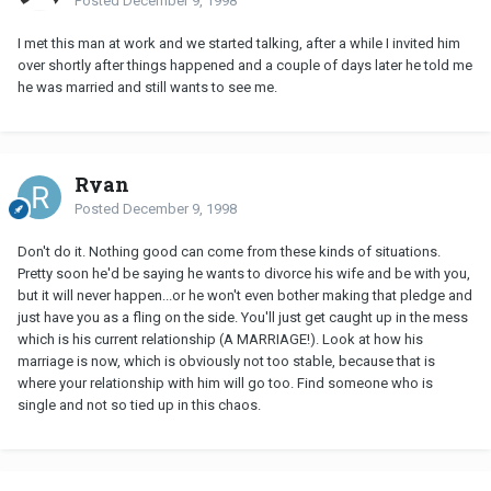
Posted
December 9, 1998
I met this man at work and we started talking, after a while I invited him
over shortly after things happened and a couple of days later he told me
he was married and still wants to see me.
Ryan
Posted
December 9, 1998
Don't do it. Nothing good can come from these kinds of situations.
Pretty soon he'd be saying he wants to divorce his wife and be with you,
but it will never happen...or he won't even bother making that pledge and
just have you as a fling on the side. You'll just get caught up in the mess
which is his current relationship (A MARRIAGE!). Look at how his
marriage is now, which is obviously not too stable, because that is
where your relationship with him will go too. Find someone who is
single and not so tied up in this chaos.