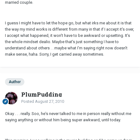
married couple.
I guess I might have to let the hope go, but what irks me about it is that
the way my mind works is different from many in that if I accept it's over,
I accept what happened, it won't have to be awkward or upsetting. It's
the whole mindset dealio. Maybe that's just something I have to
understand about others . . maybe what I'm saying right now doesn't
make sense, haha. Sorry, I get carried away sometimes.
Author
PlumPudding
Posted
August 27, 2010
Okay . . . really. Soo, he's never talked to me in person really without me
saying anything or without him being super awkward, until today.