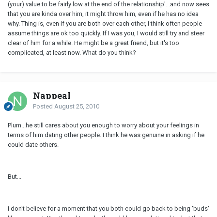
(your) value to be fairly low at the end of the relationship'...and now sees
that you are kinda over him, it might throw him, even if he has no idea
why. Thing is, even if you are both over each other, I think often people
assume things are ok too quickly. If I was you, I would still try and steer
clear of him for a while. He might be a great friend, but it's too
complicated, at least now. What do you think?
Nappeal
Posted
August 25, 2010
Plum...he still cares about you enough to worry about your feelings in
terms of him dating other people. I think he was genuine in asking if he
could date others.
But...
I don't believe for a moment that you both could go back to being 'buds'