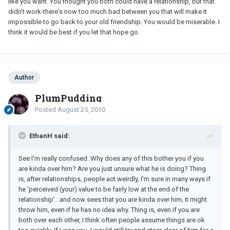
like you want. You thought you both could have a relationship, but that
didn't work-there's now too much bad between you that will make it
impossible to go back to your old friendship. You would be miserable. I
think it would be best if you let that hope go.
Author
PlumPudding
Posted
August 25, 2010
EthanH said:
See I'm really confused. Why does any of this bother you if you
are kinda over him? Are you just unsure what he is doing? Thing
is, after relationships, people act weirdly, I'm sure in many ways if
he 'perceived (your) value to be fairly low at the end of the
relationship'...and now sees that you are kinda over him, it might
throw him, even if he has no idea why. Thing is, even if you are
both over each other, I think often people assume things are ok