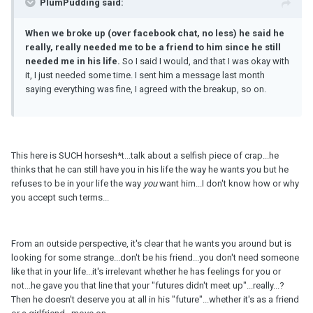
PlumPudding said:
When we broke up (over facebook chat, no less) he said he
really, really needed me to be a friend to him since he still
needed me in his life.
So I said I would, and that I was okay with
it, I just needed some time. I sent him a message last month
saying everything was fine, I agreed with the breakup, so on.
This here is SUCH horsesh*t...talk about a selfish piece of crap...he
thinks that he can still have you in his life the way he wants you but he
refuses to be in your life the way
you
want him...I don't know how or why
you accept such terms...
From an outside perspective, it's clear that he wants you around but is
looking for some strange...don't be his friend...you don't need someone
like that in your life...it's irrelevant whether he has feelings for you or
not...he gave you that line that your "futures didn't meet up"...really...?
Then he doesn't deserve you at all in his "future"...whether it's as a friend