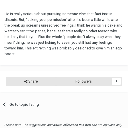
He is really serious about pursuing someone else, that fact isn't in
dispute. But, "asking your permission" after it's been a little while after
the break up screams unresolved feelings. I think he wants his cake and
wants to eat it too per se, because there's really no other reason why
he'd say that to you. Plus the whole "people don't always say what they
mean" thing, he was just fishing to see if you still had any feelings
toward him. This entire thing was probably designed to give him an ego
boost.
Share
Followers
1
Go to topic listing
Please note: The suggestions and advice offered on this web site are opinions only