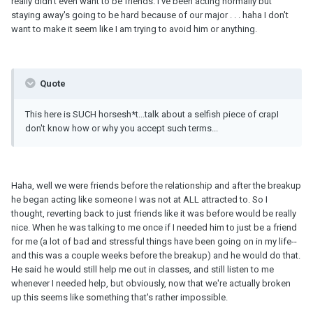
really didn't even want to be friends. I've been acting normally but
staying away's going to be hard because of our major . . . haha I don't
want to make it seem like I am trying to avoid him or anything.
Quote
This here is SUCH horsesh*t...talk about a selfish piece of crapI
don't know how or why you accept such terms...
Haha, well we were friends before the relationship and after the breakup
he began acting like someone I was not at ALL attracted to. So I
thought, reverting back to just friends like it was before would be really
nice. When he was talking to me once if I needed him to just be a friend
for me (a lot of bad and stressful things have been going on in my life--
and this was a couple weeks before the breakup) and he would do that.
He said he would still help me out in classes, and still listen to me
whenever I needed help, but obviously, now that we're actually broken
up this seems like something that's rather impossible.