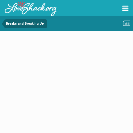
Breaks and Breaking Up