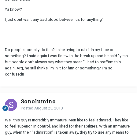
Ya know?
I just dont want any bad blood between us for anything"
Do people normally do this?! Is he trying to rub it in my face or
something? I said again I was fine with the break up and he said "yeah
but people don't always say what they mean." I had to reaffirm this
again. Arg, he still thinks I'm in it for him or something? I'm so
confused!!
Sonolumino
Posted
August 25, 2010
Well this guy is incredibly immature. Men like to feel admired. They like
to feel superior, in control, and liked for their abilities. With an immature
guy, when their "admiration" is taken away, they try to use any means to