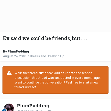
Ex said we could be friends, but . . .
By PlumPudding
August 24, 2010
in
Breaks and Breaking Up
While the thread author can add an update and reopen
discussion, this thread was last posted in over a month ago.
Want to continue the conversation? Feel free to start a new
thread instead!
PlumPudding