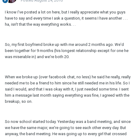
Posted
August 24, 2010
I know I've posted a lot on here, but I really appreciate what you guys
have to say and every time I ask a question, it seems I have another . . .
ha, isn't that the way everything works. . .
So, my first boyfriend broke up with me around 2 months ago. We'd
been together for 9 months (his longest relationship except for one he
was miserable in) and we're both 20.
When we broke up (over facebook chat, no less) he said he really, really
needed me to be a friend to him since he still needed me in his life. So I
said I would, and that I was okay with it, I just needed some time. I sent
him a message last month saying everything was fine, I agreed with the
breakup, so on.
So now school started today. Yesterday was a band meeting, and since
we have the same major, we're going to see each other every day. But
anyway, the band meeting. He was going up to every girl that crossed