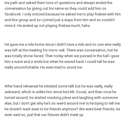
his path and asked them tons of questions and always ended the
conversation by giving out his name so they could add him on
facebook. I only noticed because he asked me to play frisbee with him
and this group and so I joined just a ways from him and so couldn't
miss it. He ended up not playing frisbee much, haha.
He gave me a ride home since I didn't have a ride and no one else really
was left at the meeting for me to ask. There was conversation, but he
was totally stone-faced. Then today when we passed in the hall I gave
him a wave and a smile but when he waved back I could tell he was
really uncomfortable. He even tried to avoid me.
After band rehearsal he initiated some talk but he was really, really
awkward, which is unlike him since he's Mr. Social, and then once he
turned around, he started cracking jokes and laughing with someone
else, but I don't get why he's so weird around me! Is he trying to tell me
he doesn't want even to be friends anymore? We were best friends, he
even said so, just that our futures didn't meet up.