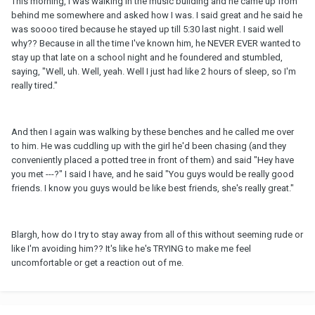
This morning, I was walking in the music building and he came up from
behind me somewhere and asked how I was. I said great and he said he
was soooo tired because he stayed up till 5:30 last night. I said well
why?? Because in all the time I've known him, he NEVER EVER wanted to
stay up that late on a school night and he foundered and stumbled,
saying, "Well, uh. Well, yeah. Well I just had like 2 hours of sleep, so I'm
really tired."
And then I again was walking by these benches and he called me over
to him. He was cuddling up with the girl he'd been chasing (and they
conveniently placed a potted tree in front of them) and said "Hey have
you met ---?" I said I have, and he said "You guys would be really good
friends. I know you guys would be like best friends, she's really great."
Blargh, how do I try to stay away from all of this without seeming rude or
like I'm avoiding him?? It's like he's TRYING to make me feel
uncomfortable or get a reaction out of me.