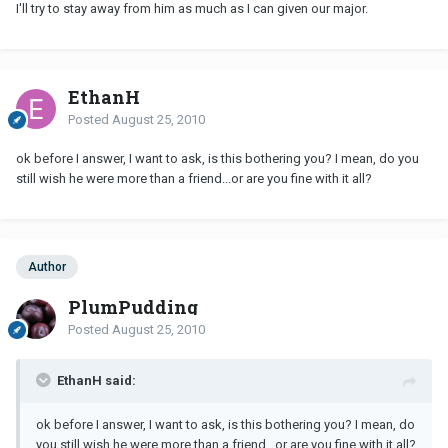
I'll try to stay away from him as much as I can given our major.
EthanH
Posted
August 25, 2010
ok before I answer, I want to ask, is this bothering you? I mean, do you
still wish he were more than a friend...or are you fine with it all?
Author
PlumPudding
Posted
August 25, 2010
EthanH said:
ok before I answer, I want to ask, is this bothering you? I mean, do
you still wish he were more than a friend...or are you fine with it all?