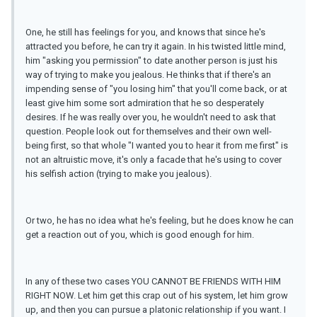
One, he still has feelings for you, and knows that since he's
attracted you before, he can try it again. In his twisted little mind,
him "asking you permission" to date another person is just his
way of trying to make you jealous. He thinks that if there's an
impending sense of "you losing him" that you'll come back, or at
least give him some sort admiration that he so desperately
desires. If he was really over you, he wouldn't need to ask that
question. People look out for themselves and their own well-
being first, so that whole "I wanted you to hear it from me first" is
not an altruistic move, it's only a facade that he's using to cover
his selfish action (trying to make you jealous).
Or two, he has no idea what he's feeling, but he does know he can
get a reaction out of you, which is good enough for him.
In any of these two cases YOU CANNOT BE FRIENDS WITH HIM
RIGHT NOW. Let him get this crap out of his system, let him grow
up, and then you can pursue a platonic relationship if you want. I