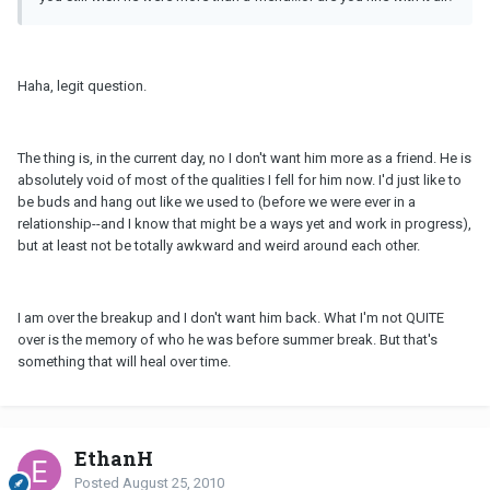
Haha, legit question.
The thing is, in the current day, no I don't want him more as a friend. He is
absolutely void of most of the qualities I fell for him now. I'd just like to
be buds and hang out like we used to (before we were ever in a
relationship--and I know that might be a ways yet and work in progress),
but at least not be totally awkward and weird around each other.
I am over the breakup and I don't want him back. What I'm not QUITE
over is the memory of who he was before summer break. But that's
something that will heal over time.
EthanH
Posted
August 25, 2010