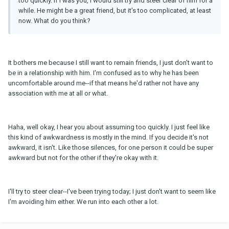
too quickly. If I was you, I would still try and steer clear of him for a
while. He might be a great friend, but it's too complicated, at least
now. What do you think?
It bothers me because I still want to remain friends, I just don't want to
be in a relationship with him. I'm confused as to why he has been
uncomfortable around me--if that means he'd rather not have any
association with me at all or what.
Haha, well okay, I hear you about assuming too quickly. I just feel like
this kind of awkwardness is mostly in the mind. If you decide it's not
awkward, it isn't. Like those silences, for one person it could be super
awkward but not for the other if they're okay with it.
I'll try to steer clear--I've been trying today; I just don't want to seem like
I'm avoiding him either. We run into each other a lot.