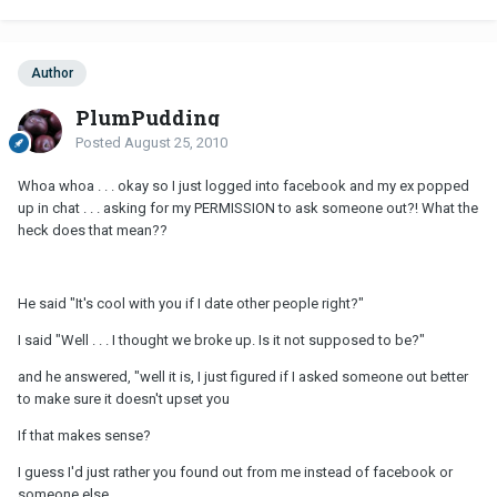
Author
PlumPudding
Posted
August 25, 2010
Whoa whoa . . . okay so I just logged into facebook and my ex popped
up in chat . . . asking for my PERMISSION to ask someone out?! What the
heck does that mean??
He said "It's cool with you if I date other people right?"
I said "Well . . . I thought we broke up. Is it not supposed to be?"
and he answered, "well it is, I just figured if I asked someone out better
to make sure it doesn't upset you
If that makes sense?
I guess I'd just rather you found out from me instead of facebook or
someone else