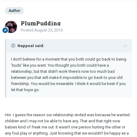
Author
PlumPudding
Posted
August 25, 2010
Nappeal said:
I don't believe for a moment that you both could go back to being
'buds' like you want. You thought you both could have a
relationship, but that didn't work-there's now too much bad
between you that will make it impossible to go back to your old
friendship. You would be miserable. I think it would be best if you
let that hope go.
Hm. I guess the reason our relationship ended was because he wanted
children and I may not be able to have any. That and that right now
babies kind of freak me out. It wasn't one person hurting the other or
any foul play or anything. Just knowing that we wouldn't be happy as a