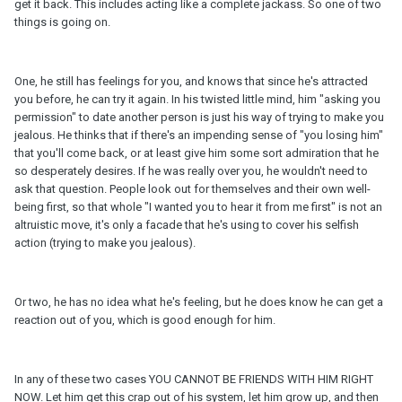
get it back. This includes acting like a complete jackass. So one of two
things is going on.
One, he still has feelings for you, and knows that since he's attracted
you before, he can try it again. In his twisted little mind, him "asking you
permission" to date another person is just his way of trying to make you
jealous. He thinks that if there's an impending sense of "you losing him"
that you'll come back, or at least give him some sort admiration that he
so desperately desires. If he was really over you, he wouldn't need to
ask that question. People look out for themselves and their own well-
being first, so that whole "I wanted you to hear it from me first" is not an
altruistic move, it's only a facade that he's using to cover his selfish
action (trying to make you jealous).
Or two, he has no idea what he's feeling, but he does know he can get a
reaction out of you, which is good enough for him.
In any of these two cases YOU CANNOT BE FRIENDS WITH HIM RIGHT
NOW. Let him get this crap out of his system, let him grow up, and then