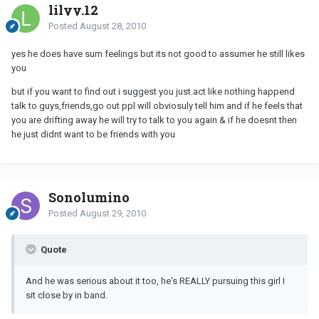
lilyy.12
Posted
August 28, 2010
yes he does have sum feelings but its not good to assumer he still likes
you
but if you want to find out i suggest you just.act like nothing happend
talk to guys,friends,go out ppl will obviosuly tell him and if he feels that
you are drifting away he will try to talk to you again & if he doesnt then
he just didnt want to be friends with you
Sonolumino
Posted
August 29, 2010
Quote
And he was serious about it too, he's REALLY pursuing this girl I
sit close by in band.