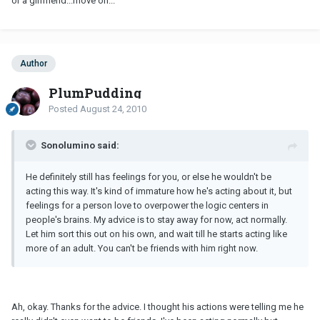
or a girlfriend...move on...
Author
PlumPudding
Posted
August 24, 2010
Sonolumino said:
He definitely still has feelings for you, or else he wouldn't be
acting this way. It's kind of immature how he's acting about it, but
feelings for a person love to overpower the logic centers in
people's brains. My advice is to stay away for now, act normally.
Let him sort this out on his own, and wait till he starts acting like
more of an adult. You can't be friends with him right now.
Ah, okay. Thanks for the advice. I thought his actions were telling me he