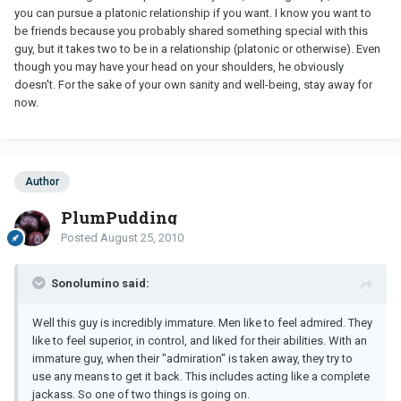
you can pursue a platonic relationship if you want. I know you want to
be friends because you probably shared something special with this
guy, but it takes two to be in a relationship (platonic or otherwise). Even
though you may have your head on your shoulders, he obviously
doesn't. For the sake of your own sanity and well-being, stay away for
now.
Author
PlumPudding
Posted
August 25, 2010
Sonolumino said:
Well this guy is incredibly immature. Men like to feel admired. They
like to feel superior, in control, and liked for their abilities. With an
immature guy, when their "admiration" is taken away, they try to
use any means to get it back. This includes acting like a complete
jackass. So one of two things is going on.