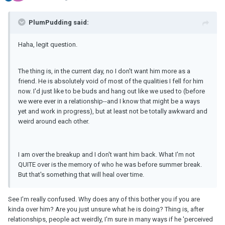
PlumPudding said:
Haha, legit question.
The thing is, in the current day, no I don't want him more as a
friend. He is absolutely void of most of the qualities I fell for him
now. I'd just like to be buds and hang out like we used to (before
we were ever in a relationship--and I know that might be a ways
yet and work in progress), but at least not be totally awkward and
weird around each other.
I am over the breakup and I don't want him back. What I'm not
QUITE over is the memory of who he was before summer break.
But that's something that will heal over time.
See I'm really confused. Why does any of this bother you if you are
kinda over him? Are you just unsure what he is doing? Thing is, after
relationships, people act weirdly, I'm sure in many ways if he 'perceived