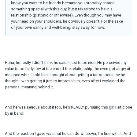
know you want to be friends because you probably shared
something special with this guy, but it takes two to be in a
relationship (platonic or otherwise). Even though you may have
your head on your shoulders, he obviously doesn't. For the sake
of your own sanity and well-being, stay away for now.
Haha, honestly I didn't think he said it just to be nice. He perceived my
value to be fairly low at the end of the relationship--he even got angry at
me once when I told him I thought about getting a tattoo because he
thought I was getting it just to impress him, even after I explained the
personal meaning behind it.
And he was serious about it too, he's REALLY pursuing this girl I sit close
by in band.
And the reaction I gave was that he can do whatever, I'm fine with it. And