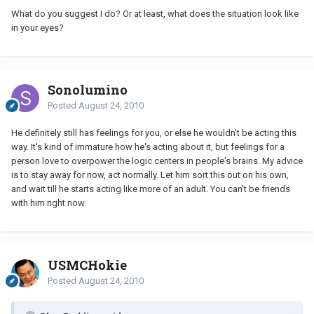
What do you suggest I do? Or at least, what does the situation look like
in your eyes?
Sonolumino
Posted
August 24, 2010
He definitely still has feelings for you, or else he wouldn't be acting this
way. It's kind of immature how he's acting about it, but feelings for a
person love to overpower the logic centers in people's brains. My advice
is to stay away for now, act normally. Let him sort this out on his own,
and wait till he starts acting like more of an adult. You can't be friends
with him right now.
USMCHokie
Posted
August 24, 2010