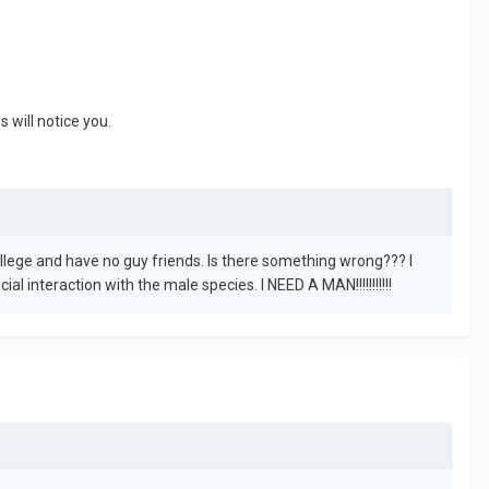
 will notice you.
college and have no guy friends. Is there something wrong??? I
l interaction with the male species. I NEED A MAN!!!!!!!!!!!