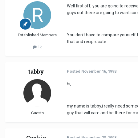
Well first off, you are going to rece
guys out there are going to want s
You don't have to compare yourself t
Established Members
that and reciprocate.
1k
tabby
Posted
November 16, 1998
hi,
my name is tabby.i really need someon
guy that will care and be there for m
Guests
Cookie
Posted
November 23, 1998