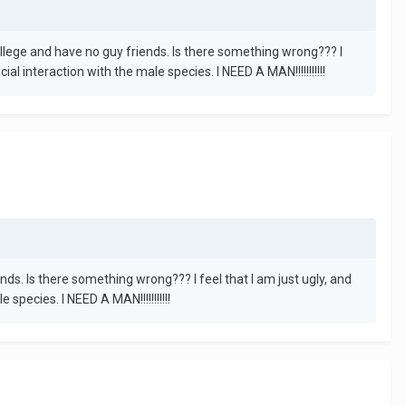
college and have no guy friends. Is there something wrong??? I
l interaction with the male species. I NEED A MAN!!!!!!!!!!!
nds. Is there something wrong??? I feel that I am just ugly, and
pecies. I NEED A MAN!!!!!!!!!!!