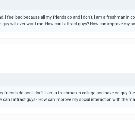
nd. I feel bad because all my friends do and I don't. I am a freshman in 
no guy will ever want me. How can I attract guys? How can improve my socia
my friends do and I don't. I am a freshman in college and have no guy frie
 can I attract guys? How can improve my social interaction with the male s