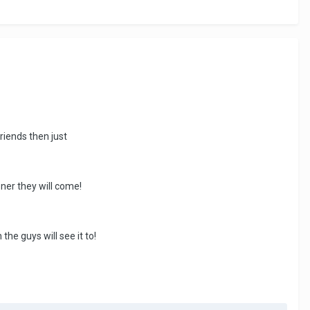
riends then just
oner they will come!
he guys will see it to!