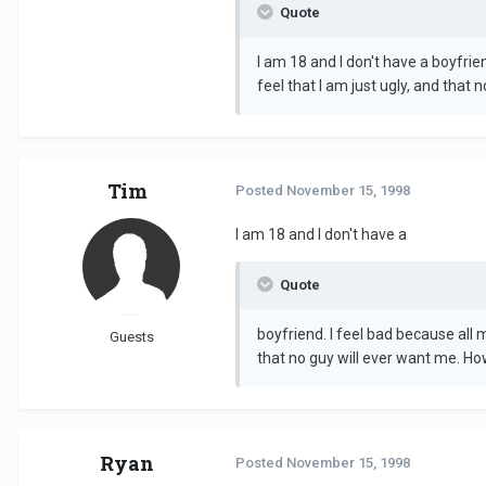
Quote
I am 18 and I don't have a boyfrie
feel that I am just ugly, and that 
Tim
Posted
November 15, 1998
I am 18 and I don't have a
Quote
boyfriend. I feel bad because all 
Guests
that no guy will ever want me. How
Ryan
Posted
November 15, 1998