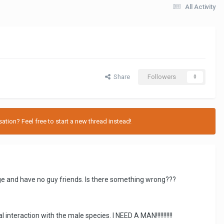
All Activity
Share
Followers
0
tion? Feel free to start a new thread instead!
llege and have no guy friends. Is there something wrong???
interaction with the male species. I NEED A MAN!!!!!!!!!!!