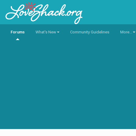
Forums
What's New
Community Guidelines
More...