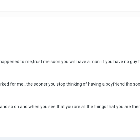
 happened to me,trust me soon you will have a man! if you have no guy f
worked for me...the sooner you stop thinking of having a boyfriend the so
and so on and when you see that you are all the things that you are then t