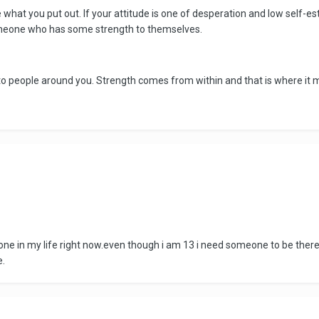
ive what you put out. If your attitude is one of desperation and low self
omeone who has some strength to themselves.
o people around you. Strength comes from within and that is where it mu
e in my life right now.even though i am 13 i need someone to be there for
e.