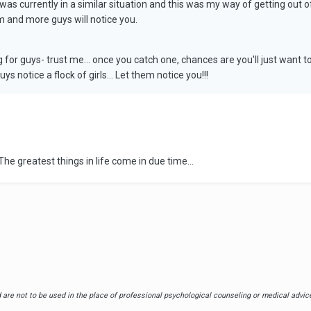
 I was currently in a similar situation and this was my way of getting out 
m and more guys will notice you.
g for guys- trust me... once you catch one, chances are you'll just want
ys notice a flock of girls... Let them notice you!!!
he greatest things in life come in due time...
are not to be used in the place of professional psychological counseling or medical advice.