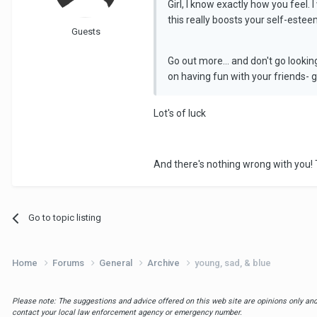
Girl, I know exactly how you feel.
this really boosts your self-estee
Guests
Go out more... and don't go lookin
on having fun with your friends- gu
Lot's of luck
And there's nothing wrong with you! T
Go to topic listing
Home
Forums
General
Archive
young, sad, & blue
Please note: The suggestions and advice offered on this web site are opinions only and 
contact your local law enforcement agency or emergency number.