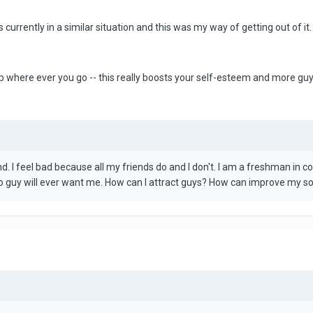
s currently in a similar situation and this was my way of getting out of it.
p where ever you go -- this really boosts your self-esteem and more guys
nd. I feel bad because all my friends do and I don't. I am a freshman in 
no guy will ever want me. How can I attract guys? How can improve my socia