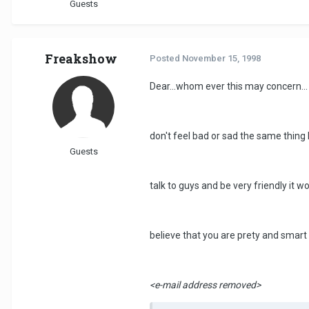
Guests
Freakshow
Posted
November 15, 1998
Dear...whom ever this may concern...
don't feel bad or sad the same thing
Guests
talk to guys and be very friendly it 
believe that you are prety and smart 
<e-mail address removed>