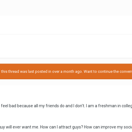
his thread was last posted in over a month ago. Want to continue the conversa
 I feel bad because all my friends do and I don't. I am a freshman in co
o guy will ever want me. How can I attract guys? How can improve my social 