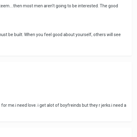
-esteem....then most men aren't going to be interested. The good
st be built. When you feel good about yourself, others will see
 me.i need love. i get alot of boyfreinds but they r jerks.i need a