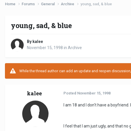
Home
Forums
General
Archive
young, sad, & blue
young, sad, & blue
By kalee
November 15, 1998
in
Archive
While the thread author can add an update and reopen discussion, t
kalee
Posted
November 15, 1998
I am 18 and I don't have a boyfriend.
I feel that I am just ugly, and that n