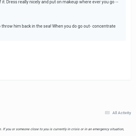
of it. Dress really nicely and put on makeup where ever you go --
 to throw him back in the sea! When you do go out- concentrate
All Activity
 If you or someone close to you is currently in crisis or in an emergency situation,