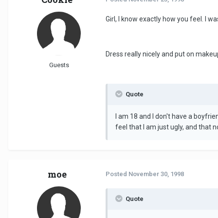
Girl, I know exactly how you feel. I wa
Dress really nicely and put on makeu
Guests
Quote
I am 18 and I don't have a boyfrie
feel that I am just ugly, and that 
moe
Posted
November 30, 1998
Quote